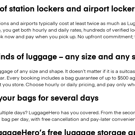
 of station lockers and airport locker
ions and airports typically cost at least twice as much as 
you get both hourly and daily rates, hundreds of verified l
k now and pay when you pick up. No upfront commitment; f
kinds of luggage – any size and any
ge of any size and shape. It doesn’t matter if it is a suitca
ar. Every booking includes a bag guarantee of up to $500 ag
at you store. Choose hourly or daily pricing, and pay only wh
our bags for several days
ultiple days? LuggageHero has you covered. From the seco
 bag per day, with free cancellation and pay-later conveni
gageHero’s free luggage storage 