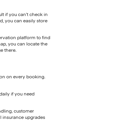
lt if you can’t check in
d, you can easily store
vation platform to find
map, you can locate the
e there.
ion on every booking.
aily if you need
ndling, customer
al insurance upgrades