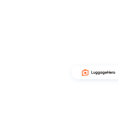
LuggageHero