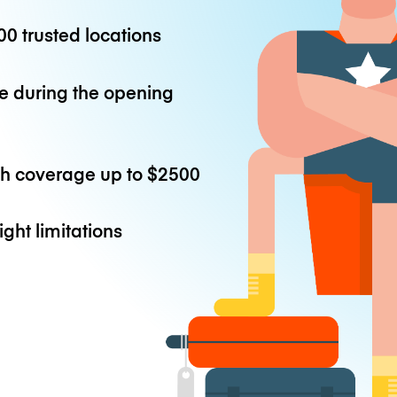
0 trusted locations
e during the opening
th coverage up to
$2500
ight limitations