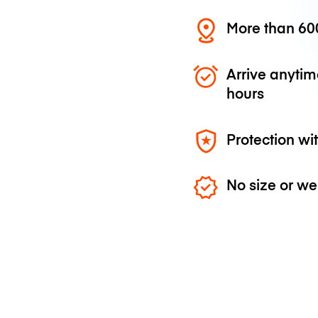
More than 600
Arrive anytim
hours
Protection wi
No size or we