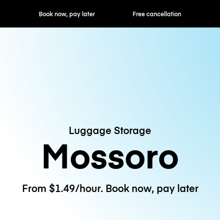
ok now, pay later
Free cancellation
Hourly / Daily R
Luggage Storage
Mossoro
From $1.49/hour. Book now, pay later