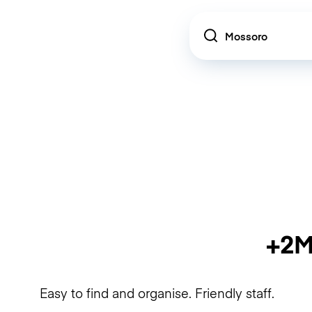
Location
+2M
Easy to find and organise. Friendly staff.