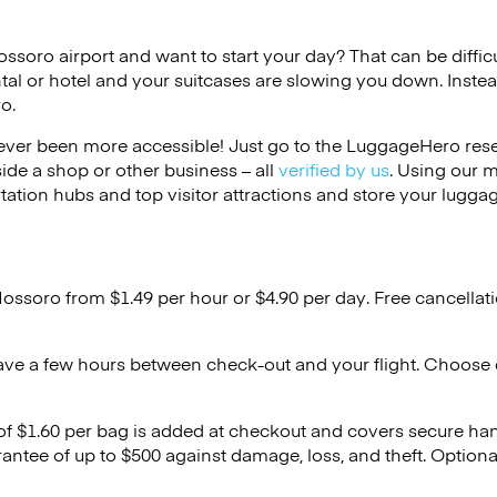
ossoro airport and want to start your day? That can be difficu
tal or hotel and your suitcases are slowing you down. Instea
o.
ver been more accessible! Just go to the LuggageHero reser
side a shop or other business – all
verified by us
. Using our 
tation hubs and top visitor attractions and store your luggag
Mossoro from $1.49 per hour or
$4.90
per day. Free cancellat
ave a few hours between check-out and your flight. Choose d
 of $1.60 per bag is added at checkout and covers secure ha
antee of up to $500 against damage, loss, and theft. Option