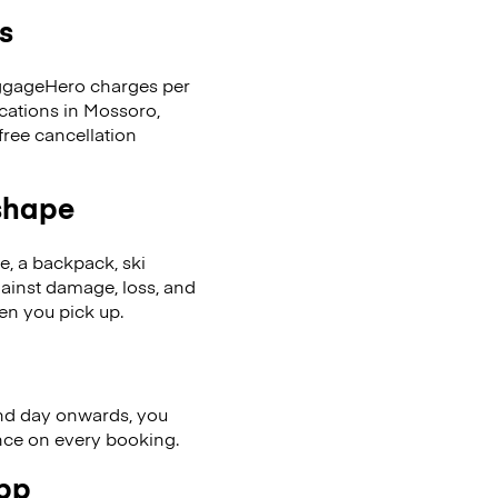
s
LuggageHero charges per
ocations in Mossoro,
ree cancellation
 shape
se, a backpack, ski
ainst damage, loss, and
en you pick up.
nd day onwards, you
ence on every booking.
app