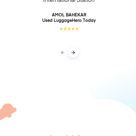
AMOL BAHEKAR
Used LuggageHero
Today
★
★
★
★
★