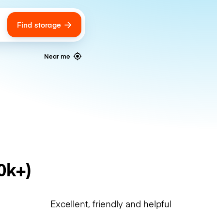
Find storage
ags
Near me
0k+)
Excellent, friendly and helpful