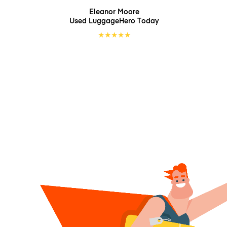
Eleanor Moore
Used LuggageHero
Today
★
★
★
★
★