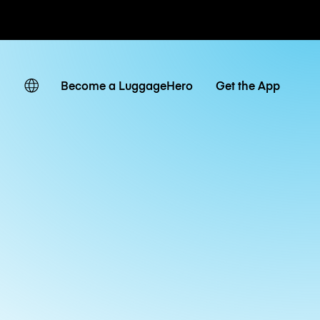
ates
Become a LuggageHero
Get the App