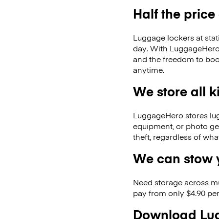
Half the price
Luggage lockers at stat
day. With LuggageHero, 
and the freedom to boo
anytime.
We store all 
LuggageHero stores lugga
equipment, or photo ge
theft, regardless of wh
We can stow y
Need storage across m
pay from only $4.90 per
Download Lug