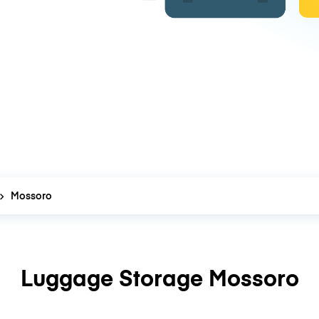
Mossoro
Luggage Storage Mossoro