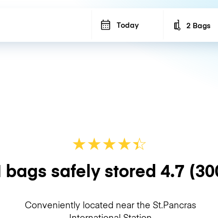
Today
2 Bags
Number of b
★
★
★
★
☆
★
 bags safely stored
4.7
(30
Conveniently located near the St.Pancras
International Station