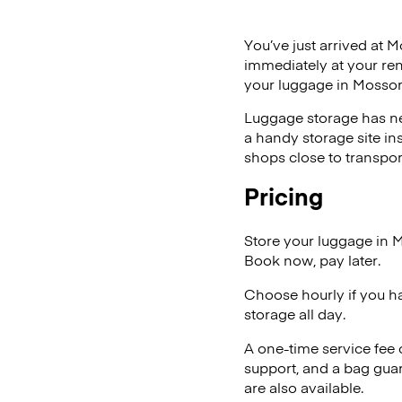
You’ve just arrived at M
immediately at your ren
your luggage in Mossor
Luggage storage has ne
a handy storage site in
shops close to transpor
Pricing
Store your luggage in 
Book now, pay later.
Choose hourly if you h
storage all day.
A one-time service fee
support, and a bag guar
are also available.