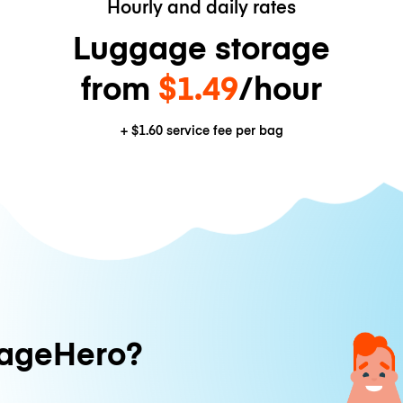
Hourly and daily rates
Luggage storage
from
$1.49
/hour
+
$1.60
service fee per bag
ageHero?