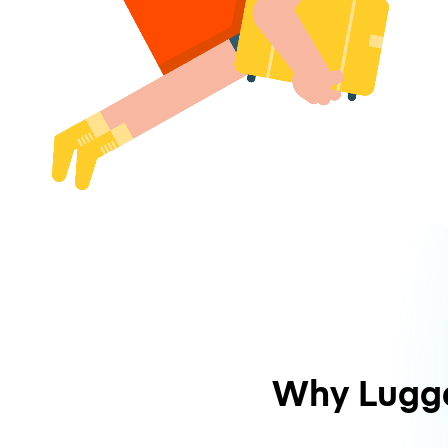
Why Lugg