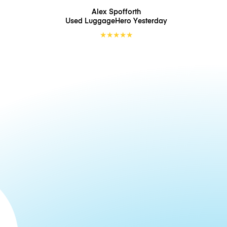
Alex Spofforth
Used LuggageHero
Yesterday
★
★
★
★
★