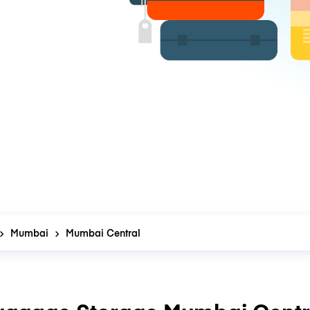
Mumbai
Mumbai Central