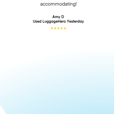
accommodating!
Amy D
Used LuggageHero
Yesterday
★
★
★
★
★