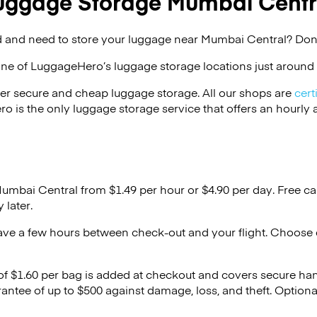
uggage Storage Mumbai Centr
 and need to store your luggage near Mumbai Central? Don’
one of
LuggageHero’s
luggage storage locations just around 
er secure and cheap luggage storage. All our shops are
cert
s the only luggage storage service that offers an hourly an
Mumbai Central from $1.49 per hour or
$4.90
per day. Free ca
 later.
ave a few hours between check-out and your flight. Choose d
 of $1.60 per bag is added at checkout and covers secure ha
antee of up to $500 against damage, loss, and theft. Option