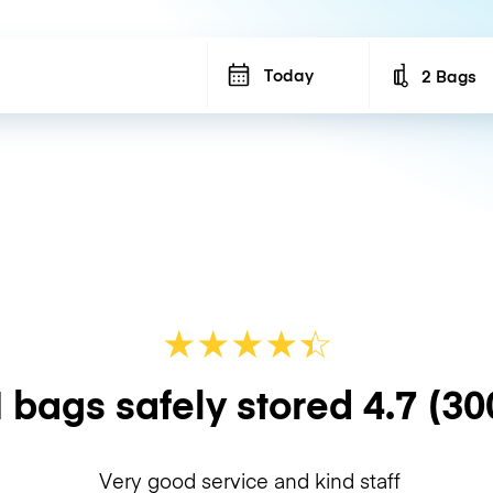
Today
2 Bags
Number of b
★
★
★
★
☆
★
 bags safely stored
4.7
(30
Very good service and kind staff