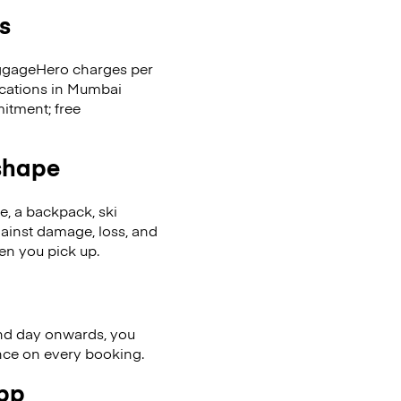
s
LuggageHero charges per
ocations in Mumbai
itment; free
 shape
se, a backpack, ski
ainst damage, loss, and
en you pick up.
nd day onwards, you
ence on every booking.
app