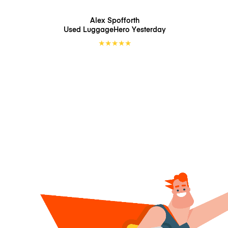
Alex Spofforth
Used LuggageHero
Yesterday
★
★
★
★
★