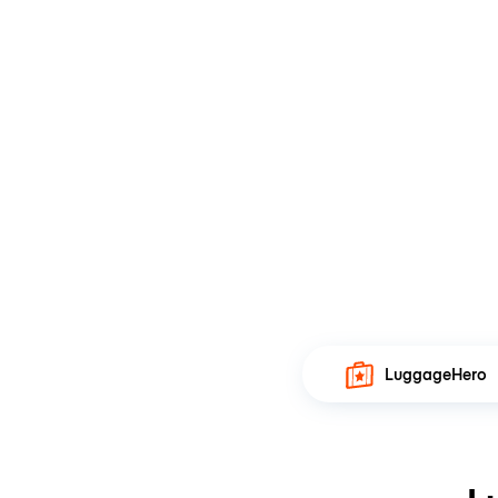
LuggageHero