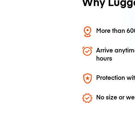
Why Lugg
More than 600
Arrive anytim
hours
Protection wi
No size or we