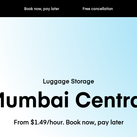
ok now, pay later
Free cancellation
Hourly / Daily R
Luggage Storage
umbai Centr
From $1.49/hour. Book now, pay later