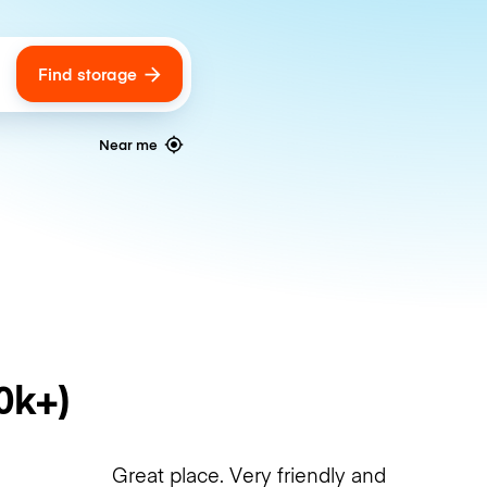
Find storage
ags
Near me
0k+)
Great place. Very friendly and