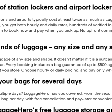
 of station lockers and airport locker
ions and airports typically cost at least twice as much as 
you get both hourly and daily rates, hundreds of verified l
om to book now and pay when you pick up. No upfront comm
kinds of luggage – any size and any
ge of any size and shape. It doesn’t matter if it is a suitca
ar. Every booking includes a bag guarantee of up to $500 ag
at you store. Choose hourly or daily pricing, and pay only wh
our bags for several days
ultiple days? LuggageHero has you covered. From the seco
 bag per day, with free cancellation and pay-later conveni
gageHero’s free luggage storage 