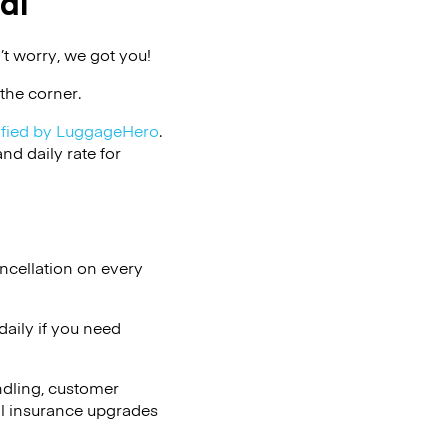
al
t worry, we got you!
the corner.
ified by LuggageHero
.
d daily rate for
ncellation on every
aily if you need
ndling, customer
al insurance upgrades