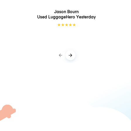
Jason Bourn
Used LuggageHero
Yesterday
★
★
★
★
★