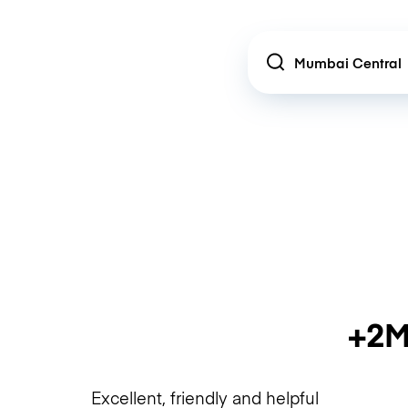
Location
+2M
Excellent, friendly and helpful