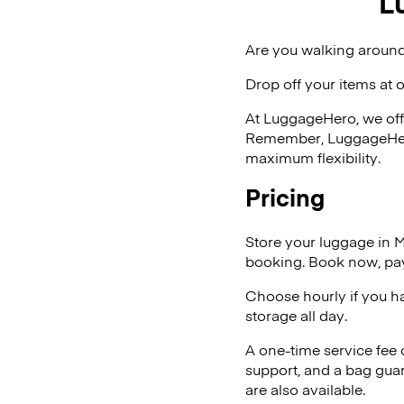
L
Are you walking around
Drop off your items at 
At LuggageHero, we off
Remember, LuggageHero i
maximum flexibility.
Pricing
Store your luggage in 
booking. Book now, pay
Choose hourly if you h
storage all day.
A one-time service fee
support, and a bag guar
are also available.