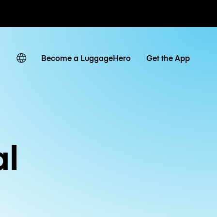
ates
Become a LuggageHero
Get the App
al