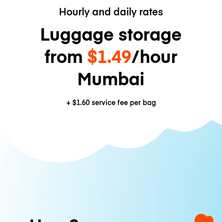
Hourly and daily rates
Luggage storage
from
$1.49
/hour
Mumbai
+
$1.60
service fee per bag