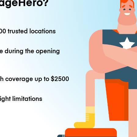
ageHero?
0 trusted locations
e during the opening
th coverage up to
$2500
ight limitations