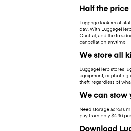
Half the price
Luggage lockers at stat
day. With LuggageHero, 
Central, and the freed
cancellation anytime.
We store all 
LuggageHero stores lugga
equipment, or photo ge
theft, regardless of wh
We can stow y
Need storage across m
pay from only $4.90 per
Download Lug