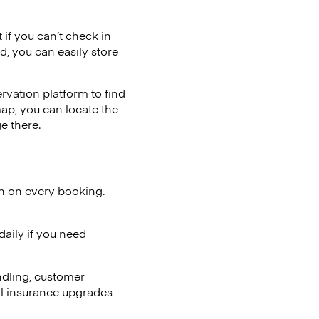
 if you can’t check in
d, you can easily store
vation platform to find
map, you can locate the
e there.
on on every booking.
aily if you need
ndling, customer
al insurance upgrades