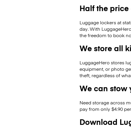
Half the price
Luggage lockers at stat
day. With LuggageHero, 
the freedom to book no
We store all 
LuggageHero stores lugga
equipment, or photo ge
theft, regardless of wh
We can stow y
Need storage across m
pay from only $4.90 per
Download Lug