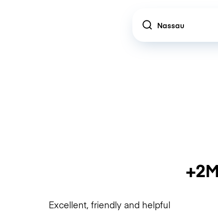
Location
+2M
Excellent, friendly and helpful