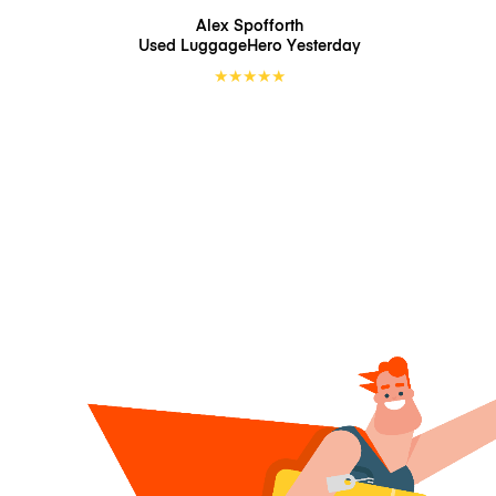
Alex Spofforth
Used LuggageHero
Yesterday
★
★
★
★
★