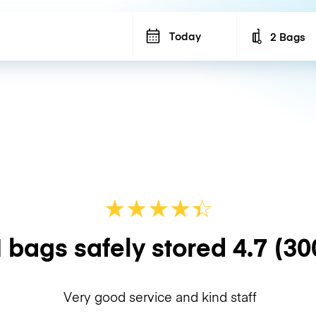
Today
2 Bags
Number of b
★
★
★
★
☆
★
 bags safely stored
4.7
(30
Very good service and kind staff