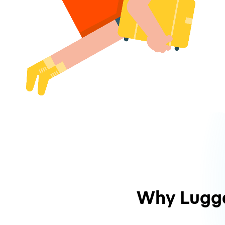
Why Lugg