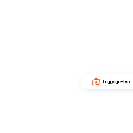
LuggageHero