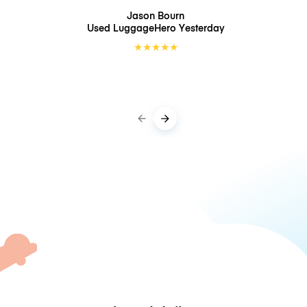
Jason Bourn
Used LuggageHero
Yesterday
★
★
★
★
★