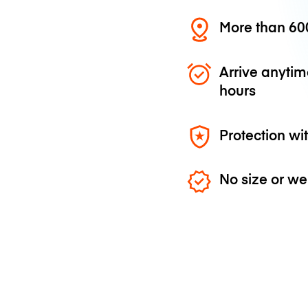
More than 600
Arrive anytim
hours
Protection wi
No size or we