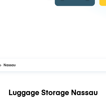
Nassau
Luggage Storage Nassau