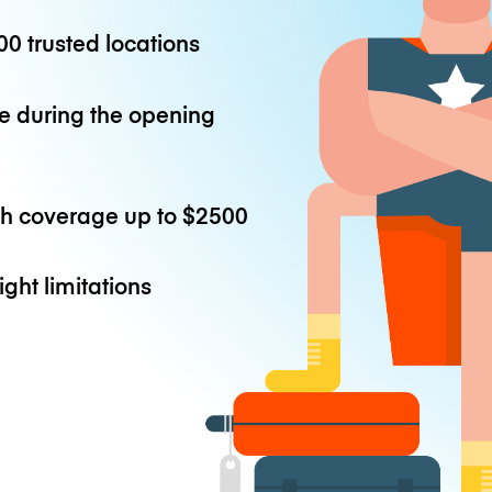
0 trusted locations
e during the opening
th coverage up to
$2500
ight limitations