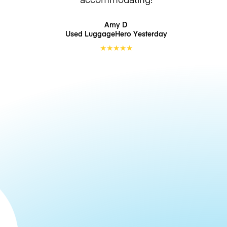
Amy D
Used LuggageHero
Yesterday
★
★
★
★
★