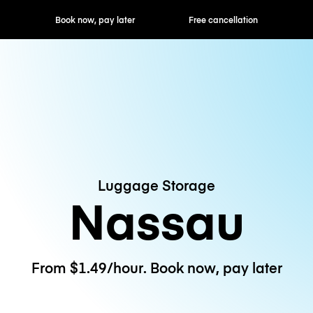
ok now, pay later
Free cancellation
Hourly / Daily R
Luggage Storage
Nassau
From $1.49/hour. Book now, pay later