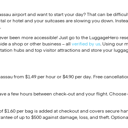
assau airport and want to start your day? That can be difficult
tal or hotel and your suitcases are slowing you down. Instea
.
ver been more accessible! Just go to the LuggageHero reser
side a shop or other business – all
verified by us
. Using our 
tation hubs and top visitor attractions and store your luggag
Nassau from $1.49 per hour or
$4.90
per day. Free cancellati
ave a few hours between check-out and your flight. Choose d
 of $1.60 per bag is added at checkout and covers secure ha
antee of up to $500 against damage, loss, and theft. Option