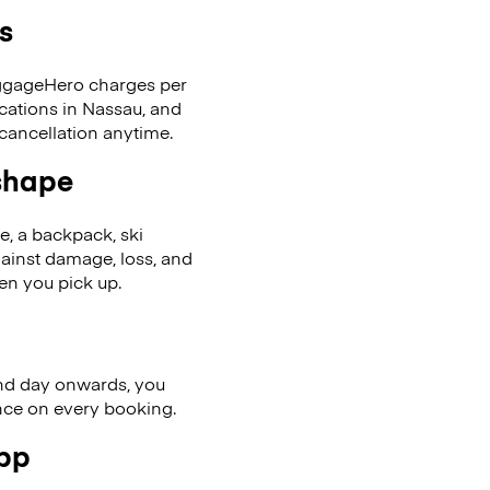
s
LuggageHero charges per
ocations in Nassau, and
cancellation anytime.
 shape
se, a backpack, ski
ainst damage, loss, and
en you pick up.
nd day onwards, you
ence on every booking.
app