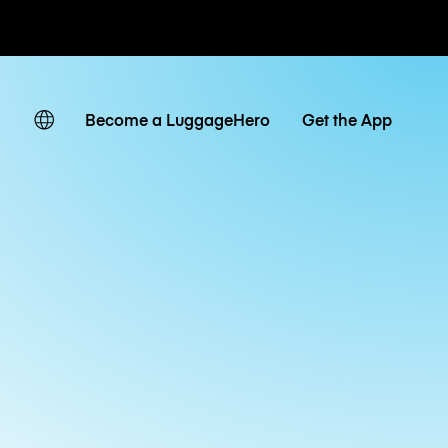
ates
Become a LuggageHero
Get the App