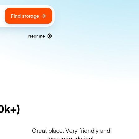
Find storage
ags
Near me
0k+)
Great place. Very friendly and
accommodating!