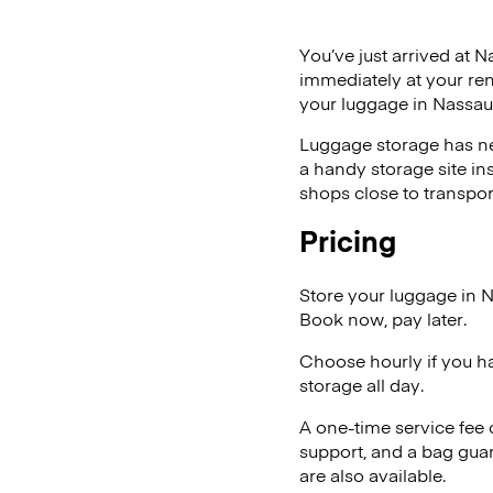
You’ve just arrived at N
immediately at your ren
your luggage in Nassau
Luggage storage has ne
a handy storage site in
shops close to transpor
Pricing
Store your luggage in 
Book now, pay later.
Choose hourly if you h
storage all day.
A one-time service fee
support, and a bag guar
are also available.