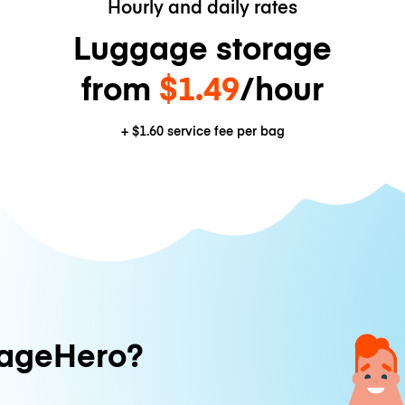
Hourly and daily rates
Luggage storage
from
$1.49
/hour
+
$1.60
service fee per bag
ageHero?