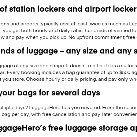
 of station lockers and airport locker
ions and airports typically cost at least twice as much as 
you get both hourly and daily rates, hundreds of verified l
w and pay when you pick up. No upfront commitment; free 
kinds of luggage – any size and any
ge of any size and shape. It doesn’t matter if it is a suitca
ar. Every booking includes a bag guarantee of up to $500 ag
at you store. Choose hourly or daily pricing, and pay only wh
our bags for several days
ultiple days? LuggageHero has you covered. From the seco
 bag per day, with free cancellation and pay-later conveni
gageHero’s free luggage storage 