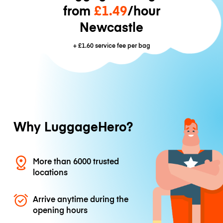
from
£1.49
/hour
Newcastle
+
£1.60
service fee per bag
Why LuggageHero?
More than 6000 trusted
locations
Arrive anytime during the
opening hours