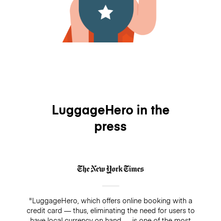
LuggageHero in the
press
"LuggageHero, which offers online booking with a
credit card — thus, eliminating the need for users to
have local currency on hand — is one of the most