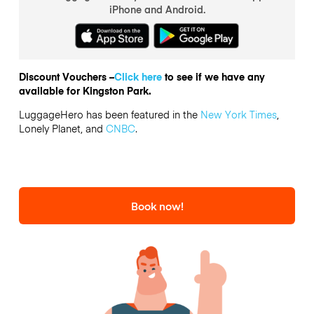
iPhone and Android.
Discount Vouchers –
Click here
to see if we have any
available for Kingston Park.
LuggageHero has been featured in the
New York Times
,
Lonely Planet, and
CNBC
.
Book now!