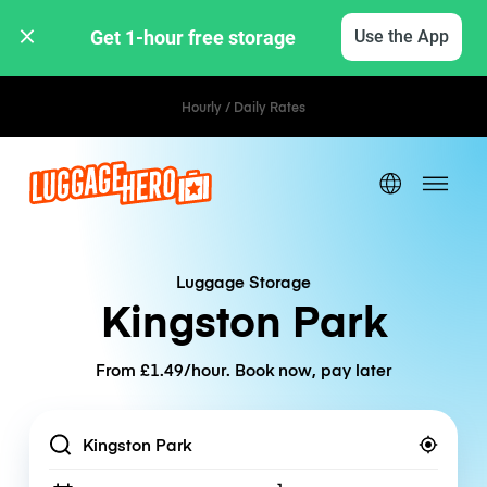
Get 1-hour free storage 
Use the App
Hourly / Daily Rates
Luggage Storage
Kingston Park
From £1.49/hour. Book now, pay later
Location