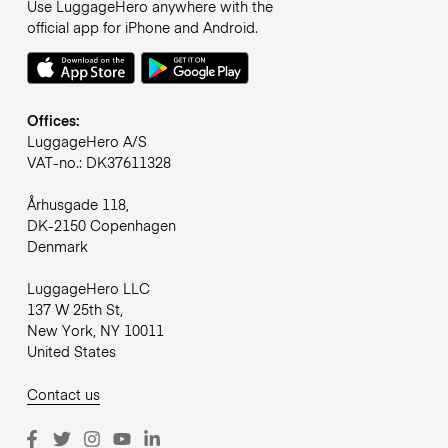
Use LuggageHero anywhere with the
official app for iPhone and Android.
Offices:
LuggageHero A/S
VAT-no.: DK37611328
Århusgade 118,
DK-2150 Copenhagen
Denmark
LuggageHero LLC
137 W 25th St,
New York, NY 10011
United States
Contact us