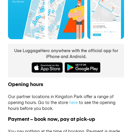
Use LuggageHero anywhere with the official app for
iPhone and Android.
Opening hours
Our partner locations in Kingston Park offer a range of
opening hours. Go to the store
here
to see the opening
hours before you book.
Payment – book now, pay at pick-up
You pay nothing at the time of booking. Payment is made