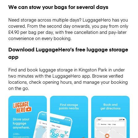
We can stow your bags for several days
Need storage across multiple days? LuggageHero has you
covered. From the second day onwards, you pay from only
£4.90 per bag per day, with free cancellation and pay-later
convenience on every booking.
Download LuggageHero’s free luggage storage
app
Find and book luggage storage in Kingston Park in under
two minutes with the LuggageHero app. Browse verified
locations, check opening hours, and manage your booking
on the go.