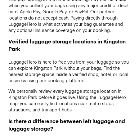
when you collect your bags using any major credit or debit
card, Apple Pay, Google Pay, or PayPal. Our partner
locations do not accept cash. Paying directly through
LuggageHero is what activates your bag guarantee and
any optional insurance coverage on your booking.
Verified luggage storage locations in Kingston
Park
LuggageHero is here to free you from your luggage so you
can explore Kingston Park without your bags. Find the
nearest storage space inside a verified shop, hotel, or local
business using our booking platform.
We personally review every luggage storage location in
Kingston Park before it goes live. Using the LuggageHero
map, you can easily find locations near metro stops,
attractions, and transport hubs.
Is there a difference between left luggage and
luggage storage?