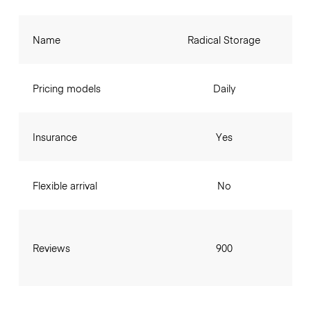
Name
Radical Storage
Pricing models
Daily
Insurance
Yes
Flexible arrival
No
Reviews
900