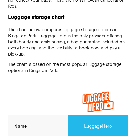
fees.
Luggage storage chart
The chart below compares luggage storage options in
Kingston Park. LuggageHero is the only provider offering
both hourly and daily pricing, a bag guarantee included on
every booking, and the flexibility to book now and pay at
pick-up.
The chart is based on the most popular luggage storage
options in Kingston Park.
Name
LuggageHero