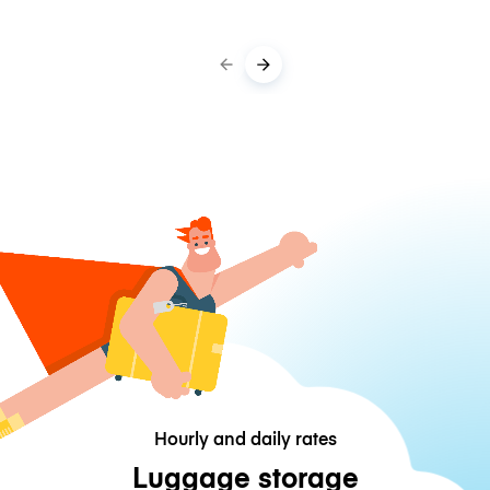
Hourly and daily rates
Luggage storage