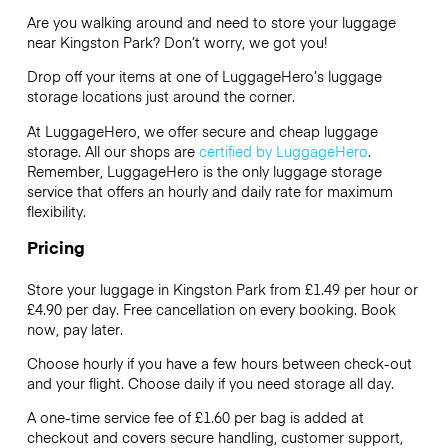
Are you walking around and need to store your luggage
near Kingston Park? Don’t worry, we got you!
Drop off your items at one of
LuggageHero’s
luggage
storage locations just around the corner.
At LuggageHero, we offer secure and cheap luggage
storage. All our shops are
certified by LuggageHero
.
Remember, LuggageHero is the only luggage storage
service that offers an hourly and daily rate for maximum
flexibility.
Pricing
Store your luggage in Kingston Park from £1.49 per hour or
£4.90
per day. Free cancellation on every booking. Book
now, pay later.
Choose hourly if you have a few hours between check-out
and your flight. Choose daily if you need storage all day.
A one-time service fee of £1.60 per bag is added at
checkout and covers secure handling, customer support,