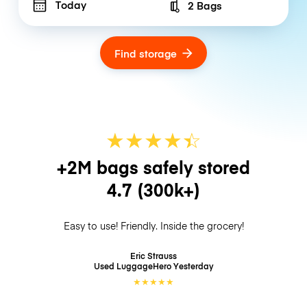
Today
2 Bags
Number of bags
Find storage
★
★
★
★
☆
★
+2M bags safely stored
4.7
(300k+)
Easy to use! Friendly. Inside the grocery!
Eric Strauss
Used LuggageHero
Yesterday
★
★
★
★
★