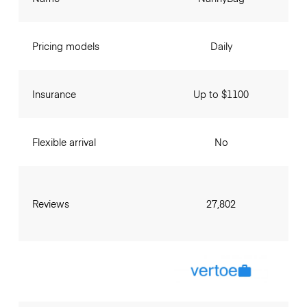
Pricing models
Daily
Insurance
Up to $1100
Flexible arrival
No
Reviews
27,802