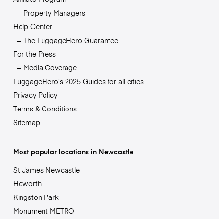
Property Managers
Help Center
The LuggageHero Guarantee
For the Press
Media Coverage
LuggageHero’s 2025 Guides for all cities
Privacy Policy
Terms & Conditions
Sitemap
Most popular locations in Newcastle
St James Newcastle
Heworth
Kingston Park
Monument METRO