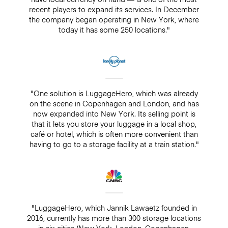
recent players to expand its services. In December
the company began operating in New York, where
today it has some 250 locations."
"One solution is LuggageHero, which was already
on the scene in Copenhagen and London, and has
now expanded into New York. Its selling point is
that it lets you store your luggage in a local shop,
café or hotel, which is often more convenient than
having to go to a storage facility at a train station."
"LuggageHero, which Jannik Lawaetz founded in
2016, currently has more than 300 storage locations