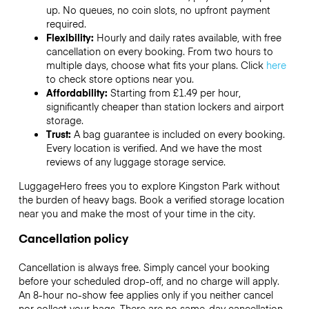
up. No queues, no coin slots, no upfront payment
required.
Flexibility:
Hourly and daily rates available, with free
cancellation on every booking. From two hours to
multiple days, choose what fits your plans. Click
here
to check store options near you.
Affordability:
Starting from £1.49 per hour,
significantly cheaper than station lockers and airport
storage.
Trust:
A bag guarantee is included on every booking.
Every location is verified. And we have the most
reviews of any luggage storage service.
LuggageHero frees you to explore Kingston Park without
the burden of heavy bags. Book a verified storage location
near you and make the most of your time in the city.
Cancellation policy
Cancellation is always free. Simply cancel your booking
before your scheduled drop-off, and no charge will apply.
An 8-hour no-show fee applies only if you neither cancel
nor collect your bags. There are no same-day cancellation