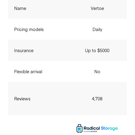
Name
Vertoe
Pricing models
Daily
Insurance
Up to $5000
Flexible arrival
No
Reviews
4,708