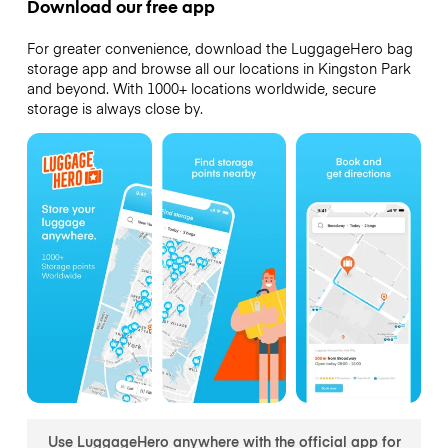
Download our free app
For greater convenience, download the LuggageHero bag
storage app and browse all our locations in Kingston Park
and beyond. With 1000+ locations worldwide, secure
storage is always close by.
Use LuggageHero anywhere with the official app for