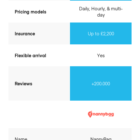
Daily, Hourly, & multi-
Pricing models
day
Insurance
Up to £2,200
Flexible arrival
Yes
Reviews
+200.000
Name
NannyBag