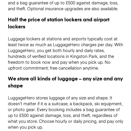
and a bag guarantee of up to £500 against damage, loss,
and theft. Optional insurance upgrades are also available.
Half the price of station lockers and airport
lockers
Luggage lockers at stations and airports typically cost at
least twice as much as LuggageHero charges per day. With
LuggageHero, you get both hourly and daily rates,
hundreds of verified locations in Kingston Park, and the
freedom to book now and pay when you pick up. No
upfront commitment; free cancellation anytime.
We store all kinds of luggage – any size and any
shape
LuggageHero stores luggage of any size and shape. It
doesn’t matter if it is a suitcase, a backpack, ski equipment,
or photo gear. Every booking includes a bag guarantee of
up to £500 against damage, loss, and theft, regardless of
what you store. Choose hourly or daily pricing, and pay only
when you pick up.