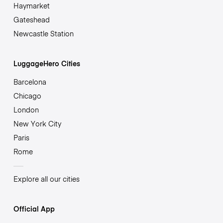
Haymarket
Gateshead
Newcastle Station
LuggageHero Cities
Barcelona
Chicago
London
New York City
Paris
Rome
Explore all our cities
Official App