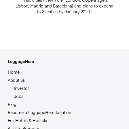
in six cities (New York, London, Copenhagen,
Lisbon, Madrid and Barcelona) and plans to expand
to 39 cities by January 2020."
LuggageHero
Home
About us
Investor
Jobs
Blog
Become a LuggageHero location
For Hotels & Hostels
Affiliate Program