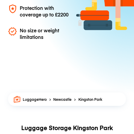
Protection with
coverage up to
£2200
No size or weight
limitations
LuggageHero
Newcastle
Kingston Park
Luggage Storage Kingston Park