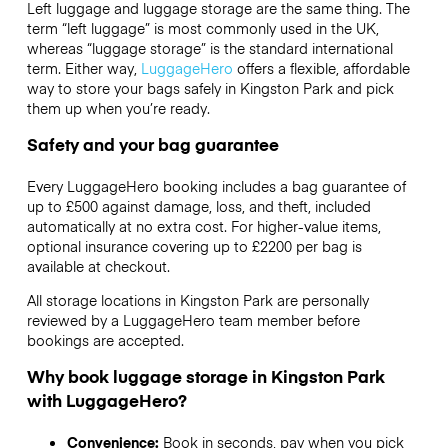
Left luggage and luggage storage are the same thing. The
term “left luggage” is most commonly used in the UK,
whereas “luggage storage” is the standard international
term. Either way,
LuggageHero
offers a flexible, affordable
way to store your bags safely in Kingston Park and pick
them up when you’re ready.
Safety and your bag guarantee
Every LuggageHero booking includes a bag guarantee of
up to £500 against damage, loss, and theft, included
automatically at no extra cost. For higher-value items,
optional insurance covering up to
£2200
per bag is
available at checkout.
All storage locations in Kingston Park are personally
reviewed by a LuggageHero team member before
bookings are accepted.
Why book luggage storage in Kingston Park
with LuggageHero?
Convenience:
Book in seconds, pay when you pick