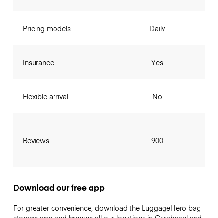
Pricing models
Daily
Insurance
Yes
Flexible arrival
No
Reviews
900
Download our free app
For greater convenience, download the LuggageHero bag
storage app and browse all our locations in Carabacel and