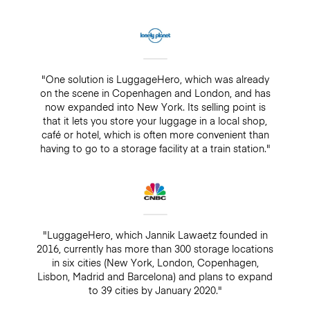
"One solution is LuggageHero, which was already
on the scene in Copenhagen and London, and has
now expanded into New York. Its selling point is
that it lets you store your luggage in a local shop,
café or hotel, which is often more convenient than
having to go to a storage facility at a train station."
"LuggageHero, which Jannik Lawaetz founded in
2016, currently has more than 300 storage locations
in six cities (New York, London, Copenhagen,
Lisbon, Madrid and Barcelona) and plans to expand
to 39 cities by January 2020."