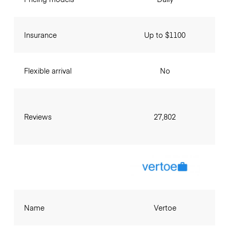
Insurance
Up to $1100
Flexible arrival
No
Reviews
27,802
Name
Vertoe