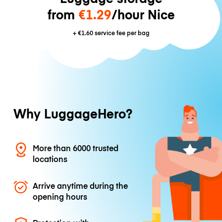
from
€1.29
/hour Nice
+
€1.60
service fee per bag
Why LuggageHero?
More than 6000 trusted
locations
Arrive anytime during the
opening hours