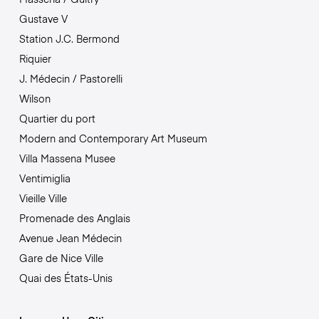
Gustave V
Station J.C. Bermond
Riquier
J. Médecin / Pastorelli
Wilson
Quartier du port
Modern and Contemporary Art Museum
Villa Massena Musee
Ventimiglia
Vieille Ville
Promenade des Anglais
Avenue Jean Médecin
Gare de Nice Ville
Quai des États-Unis