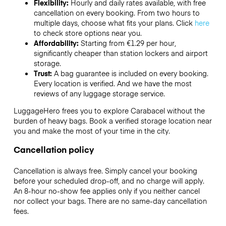
Flexibility:
Hourly and daily rates available, with free
cancellation on every booking. From two hours to
multiple days, choose what fits your plans. Click
here
to check store options near you.
Affordability:
Starting from €1.29 per hour,
significantly cheaper than station lockers and airport
storage.
Trust:
A bag guarantee is included on every booking.
Every location is verified. And we have the most
reviews of any luggage storage service.
LuggageHero frees you to explore Carabacel without the
burden of heavy bags. Book a verified storage location near
you and make the most of your time in the city.
Cancellation policy
Cancellation is always free. Simply cancel your booking
before your scheduled drop-off, and no charge will apply.
An 8-hour no-show fee applies only if you neither cancel
nor collect your bags. There are no same-day cancellation
fees.