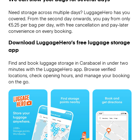
Need storage across multiple days? LuggageHero has you
covered. From the second day onwards, you pay from only
€5.25 per bag per day, with free cancellation and pay-later
convenience on every booking.
Download LuggageHero’s free luggage storage
app
Find and book luggage storage in Carabacel in under two
minutes with the LuggageHero app. Browse verified
locations, check opening hours, and manage your booking
on the go.