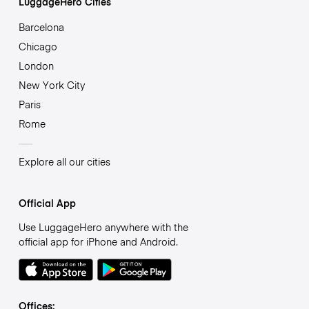
LuggageHero Cities
Barcelona
Chicago
London
New York City
Paris
Rome
Explore all our cities
Official App
Use LuggageHero anywhere with the
official app for iPhone and Android.
Offices: