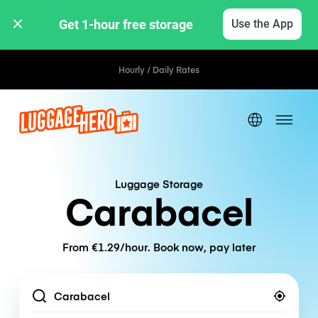
Get 1-hour free storage 
Use the App
Hourly / Daily Rates
Luggage Storage
Carabacel
From €1.29/hour. Book now, pay later
Location