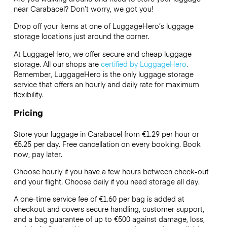
near Carabacel? Don’t worry, we got you!
Drop off your items at one of
LuggageHero’s
luggage
storage locations just around the corner.
At LuggageHero, we offer secure and cheap luggage
storage. All our shops are
certified by LuggageHero
.
Remember, LuggageHero is the only luggage storage
service that offers an hourly and daily rate for maximum
flexibility.
Pricing
Store your luggage in Carabacel from €1.29 per hour or
€5.25
per day. Free cancellation on every booking. Book
now, pay later.
Choose hourly if you have a few hours between check-out
and your flight. Choose daily if you need storage all day.
A one-time service fee of €1.60 per bag is added at
checkout and covers secure handling, customer support,
and a bag guarantee of up to €500 against damage, loss,