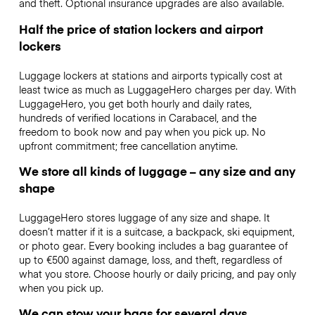
and theft. Optional insurance upgrades are also available.
Half the price of station lockers and airport
lockers
Luggage lockers at stations and airports typically cost at
least twice as much as LuggageHero charges per day. With
LuggageHero, you get both hourly and daily rates,
hundreds of verified locations in Carabacel, and the
freedom to book now and pay when you pick up. No
upfront commitment; free cancellation anytime.
We store all kinds of luggage – any size and any
shape
LuggageHero stores luggage of any size and shape. It
doesn’t matter if it is a suitcase, a backpack, ski equipment,
or photo gear. Every booking includes a bag guarantee of
up to €500 against damage, loss, and theft, regardless of
what you store. Choose hourly or daily pricing, and pay only
when you pick up.
We can stow your bags for several days