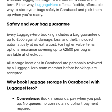
term. Either way,
LuggageHero
offers a flexible, affordable
way to store your bags safely in Carabacel and pick them
up when you’re ready.
Safety and your bag guarantee
Every LuggageHero booking includes a bag guarantee of
up to €500 against damage, loss, and theft, included
automatically at no extra cost. For higher-value items,
optional insurance covering up to
€2500
per bag is
available at checkout.
All storage locations in Carabacel are personally reviewed
by a LuggageHero team member before bookings are
accepted.
Why book luggage storage in Carabacel with
LuggageHero?
Convenience:
Book in seconds, pay when you pick
up. No queues, no coin slots, no upfront payment
required.