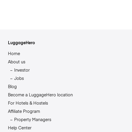
LuggageHero
Home
About us
Investor
Jobs
Blog
Become a LuggageHero location
For Hotels & Hostels
Affiliate Program
Property Managers
Help Center