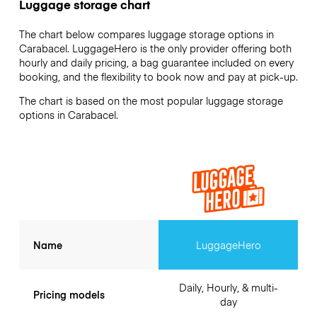
Luggage storage chart
The chart below compares luggage storage options in
Carabacel. LuggageHero is the only provider offering both
hourly and daily pricing, a bag guarantee included on every
booking, and the flexibility to book now and pay at pick-up.
The chart is based on the most popular luggage storage
options in Carabacel.
Name
LuggageHero
Daily, Hourly, & multi-
Pricing models
day