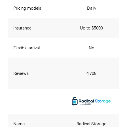
Pricing models
Daily
Insurance
Up to $5000
Flexible arrival
No
Reviews
4,708
Name
Radical Storage