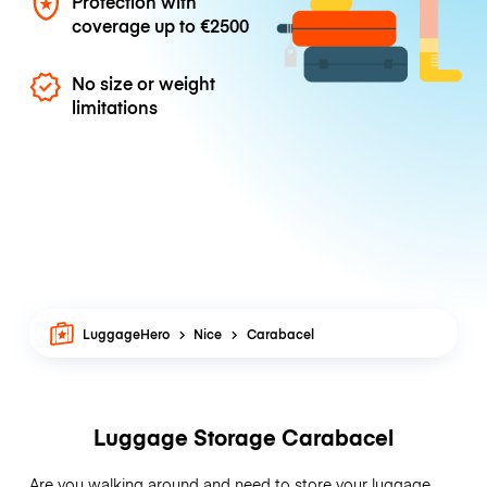
Protection with
coverage up to
€2500
No size or weight
limitations
LuggageHero
Nice
Carabacel
Luggage Storage Carabacel
Are you walking around and need to store your luggage