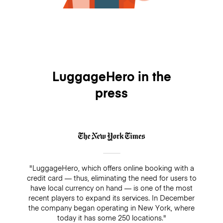
LuggageHero in the
press
"LuggageHero, which offers online booking with a
credit card — thus, eliminating the need for users to
have local currency on hand — is one of the most
recent players to expand its services. In December
the company began operating in New York, where
today it has some 250 locations."