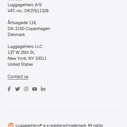
LuggageHero A/S
VAT-no.: DK37611328
Århusgade 118,
DK-2150 Copenhagen
Denmark
LuggageHero LLC
137 W 25th St,
New York, NY 10011
United States
Contact us
LuggageHero® is a registered trademark. All rights