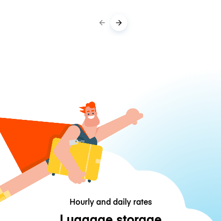
Hourly and daily rates
Luggage storage