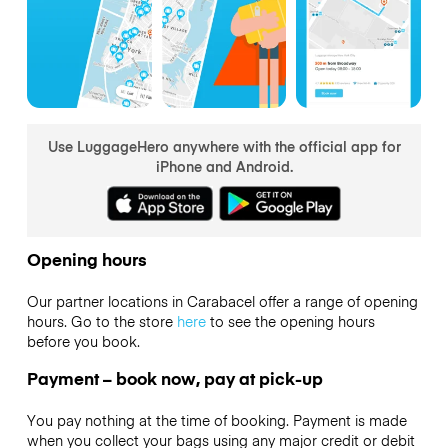
Use LuggageHero anywhere with the official app for
iPhone and Android.
Opening hours
Our partner locations in Carabacel offer a range of opening
hours. Go to the store
here
to see the opening hours
before you book.
Payment – book now, pay at pick-up
You pay nothing at the time of booking. Payment is made
when you collect your bags using any major credit or debit