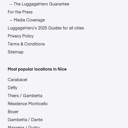
The LuggageHero Guarantee
For the Press
Media Coverage
LuggageHero’s 2025 Guides for all cities
Privacy Policy
Terms & Conditions
Sitemap
Most popular locations in Nice
Carabacel
Défly
Thiers / Gambetta
Résidence Monticello
Boyer
Gambetta / Dante
Massena / Guitry