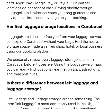
card, Apple Pay, Google Pay, or PayPal. Our partner
locations do not accept cash. Paying directly through
LuggageHero is what activates your bag guarantee and
any optional insurance coverage on your booking.
Verified luggage storage locations in Carabacel
LuggageHero is here to free you from your luggage so you
can explore Carabacel without your bags. Find the nearest
storage space inside a verified shop, hotel, or local business
using our booking platform.
We personally review every luggage storage location in
Carabacel before it goes live. Using the LuggageHero map,
you can easily find locations near metro stops, attractions,
and transport hubs.
Is there a difference between left luggage and
luggage storage?
Left luggage and luggage storage are the same thing. The
term “left luggage” is most commonly used in the UK,
whereas “luggage storage” is the standard international