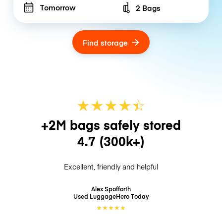
Tomorrow
2 Bags
Number of bags
Find storage
★
★
★
★
☆
★
+2M bags safely stored
4.7
(300k+)
Excellent, friendly and helpful
Alex Spofforth
Used LuggageHero
Today
★
★
★
★
★