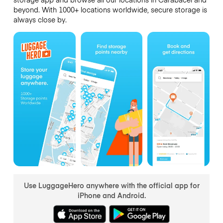
beyond. With 1000+ locations worldwide, secure storage is
always close by.
Use LuggageHero anywhere with the official app for
iPhone and Android.