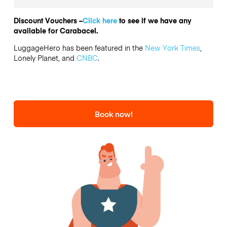
Discount Vouchers –
Click here
to see if we have any
available for Carabacel.
LuggageHero has been featured in the
New York Times
,
Lonely Planet, and
CNBC
.
Book now!