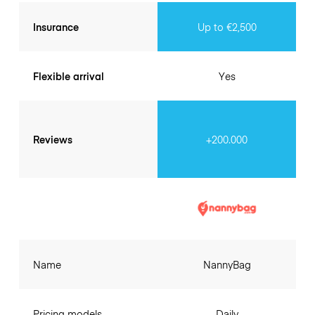
Insurance
Up to €2,500
Flexible arrival
Yes
Reviews
+200.000
Name
NannyBag
Pricing models
Daily