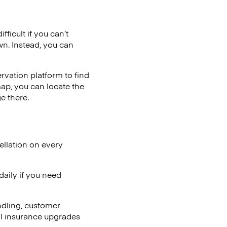
ficult if you can’t
wn. Instead, you can
vation platform to find
map, you can locate the
e there.
ellation on every
aily if you need
ndling, customer
al insurance upgrades