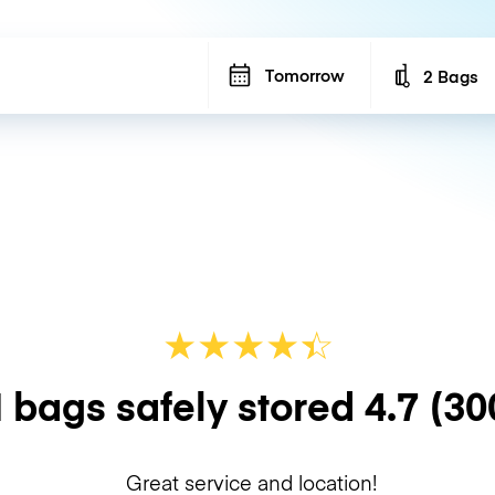
Tomorrow
2 Bags
Number of b
★
★
★
★
☆
★
 bags safely stored
4.7
(30
Great service and location!