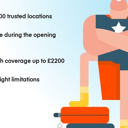
0 trusted locations
e during the opening
th coverage up to
£2200
ight limitations