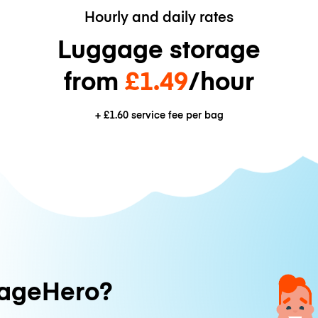
Hourly and daily rates
Luggage storage
from
£1.49
/hour
+
£1.60
service fee per bag
ageHero?