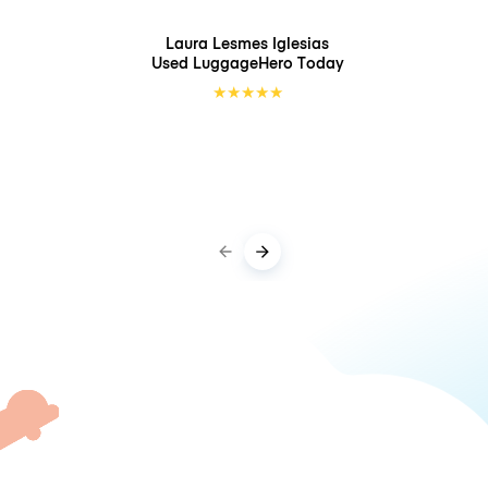
Laura Lesmes Iglesias
Used LuggageHero
Today
★
★
★
★
★