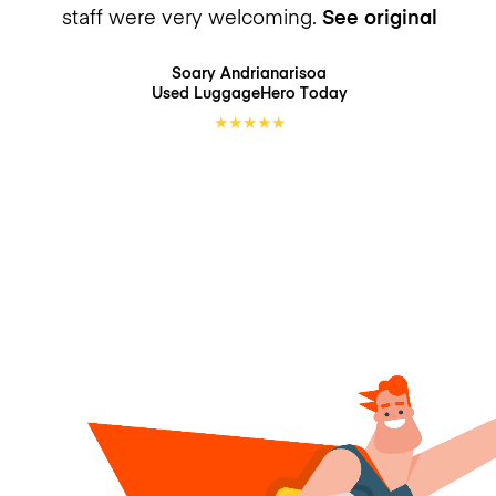
staff were very welcoming.
See original
Soary Andrianarisoa
Used LuggageHero
Today
★
★
★
★
★