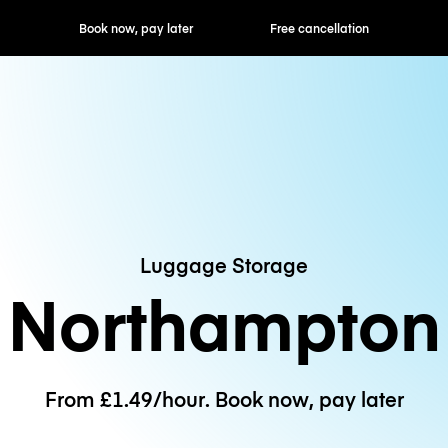
ok now, pay later
Free cancellation
Hourly / Daily R
Luggage Storage
Northampton
From £1.49/hour. Book now, pay later