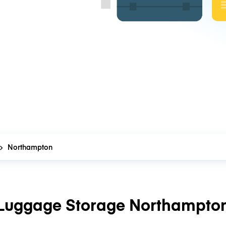
Northampton
Luggage Storage Northampto