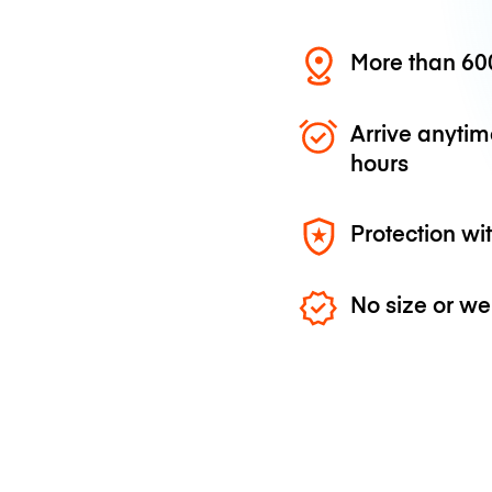
More than 600
Arrive anytim
hours
Protection wi
No size or we