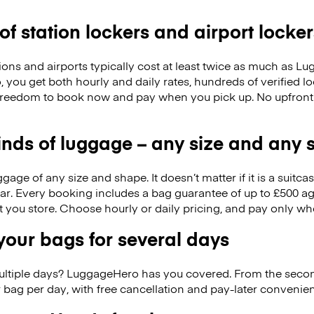
 of station lockers and airport locker
ions and airports typically cost at least twice as much as 
you get both hourly and daily rates, hundreds of verified lo
freedom to book now and pay when you pick up. No upfront
kinds of luggage – any size and any
ge of any size and shape. It doesn’t matter if it is a suitca
ar. Every booking includes a bag guarantee of up to £500 ag
at you store. Choose hourly or daily pricing, and pay only wh
our bags for several days
ultiple days? LuggageHero has you covered. From the seco
 bag per day, with free cancellation and pay-later conveni