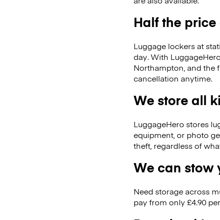
are also available.
Half the price
Luggage lockers at stat
day. With LuggageHero, 
Northampton, and the 
cancellation anytime.
We store all 
LuggageHero stores lugga
equipment, or photo ge
theft, regardless of wh
We can stow y
Need storage across m
pay from only £4.90 per