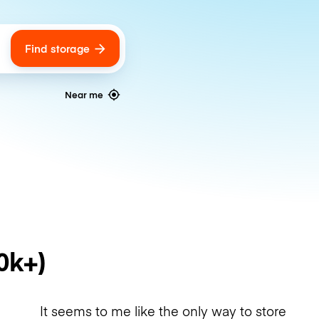
Find storage
ags
Near me
0k+)
It seems to me like the only way to store