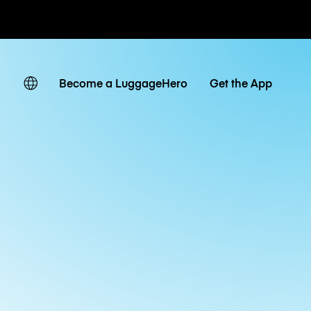
ates
Become a LuggageHero
Get the App