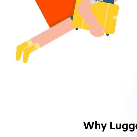
Why Lugg