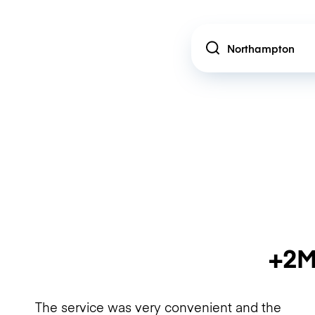
Location
+2M
The service was very convenient and the