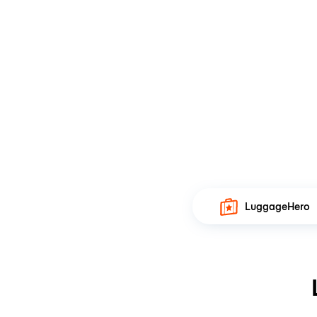
LuggageHero