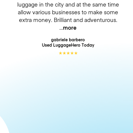
luggage in the city and at the same time
allow various businesses to make some
extra money. Brilliant and adventurous.
more
gabriele barbero
Used LuggageHero
Today
★
★
★
★
★