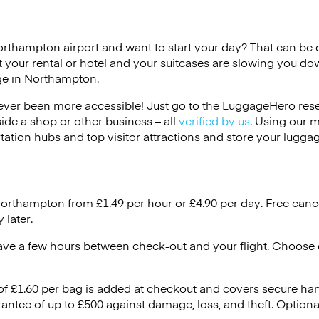
orthampton airport and want to start your day? That can be dif
 your rental or hotel and your suitcases are slowing you do
age in Northampton.
ver been more accessible! Just go to the LuggageHero reser
side a shop or other business – all
verified by us
. Using our 
tation hubs and top visitor attractions and store your luggag
Northampton from £1.49 per hour or
£4.90
per day. Free canc
 later.
ave a few hours between check-out and your flight. Choose d
 of £1.60 per bag is added at checkout and covers secure ha
antee of up to £500 against damage, loss, and theft. Option