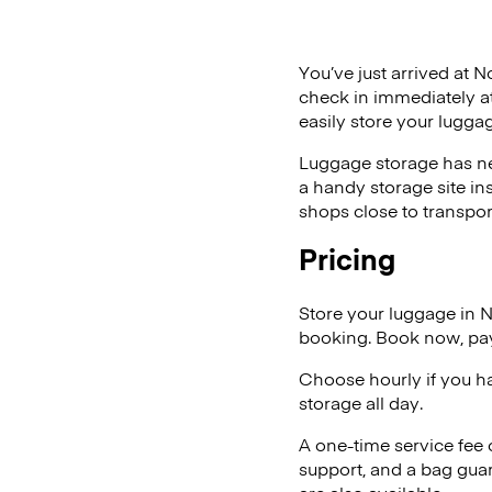
You’ve just arrived at N
check in immediately at
easily store your lugg
Luggage storage has ne
a handy storage site in
shops close to transpor
Pricing
Store your luggage in 
booking. Book now, pay
Choose hourly if you h
storage all day.
A one-time service fee
support, and a bag guar