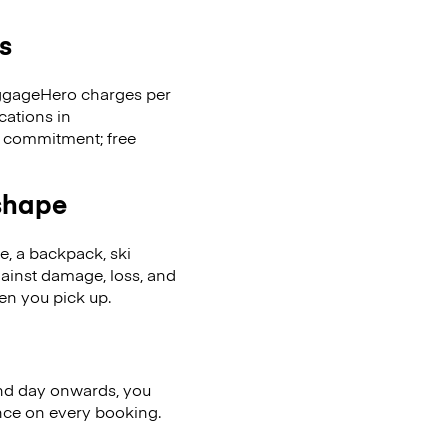
s
LuggageHero charges per
cations in
 commitment; free
 shape
se, a backpack, ski
ainst damage, loss, and
en you pick up.
nd day onwards, you
ence on every booking.