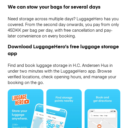
We can stow your bags for several days
Need storage across multiple days? LuggageHero has you
covered. From the second day onwards, you pay from only
45DKK per bag per day, with free cancellation and pay-
later convenience on every booking.
Download LuggageHero’s free luggage storage
app
Find and book luggage storage in H.C. Andersen Hus in
under two minutes with the LuggageHero app. Browse
verified locations, check opening hours, and manage your
booking on the go.