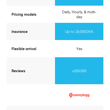
Daily, Hourly, & multi-
Pricing models
day
Insurance
Up to 18,000DKK
Flexible arrival
Yes
Reviews
+200.000