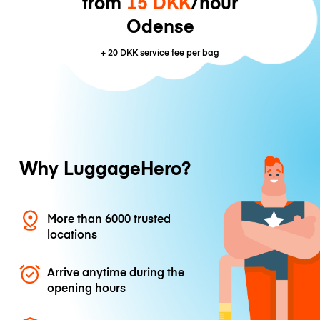
from
15 DKK
/hour
Odense
+
20 DKK
service fee per bag
Why LuggageHero?
More than 6000 trusted
locations
Arrive anytime during the
opening hours