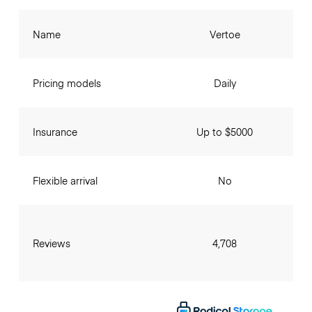
Name
Vertoe
Pricing models
Daily
Insurance
Up to $5000
Flexible arrival
No
Reviews
4,708