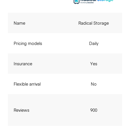
Name
Radical Storage
Pricing models
Daily
Insurance
Yes
Flexible arrival
No
Reviews
900