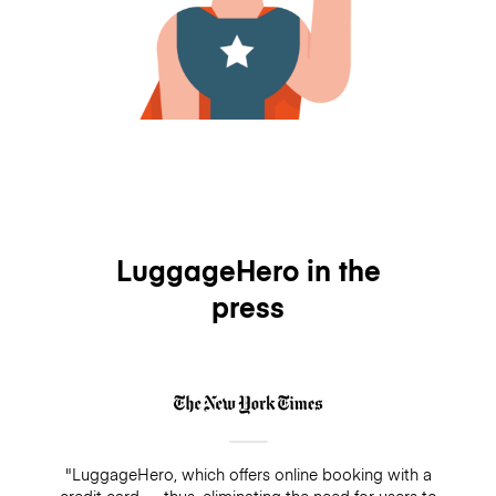
LuggageHero in the
press
"LuggageHero, which offers online booking with a
credit card — thus, eliminating the need for users to