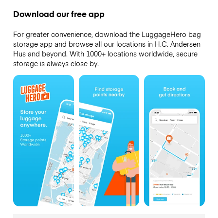
Download our free app
For greater convenience, download the LuggageHero bag
storage app and browse all our locations in H.C. Andersen
Hus and beyond. With 1000+ locations worldwide, secure
storage is always close by.