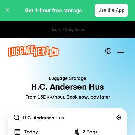
Get 1-hour free storage 
Use the App
Hourly / Daily Rates
Luggage Storage
H.C. Andersen Hus
From 15DKK/hour. Book now, pay later
Location
Today
2 Bags
Number of bags