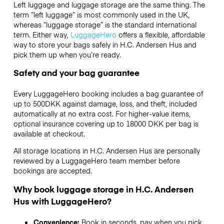
Left luggage and luggage storage are the same thing. The
term “left luggage” is most commonly used in the UK,
whereas “luggage storage” is the standard international
term. Either way,
LuggageHero
offers a flexible, affordable
way to store your bags safely in H.C. Andersen Hus and
pick them up when you’re ready.
Safety and your bag guarantee
Every LuggageHero booking includes a bag guarantee of
up to 500DKK against damage, loss, and theft, included
automatically at no extra cost. For higher-value items,
optional insurance covering up to
18000 DKK
per bag is
available at checkout.
All storage locations in H.C. Andersen Hus are personally
reviewed by a LuggageHero team member before
bookings are accepted.
Why book luggage storage in H.C. Andersen
Hus with LuggageHero?
Convenience:
Book in seconds, pay when you pick