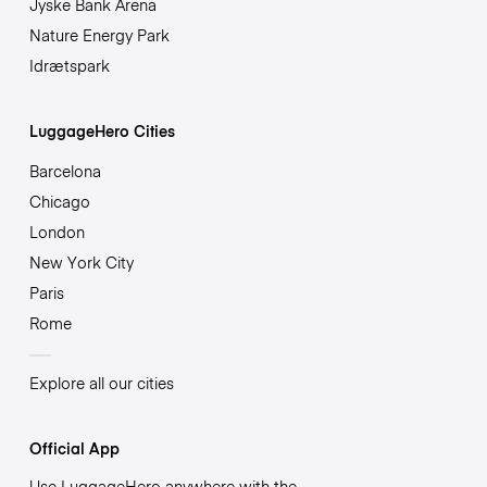
Jyske Bank Arena
Nature Energy Park
Idrætspark
LuggageHero Cities
Barcelona
Chicago
London
New York City
Paris
Rome
Explore all our cities
Official App
Use LuggageHero anywhere with the