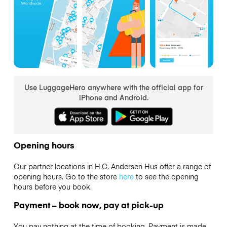
Use LuggageHero anywhere with the official app for
iPhone and Android.
Opening hours
Our partner locations in H.C. Andersen Hus offer a range of
opening hours. Go to the store
here
to see the opening
hours before you book.
Payment – book now, pay at pick-up
You pay nothing at the time of booking. Payment is made