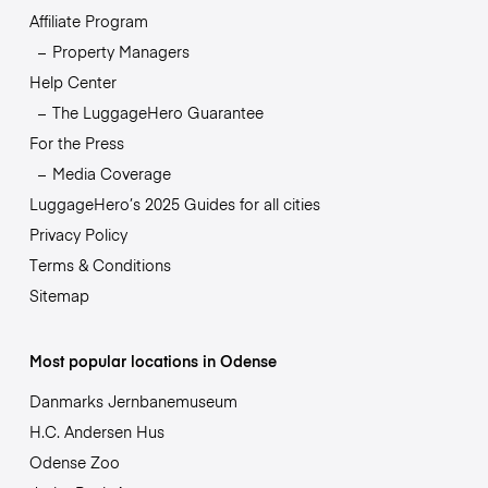
Affiliate Program
Property Managers
Help Center
The LuggageHero Guarantee
For the Press
Media Coverage
LuggageHero’s 2025 Guides for all cities
Privacy Policy
Terms & Conditions
Sitemap
Most popular locations in Odense
Danmarks Jernbanemuseum
H.C. Andersen Hus
Odense Zoo