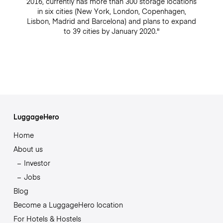
2016, currently has more than 300 storage locations
in six cities (New York, London, Copenhagen,
Lisbon, Madrid and Barcelona) and plans to expand
to 39 cities by January 2020."
LuggageHero
Home
About us
Investor
Jobs
Blog
Become a LuggageHero location
For Hotels & Hostels