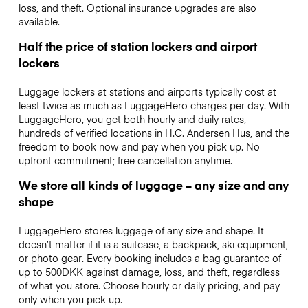
loss, and theft. Optional insurance upgrades are also
available.
Half the price of station lockers and airport
lockers
Luggage lockers at stations and airports typically cost at
least twice as much as LuggageHero charges per day. With
LuggageHero, you get both hourly and daily rates,
hundreds of verified locations in H.C. Andersen Hus, and the
freedom to book now and pay when you pick up. No
upfront commitment; free cancellation anytime.
We store all kinds of luggage – any size and any
shape
LuggageHero stores luggage of any size and shape. It
doesn’t matter if it is a suitcase, a backpack, ski equipment,
or photo gear. Every booking includes a bag guarantee of
up to 500DKK against damage, loss, and theft, regardless
of what you store. Choose hourly or daily pricing, and pay
only when you pick up.