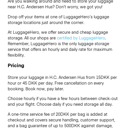
Are you walking around and need to store your luggage
near H.C. Andersen Hus? Don’t worry, we got you!
Drop off your items at one of
LuggageHero’s
luggage
storage locations just around the corner.
At LuggageHero, we offer secure and cheap luggage
storage. All our shops are
certified by LuggageHero
.
Remember, LuggageHero is the only luggage storage
service that offers an hourly and daily rate for maximum
flexibility.
Pricing
Store your luggage in H.C. Andersen Hus from 15DKK per
hour or
45 DKK
per day. Free cancellation on every
booking. Book now, pay later.
Choose hourly if you have a few hours between check-out
and your flight. Choose daily if you need storage all day.
A one-time service fee of 20DKK per bag is added at
checkout and covers secure handling, customer support,
and a bag guarantee of up to 500DKK against damage,