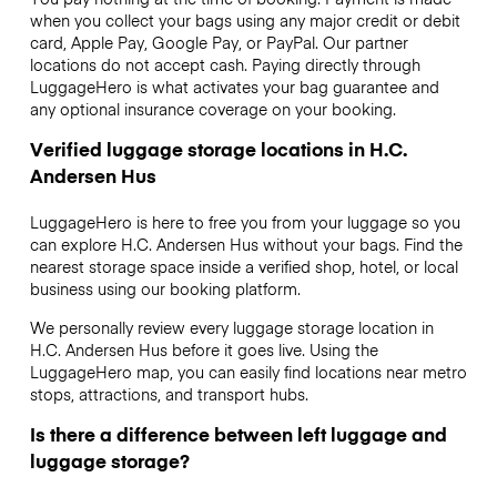
when you collect your bags using any major credit or debit
card, Apple Pay, Google Pay, or PayPal. Our partner
locations do not accept cash. Paying directly through
LuggageHero is what activates your bag guarantee and
any optional insurance coverage on your booking.
Verified luggage storage locations in H.C.
Andersen Hus
LuggageHero is here to free you from your luggage so you
can explore H.C. Andersen Hus without your bags. Find the
nearest storage space inside a verified shop, hotel, or local
business using our booking platform.
We personally review every luggage storage location in
H.C. Andersen Hus before it goes live. Using the
LuggageHero map, you can easily find locations near metro
stops, attractions, and transport hubs.
Is there a difference between left luggage and
luggage storage?