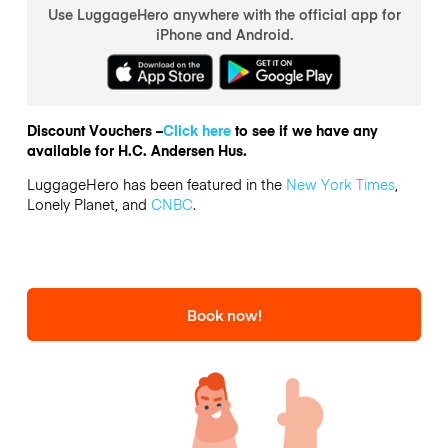
Use LuggageHero anywhere with the official app for
iPhone and Android.
Discount Vouchers –
Click here
to see if we have any
available for H.C. Andersen Hus.
LuggageHero has been featured in the
New York Times
,
Lonely Planet, and
CNBC
.
Book now!