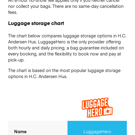
An 8-hour no-show fee applies only if you neither cancel
nor collect your bags. There are no same-day cancellation
fees.
Luggage storage chart
The chart below compares luggage storage options in H.C.
Andersen Hus. LuggageHero is the only provider offering
both hourly and daily pricing, a bag guarantee included on
every booking, and the flexibility to book now and pay at
pick-up.
The chart is based on the most popular luggage storage
options in H.C. Andersen Hus.
Name
LuggageHero