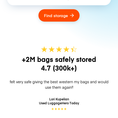
Find storage
★
★
★
★
☆
★
+2M bags safely stored
4.7
(300k+)
felt very safe giving the best western my bags and would
use them again!!
Lori Kupelian
Used LuggageHero
Today
★
★
★
★
★