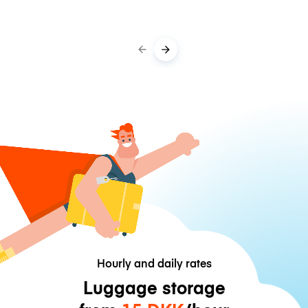
Hourly and daily rates
Luggage storage