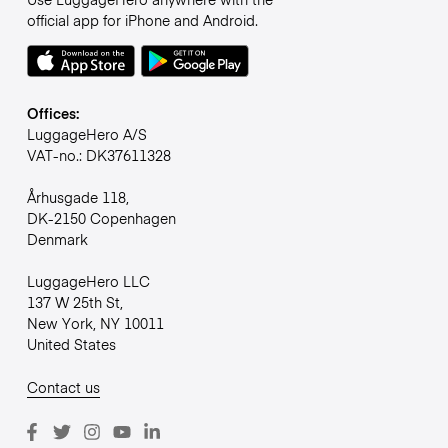
official app for iPhone and Android.
Offices:
LuggageHero A/S
VAT-no.: DK37611328
Århusgade 118,
DK-2150 Copenhagen
Denmark
LuggageHero LLC
137 W 25th St,
New York, NY 10011
United States
Contact us