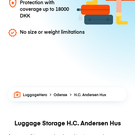
Protection with
coverage up to
18000
DKK
No size or weight limitations
LuggageHero
Odense
H.C. Andersen Hus
Luggage Storage H.C. Andersen Hus