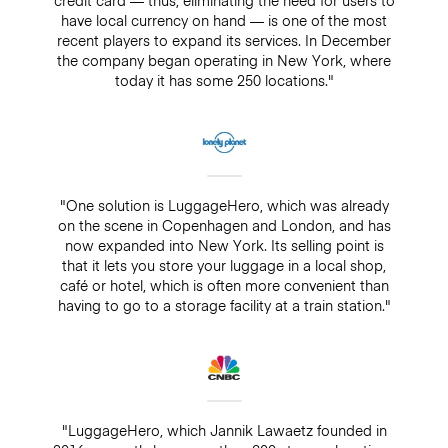
have local currency on hand — is one of the most
recent players to expand its services. In December
the company began operating in New York, where
today it has some 250 locations."
"One solution is LuggageHero, which was already
on the scene in Copenhagen and London, and has
now expanded into New York. Its selling point is
that it lets you store your luggage in a local shop,
café or hotel, which is often more convenient than
having to go to a storage facility at a train station."
"LuggageHero, which Jannik Lawaetz founded in