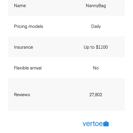
Name
NannyBag
Pricing models
Daily
Insurance
Up to $1100
Flexible arrival
No
Reviews
27,802