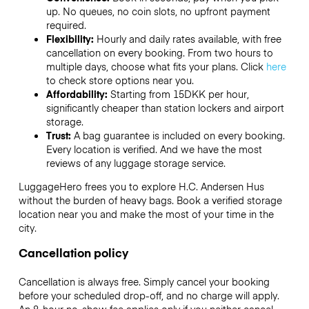
up. No queues, no coin slots, no upfront payment
required.
Flexibility:
Hourly and daily rates available, with free
cancellation on every booking. From two hours to
multiple days, choose what fits your plans. Click
here
to check store options near you.
Affordability:
Starting from 15DKK per hour,
significantly cheaper than station lockers and airport
storage.
Trust:
A bag guarantee is included on every booking.
Every location is verified. And we have the most
reviews of any luggage storage service.
LuggageHero frees you to explore H.C. Andersen Hus
without the burden of heavy bags. Book a verified storage
location near you and make the most of your time in the
city.
Cancellation policy
Cancellation is always free. Simply cancel your booking
before your scheduled drop-off, and no charge will apply.