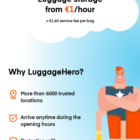
from
€1
/hour
+
€1.60
service fee per bag
Why LuggageHero?
More than 6000 trusted
locations
Arrive anytime during the
opening hours