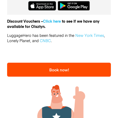
Discount Vouchers –
Click here
to see if we have any
available for Olsztyn.
LuggageHero has been featured in the
New York Times
,
Lonely Planet, and
CNBC
.
Book now!