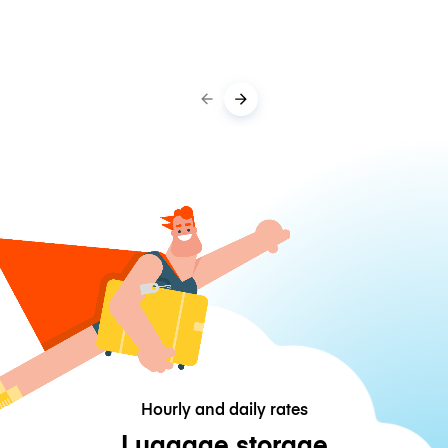
Hourly and daily rates
Luggage storage