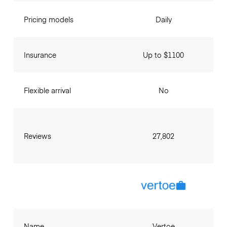
Pricing models
Daily
Insurance
Up to $1100
Flexible arrival
No
Reviews
27,802
Name
Vertoe