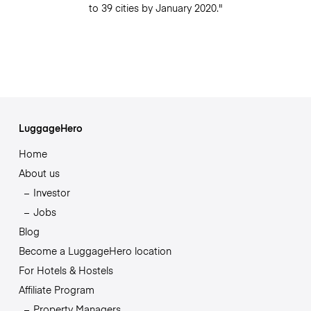
to 39 cities by January 2020."
LuggageHero
Home
About us
Investor
Jobs
Blog
Become a LuggageHero location
For Hotels & Hostels
Affiliate Program
Property Managers