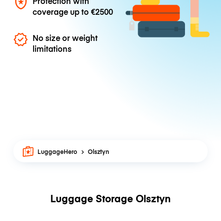
Protection with
coverage up to
€2500
No size or weight
limitations
LuggageHero
Olsztyn
Luggage Storage Olsztyn