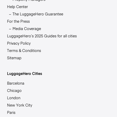
Help Center
The LuggageHero Guarantee
For the Press
Media Coverage
LuggageHero’s 2025 Guides for all cities
Privacy Policy
Terms & Conditions
Sitemap
LuggageHero Cities
Barcelona
Chicago
London
New York City
Paris