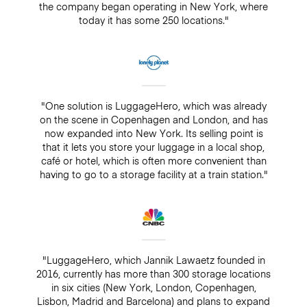
the company began operating in New York, where
today it has some 250 locations."
"One solution is LuggageHero, which was already
on the scene in Copenhagen and London, and has
now expanded into New York. Its selling point is
that it lets you store your luggage in a local shop,
café or hotel, which is often more convenient than
having to go to a storage facility at a train station."
"LuggageHero, which Jannik Lawaetz founded in
2016, currently has more than 300 storage locations
in six cities (New York, London, Copenhagen,
Lisbon, Madrid and Barcelona) and plans to expand