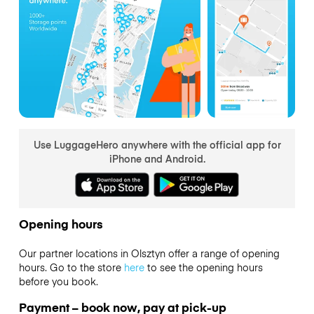
Use LuggageHero anywhere with the official app for
iPhone and Android.
Opening hours
Our partner locations in Olsztyn offer a range of opening
hours. Go to the store
here
to see the opening hours
before you book.
Payment – book now, pay at pick-up