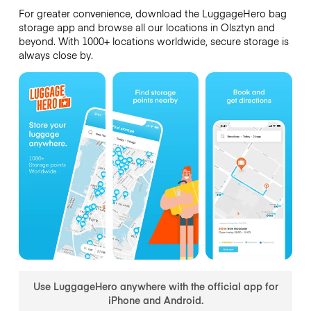
For greater convenience, download the LuggageHero bag
storage app and browse all our locations in Olsztyn and
beyond. With 1000+ locations worldwide, secure storage is
always close by.
Use LuggageHero anywhere with the official app for
iPhone and Android.