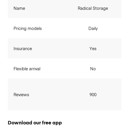
Name
Radical Storage
Pricing models
Daily
Insurance
Yes
Flexible arrival
No
Reviews
900
Download our free app