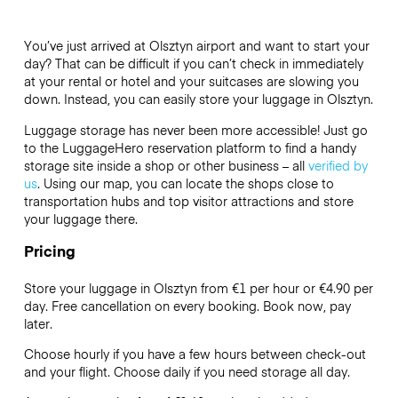
You’ve just arrived at Olsztyn airport and want to start your
day? That can be difficult if you can’t check in immediately
at your rental or hotel and your suitcases are slowing you
down. Instead, you can easily store your luggage in Olsztyn.
Luggage storage has never been more accessible! Just go
to the LuggageHero reservation platform to find a handy
storage site inside a shop or other business – all
verified by
us
. Using our map, you can locate the shops close to
transportation hubs and top visitor attractions and store
your luggage there.
Pricing
Store your luggage in Olsztyn from €1 per hour or
€4.90
per
day. Free cancellation on every booking. Book now, pay
later.
Choose hourly if you have a few hours between check-out
and your flight. Choose daily if you need storage all day.