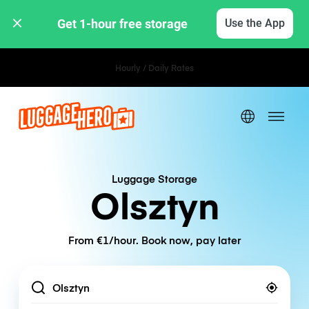
Get 1-hour free storage 
Use the App
Hourly / Daily Rates
Luggage Storage
Olsztyn
From €1/hour. Book now, pay later
Location