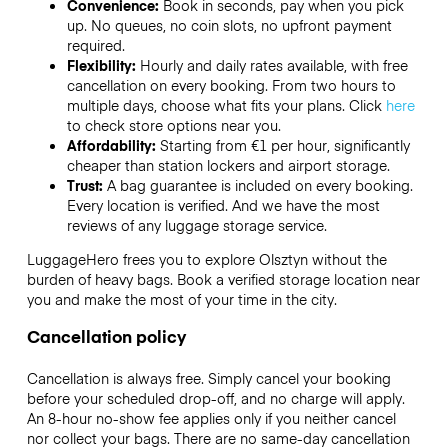
Convenience:
Book in seconds, pay when you pick
up. No queues, no coin slots, no upfront payment
required.
Flexibility:
Hourly and daily rates available, with free
cancellation on every booking. From two hours to
multiple days, choose what fits your plans. Click
here
to check store options near you.
Affordability:
Starting from €1 per hour, significantly
cheaper than station lockers and airport storage.
Trust:
A bag guarantee is included on every booking.
Every location is verified. And we have the most
reviews of any luggage storage service.
LuggageHero frees you to explore Olsztyn without the
burden of heavy bags. Book a verified storage location near
you and make the most of your time in the city.
Cancellation policy
Cancellation is always free. Simply cancel your booking
before your scheduled drop-off, and no charge will apply.
An 8-hour no-show fee applies only if you neither cancel
nor collect your bags. There are no same-day cancellation