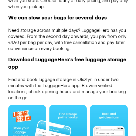
what you store. Choose hourly or daily pricing, and pay only
when you pick up.
We can stow your bags for several days
Need storage across multiple days? LuggageHero has you
covered. From the second day onwards, you pay from only
€4.90 per bag per day, with free cancellation and pay-later
convenience on every booking.
Download LuggageHero’s free luggage storage
app
Find and book luggage storage in Olsztyn in under two
minutes with the LuggageHero app. Browse verified
locations, check opening hours, and manage your booking
on the go.