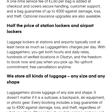
A one-time service fee of €1.60 per bag is added at
checkout and covers secure handling, customer support,
and a bag guarantee of up to €500 against damage, loss,
and theft. Optional insurance upgrades are also available.
Half the price of station lockers and airport
lockers
Luggage lockers at stations and airports typically cost at
least twice as much as LuggageHero charges per day. With
LuggageHero, you get both hourly and daily rates,
hundreds of verified locations in Olsztyn, and the freedom
to book now and pay when you pick up. No upfront
commitment; free cancellation anytime.
We store all kinds of luggage – any size and any
shape
LuggageHero stores luggage of any size and shape. It
doesn’t matter if it is a suitcase, a backpack, ski equipment,
or photo gear. Every booking includes a bag guarantee of
up to €500 against damage, loss, and theft, regardless of