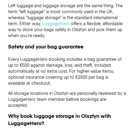
Left luggage and luggage storage are the same thing. The
term “left luggage” is most commonly used in the UK,
whereas “luggage storage” is the standard international
term. Either way,
LuggageHero
offers a flexible, affordable
way to store your bags safely in Olsztyn and pick them up
when you’re ready.
Safety and your bag guarantee
Every LuggageHero booking includes a bag guarantee of
up to €500 against damage, loss, and theft, included
automatically at no extra cost. For higher-value items,
optional insurance covering up to
€2500
per bag is
available at checkout.
All storage locations in Olsztyn are personally reviewed by a
LuggageHero team member before bookings are
accepted.
Why book luggage storage in Olsztyn with
LuggageHero?