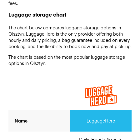
fees.
Luggage storage chart
The chart below compares luggage storage options in
Olsztyn. LuggageHero is the only provider offering both
hourly and daily pricing, a bag guarantee included on every
booking, and the flexibility to book now and pay at pick-up.
The chart is based on the most popular luggage storage
options in Olsztyn.
Name
LuggageHero
Daily, Hourly, & multi-