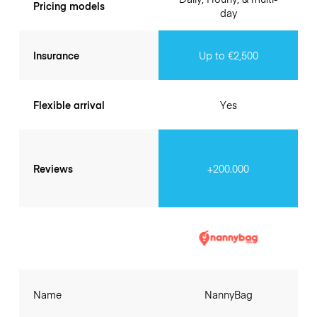
Pricing models
day
Insurance
Up to €2,500
Flexible arrival
Yes
Reviews
+200.000
Name
NannyBag