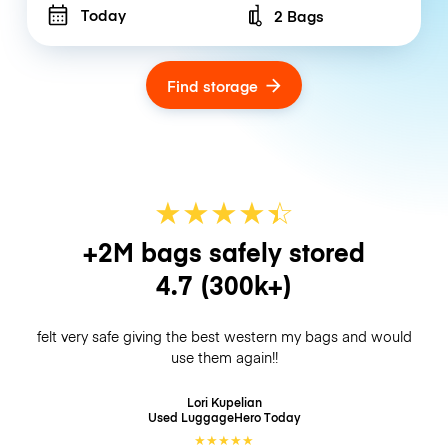
Today
2 Bags
Number of bags
Find storage
★
★
★
★
☆
★
+2M bags safely stored
4.7
(300k+)
felt very safe giving the best western my bags and would
use them again!!
Lori Kupelian
Used LuggageHero
Today
★
★
★
★
★