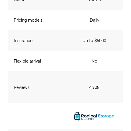
Pricing models
Daily
Insurance
Up to $5000
Flexible arrival
No
Reviews
4,708