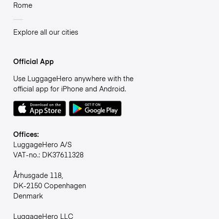
Rome
Explore all our cities
Official App
Use LuggageHero anywhere with the
official app for iPhone and Android.
Offices:
LuggageHero A/S
VAT-no.: DK37611328
Århusgade 118,
DK-2150 Copenhagen
Denmark
LuggageHero LLC