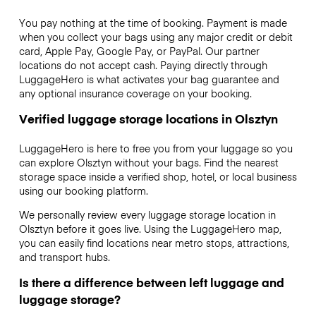
You pay nothing at the time of booking. Payment is made
when you collect your bags using any major credit or debit
card, Apple Pay, Google Pay, or PayPal. Our partner
locations do not accept cash. Paying directly through
LuggageHero is what activates your bag guarantee and
any optional insurance coverage on your booking.
Verified luggage storage locations in Olsztyn
LuggageHero is here to free you from your luggage so you
can explore Olsztyn without your bags. Find the nearest
storage space inside a verified shop, hotel, or local business
using our booking platform.
We personally review every luggage storage location in
Olsztyn before it goes live. Using the LuggageHero map,
you can easily find locations near metro stops, attractions,
and transport hubs.
Is there a difference between left luggage and
luggage storage?