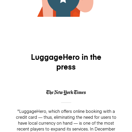
LuggageHero in the
press
"LuggageHero, which offers online booking with a
credit card — thus, eliminating the need for users to
have local currency on hand — is one of the most
recent players to expand its services. In December