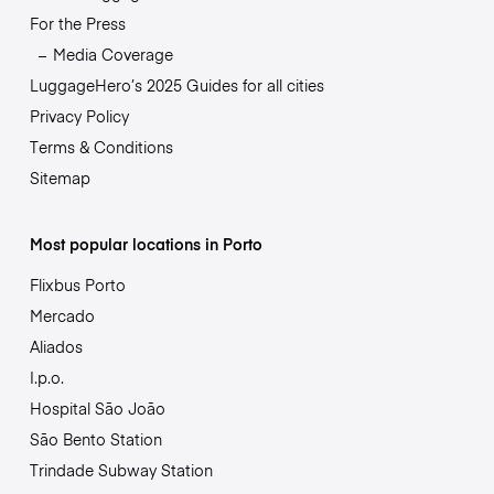
For the Press
Media Coverage
LuggageHero’s 2025 Guides for all cities
Privacy Policy
Terms & Conditions
Sitemap
Most popular locations in Porto
Flixbus Porto
Mercado
Aliados
I.p.o.
Hospital São João
São Bento Station
Trindade Subway Station