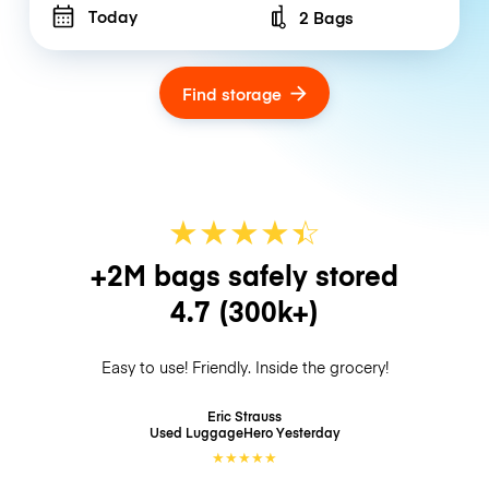
Today
2 Bags
Number of bags
Find storage
★
★
★
★
☆
★
+2M bags safely stored
4.7
(300k+)
Easy to use! Friendly. Inside the grocery!
Eric Strauss
Used LuggageHero
Yesterday
★
★
★
★
★