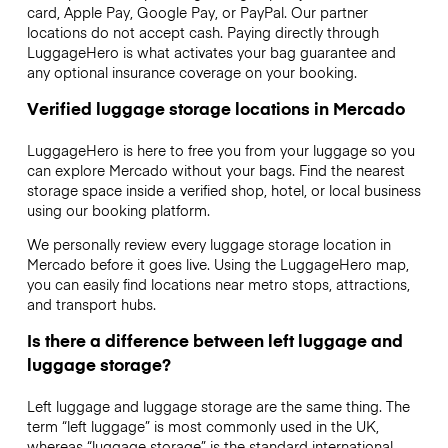
card, Apple Pay, Google Pay, or PayPal. Our partner
locations do not accept cash. Paying directly through
LuggageHero is what activates your bag guarantee and
any optional insurance coverage on your booking.
Verified luggage storage locations in Mercado
LuggageHero is here to free you from your luggage so you
can explore Mercado without your bags. Find the nearest
storage space inside a verified shop, hotel, or local business
using our booking platform.
We personally review every luggage storage location in
Mercado before it goes live. Using the LuggageHero map,
you can easily find locations near metro stops, attractions,
and transport hubs.
Is there a difference between left luggage and
luggage storage?
Left luggage and luggage storage are the same thing. The
term “left luggage” is most commonly used in the UK,
whereas “luggage storage” is the standard international