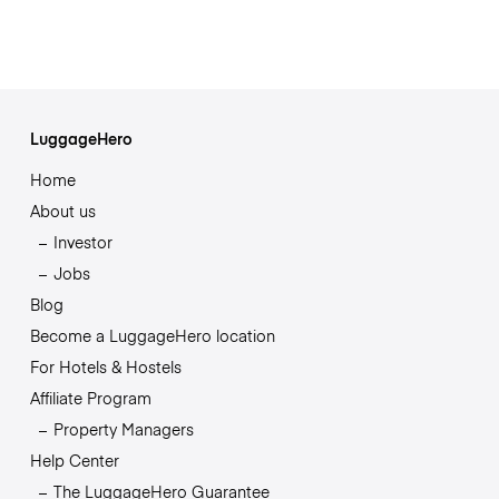
LuggageHero
Home
About us
Investor
Jobs
Blog
Become a LuggageHero location
For Hotels & Hostels
Affiliate Program
Property Managers
Help Center
The LuggageHero Guarantee