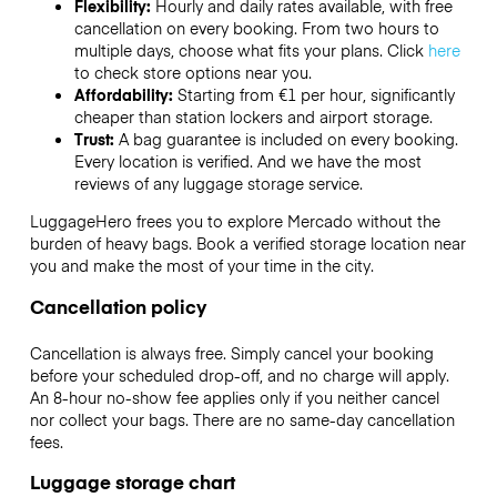
Flexibility:
Hourly and daily rates available, with free
cancellation on every booking. From two hours to
multiple days, choose what fits your plans. Click
here
to check store options near you.
Affordability:
Starting from €1 per hour, significantly
cheaper than station lockers and airport storage.
Trust:
A bag guarantee is included on every booking.
Every location is verified. And we have the most
reviews of any luggage storage service.
LuggageHero frees you to explore Mercado without the
burden of heavy bags. Book a verified storage location near
you and make the most of your time in the city.
Cancellation policy
Cancellation is always free. Simply cancel your booking
before your scheduled drop-off, and no charge will apply.
An 8-hour no-show fee applies only if you neither cancel
nor collect your bags. There are no same-day cancellation
fees.
Luggage storage chart