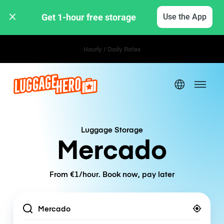
Get 1-hour free storage 
Use the App
Hourly / Daily Rates
Luggage Storage
Mercado
From €1/hour. Book now, pay later
Location