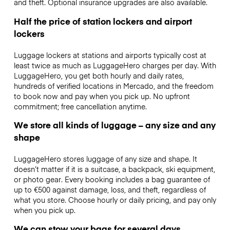
and theft. Optional insurance upgrades are also available.
Half the price of station lockers and airport
lockers
Luggage lockers at stations and airports typically cost at
least twice as much as LuggageHero charges per day. With
LuggageHero, you get both hourly and daily rates,
hundreds of verified locations in Mercado, and the freedom
to book now and pay when you pick up. No upfront
commitment; free cancellation anytime.
We store all kinds of luggage – any size and any
shape
LuggageHero stores luggage of any size and shape. It
doesn’t matter if it is a suitcase, a backpack, ski equipment,
or photo gear. Every booking includes a bag guarantee of
up to €500 against damage, loss, and theft, regardless of
what you store. Choose hourly or daily pricing, and pay only
when you pick up.
We can stow your bags for several days