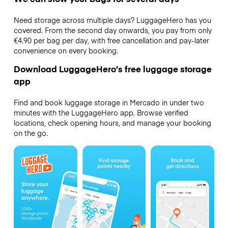
Need storage across multiple days? LuggageHero has you
covered. From the second day onwards, you pay from only
€4.90 per bag per day, with free cancellation and pay-later
convenience on every booking.
Download LuggageHero’s free luggage storage
app
Find and book luggage storage in Mercado in under two
minutes with the LuggageHero app. Browse verified
locations, check opening hours, and manage your booking
on the go.