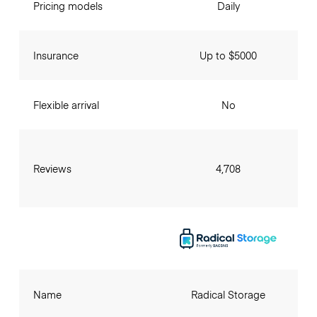
Pricing models
Daily
Insurance
Up to $5000
Flexible arrival
No
Reviews
4,708
Name
Radical Storage