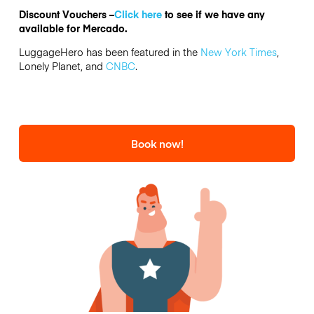
Discount Vouchers –
Click here
to see if we have any
available for Mercado.
LuggageHero has been featured in the
New York Times
,
Lonely Planet, and
CNBC
.
Book now!