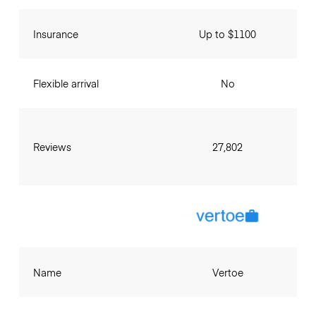
Insurance
Up to $1100
Flexible arrival
No
Reviews
27,802
Name
Vertoe