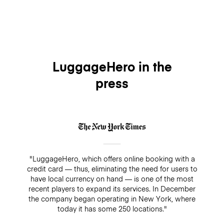
LuggageHero in the
press
"LuggageHero, which offers online booking with a
credit card — thus, eliminating the need for users to
have local currency on hand — is one of the most
recent players to expand its services. In December
the company began operating in New York, where
today it has some 250 locations."