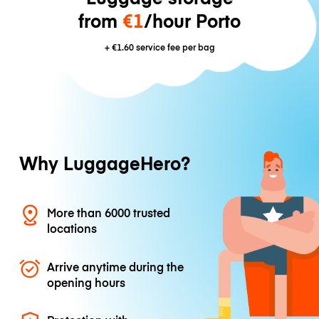
from
€1
/hour Porto
+
€1.60
service fee per bag
Why LuggageHero?
More than 6000 trusted
locations
Arrive anytime during the
opening hours