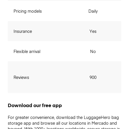
Pricing models
Daily
Insurance
Yes
Flexible arrival
No
Reviews
900
Download our free app
For greater convenience, download the LuggageHero bag
storage app and browse all our locations in Mercado and
beyond. With 1000+ locations worldwide, secure storage is