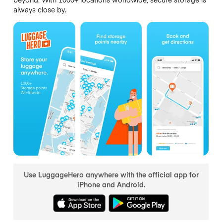
always close by.
Use LuggageHero anywhere with the official app for
iPhone and Android.