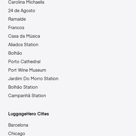
Carolina Michaelis
24 de Agosto
Ramalde
Francos
Casa da Música
Aliados Station
Bolhão
Porto Cathedral
Port Wine Museum
Jardim Do Morro Station
Bolhão Station
Campanhã Station
LuggageHero Cities
Barcelona
Chicago