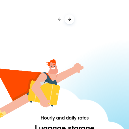
Hourly and daily rates
Luggage storage