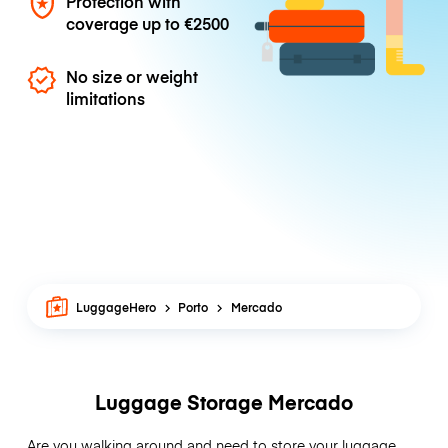
Protection with
coverage up to
€2500
No size or weight
limitations
LuggageHero
Porto
Mercado
Luggage Storage Mercado
Are you walking around and need to store your luggage