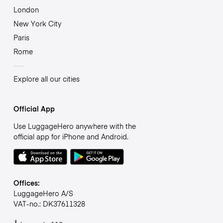
London
New York City
Paris
Rome
Explore all our cities
Official App
Use LuggageHero anywhere with the
official app for iPhone and Android.
Offices:
LuggageHero A/S
VAT-no.: DK37611328