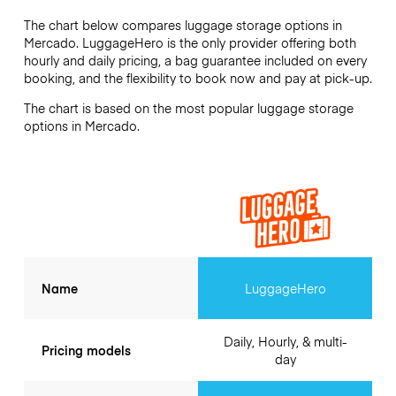
The chart below compares luggage storage options in
Mercado. LuggageHero is the only provider offering both
hourly and daily pricing, a bag guarantee included on every
booking, and the flexibility to book now and pay at pick-up.
The chart is based on the most popular luggage storage
options in Mercado.
Name
LuggageHero
Daily, Hourly, & multi-
Pricing models
day