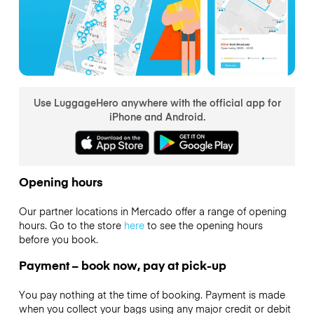
Use LuggageHero anywhere with the official app for
iPhone and Android.
Opening hours
Our partner locations in Mercado offer a range of opening
hours. Go to the store
here
to see the opening hours
before you book.
Payment – book now, pay at pick-up
You pay nothing at the time of booking. Payment is made
when you collect your bags using any major credit or debit