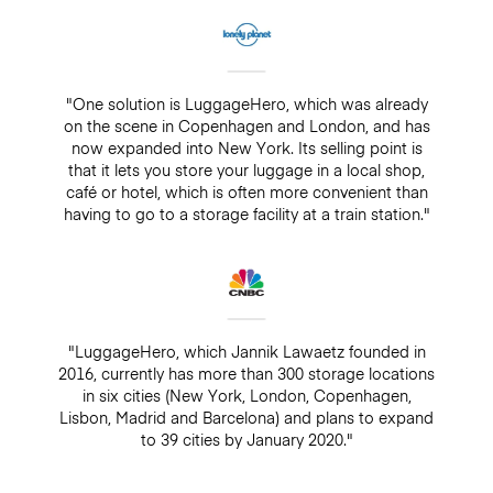
"One solution is LuggageHero, which was already
on the scene in Copenhagen and London, and has
now expanded into New York. Its selling point is
that it lets you store your luggage in a local shop,
café or hotel, which is often more convenient than
having to go to a storage facility at a train station."
"LuggageHero, which Jannik Lawaetz founded in
2016, currently has more than 300 storage locations
in six cities (New York, London, Copenhagen,
Lisbon, Madrid and Barcelona) and plans to expand
to 39 cities by January 2020."