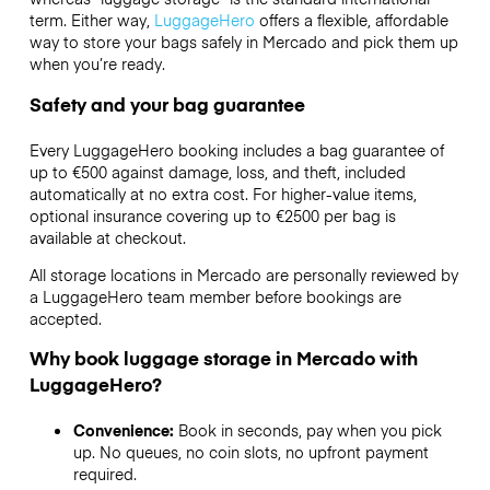
term. Either way,
LuggageHero
offers a flexible, affordable
way to store your bags safely in Mercado and pick them up
when you’re ready.
Safety and your bag guarantee
Every LuggageHero booking includes a bag guarantee of
up to €500 against damage, loss, and theft, included
automatically at no extra cost. For higher-value items,
optional insurance covering up to
€2500
per bag is
available at checkout.
All storage locations in Mercado are personally reviewed by
a LuggageHero team member before bookings are
accepted.
Why book luggage storage in Mercado with
LuggageHero?
Convenience:
Book in seconds, pay when you pick
up. No queues, no coin slots, no upfront payment
required.