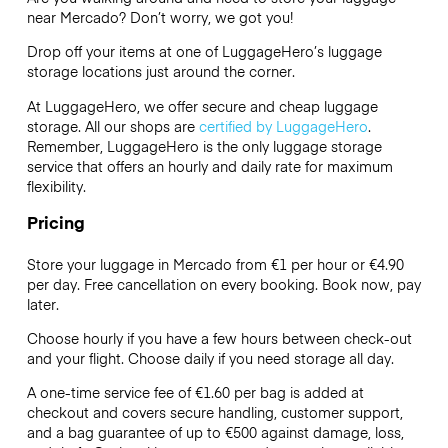
near Mercado? Don’t worry, we got you!
Drop off your items at one of
LuggageHero’s
luggage
storage locations just around the corner.
At LuggageHero, we offer secure and cheap luggage
storage. All our shops are
certified by LuggageHero
.
Remember, LuggageHero is the only luggage storage
service that offers an hourly and daily rate for maximum
flexibility.
Pricing
Store your luggage in Mercado from €1 per hour or
€4.90
per day. Free cancellation on every booking. Book now, pay
later.
Choose hourly if you have a few hours between check-out
and your flight. Choose daily if you need storage all day.
A one-time service fee of €1.60 per bag is added at
checkout and covers secure handling, customer support,
and a bag guarantee of up to €500 against damage, loss,