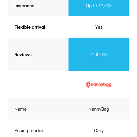
Insurance
Up to €2,500
Flexible arrival
Yes
Reviews
+200.000
Name
NannyBag
Pricing models
Daily