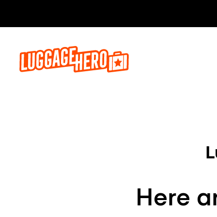
L
Here ar