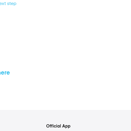
ext step
here
Official App