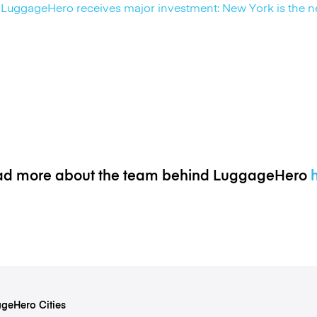
LuggageHero receives major investment: New York is the n
d more about the team behind LuggageHero
geHero Cities