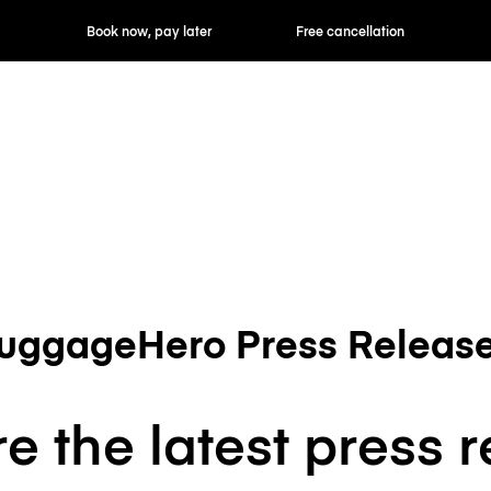
Book now, pay later
Free cancellation
uggageHero Press Releas
e the latest press 