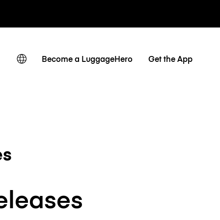
Become a LuggageHero
Get the App
es
releases