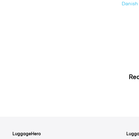
Danish 
Rea
LuggageHero
Lugga