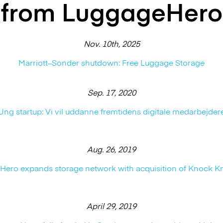
from LuggageHero
Nov. 10th, 2025
Marriott–Sonder shutdown: Free Luggage Storage
Sep. 17, 2020
Ung startup: Vi vil uddanne fremtidens digitale medarbejder
Aug. 26, 2019
ero expands storage network with acquisition of Knock K
April 29, 2019