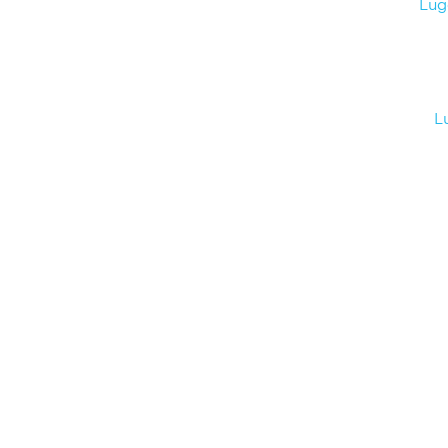
Lug
L