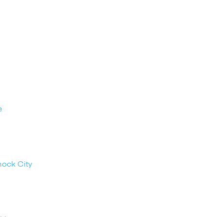
e
nock City