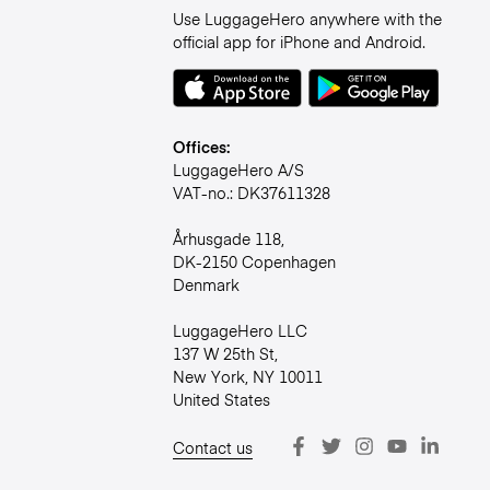
Use LuggageHero anywhere with the
official app for iPhone and Android.
Offices:
LuggageHero A/S
VAT-no.: DK37611328
Århusgade 118,
DK-2150 Copenhagen
Denmark
LuggageHero LLC
137 W 25th St,
New York, NY 10011
United States
Contact us