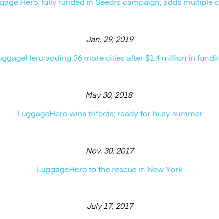
gage Hero, fully funded in Seedrs campaign, adds multiple ci
Jan. 29, 2019
uggageHero adding 36 more cities after $1.4 million in fundi
May 30, 2018
LuggageHero wins trifecta; ready for busy summer
Nov. 30, 2017
LuggageHero to the rescue in New York
July 17, 2017