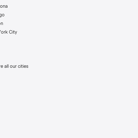
lona
go
on
ork City
e all our cities