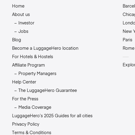
Home
Barce
About us
Chica
Investor
Lond
Jobs
New Y
Blog
Paris
Become a LuggageHero location
Rome
For Hotels & Hostels
Explor
Affiliate Program
Property Managers
Help Center
The LuggageHero Guarantee
For the Press
Media Coverage
LuggageHero’s 2025 Guides for all cities
Privacy Policy
Terms & Conditions