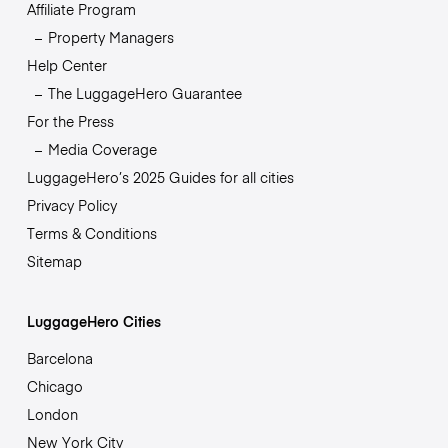
Affiliate Program
Property Managers
Help Center
The LuggageHero Guarantee
For the Press
Media Coverage
LuggageHero’s 2025 Guides for all cities
Privacy Policy
Terms & Conditions
Sitemap
LuggageHero Cities
Barcelona
Chicago
London
New York City