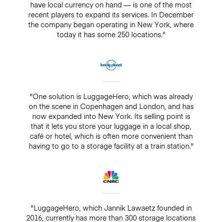
have local currency on hand — is one of the most
recent players to expand its services. In December
the company began operating in New York, where
today it has some 250 locations."
"One solution is LuggageHero, which was already
on the scene in Copenhagen and London, and has
now expanded into New York. Its selling point is
that it lets you store your luggage in a local shop,
café or hotel, which is often more convenient than
having to go to a storage facility at a train station."
"LuggageHero, which Jannik Lawaetz founded in
2016, currently has more than 300 storage locations