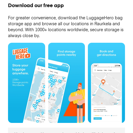
Download our free app
For greater convenience, download the LuggageHero bag
storage app and browse all our locations in Raurkela and
beyond. With 1000+ locations worldwide, secure storage is
always close by.