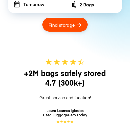
Tomorrow
2 Bags
Number of bags
Find storage
★
★
★
★
☆
★
+2M bags safely stored
4.7
(300k+)
Great service and location!
Laura Lesmes Iglesias
Used LuggageHero
Today
★
★
★
★
★