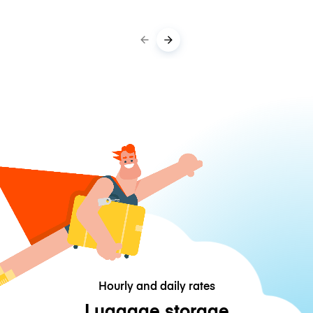
Hourly and daily rates
Luggage storage