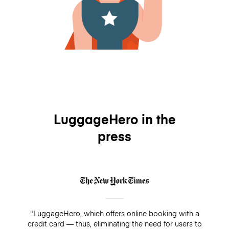
LuggageHero in the
press
"LuggageHero, which offers online booking with a
credit card — thus, eliminating the need for users to