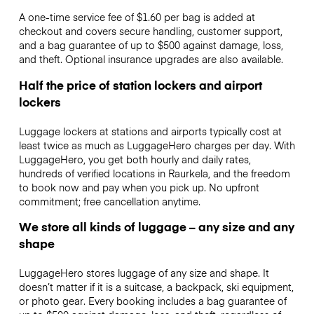
A one-time service fee of $1.60 per bag is added at
checkout and covers secure handling, customer support,
and a bag guarantee of up to $500 against damage, loss,
and theft. Optional insurance upgrades are also available.
Half the price of station lockers and airport
lockers
Luggage lockers at stations and airports typically cost at
least twice as much as LuggageHero charges per day. With
LuggageHero, you get both hourly and daily rates,
hundreds of verified locations in Raurkela, and the freedom
to book now and pay when you pick up. No upfront
commitment; free cancellation anytime.
We store all kinds of luggage – any size and any
shape
LuggageHero stores luggage of any size and shape. It
doesn’t matter if it is a suitcase, a backpack, ski equipment,
or photo gear. Every booking includes a bag guarantee of