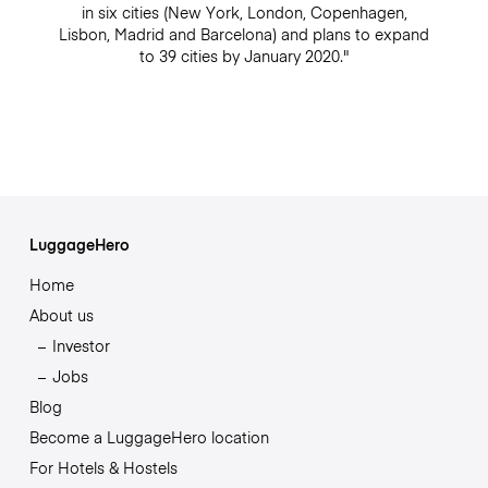
in six cities (New York, London, Copenhagen,
Lisbon, Madrid and Barcelona) and plans to expand
to 39 cities by January 2020."
LuggageHero
Home
About us
Investor
Jobs
Blog
Become a LuggageHero location
For Hotels & Hostels