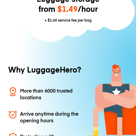
from
$1.49
/hour
+
$1.60
service fee per bag
Why LuggageHero?
More than 6000 trusted
locations
Arrive anytime during the
opening hours