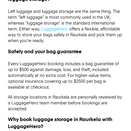
Left luggage and luggage storage are the same thing. The
term “left luggage” is most commonly used in the UK,
whereas “luggage storage” is the standard international
term. Either way,
LuggageHero
offers a flexible, affordable
way to store your bags safely in Raurkela and pick them up
when you’re ready.
Safety and your bag guarantee
Every LuggageHero booking includes a bag guarantee of
up to $500 against damage, loss, and theft, included
automatically at no extra cost. For higher-value items,
optional insurance covering up to
$2500
per bag is
available at checkout.
All storage locations in Raurkela are personally reviewed by
a LuggageHero team member before bookings are
accepted.
Why book luggage storage in Raurkela with
LuggageHero?