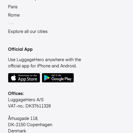
Paris
Rome
Explore all our cities
Official App
Use LuggageHero anywhere with the
official app for iPhone and Android.
Offices:
LuggageHero A/S
VAT-no.: DK37611328
Århusgade 118,
DK-2150 Copenhagen
Denmark