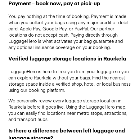
Payment – book now, pay at pick-up
You pay nothing at the time of booking. Payment is made
when you collect your bags using any major credit or debit
card, Apple Pay, Google Pay, or PayPal. Our partner
locations do not accept cash. Paying directly through
LuggageHero is what activates your bag guarantee and
any optional insurance coverage on your booking.
Verified luggage storage locations in Raurkela
LuggageHero is here to free you from your luggage so you
can explore Raurkela without your bags. Find the nearest
storage space inside a verified shop, hotel, or local business
using our booking platform.
We personally review every luggage storage location in
Raurkela before it goes live. Using the LuggageHero map,
you can easily find locations near metro stops, attractions,
and transport hubs.
Is there a difference between left luggage and
luggage storage?