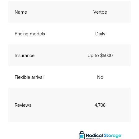
Name
Vertoe
Pricing models
Daily
Insurance
Up to $5000
Flexible arrival
No
Reviews
4,708