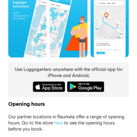
Use LuggageHero anywhere with the official app for
iPhone and Android.
Opening hours
Our partner locations in Raurkela offer a range of opening
hours. Go to the store
here
to see the opening hours
before you book.