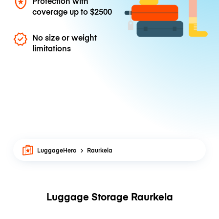
Protection with
coverage up to
$2500
No size or weight
limitations
LuggageHero
Raurkela
Luggage Storage Raurkela