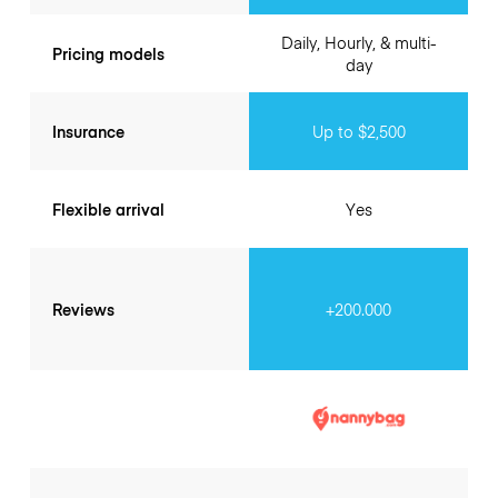
Daily, Hourly, & multi-
Pricing models
day
Insurance
Up to $2,500
Flexible arrival
Yes
Reviews
+200.000