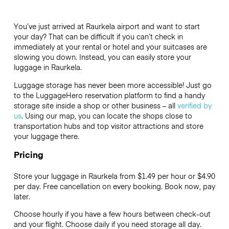
You’ve just arrived at Raurkela airport and want to start
your day? That can be difficult if you can’t check in
immediately at your rental or hotel and your suitcases are
slowing you down. Instead, you can easily store your
luggage in Raurkela.
Luggage storage has never been more accessible! Just go
to the LuggageHero reservation platform to find a handy
storage site inside a shop or other business – all
verified by
us
. Using our map, you can locate the shops close to
transportation hubs and top visitor attractions and store
your luggage there.
Pricing
Store your luggage in Raurkela from $1.49 per hour or
$4.90
per day. Free cancellation on every booking. Book now, pay
later.
Choose hourly if you have a few hours between check-out
and your flight. Choose daily if you need storage all day.