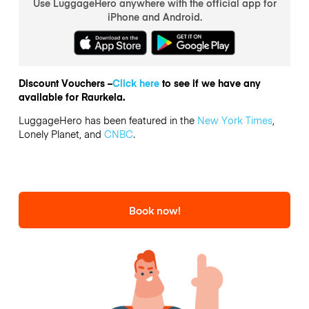
Use LuggageHero anywhere with the official app for
iPhone and Android.
Discount Vouchers –
Click here
to see if we have any
available for Raurkela.
LuggageHero has been featured in the
New York Times
,
Lonely Planet, and
CNBC
.
Book now!