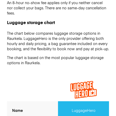
An 8-hour no-show fee applies only if you neither cancel
nor collect your bags. There are no same-day cancellation
fees.
Luggage storage chart
The chart below compares luggage storage options in
Raurkela. LuggageHero is the only provider offering both
hourly and daily pricing, a bag guarantee included on every
booking, and the flexibility to book now and pay at pick-up.
The chart is based on the most popular luggage storage
options in Raurkela.
Name
LuggageHero