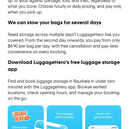
up to $500 against damage, loss, and theft, regardless of
what you store. Choose hourly or daily pricing, and pay only
when you pick up.
We can stow your bags for several days
Need storage across multiple days? LuggageHero has you
covered. From the second day onwards, you pay from only
$4.90 per bag per day, with free cancellation and pay-later
convenience on every booking.
Download LuggageHero’s free luggage storage
app
Find and book luggage storage in Raurkela in under two
minutes with the LuggageHero app. Browse verified
locations, check opening hours, and manage your booking
on the go.