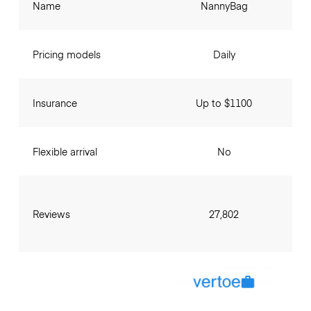
Name
NannyBag
Pricing models
Daily
Insurance
Up to $1100
Flexible arrival
No
Reviews
27,802