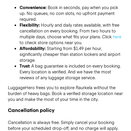
Convenience:
Book in seconds, pay when you pick
up. No queues, no coin slots, no upfront payment
required.
Flexibility:
Hourly and daily rates available, with free
cancellation on every booking. From two hours to
multiple days, choose what fits your plans. Click
here
to check store options near you.
Affordability:
Starting from $1.49 per hour,
significantly cheaper than station lockers and airport
storage.
Trust:
A bag guarantee is included on every booking.
Every location is verified. And we have the most
reviews of any luggage storage service.
LuggageHero frees you to explore Raurkela without the
burden of heavy bags. Book a verified storage location near
you and make the most of your time in the city.
Cancellation policy
Cancellation is always free. Simply cancel your booking
before your scheduled drop-off, and no charge will apply.