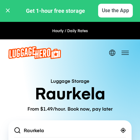
Get 1-hour free storage 
Use the App
Hourly / Daily Rates
Flexible Booking
Luggage Storage
Raurkela
From $1.49/hour. Book now, pay later
Location