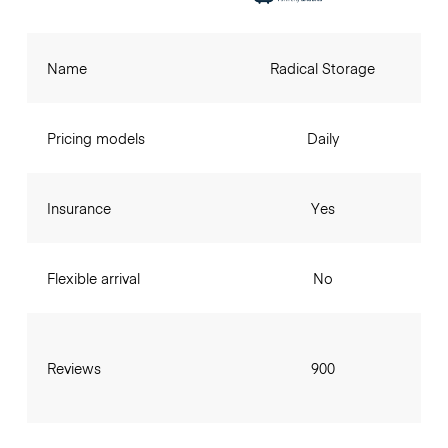
Name
Radical Storage
Pricing models
Daily
Insurance
Yes
Flexible arrival
No
Reviews
900