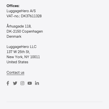
Offices:
LuggageHero A/S
VAT-no.: DK37611328
Århusgade 118,
DK-2150 Copenhagen
Denmark
LuggageHero LLC
137 W 25th St,
New York, NY 10011
United States
Contact us