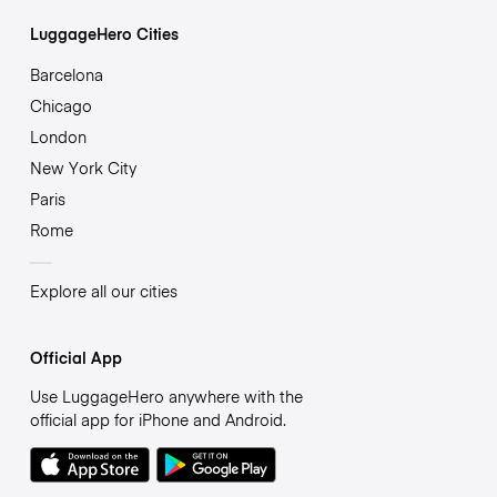
LuggageHero Cities
Barcelona
Chicago
London
New York City
Paris
Rome
Explore all our cities
Official App
Use LuggageHero anywhere with the
official app for iPhone and Android.