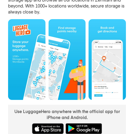
beyond. With 1000+ locations worldwide, secure storage is
always close by.
Use LuggageHero anywhere with the official app for
iPhone and Android.