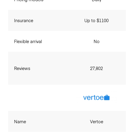
Insurance
Up to $1100
Flexible arrival
No
Reviews
27,802
Name
Vertoe