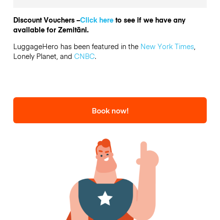
Discount Vouchers –
Click here
to see if we have any
available for Zemitāni.
LuggageHero has been featured in the
New York Times
,
Lonely Planet, and
CNBC
.
Book now!