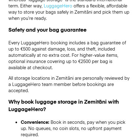
term. Either way,
LuggageHero
offers a flexible, affordable
way to store your bags safely in Zemitāni and pick them up
when you’re ready.
Safety and your bag guarantee
Every LuggageHero booking includes a bag guarantee of
up to €500 against damage, loss, and theft, included
automatically at no extra cost. For higher-value items,
optional insurance covering up to
€2500
per bag is
available at checkout.
All storage locations in Zemitāni are personally reviewed by
a LuggageHero team member before bookings are
accepted.
Why book luggage storage in Zemitāni with
LuggageHero?
Convenience:
Book in seconds, pay when you pick
up. No queues, no coin slots, no upfront payment
required.