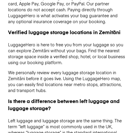
card, Apple Pay, Google Pay, or PayPal. Our partner
locations do not accept cash. Paying directly through
LuggageHero is what activates your bag guarantee and
any optional insurance coverage on your booking.
Verified luggage storage locations in Zemitāni
LuggageHero is here to free you from your luggage so you
can explore Zemitāni without your bags. Find the nearest
storage space inside a verified shop, hotel, or local business
using our booking platform.
We personally review every luggage storage location in
Zemitāni before it goes live. Using the LuggageHero map,
you can easily find locations near metro stops, attractions,
and transport hubs.
Is there a difference between left luggage and
luggage storage?
Left luggage and luggage storage are the same thing. The
term “left luggage” is most commonly used in the UK,
whereas “luggage storage” is the standard international