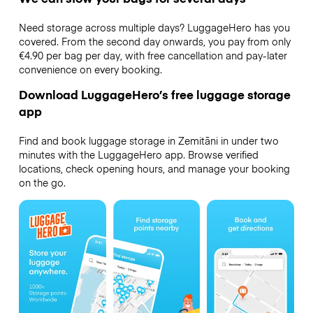
Need storage across multiple days? LuggageHero has you
covered. From the second day onwards, you pay from only
€4.90 per bag per day, with free cancellation and pay-later
convenience on every booking.
Download LuggageHero’s free luggage storage
app
Find and book luggage storage in Zemitāni in under two
minutes with the LuggageHero app. Browse verified
locations, check opening hours, and manage your booking
on the go.