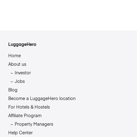
LuggageHero
Home
About us
Investor
Jobs
Blog
Become a LuggageHero location
For Hotels & Hostels
Affiliate Program
Property Managers
Help Center