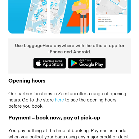
Use LuggageHero anywhere with the official app for
iPhone and Android.
Opening hours
Our partner locations in Zemitāni offer a range of opening
hours. Go to the store
here
to see the opening hours
before you book.
Payment – book now, pay at pick-up
You pay nothing at the time of booking. Payment is made
when you collect your bags using any major credit or debit