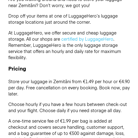
near Zemitāni? Don’t worry, we got you!
Drop off your items at one of
LuggageHero’s
luggage
storage locations just around the corner.
At LuggageHero, we offer secure and cheap luggage
storage. All our shops are
certified by LuggageHero
.
Remember, LuggageHero is the only luggage storage
service that offers an hourly and daily rate for maximum
flexibility.
Pricing
Store your luggage in Zemitāni from €1.49 per hour or
€4.90
per day. Free cancellation on every booking. Book now, pay
later.
Choose hourly if you have a few hours between check-out
and your flight. Choose daily if you need storage all day.
A one-time service fee of €1.99 per bag is added at
checkout and covers secure handling, customer support,
and a bag guarantee of up to €500 against damage, loss,