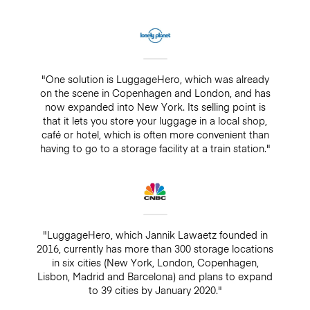
"One solution is LuggageHero, which was already
on the scene in Copenhagen and London, and has
now expanded into New York. Its selling point is
that it lets you store your luggage in a local shop,
café or hotel, which is often more convenient than
having to go to a storage facility at a train station."
"LuggageHero, which Jannik Lawaetz founded in
2016, currently has more than 300 storage locations
in six cities (New York, London, Copenhagen,
Lisbon, Madrid and Barcelona) and plans to expand
to 39 cities by January 2020."