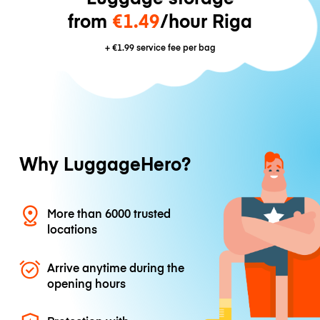
from
€1.49
/hour Riga
+
€1.99
service fee per bag
Why LuggageHero?
More than 6000 trusted
locations
Arrive anytime during the
opening hours