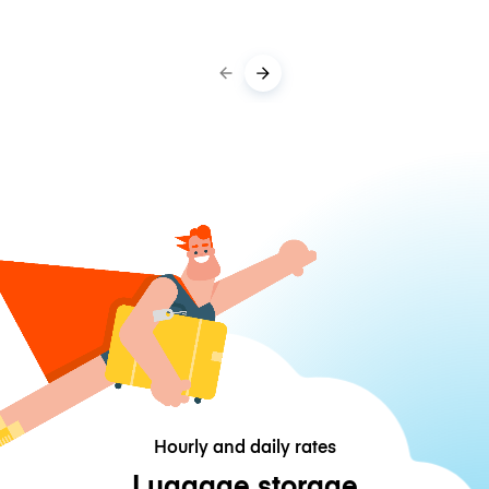
Hourly and daily rates
Luggage storage