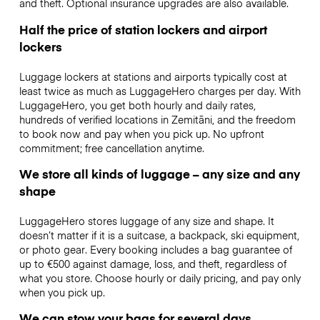
and theft. Optional insurance upgrades are also available.
Half the price of station lockers and airport
lockers
Luggage lockers at stations and airports typically cost at
least twice as much as LuggageHero charges per day. With
LuggageHero, you get both hourly and daily rates,
hundreds of verified locations in Zemitāni, and the freedom
to book now and pay when you pick up. No upfront
commitment; free cancellation anytime.
We store all kinds of luggage – any size and any
shape
LuggageHero stores luggage of any size and shape. It
doesn’t matter if it is a suitcase, a backpack, ski equipment,
or photo gear. Every booking includes a bag guarantee of
up to €500 against damage, loss, and theft, regardless of
what you store. Choose hourly or daily pricing, and pay only
when you pick up.
We can stow your bags for several days