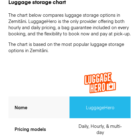
Luggage storage chart
The chart below compares luggage storage options in
Zemitāni. LuggageHero is the only provider offering both
hourly and daily pricing, a bag guarantee included on every
booking, and the flexibility to book now and pay at pick-up.
The chart is based on the most popular luggage storage
options in Zemitāni.
Name
LuggageHero
Daily, Hourly, & multi-
Pricing models
day