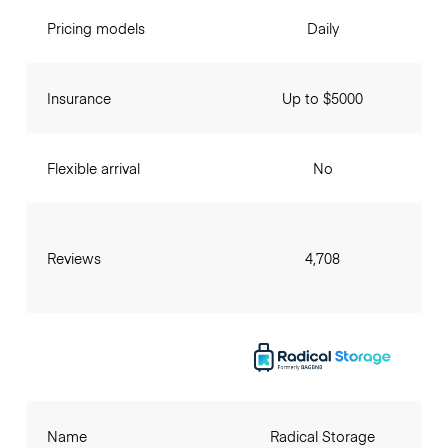
Pricing models
Daily
Insurance
Up to $5000
Flexible arrival
No
Reviews
4,708
Name
Radical Storage