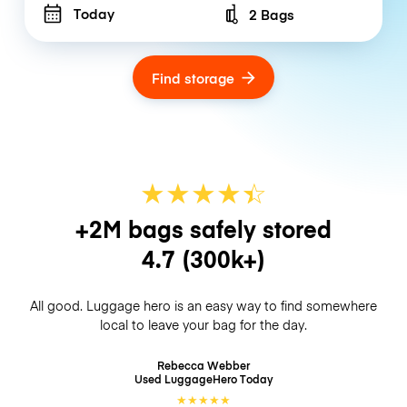
Today
2 Bags
Number of bags
Find storage
★
★
★
★
☆
★
+2M bags safely stored
4.7
(300k+)
All good. Luggage hero is an easy way to find somewhere
local to leave your bag for the day.
Rebecca Webber
Used LuggageHero
Today
★
★
★
★
★