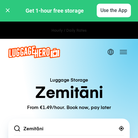
Get 1-hour free storage 
Use the App
Hourly / Daily Rates
Luggage Storage
Zemitāni
From €1.49/hour. Book now, pay later
Location