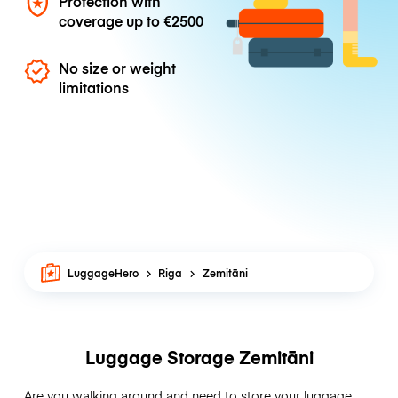
Protection with
coverage up to
€2500
No size or weight
limitations
LuggageHero
Riga
Zemitāni
Luggage Storage Zemitāni
Are you walking around and need to store your luggage