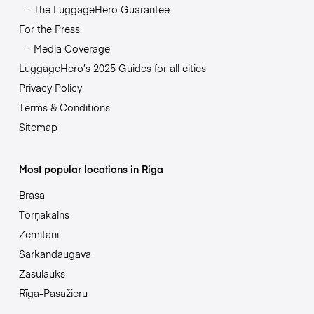
The LuggageHero Guarantee
For the Press
Media Coverage
LuggageHero’s 2025 Guides for all cities
Privacy Policy
Terms & Conditions
Sitemap
Most popular locations in Riga
Brasa
Torņakalns
Zemitāni
Sarkandaugava
Zasulauks
Rīga-Pasažieru