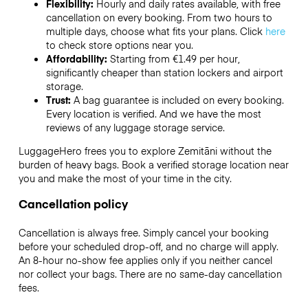
Flexibility:
Hourly and daily rates available, with free
cancellation on every booking. From two hours to
multiple days, choose what fits your plans. Click
here
to check store options near you.
Affordability:
Starting from €1.49 per hour,
significantly cheaper than station lockers and airport
storage.
Trust:
A bag guarantee is included on every booking.
Every location is verified. And we have the most
reviews of any luggage storage service.
LuggageHero frees you to explore Zemitāni without the
burden of heavy bags. Book a verified storage location near
you and make the most of your time in the city.
Cancellation policy
Cancellation is always free. Simply cancel your booking
before your scheduled drop-off, and no charge will apply.
An 8-hour no-show fee applies only if you neither cancel
nor collect your bags. There are no same-day cancellation
fees.