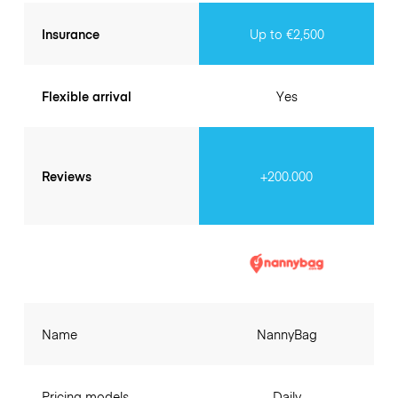
Insurance
Up to €2,500
Flexible arrival
Yes
Reviews
+200.000
Name
NannyBag
Pricing models
Daily