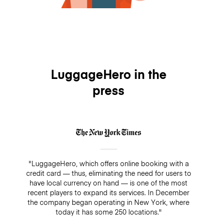
LuggageHero in the
press
"LuggageHero, which offers online booking with a
credit card — thus, eliminating the need for users to
have local currency on hand — is one of the most
recent players to expand its services. In December
the company began operating in New York, where
today it has some 250 locations."