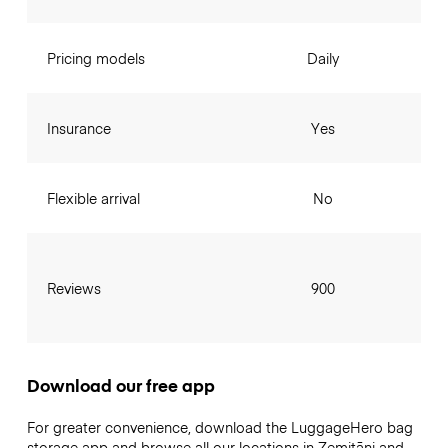
Pricing models
Daily
Insurance
Yes
Flexible arrival
No
Reviews
900
Download our free app
For greater convenience, download the LuggageHero bag
storage app and browse all our locations in Zemitāni and