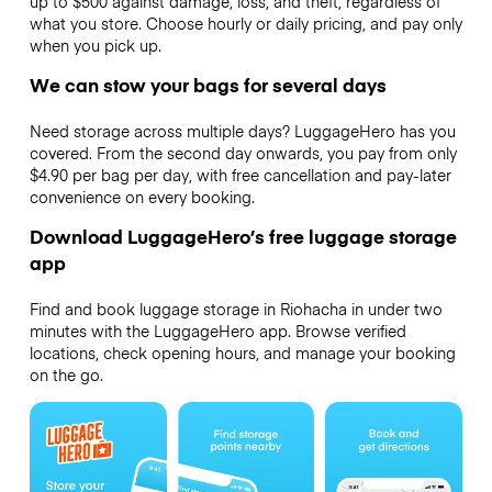
up to $500 against damage, loss, and theft, regardless of
what you store. Choose hourly or daily pricing, and pay only
when you pick up.
We can stow your bags for several days
Need storage across multiple days? LuggageHero has you
covered. From the second day onwards, you pay from only
$4.90 per bag per day, with free cancellation and pay-later
convenience on every booking.
Download LuggageHero’s free luggage storage
app
Find and book luggage storage in Riohacha in under two
minutes with the LuggageHero app. Browse verified
locations, check opening hours, and manage your booking
on the go.