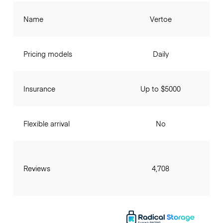
Name
Vertoe
Pricing models
Daily
Insurance
Up to $5000
Flexible arrival
No
Reviews
4,708