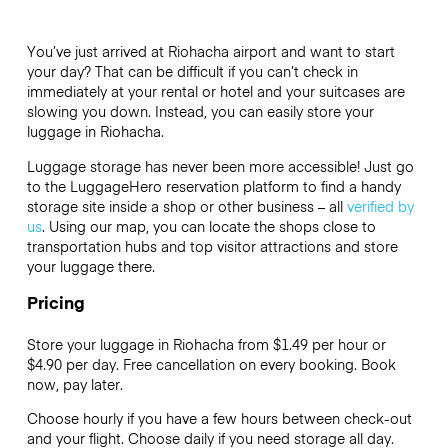
You’ve just arrived at Riohacha airport and want to start
your day? That can be difficult if you can’t check in
immediately at your rental or hotel and your suitcases are
slowing you down. Instead, you can easily store your
luggage in Riohacha.
Luggage storage has never been more accessible! Just go
to the LuggageHero reservation platform to find a handy
storage site inside a shop or other business – all
verified by
us
. Using our map, you can locate the shops close to
transportation hubs and top visitor attractions and store
your luggage there.
Pricing
Store your luggage in Riohacha from $1.49 per hour or
$4.90
per day. Free cancellation on every booking. Book
now, pay later.
Choose hourly if you have a few hours between check-out
and your flight. Choose daily if you need storage all day.