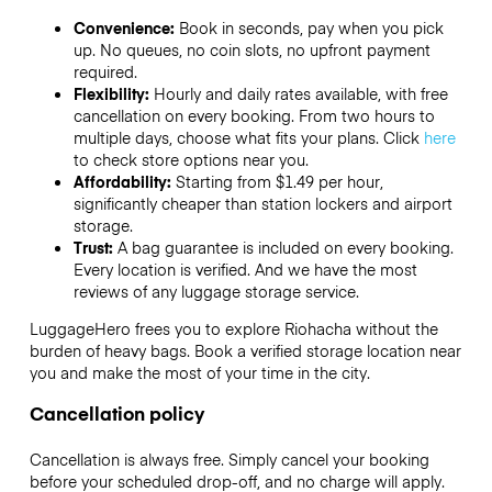
Convenience:
Book in seconds, pay when you pick
up. No queues, no coin slots, no upfront payment
required.
Flexibility:
Hourly and daily rates available, with free
cancellation on every booking. From two hours to
multiple days, choose what fits your plans. Click
here
to check store options near you.
Affordability:
Starting from $1.49 per hour,
significantly cheaper than station lockers and airport
storage.
Trust:
A bag guarantee is included on every booking.
Every location is verified. And we have the most
reviews of any luggage storage service.
LuggageHero frees you to explore Riohacha without the
burden of heavy bags. Book a verified storage location near
you and make the most of your time in the city.
Cancellation policy
Cancellation is always free. Simply cancel your booking
before your scheduled drop-off, and no charge will apply.