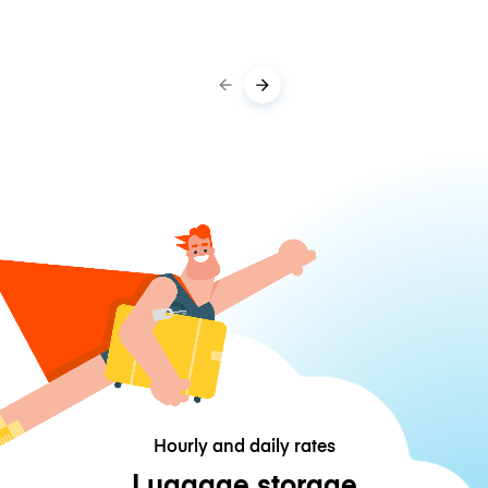
Hourly and daily rates
Luggage storage