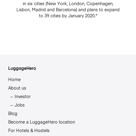
in six cities (New York, London, Copenhagen,
Lisbon, Madrid and Barcelona) and plans to expand
to 39 cities by January 2020."
LuggageHero
Home
About us
Investor
Jobs
Blog
Become a LuggageHero location
For Hotels & Hostels