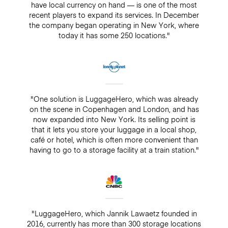
have local currency on hand — is one of the most
recent players to expand its services. In December
the company began operating in New York, where
today it has some 250 locations."
"One solution is LuggageHero, which was already
on the scene in Copenhagen and London, and has
now expanded into New York. Its selling point is
that it lets you store your luggage in a local shop,
café or hotel, which is often more convenient than
having to go to a storage facility at a train station."
"LuggageHero, which Jannik Lawaetz founded in
2016, currently has more than 300 storage locations