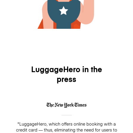
LuggageHero in the
press
"LuggageHero, which offers online booking with a
credit card — thus, eliminating the need for users to