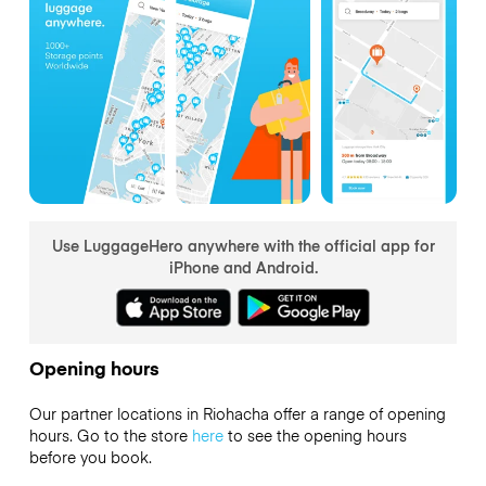
Use LuggageHero anywhere with the official app for
iPhone and Android.
Opening hours
Our partner locations in Riohacha offer a range of opening
hours. Go to the store
here
to see the opening hours
before you book.