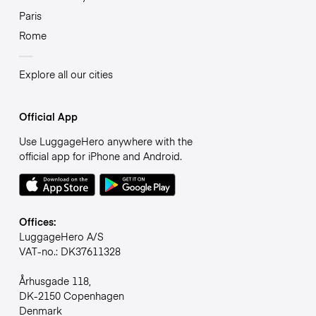
Paris
Rome
Explore all our cities
Official App
Use LuggageHero anywhere with the
official app for iPhone and Android.
Offices:
LuggageHero A/S
VAT-no.: DK37611328
Århusgade 118,
DK-2150 Copenhagen
Denmark