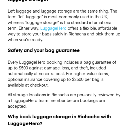
Left luggage and luggage storage are the same thing. The
term “left luggage” is most commonly used in the UK,
whereas “luggage storage” is the standard international
term. Either way,
LuggageHero
offers a flexible, affordable
way to store your bags safely in Riohacha and pick them up
when you’re ready.
Safety and your bag guarantee
Every LuggageHero booking includes a bag guarantee of
up to $500 against damage, loss, and theft, included
automatically at no extra cost. For higher-value items,
optional insurance covering up to
$2500
per bag is
available at checkout.
All storage locations in Riohacha are personally reviewed by
a LuggageHero team member before bookings are
accepted.
Why book luggage storage in Riohacha with
LuggageHero?