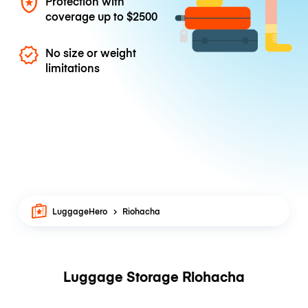
Protection with
coverage up to
$2500
No size or weight
limitations
LuggageHero
Riohacha
Luggage Storage Riohacha