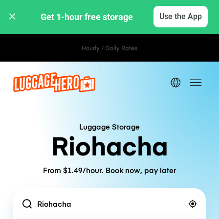
Get 1-hour free storage 
Use the App
Hourly / Daily Rates
Luggage Storage
Riohacha
From $1.49/hour. Book now, pay later
Location