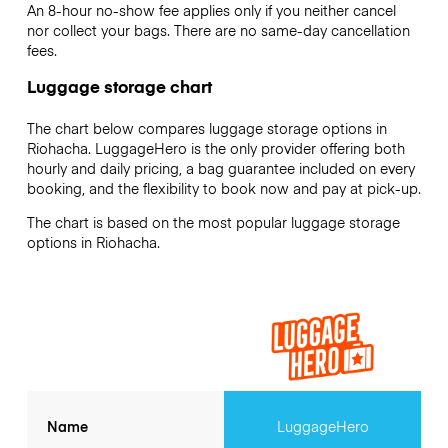
An 8-hour no-show fee applies only if you neither cancel
nor collect your bags. There are no same-day cancellation
fees.
Luggage storage chart
The chart below compares luggage storage options in
Riohacha. LuggageHero is the only provider offering both
hourly and daily pricing, a bag guarantee included on every
booking, and the flexibility to book now and pay at pick-up.
The chart is based on the most popular luggage storage
options in Riohacha.
Name
LuggageHero