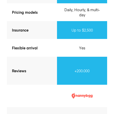
Daily, Hourly, & multi-
Pricing models
day
Insurance
Up to $2,500
Flexible arrival
Yes
Reviews
+200.000