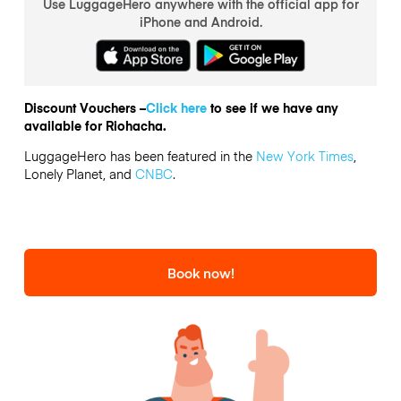
Use LuggageHero anywhere with the official app for
iPhone and Android.
Discount Vouchers –
Click here
to see if we have any
available for Riohacha.
LuggageHero has been featured in the
New York Times
,
Lonely Planet, and
CNBC
.
Book now!