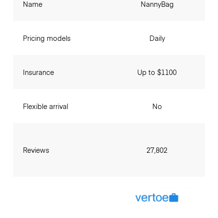
Name
NannyBag
Pricing models
Daily
Insurance
Up to $1100
Flexible arrival
No
Reviews
27,802