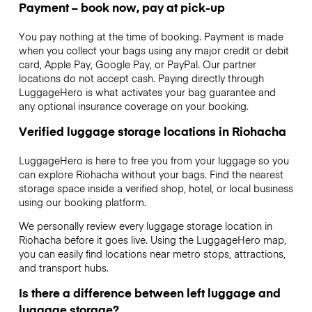
Payment – book now, pay at pick-up
You pay nothing at the time of booking. Payment is made
when you collect your bags using any major credit or debit
card, Apple Pay, Google Pay, or PayPal. Our partner
locations do not accept cash. Paying directly through
LuggageHero is what activates your bag guarantee and
any optional insurance coverage on your booking.
Verified luggage storage locations in Riohacha
LuggageHero is here to free you from your luggage so you
can explore Riohacha without your bags. Find the nearest
storage space inside a verified shop, hotel, or local business
using our booking platform.
We personally review every luggage storage location in
Riohacha before it goes live. Using the LuggageHero map,
you can easily find locations near metro stops, attractions,
and transport hubs.
Is there a difference between left luggage and
luggage storage?