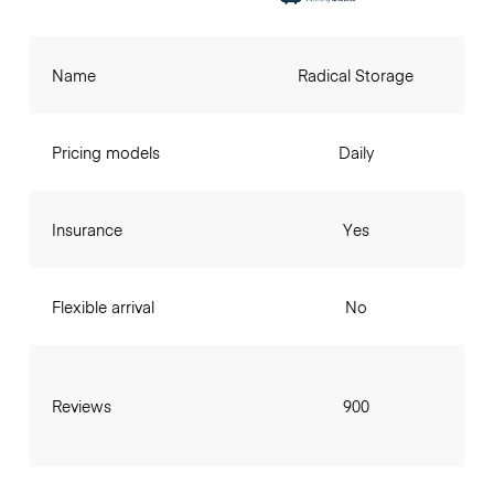
Name
Radical Storage
Pricing models
Daily
Insurance
Yes
Flexible arrival
No
Reviews
900