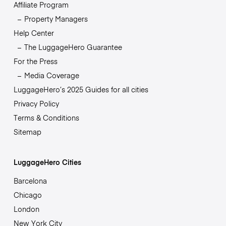
Affiliate Program
Property Managers
Help Center
The LuggageHero Guarantee
For the Press
Media Coverage
LuggageHero’s 2025 Guides for all cities
Privacy Policy
Terms & Conditions
Sitemap
LuggageHero Cities
Barcelona
Chicago
London
New York City