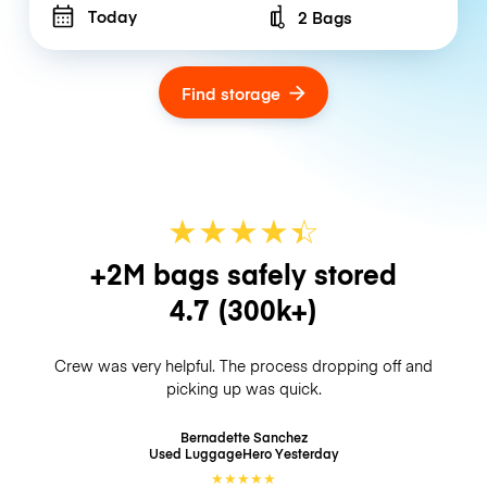
Today
2 Bags
Number of bags
Find storage
★
★
★
★
☆
★
+2M bags safely stored
4.7
(300k+)
Crew was very helpful. The process dropping off and
picking up was quick.
Bernadette Sanchez
Used LuggageHero
Yesterday
★
★
★
★
★