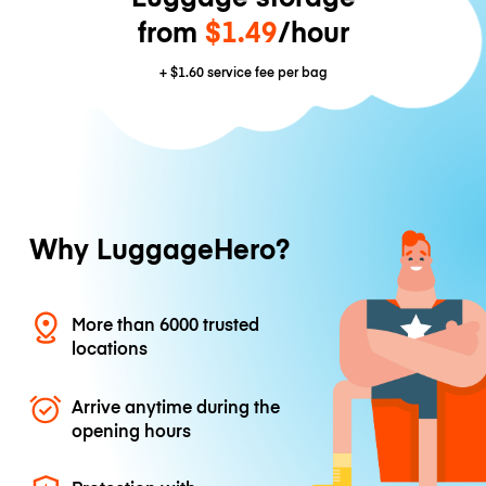
from
$1.49
/hour
+
$1.60
service fee per bag
Why LuggageHero?
More than 6000 trusted
locations
Arrive anytime during the
opening hours