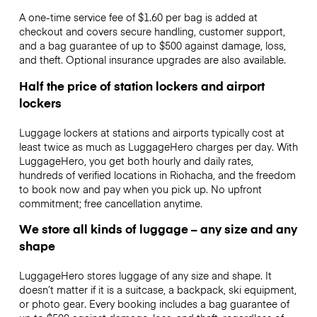
A one-time service fee of $1.60 per bag is added at
checkout and covers secure handling, customer support,
and a bag guarantee of up to $500 against damage, loss,
and theft. Optional insurance upgrades are also available.
Half the price of station lockers and airport
lockers
Luggage lockers at stations and airports typically cost at
least twice as much as LuggageHero charges per day. With
LuggageHero, you get both hourly and daily rates,
hundreds of verified locations in Riohacha, and the freedom
to book now and pay when you pick up. No upfront
commitment; free cancellation anytime.
We store all kinds of luggage – any size and any
shape
LuggageHero stores luggage of any size and shape. It
doesn’t matter if it is a suitcase, a backpack, ski equipment,
or photo gear. Every booking includes a bag guarantee of