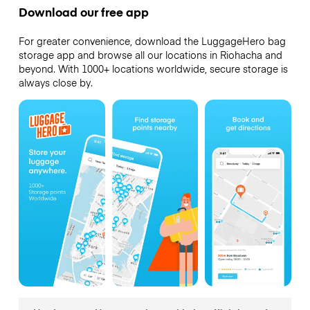
Download our free app
For greater convenience, download the LuggageHero bag
storage app and browse all our locations in Riohacha and
beyond. With 1000+ locations worldwide, secure storage is
always close by.