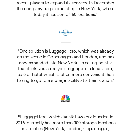
recent players to expand its services. In December
the company began operating in New York, where
today it has some 250 locations."
"One solution is LuggageHero, which was already
on the scene in Copenhagen and London, and has
now expanded into New York. Its selling point is
that it lets you store your luggage in a local shop,
café or hotel, which is often more convenient than
having to go to a storage facility at a train station."
"LuggageHero, which Jannik Lawaetz founded in
2016, currently has more than 300 storage locations
in six cities (New York, London, Copenhagen,