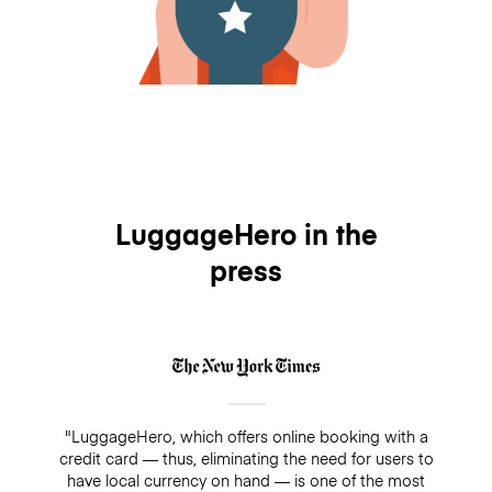
LuggageHero in the
press
"LuggageHero, which offers online booking with a
credit card — thus, eliminating the need for users to
have local currency on hand — is one of the most