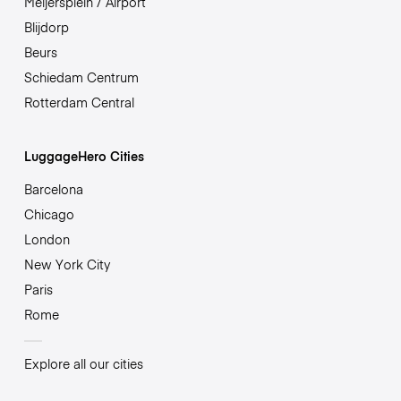
Meijersplein / Airport
Blijdorp
Beurs
Schiedam Centrum
Rotterdam Central
LuggageHero Cities
Barcelona
Chicago
London
New York City
Paris
Rome
Explore all our cities