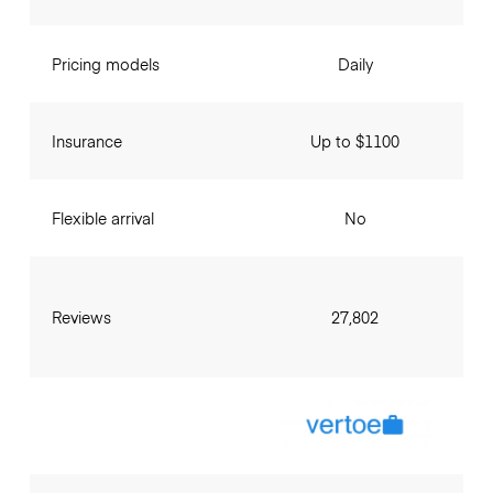
Pricing models
Daily
Insurance
Up to $1100
Flexible arrival
No
Reviews
27,802