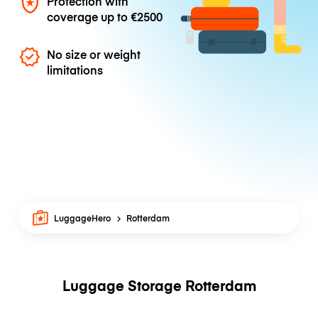
Protection with
coverage up to
€2500
No size or weight
limitations
LuggageHero
Rotterdam
Luggage Storage Rotterdam