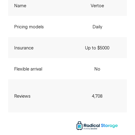
Name
Vertoe
Pricing models
Daily
Insurance
Up to $5000
Flexible arrival
No
Reviews
4,708