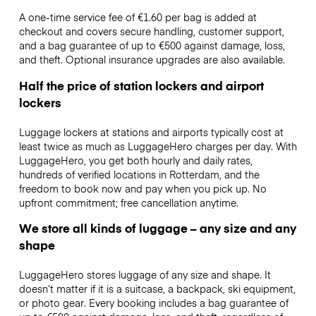
A one-time service fee of €1.60 per bag is added at
checkout and covers secure handling, customer support,
and a bag guarantee of up to €500 against damage, loss,
and theft. Optional insurance upgrades are also available.
Half the price of station lockers and airport
lockers
Luggage lockers at stations and airports typically cost at
least twice as much as LuggageHero charges per day. With
LuggageHero, you get both hourly and daily rates,
hundreds of verified locations in Rotterdam, and the
freedom to book now and pay when you pick up. No
upfront commitment; free cancellation anytime.
We store all kinds of luggage – any size and any
shape
LuggageHero stores luggage of any size and shape. It
doesn’t matter if it is a suitcase, a backpack, ski equipment,
or photo gear. Every booking includes a bag guarantee of