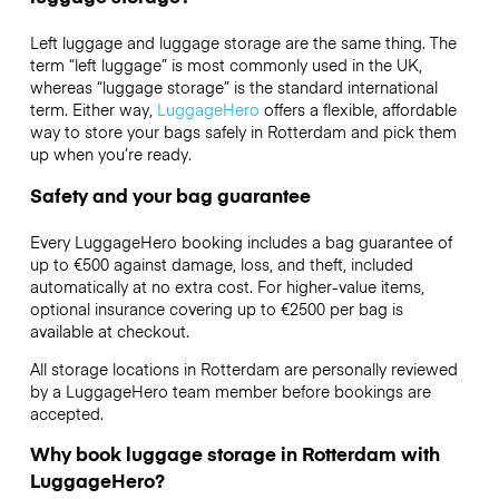
Left luggage and luggage storage are the same thing. The
term “left luggage” is most commonly used in the UK,
whereas “luggage storage” is the standard international
term. Either way,
LuggageHero
offers a flexible, affordable
way to store your bags safely in Rotterdam and pick them
up when you’re ready.
Safety and your bag guarantee
Every LuggageHero booking includes a bag guarantee of
up to €500 against damage, loss, and theft, included
automatically at no extra cost. For higher-value items,
optional insurance covering up to
€2500
per bag is
available at checkout.
All storage locations in Rotterdam are personally reviewed
by a LuggageHero team member before bookings are
accepted.
Why book luggage storage in Rotterdam with
LuggageHero?