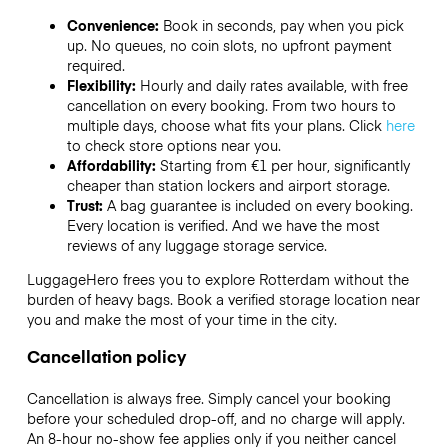
Convenience:
Book in seconds, pay when you pick
up. No queues, no coin slots, no upfront payment
required.
Flexibility:
Hourly and daily rates available, with free
cancellation on every booking. From two hours to
multiple days, choose what fits your plans. Click
here
to check store options near you.
Affordability:
Starting from €1 per hour, significantly
cheaper than station lockers and airport storage.
Trust:
A bag guarantee is included on every booking.
Every location is verified. And we have the most
reviews of any luggage storage service.
LuggageHero frees you to explore Rotterdam without the
burden of heavy bags. Book a verified storage location near
you and make the most of your time in the city.
Cancellation policy
Cancellation is always free. Simply cancel your booking
before your scheduled drop-off, and no charge will apply.
An 8-hour no-show fee applies only if you neither cancel