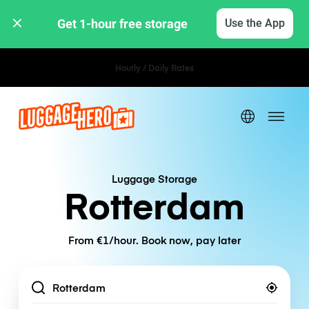
Get 1-hour free storage 
Use the App
Hourly / Daily Rates
Luggage Storage
Rotterdam
From €1/hour. Book now, pay later
Location