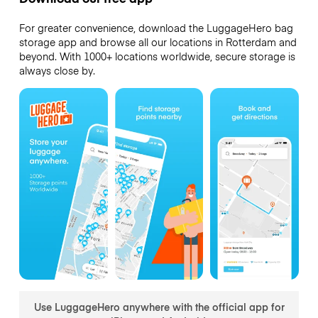
For greater convenience, download the LuggageHero bag
storage app and browse all our locations in Rotterdam and
beyond. With 1000+ locations worldwide, secure storage is
always close by.
Use LuggageHero anywhere with the official app for