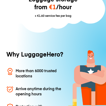
from
€1
/hour
+
€1.60
service fee per bag
Why LuggageHero?
More than 6000 trusted
locations
Arrive anytime during the
opening hours