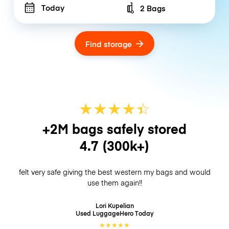
Today
2 Bags
Number of bags
Find storage
★
★
★
★
☆
★
+2M bags safely stored
4.7
(300k+)
felt very safe giving the best western my bags and would
use them again!!
Lori Kupelian
Used LuggageHero
Today
★
★
★
★
★