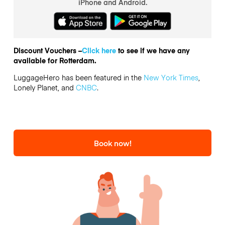
iPhone and Android.
Discount Vouchers –
Click here
to see if we have any
available for Rotterdam.
LuggageHero has been featured in the
New York Times
,
Lonely Planet, and
CNBC
.
Book now!