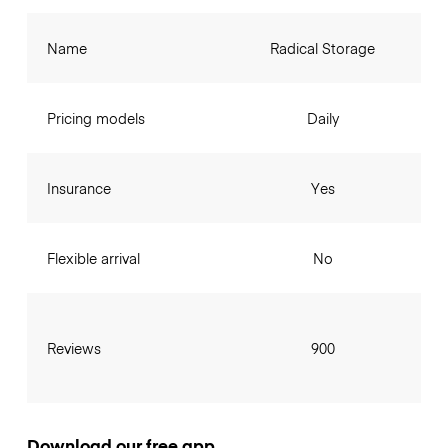
Name
Radical Storage
Pricing models
Daily
Insurance
Yes
Flexible arrival
No
Reviews
900
Download our free app