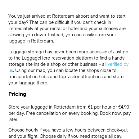
You’ve just arrived at Rotterdam airport and want to start
your day? That can be difficult if you can’t check in
immediately at your rental or hotel and your suitcases are
slowing you down. Instead, you can easily store your
luggage in Rotterdam.
Luggage storage has never been more accessible! Just go
to the LuggageHero reservation platform to find a handy
storage site inside a shop or other business – all
verified by
us
. Using our map, you can locate the shops close to
transportation hubs and top visitor attractions and store
your luggage there.
Pricing
Store your luggage in Rotterdam from €1 per hour or
€4.90
per day. Free cancellation on every booking. Book now, pay
later.
Choose hourly if you have a few hours between check-out
and your flight. Choose daily if you need storage all day.