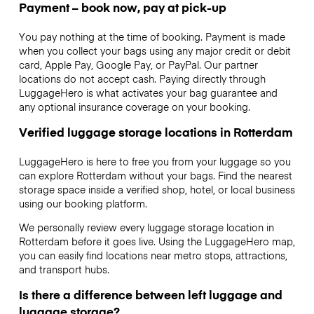
Payment – book now, pay at pick-up
You pay nothing at the time of booking. Payment is made
when you collect your bags using any major credit or debit
card, Apple Pay, Google Pay, or PayPal. Our partner
locations do not accept cash. Paying directly through
LuggageHero is what activates your bag guarantee and
any optional insurance coverage on your booking.
Verified luggage storage locations in Rotterdam
LuggageHero is here to free you from your luggage so you
can explore Rotterdam without your bags. Find the nearest
storage space inside a verified shop, hotel, or local business
using our booking platform.
We personally review every luggage storage location in
Rotterdam before it goes live. Using the LuggageHero map,
you can easily find locations near metro stops, attractions,
and transport hubs.
Is there a difference between left luggage and
luggage storage?