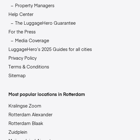
Property Managers
Help Center
The LuggageHero Guarantee
For the Press
Media Coverage
LuggageHero’s 2025 Guides for all cities
Privacy Policy
Terms & Conditions
Sitemap
Most popular locations in Rotterdam
Kralingse Zoom
Rotterdam Alexander
Rotterdam Blaak
Zuidplein