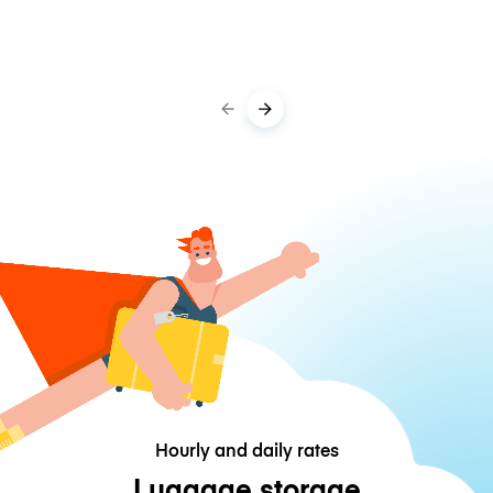
Hourly and daily rates
Luggage storage