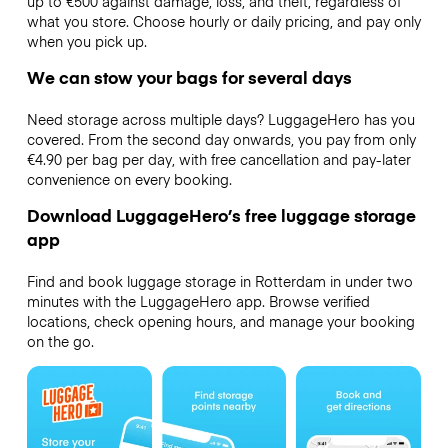
up to €500 against damage, loss, and theft, regardless of
what you store. Choose hourly or daily pricing, and pay only
when you pick up.
We can stow your bags for several days
Need storage across multiple days? LuggageHero has you
covered. From the second day onwards, you pay from only
€4.90 per bag per day, with free cancellation and pay-later
convenience on every booking.
Download LuggageHero’s free luggage storage
app
Find and book luggage storage in Rotterdam in under two
minutes with the LuggageHero app. Browse verified
locations, check opening hours, and manage your booking
on the go.