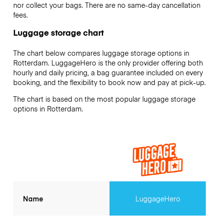
nor collect your bags. There are no same-day cancellation
fees.
Luggage storage chart
The chart below compares luggage storage options in
Rotterdam. LuggageHero is the only provider offering both
hourly and daily pricing, a bag guarantee included on every
booking, and the flexibility to book now and pay at pick-up.
The chart is based on the most popular luggage storage
options in Rotterdam.
Name
LuggageHero