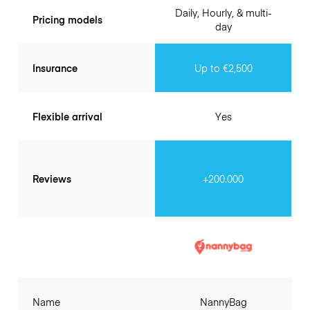
Daily, Hourly, & multi-
Pricing models
day
Insurance
Up to €2,500
Flexible arrival
Yes
Reviews
+200.000
Name
NannyBag