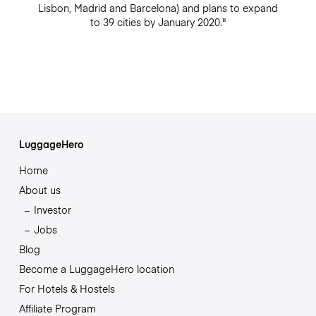
Lisbon, Madrid and Barcelona) and plans to expand
to 39 cities by January 2020."
LuggageHero
Home
About us
Investor
Jobs
Blog
Become a LuggageHero location
For Hotels & Hostels
Affiliate Program