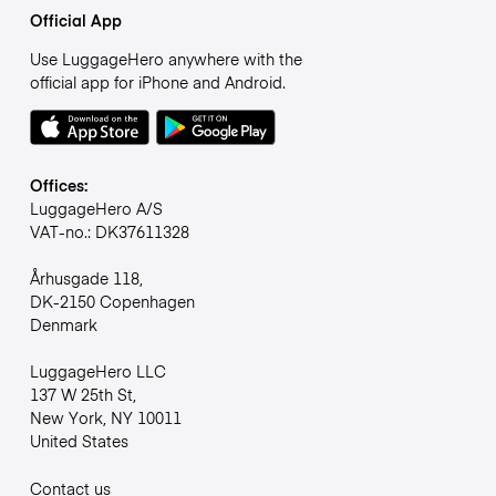
Official App
Use LuggageHero anywhere with the
official app for iPhone and Android.
Offices:
LuggageHero A/S
VAT-no.: DK37611328
Århusgade 118,
DK-2150 Copenhagen
Denmark
LuggageHero LLC
137 W 25th St,
New York, NY 10011
United States
Contact us