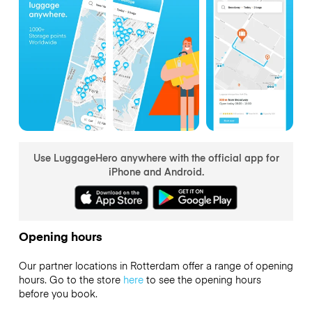
Use LuggageHero anywhere with the official app for
iPhone and Android.
Opening hours
Our partner locations in Rotterdam offer a range of opening
hours. Go to the store
here
to see the opening hours
before you book.