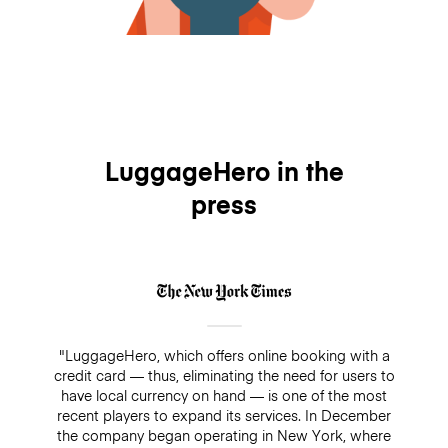
LuggageHero in the
press
"LuggageHero, which offers online booking with a
credit card — thus, eliminating the need for users to
have local currency on hand — is one of the most
recent players to expand its services. In December
the company began operating in New York, where