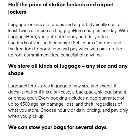
Half the price of station lockers and airport
lockers
Luggage lockers at stations and airports typically cost at
least twice as much as LuggageHero charges per day. With
LuggageHero, you get both hourly and daily rates,
hundreds of verified locations in Schiedam Centrum, and
the freedom to book now and pay when you pick up. No
upfront commitment; free cancellation anytime.
We store all kinds of luggage – any size and any
shape
LuggageHero stores luggage of any size and shape. It
doesn’t matter if it is a suitcase, a backpack, ski equipment,
or photo gear. Every booking includes a bag guarantee of
up to €500 against damage, loss, and theft, regardless of
what you store. Choose hourly or daily pricing, and pay only
when you pick up.
We can stow your bags for several days