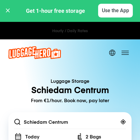
Get 1-hour free storage 
Use the App
Hourly / Daily Rates
Luggage Storage
Schiedam Centrum
From €1/hour. Book now, pay later
Location
Today
2 Bags
Number of bags