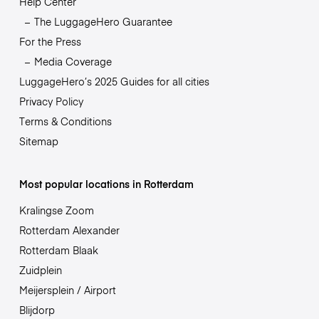
Help Center
The LuggageHero Guarantee
For the Press
Media Coverage
LuggageHero’s 2025 Guides for all cities
Privacy Policy
Terms & Conditions
Sitemap
Most popular locations in Rotterdam
Kralingse Zoom
Rotterdam Alexander
Rotterdam Blaak
Zuidplein
Meijersplein / Airport
Blijdorp