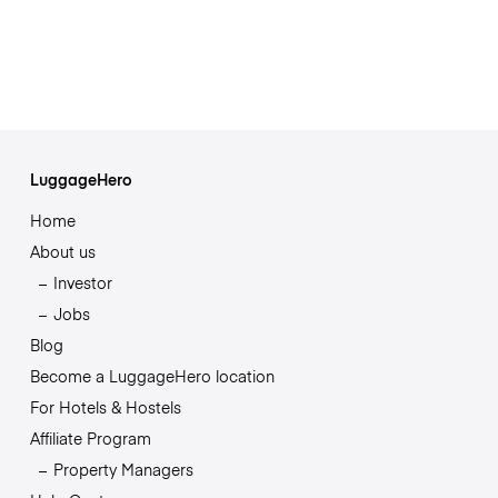
LuggageHero
Home
About us
Investor
Jobs
Blog
Become a LuggageHero location
For Hotels & Hostels
Affiliate Program
Property Managers