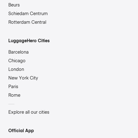
Beurs
Schiedam Centrum
Rotterdam Central
LuggageHero Cities
Barcelona
Chicago
London
New York City
Paris
Rome
Explore all our cities
Official App