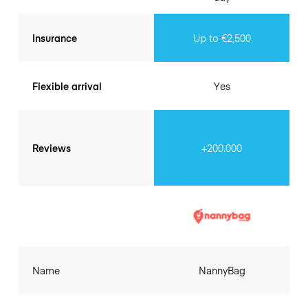
Insurance
Up to €2,500
Flexible arrival
Yes
Reviews
+200.000
Name
NannyBag