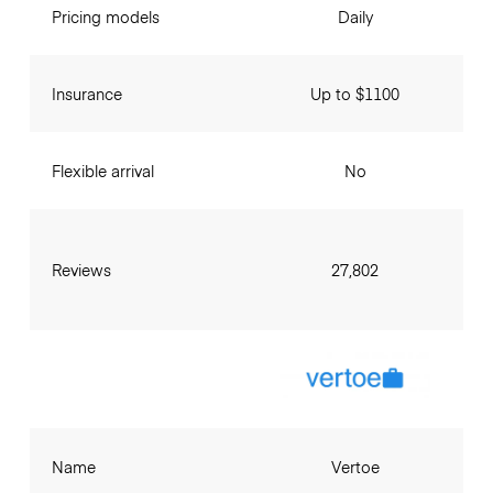
Pricing models
Daily
Insurance
Up to $1100
Flexible arrival
No
Reviews
27,802
Name
Vertoe