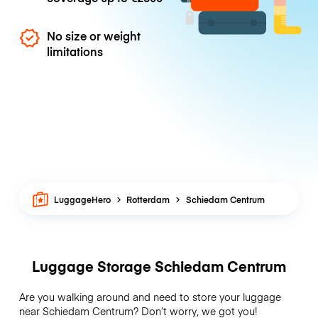
No size or weight
limitations
LuggageHero
Rotterdam
Schiedam Centrum
Luggage Storage Schiedam Centrum
Are you walking around and need to store your luggage
near Schiedam Centrum? Don’t worry, we got you!