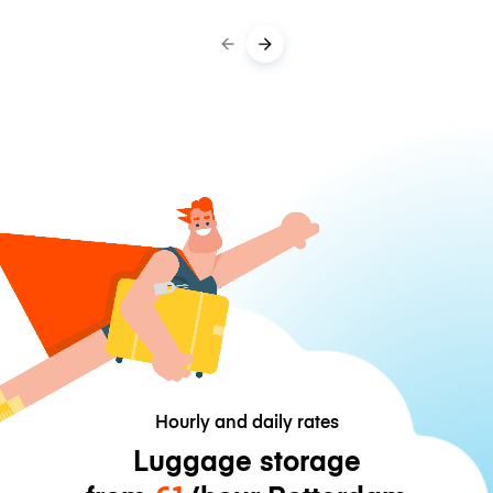
Hourly and daily rates
Luggage storage