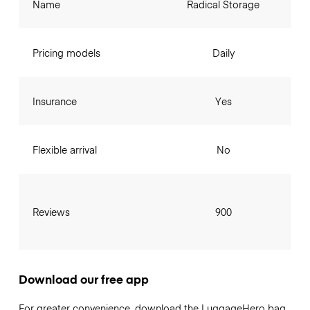
Name
Radical Storage
Pricing models
Daily
Insurance
Yes
Flexible arrival
No
Reviews
900
Download our free app
For greater convenience, download the LuggageHero bag