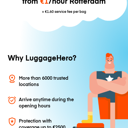
from
€1
/hour Rotterdam
+
€1.60
service fee per bag
Why LuggageHero?
More than 6000 trusted
locations
Arrive anytime during the
opening hours
Protection with
coverage up to
€2500