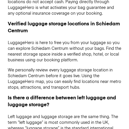
locations do not accept cash. Paying directly through
LuggageHero is what activates your bag guarantee and
any optional insurance coverage on your booking.
Verified luggage storage locations in Schiedam
Centrum
LuggageHero is here to free you from your luggage so you
can explore Schiedam Centrum without your bags. Find the
nearest storage space inside a verified shop, hotel, or local
business using our booking platform.
We personally review every luggage storage location in
Schiedam Centrum before it goes live. Using the
LuggageHero map, you can easily find locations near metro
stops, attractions, and transport hubs.
Is there a difference between left luggage and
luggage storage?
Left luggage and luggage storage are the same thing. The
term “left luggage” is most commonly used in the UK,
whereas “luggage storage” is the standard international