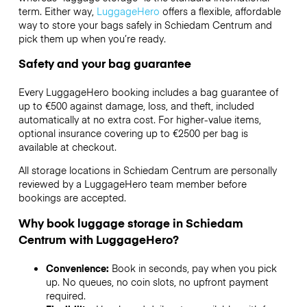
term. Either way,
LuggageHero
offers a flexible, affordable
way to store your bags safely in Schiedam Centrum and
pick them up when you’re ready.
Safety and your bag guarantee
Every LuggageHero booking includes a bag guarantee of
up to €500 against damage, loss, and theft, included
automatically at no extra cost. For higher-value items,
optional insurance covering up to
€2500
per bag is
available at checkout.
All storage locations in Schiedam Centrum are personally
reviewed by a LuggageHero team member before
bookings are accepted.
Why book luggage storage in Schiedam
Centrum with LuggageHero?
Convenience:
Book in seconds, pay when you pick
up. No queues, no coin slots, no upfront payment
required.