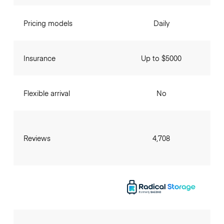
Pricing models
Daily
Insurance
Up to $5000
Flexible arrival
No
Reviews
4,708