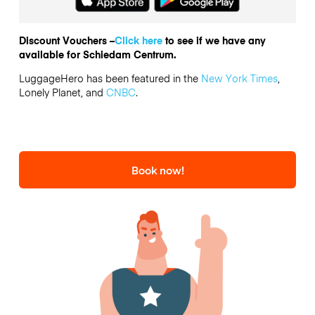
Discount Vouchers –
Click here
to see if we have any
available for Schiedam Centrum.
LuggageHero has been featured in the
New York Times
,
Lonely Planet, and
CNBC
.
Book now!