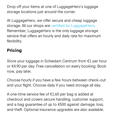
Drop off your items at one of
LuggageHero’s
luggage
storage locations just around the corner.
At LuggageHero, we offer secure and cheap luggage
storage. All our shops are
certified by LuggageHero
.
Remember, LuggageHero is the only luggage storage
service that offers an hourly and daily rate for maximum
flexibility.
Pricing
Store your luggage in Schiedam Centrum from €1 per hour
or
€4.90
per day. Free cancellation on every booking. Book
now, pay later.
Choose hourly if you have a few hours between check-out
and your flight. Choose daily if you need storage all day.
A one-time service fee of €1.60 per bag is added at
checkout and covers secure handling, customer support,
and a bag guarantee of up to €500 against damage, loss,
and theft. Optional insurance upgrades are also available.