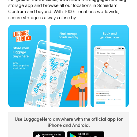
storage app and browse all our locations in Schiedam
Centrum and beyond. With 1000+ locations worldwide,
secure storage is always close by.
Use LuggageHero anywhere with the official app for
iPhone and Android.