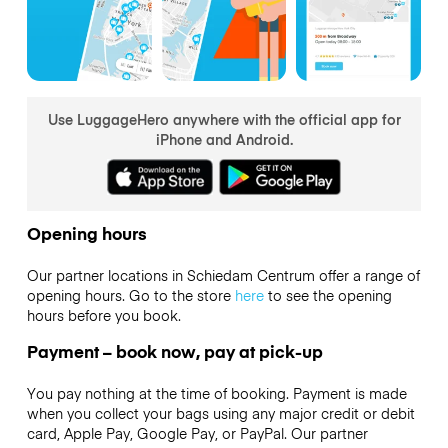
Use LuggageHero anywhere with the official app for
iPhone and Android.
Opening hours
Our partner locations in Schiedam Centrum offer a range of
opening hours. Go to the store
here
to see the opening
hours before you book.
Payment – book now, pay at pick-up
You pay nothing at the time of booking. Payment is made
when you collect your bags using any major credit or debit
card, Apple Pay, Google Pay, or PayPal. Our partner