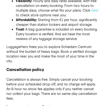
Flexibility:
Hourly and daily rates available, with free
cancellation on every booking. From two hours to
multiple days, choose what fits your plans. Click
here
to check store options near you.
Affordability:
Starting from €1 per hour, significantly
cheaper than station lockers and airport storage.
Trust:
A bag guarantee is included on every booking.
Every location is verified. And we have the most
reviews of any luggage storage service.
LuggageHero frees you to explore Schiedam Centrum
without the burden of heavy bags. Book a verified storage
location near you and make the most of your time in the
city.
Cancellation policy
Cancellation is always free. Simply cancel your booking
before your scheduled drop-off, and no charge will apply.
An 8-hour no-show fee applies only if you neither cancel
nor collect your bags. There are no same-day cancellation
fees.