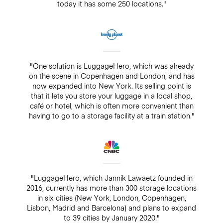
today it has some 250 locations."
"One solution is LuggageHero, which was already
on the scene in Copenhagen and London, and has
now expanded into New York. Its selling point is
that it lets you store your luggage in a local shop,
café or hotel, which is often more convenient than
having to go to a storage facility at a train station."
"LuggageHero, which Jannik Lawaetz founded in
2016, currently has more than 300 storage locations
in six cities (New York, London, Copenhagen,
Lisbon, Madrid and Barcelona) and plans to expand
to 39 cities by January 2020."