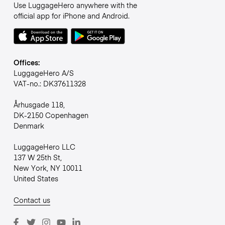
Use LuggageHero anywhere with the
official app for iPhone and Android.
Offices:
LuggageHero A/S
VAT-no.: DK37611328
Århusgade 118,
DK-2150 Copenhagen
Denmark
LuggageHero LLC
137 W 25th St,
New York, NY 10011
United States
Contact us