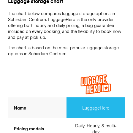
Luggage storage chart
The chart below compares luggage storage options in
Schiedam Centrum. LuggageHero is the only provider
offering both hourly and daily pricing, a bag guarantee
included on every booking, and the flexibility to book now
and pay at pick-up.
The chart is based on the most popular luggage storage
options in Schiedam Centrum.
Name
LuggageHero
Daily, Hourly, & multi-
Pricing models
day