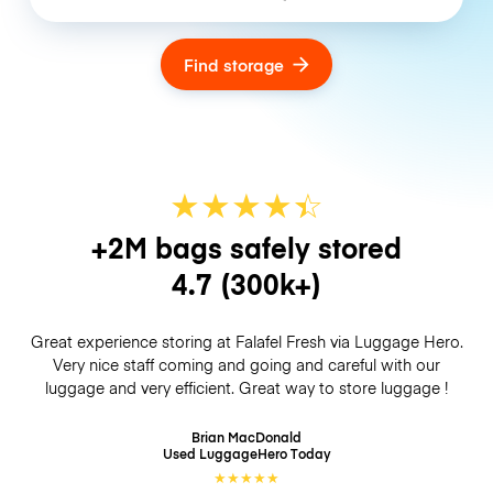
Find storage
★
★
★
★
☆
★
+2M bags safely stored
4.7
(300k+)
Great experience storing at Falafel Fresh via Luggage Hero.
Very nice staff coming and going and careful with our
luggage and very efficient. Great way to store luggage !
Brian MacDonald
Used LuggageHero
Today
★
★
★
★
★