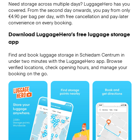
Need storage across multiple days? LuggageHero has you
covered. From the second day onwards, you pay from only
€4.90 per bag per day, with free cancellation and pay-later
convenience on every booking.
Download LuggageHero’s free luggage storage
app
Find and book luggage storage in Schiedam Centrum in
under two minutes with the LuggageHero app. Browse
verified locations, check opening hours, and manage your
booking on the go.