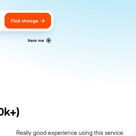
Find storage
ags
Near me
0k+)
Really good experience using this service