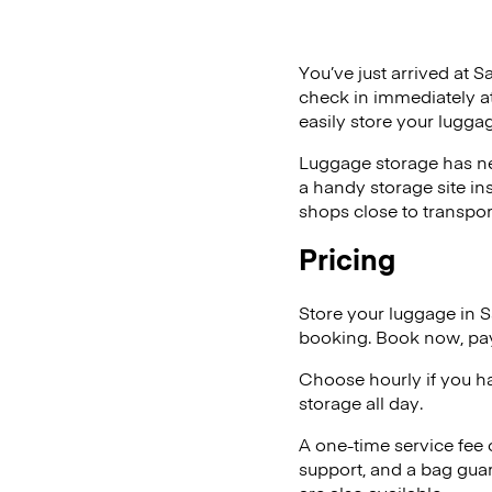
You’ve just arrived at S
check in immediately at
easily store your lugga
Luggage storage has ne
a handy storage site in
shops close to transpor
Pricing
Store your luggage in 
booking. Book now, pay
Choose hourly if you h
storage all day.
A one-time service fee
support, and a bag guar