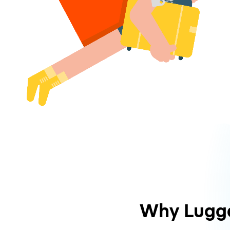
Why Lugg