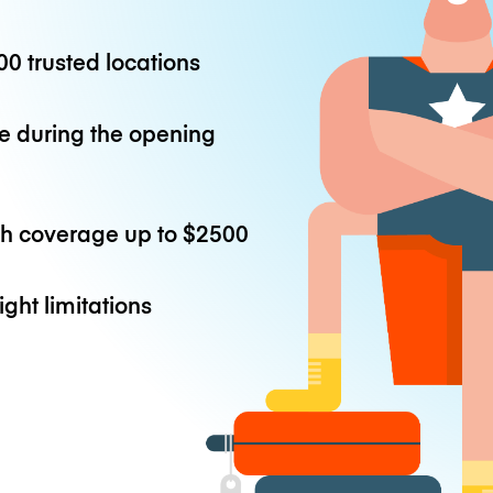
0 trusted locations
e during the opening
th coverage up to
$2500
ight limitations