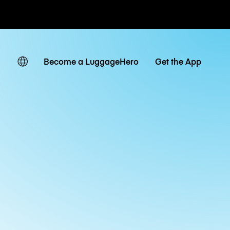
ates
Become a LuggageHero
Get the App