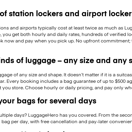
 of station lockers and airport locker
ions and airports typically cost at least twice as much as 
you get both hourly and daily rates, hundreds of verified l
k now and pay when you pick up. No upfront commitment; f
kinds of luggage – any size and any
ge of any size and shape. It doesn’t matter if it is a suitca
ar. Every booking includes a bag guarantee of up to $500 ag
at you store. Choose hourly or daily pricing, and pay only wh
our bags for several days
ultiple days? LuggageHero has you covered. From the seco
 bag per day, with free cancellation and pay-later conveni