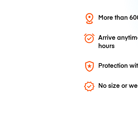
More than 600
Arrive anytim
hours
Protection wi
No size or we