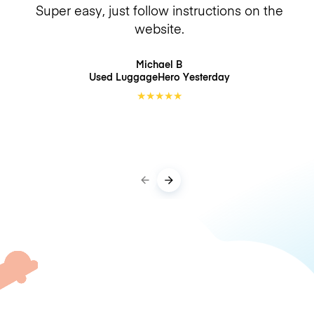
Super easy, just follow instructions on the
website.
Michael B
Used LuggageHero
Yesterday
★
★
★
★
★