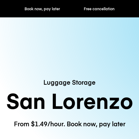
ok now, pay later
Free cancellation
Hourly / Daily R
Luggage Storage
San Lorenzo
From $1.49/hour. Book now, pay later