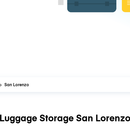
San Lorenzo
Luggage Storage San Lorenz