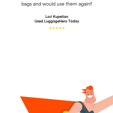
bags and would use them again!!
Lori Kupelian
Used LuggageHero
Today
★
★
★
★
★