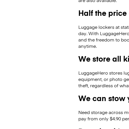
are also available.
Half the price
Luggage lockers at stat
day. With LuggageHero, 
and the freedom to boo
anytime.
We store all 
LuggageHero stores lugga
equipment, or photo ge
theft, regardless of wh
We can stow y
Need storage across m
pay from only $4.90 per