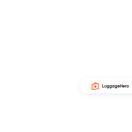
LuggageHero