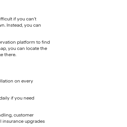
icult if you can’t
wn. Instead, you can
vation platform to find
map, you can locate the
e there.
llation on every
aily if you need
ndling, customer
al insurance upgrades