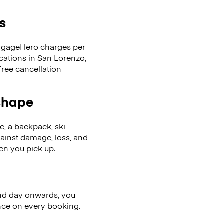
s
LuggageHero charges per
ocations in San Lorenzo,
ree cancellation
 shape
se, a backpack, ski
ainst damage, loss, and
en you pick up.
nd day onwards, you
ence on every booking.