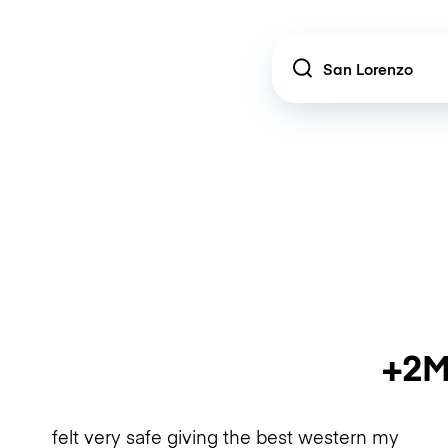
Location
+2M
felt very safe giving the best western my