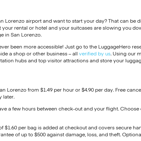
an Lorenzo airport and want to start your day? That can be diff
 your rental or hotel and your suitcases are slowing you do
ge in San Lorenzo.
ver been more accessible! Just go to the LuggageHero reser
side a shop or other business – all
verified by us
. Using our 
tation hubs and top visitor attractions and store your luggag
San Lorenzo from $1.49 per hour or
$4.90
per day. Free cance
 later.
ave a few hours between check-out and your flight. Choose d
 of $1.60 per bag is added at checkout and covers secure ha
antee of up to $500 against damage, loss, and theft. Option