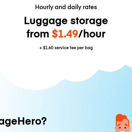
Hourly and daily rates
Luggage storage
from
$1.49
/hour
+
$1.60
service fee per bag
ageHero?