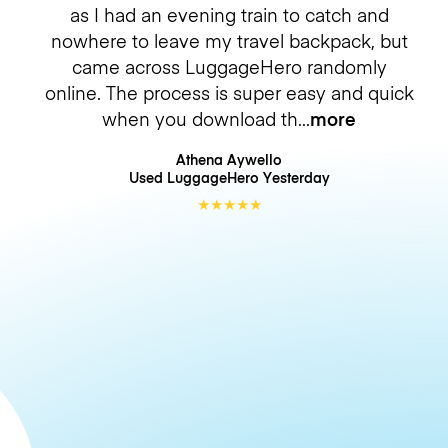
as I had an evening train to catch and
nowhere to leave my travel backpack, but
came across LuggageHero randomly
online. The process is super easy and quick
when you download th
more
Athena Aywello
Used LuggageHero
Yesterday
★
★
★
★
★