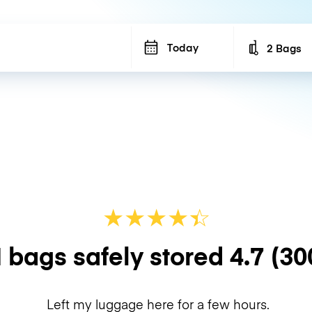
Today
2 Bags
Number of b
★
★
★
★
☆
★
 bags safely stored
4.7
(30
Left my luggage here for a few hours.