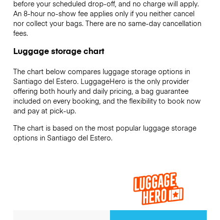
before your scheduled drop-off, and no charge will apply.
An 8-hour no-show fee applies only if you neither cancel
nor collect your bags. There are no same-day cancellation
fees.
Luggage storage chart
The chart below compares luggage storage options in
Santiago del Estero. LuggageHero is the only provider
offering both hourly and daily pricing, a bag guarantee
included on every booking, and the flexibility to book now
and pay at pick-up.
The chart is based on the most popular luggage storage
options in Santiago del Estero.