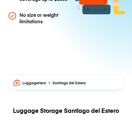
No size or weight
limitations
LuggageHero
Santiago del Estero
Luggage Storage Santiago del Estero