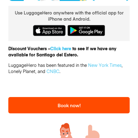
Use LuggageHero anywhere with the official app for
iPhone and Android.
Discount Vouchers –
Click here
to see if we have any
available for Santiago del Estero.
LuggageHero has been featured in the
New York Times
,
Lonely Planet, and
CNBC
.
Book now!