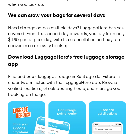
when you pick up.
We can stow your bags for several days
Need storage across multiple days? LuggageHero has you
covered. From the second day onwards, you pay from only
$4.90 per bag per day, with free cancellation and pay-later
convenience on every booking.
Download LuggageHero’s free luggage storage
app
Find and book luggage storage in Santiago del Estero in
under two minutes with the LuggageHero app. Browse
verified locations, check opening hours, and manage your
booking on the go.