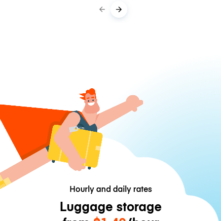
Hourly and daily rates
Luggage storage