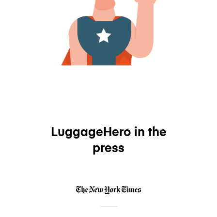
LuggageHero in the
press