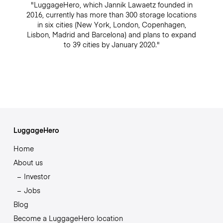
"LuggageHero, which Jannik Lawaetz founded in
2016, currently has more than 300 storage locations
in six cities (New York, London, Copenhagen,
Lisbon, Madrid and Barcelona) and plans to expand
to 39 cities by January 2020."
LuggageHero
Home
About us
Investor
Jobs
Blog
Become a LuggageHero location