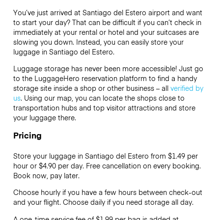
You’ve just arrived at Santiago del Estero airport and want
to start your day? That can be difficult if you can’t check in
immediately at your rental or hotel and your suitcases are
slowing you down. Instead, you can easily store your
luggage in Santiago del Estero.
Luggage storage has never been more accessible! Just go
to the LuggageHero reservation platform to find a handy
storage site inside a shop or other business – all
verified by
us
. Using our map, you can locate the shops close to
transportation hubs and top visitor attractions and store
your luggage there.
Pricing
Store your luggage in Santiago del Estero from $1.49 per
hour or
$4.90
per day. Free cancellation on every booking.
Book now, pay later.
Choose hourly if you have a few hours between check-out
and your flight. Choose daily if you need storage all day.
A one-time service fee of $1.99 per bag is added at