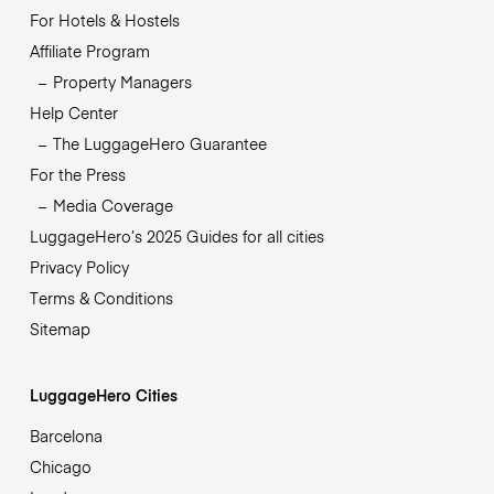
For Hotels & Hostels
Affiliate Program
Property Managers
Help Center
The LuggageHero Guarantee
For the Press
Media Coverage
LuggageHero’s 2025 Guides for all cities
Privacy Policy
Terms & Conditions
Sitemap
LuggageHero Cities
Barcelona
Chicago