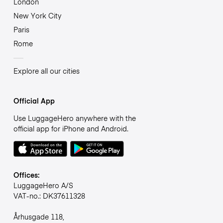
London
New York City
Paris
Rome
Explore all our cities
Official App
Use LuggageHero anywhere with the
official app for iPhone and Android.
Offices:
LuggageHero A/S
VAT-no.: DK37611328
Århusgade 118,