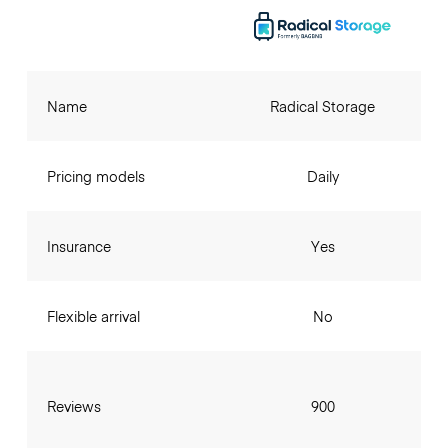
Name
Radical Storage
Pricing models
Daily
Insurance
Yes
Flexible arrival
No
Reviews
900