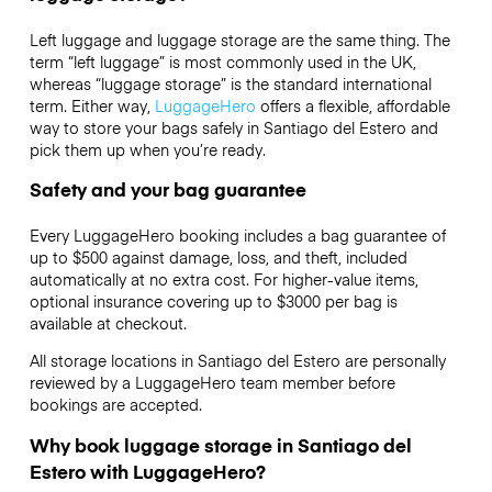
Left luggage and luggage storage are the same thing. The
term “left luggage” is most commonly used in the UK,
whereas “luggage storage” is the standard international
term. Either way,
LuggageHero
offers a flexible, affordable
way to store your bags safely in Santiago del Estero and
pick them up when you’re ready.
Safety and your bag guarantee
Every LuggageHero booking includes a bag guarantee of
up to $500 against damage, loss, and theft, included
automatically at no extra cost. For higher-value items,
optional insurance covering up to
$3000
per bag is
available at checkout.
All storage locations in Santiago del Estero are personally
reviewed by a LuggageHero team member before
bookings are accepted.
Why book luggage storage in Santiago del
Estero with LuggageHero?