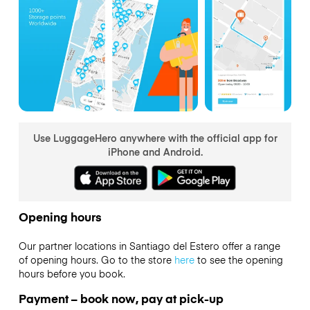
Use LuggageHero anywhere with the official app for
iPhone and Android.
Opening hours
Our partner locations in Santiago del Estero offer a range
of opening hours. Go to the store
here
to see the opening
hours before you book.
Payment – book now, pay at pick-up