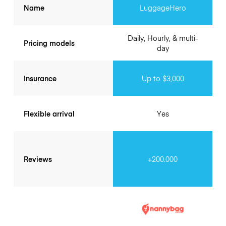
Name
LuggageHero
Daily, Hourly, & multi-
Pricing models
day
Insurance
Up to $3,000
Flexible arrival
Yes
Reviews
+200.000