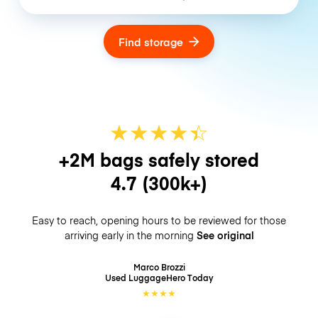
Find storage
★
★
★
★
☆
★
+2M bags safely stored
4.7
(300k+)
Easy to reach, opening hours to be reviewed for those
arriving early in the morning
See original
Marco Brozzi
Used LuggageHero
Today
★
★
★
★