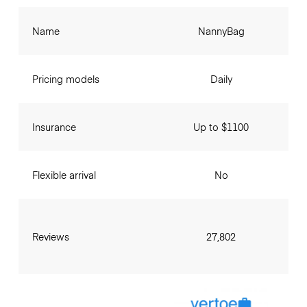
Name
NannyBag
Pricing models
Daily
Insurance
Up to $1100
Flexible arrival
No
Reviews
27,802