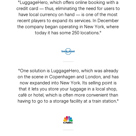
"LuggageHero, which offers online booking with a
credit card — thus, eliminating the need for users to
have local currency on hand — is one of the most
recent players to expand its services. In December
the company began operating in New York, where
today it has some 250 locations."
"One solution is LuggageHero, which was already
on the scene in Copenhagen and London, and has
now expanded into New York. Its selling point is
that it lets you store your luggage in a local shop,
café or hotel, which is often more convenient than
having to go to a storage facility at a train station."