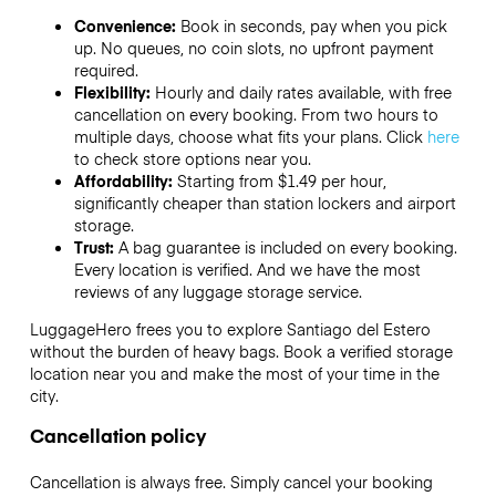
Convenience:
Book in seconds, pay when you pick
up. No queues, no coin slots, no upfront payment
required.
Flexibility:
Hourly and daily rates available, with free
cancellation on every booking. From two hours to
multiple days, choose what fits your plans. Click
here
to check store options near you.
Affordability:
Starting from $1.49 per hour,
significantly cheaper than station lockers and airport
storage.
Trust:
A bag guarantee is included on every booking.
Every location is verified. And we have the most
reviews of any luggage storage service.
LuggageHero frees you to explore Santiago del Estero
without the burden of heavy bags. Book a verified storage
location near you and make the most of your time in the
city.
Cancellation policy
Cancellation is always free. Simply cancel your booking