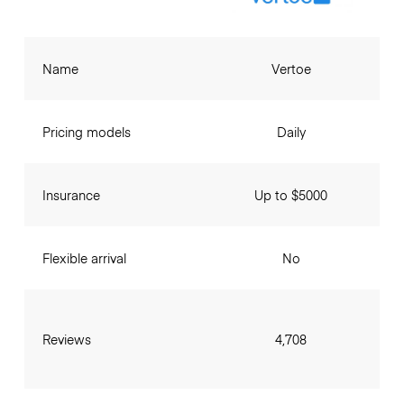
Name
Vertoe
Pricing models
Daily
Insurance
Up to $5000
Flexible arrival
No
Reviews
4,708