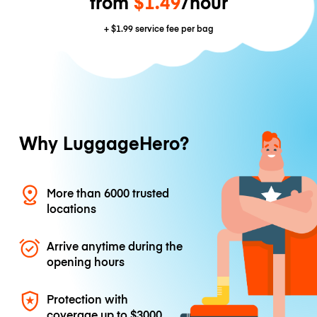
from
$1.49
/hour
+
$1.99
service fee per bag
Why LuggageHero?
More than 6000 trusted
locations
Arrive anytime during the
opening hours
Protection with
coverage up to
$3000