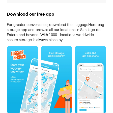
Download our free app
For greater convenience, download the LuggageHero bag
storage app and browse all our locations in Santiago del
Estero and beyond. With 1000+ locations worldwide,
secure storage is always close by.