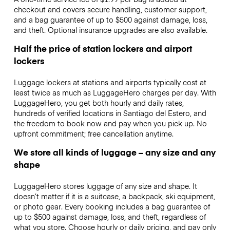
checkout and covers secure handling, customer support,
and a bag guarantee of up to $500 against damage, loss,
and theft. Optional insurance upgrades are also available.
Half the price of station lockers and airport
lockers
Luggage lockers at stations and airports typically cost at
least twice as much as LuggageHero charges per day. With
LuggageHero, you get both hourly and daily rates,
hundreds of verified locations in Santiago del Estero, and
the freedom to book now and pay when you pick up. No
upfront commitment; free cancellation anytime.
We store all kinds of luggage – any size and any
shape
LuggageHero stores luggage of any size and shape. It
doesn’t matter if it is a suitcase, a backpack, ski equipment,
or photo gear. Every booking includes a bag guarantee of
up to $500 against damage, loss, and theft, regardless of
what you store. Choose hourly or daily pricing, and pay only