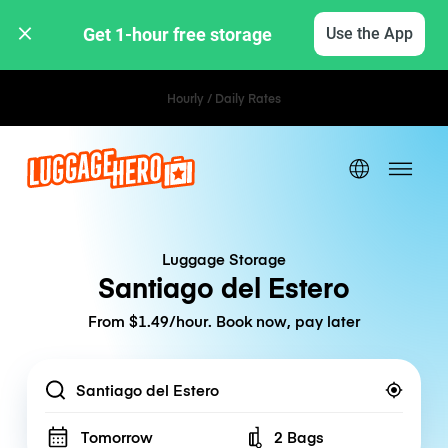
Get 1-hour free storage 
Use the App
Hourly / Daily Rates
Luggage Storage
Santiago del Estero
From $1.49/hour. Book now, pay later
Location
Tomorrow
2 Bags
Number of bags