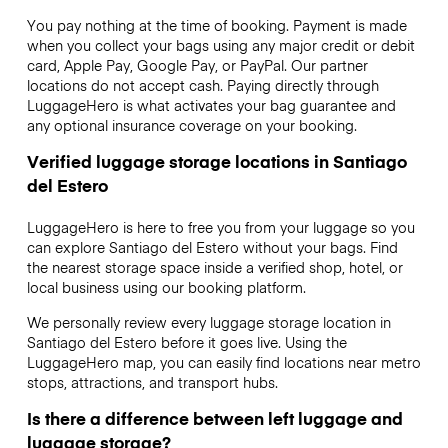
You pay nothing at the time of booking. Payment is made
when you collect your bags using any major credit or debit
card, Apple Pay, Google Pay, or PayPal. Our partner
locations do not accept cash. Paying directly through
LuggageHero is what activates your bag guarantee and
any optional insurance coverage on your booking.
Verified luggage storage locations in Santiago
del Estero
LuggageHero is here to free you from your luggage so you
can explore Santiago del Estero without your bags. Find
the nearest storage space inside a verified shop, hotel, or
local business using our booking platform.
We personally review every luggage storage location in
Santiago del Estero before it goes live. Using the
LuggageHero map, you can easily find locations near metro
stops, attractions, and transport hubs.
Is there a difference between left luggage and
luggage storage?