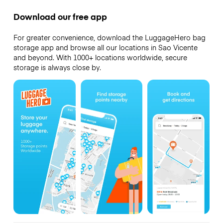
Download our free app
For greater convenience, download the LuggageHero bag
storage app and browse all our locations in Sao Vicente
and beyond. With 1000+ locations worldwide, secure
storage is always close by.