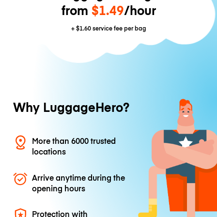
from
$1.49
/hour
+
$1.60
service fee per bag
Why LuggageHero?
More than 6000 trusted
locations
Arrive anytime during the
opening hours
Protection with