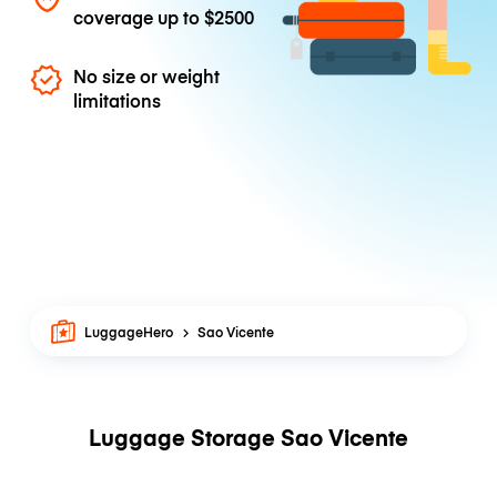
coverage up to
$2500
No size or weight
limitations
LuggageHero
Sao Vicente
Luggage Storage Sao Vicente