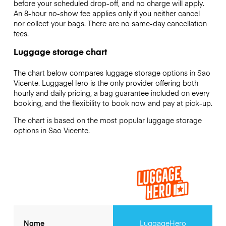
before your scheduled drop-off, and no charge will apply.
An 8-hour no-show fee applies only if you neither cancel
nor collect your bags. There are no same-day cancellation
fees.
Luggage storage chart
The chart below compares luggage storage options in Sao
Vicente. LuggageHero is the only provider offering both
hourly and daily pricing, a bag guarantee included on every
booking, and the flexibility to book now and pay at pick-up.
The chart is based on the most popular luggage storage
options in Sao Vicente.
Name
LuggageHero