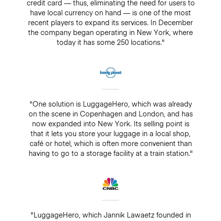
credit card — thus, eliminating the need for users to
have local currency on hand — is one of the most
recent players to expand its services. In December
the company began operating in New York, where
today it has some 250 locations."
"One solution is LuggageHero, which was already
on the scene in Copenhagen and London, and has
now expanded into New York. Its selling point is
that it lets you store your luggage in a local shop,
café or hotel, which is often more convenient than
having to go to a storage facility at a train station."
"LuggageHero, which Jannik Lawaetz founded in