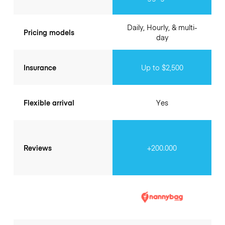
Daily, Hourly, & multi-
Pricing models
day
Insurance
Up to $2,500
Flexible arrival
Yes
Reviews
+200.000