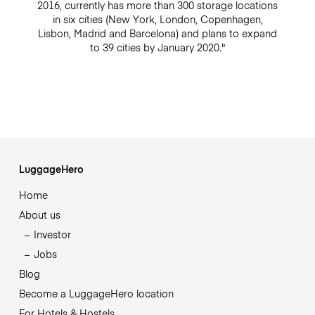
2016, currently has more than 300 storage locations
in six cities (New York, London, Copenhagen,
Lisbon, Madrid and Barcelona) and plans to expand
to 39 cities by January 2020."
LuggageHero
Home
About us
Investor
Jobs
Blog
Become a LuggageHero location
For Hotels & Hostels