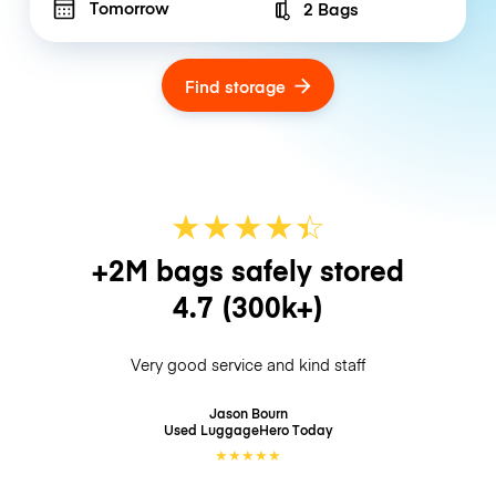
Tomorrow
2 Bags
Number of bags
Find storage
★
★
★
★
☆
★
+2M bags safely stored
4.7
(300k+)
Very good service and kind staff
Jason Bourn
Used LuggageHero
Today
★
★
★
★
★