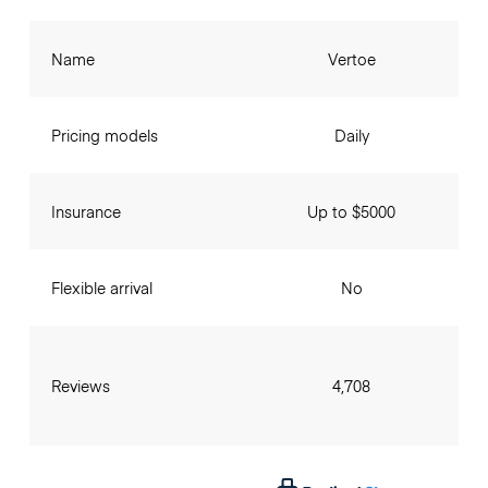
Name
Vertoe
Pricing models
Daily
Insurance
Up to $5000
Flexible arrival
No
Reviews
4,708