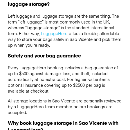
luggage storage?
Left luggage and luggage storage are the same thing. The
term “left luggage” is most commonly used in the UK,
whereas “luggage storage” is the standard international
term. Either way,
LuggageHero
offers a flexible, affordable
way to store your bags safely in Sao Vicente and pick them
up when you’re ready.
Safety and your bag guarantee
Every LuggageHero booking includes a bag guarantee of
up to $500 against damage, loss, and theft, included
automatically at no extra cost. For higher-value items,
optional insurance covering up to
$2500
per bag is
available at checkout.
All storage locations in Sao Vicente are personally reviewed
by a LuggageHero team member before bookings are
accepted.
Why book luggage storage in Sao Vicente with
LuggageHero?