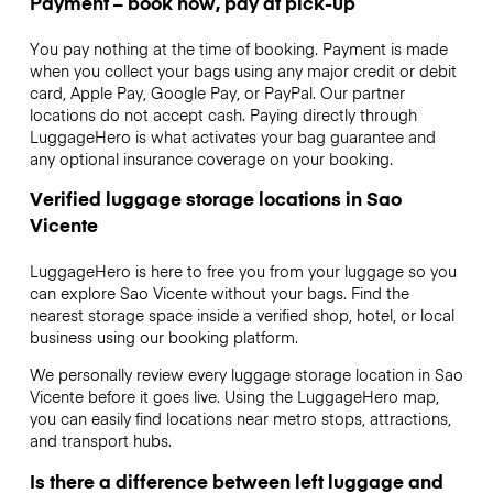
Payment – book now, pay at pick-up
You pay nothing at the time of booking. Payment is made
when you collect your bags using any major credit or debit
card, Apple Pay, Google Pay, or PayPal. Our partner
locations do not accept cash. Paying directly through
LuggageHero is what activates your bag guarantee and
any optional insurance coverage on your booking.
Verified luggage storage locations in Sao
Vicente
LuggageHero is here to free you from your luggage so you
can explore Sao Vicente without your bags. Find the
nearest storage space inside a verified shop, hotel, or local
business using our booking platform.
We personally review every luggage storage location in Sao
Vicente before it goes live. Using the LuggageHero map,
you can easily find locations near metro stops, attractions,
and transport hubs.
Is there a difference between left luggage and