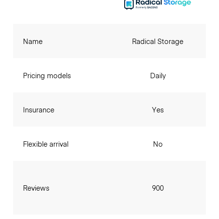
Name
Radical Storage
Pricing models
Daily
Insurance
Yes
Flexible arrival
No
Reviews
900