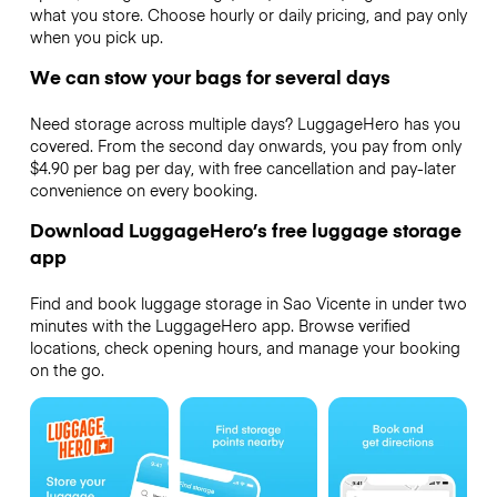
what you store. Choose hourly or daily pricing, and pay only
when you pick up.
We can stow your bags for several days
Need storage across multiple days? LuggageHero has you
covered. From the second day onwards, you pay from only
$4.90 per bag per day, with free cancellation and pay-later
convenience on every booking.
Download LuggageHero’s free luggage storage
app
Find and book luggage storage in Sao Vicente in under two
minutes with the LuggageHero app. Browse verified
locations, check opening hours, and manage your booking
on the go.