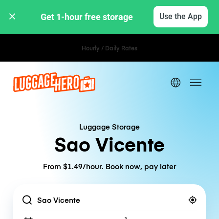
Get 1-hour free storage 
Use the App
Hourly / Daily Rates
Luggage Storage
Sao Vicente
From $1.49/hour. Book now, pay later
Location