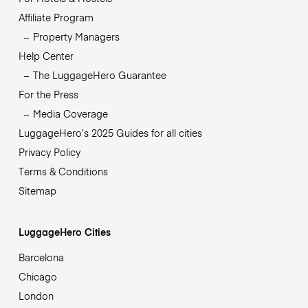
Affiliate Program
Property Managers
Help Center
The LuggageHero Guarantee
For the Press
Media Coverage
LuggageHero’s 2025 Guides for all cities
Privacy Policy
Terms & Conditions
Sitemap
LuggageHero Cities
Barcelona
Chicago
London