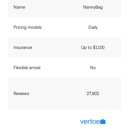
Name
NannyBag
Pricing models
Daily
Insurance
Up to $1100
Flexible arrival
No
Reviews
27,802