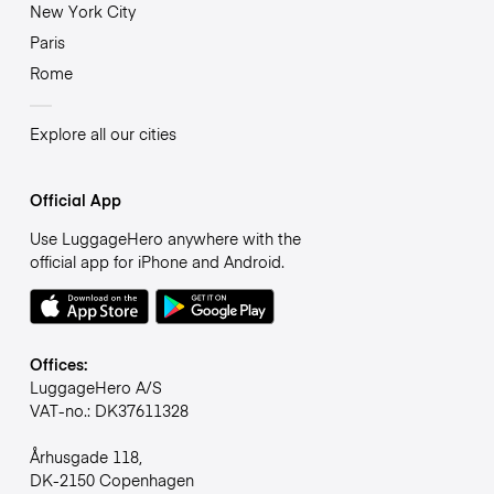
New York City
Paris
Rome
Explore all our cities
Official App
Use LuggageHero anywhere with the
official app for iPhone and Android.
Offices:
LuggageHero A/S
VAT-no.: DK37611328
Århusgade 118,
DK-2150 Copenhagen