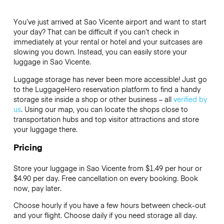
You’ve just arrived at Sao Vicente airport and want to start
your day? That can be difficult if you can’t check in
immediately at your rental or hotel and your suitcases are
slowing you down. Instead, you can easily store your
luggage in Sao Vicente.
Luggage storage has never been more accessible! Just go
to the LuggageHero reservation platform to find a handy
storage site inside a shop or other business – all
verified by
us
. Using our map, you can locate the shops close to
transportation hubs and top visitor attractions and store
your luggage there.
Pricing
Store your luggage in Sao Vicente from $1.49 per hour or
$4.90
per day. Free cancellation on every booking. Book
now, pay later.
Choose hourly if you have a few hours between check-out
and your flight. Choose daily if you need storage all day.