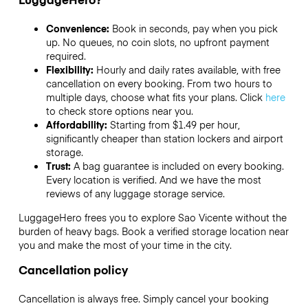
Convenience:
Book in seconds, pay when you pick
up. No queues, no coin slots, no upfront payment
required.
Flexibility:
Hourly and daily rates available, with free
cancellation on every booking. From two hours to
multiple days, choose what fits your plans. Click
here
to check store options near you.
Affordability:
Starting from $1.49 per hour,
significantly cheaper than station lockers and airport
storage.
Trust:
A bag guarantee is included on every booking.
Every location is verified. And we have the most
reviews of any luggage storage service.
LuggageHero frees you to explore Sao Vicente without the
burden of heavy bags. Book a verified storage location near
you and make the most of your time in the city.
Cancellation policy
Cancellation is always free. Simply cancel your booking