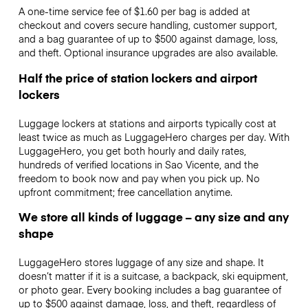
A one-time service fee of $1.60 per bag is added at
checkout and covers secure handling, customer support,
and a bag guarantee of up to $500 against damage, loss,
and theft. Optional insurance upgrades are also available.
Half the price of station lockers and airport
lockers
Luggage lockers at stations and airports typically cost at
least twice as much as LuggageHero charges per day. With
LuggageHero, you get both hourly and daily rates,
hundreds of verified locations in Sao Vicente, and the
freedom to book now and pay when you pick up. No
upfront commitment; free cancellation anytime.
We store all kinds of luggage – any size and any
shape
LuggageHero stores luggage of any size and shape. It
doesn’t matter if it is a suitcase, a backpack, ski equipment,
or photo gear. Every booking includes a bag guarantee of
up to $500 against damage, loss, and theft, regardless of