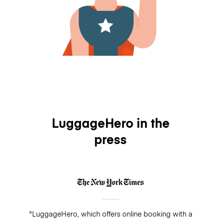
LuggageHero in the
press
"LuggageHero, which offers online booking with a