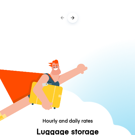
Hourly and daily rates
Luggage storage