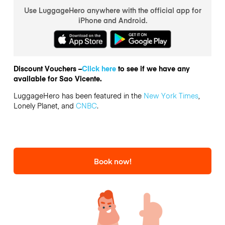
Use LuggageHero anywhere with the official app for
iPhone and Android.
Discount Vouchers –
Click here
to see if we have any
available for Sao Vicente.
LuggageHero has been featured in the
New York Times
,
Lonely Planet, and
CNBC
.
Book now!