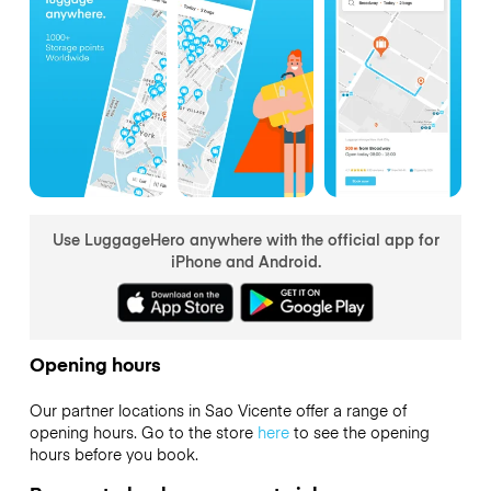
Use LuggageHero anywhere with the official app for
iPhone and Android.
Opening hours
Our partner locations in Sao Vicente offer a range of
opening hours. Go to the store
here
to see the opening
hours before you book.