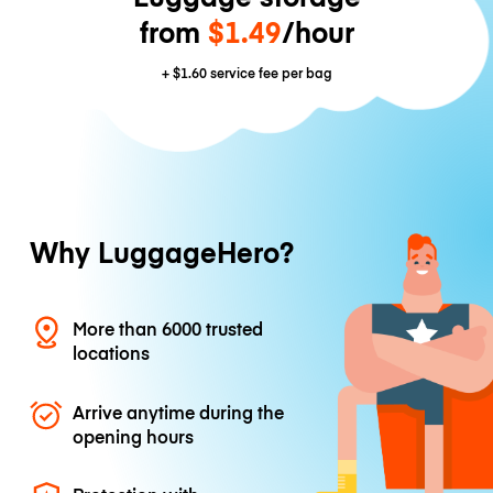
from
$1.49
/hour
+
$1.60
service fee per bag
Why LuggageHero?
More than 6000 trusted
locations
Arrive anytime during the
opening hours