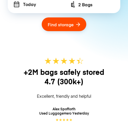
Today
2 Bags
Number of bags
Find storage
★
★
★
★
☆
★
+2M bags safely stored
4.7
(300k+)
Excellent, friendly and helpful
Alex Spofforth
Used LuggageHero
Yesterday
★
★
★
★
★