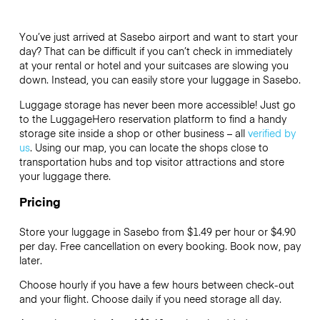
You’ve just arrived at Sasebo airport and want to start your
day? That can be difficult if you can’t check in immediately
at your rental or hotel and your suitcases are slowing you
down. Instead, you can easily store your luggage in Sasebo.
Luggage storage has never been more accessible! Just go
to the LuggageHero reservation platform to find a handy
storage site inside a shop or other business – all
verified by
us
. Using our map, you can locate the shops close to
transportation hubs and top visitor attractions and store
your luggage there.
Pricing
Store your luggage in Sasebo from $1.49 per hour or
$4.90
per day. Free cancellation on every booking. Book now, pay
later.
Choose hourly if you have a few hours between check-out
and your flight. Choose daily if you need storage all day.