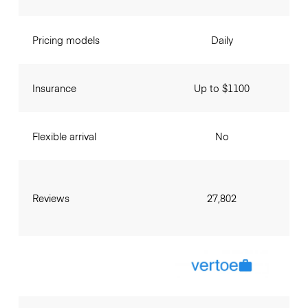
Pricing models
Daily
Insurance
Up to $1100
Flexible arrival
No
Reviews
27,802