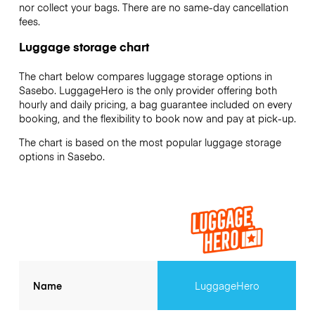
nor collect your bags. There are no same-day cancellation
fees.
Luggage storage chart
The chart below compares luggage storage options in
Sasebo. LuggageHero is the only provider offering both
hourly and daily pricing, a bag guarantee included on every
booking, and the flexibility to book now and pay at pick-up.
The chart is based on the most popular luggage storage
options in Sasebo.
Name
LuggageHero