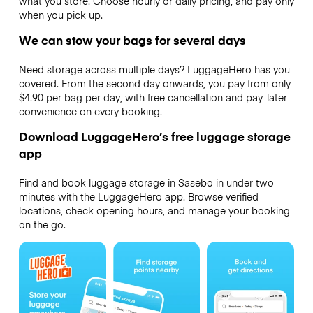
what you store. Choose hourly or daily pricing, and pay only
when you pick up.
We can stow your bags for several days
Need storage across multiple days? LuggageHero has you
covered. From the second day onwards, you pay from only
$4.90 per bag per day, with free cancellation and pay-later
convenience on every booking.
Download LuggageHero’s free luggage storage
app
Find and book luggage storage in Sasebo in under two
minutes with the LuggageHero app. Browse verified
locations, check opening hours, and manage your booking
on the go.