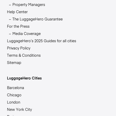
Property Managers
Help Center
The LuggageHero Guarantee
For the Press
Media Coverage
LuggageHero’s 2025 Guides for all cities
Privacy Policy
Terms & Conditions
Sitemap
LuggageHero Cities
Barcelona
Chicago
London
New York City