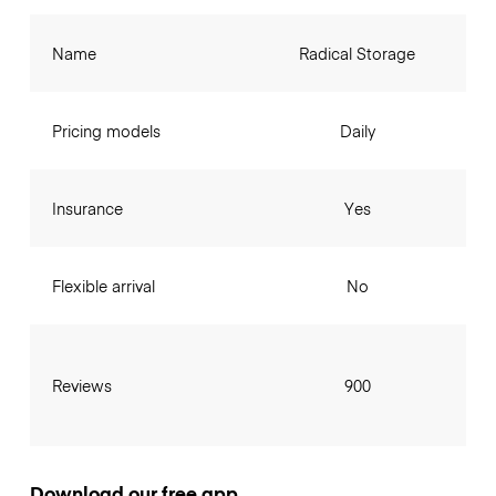
Name
Radical Storage
Pricing models
Daily
Insurance
Yes
Flexible arrival
No
Reviews
900
Download our free app