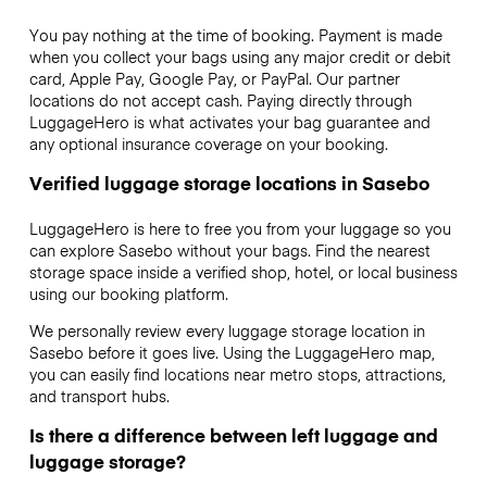
You pay nothing at the time of booking. Payment is made
when you collect your bags using any major credit or debit
card, Apple Pay, Google Pay, or PayPal. Our partner
locations do not accept cash. Paying directly through
LuggageHero is what activates your bag guarantee and
any optional insurance coverage on your booking.
Verified luggage storage locations in Sasebo
LuggageHero is here to free you from your luggage so you
can explore Sasebo without your bags. Find the nearest
storage space inside a verified shop, hotel, or local business
using our booking platform.
We personally review every luggage storage location in
Sasebo before it goes live. Using the LuggageHero map,
you can easily find locations near metro stops, attractions,
and transport hubs.
Is there a difference between left luggage and
luggage storage?