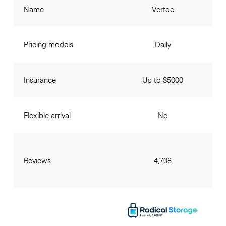
Name
Vertoe
Pricing models
Daily
Insurance
Up to $5000
Flexible arrival
No
Reviews
4,708