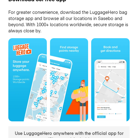
For greater convenience, download the LuggageHero bag
storage app and browse all our locations in Sasebo and
beyond. With 1000+ locations worldwide, secure storage is
always close by.
Use LuggageHero anywhere with the official app for