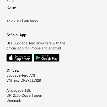
Paris
Rome
Explore all our cities
Official App
Use LuggageHero anywhere with the
official app for iPhone and Android.
Offices:
LuggageHero A/S
VAT-no.: DK37611328
Århusgade 118,
DK-2150 Copenhagen
Denmark