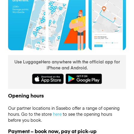
Use LuggageHero anywhere with the official app for
iPhone and Android.
Opening hours
Our partner locations in Sasebo offer a range of opening
hours. Go to the store
here
to see the opening hours
before you book.
Payment – book now, pay at pick-up