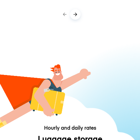
Hourly and daily rates
Luggage storage