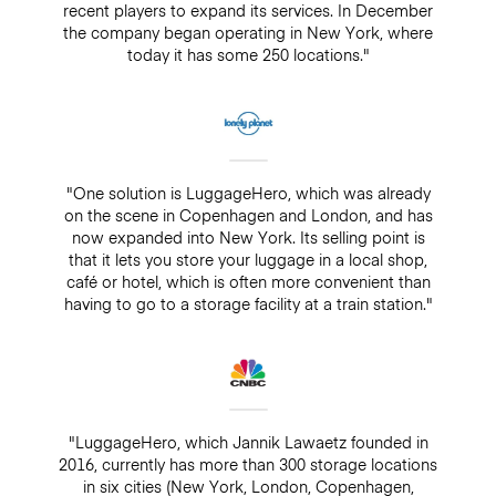
recent players to expand its services. In December
the company began operating in New York, where
today it has some 250 locations."
"One solution is LuggageHero, which was already
on the scene in Copenhagen and London, and has
now expanded into New York. Its selling point is
that it lets you store your luggage in a local shop,
café or hotel, which is often more convenient than
having to go to a storage facility at a train station."
"LuggageHero, which Jannik Lawaetz founded in
2016, currently has more than 300 storage locations
in six cities (New York, London, Copenhagen,