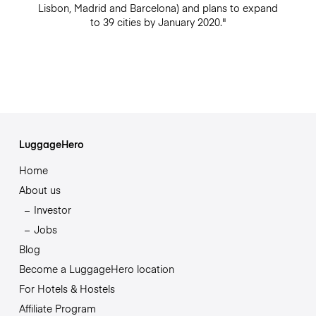
Lisbon, Madrid and Barcelona) and plans to expand
to 39 cities by January 2020."
LuggageHero
Home
About us
Investor
Jobs
Blog
Become a LuggageHero location
For Hotels & Hostels
Affiliate Program