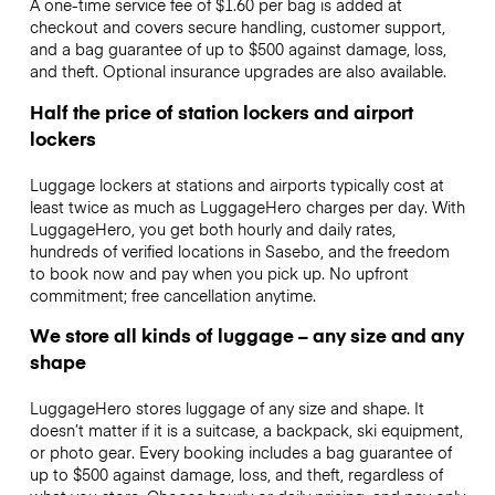
A one-time service fee of $1.60 per bag is added at
checkout and covers secure handling, customer support,
and a bag guarantee of up to $500 against damage, loss,
and theft. Optional insurance upgrades are also available.
Half the price of station lockers and airport
lockers
Luggage lockers at stations and airports typically cost at
least twice as much as LuggageHero charges per day. With
LuggageHero, you get both hourly and daily rates,
hundreds of verified locations in Sasebo, and the freedom
to book now and pay when you pick up. No upfront
commitment; free cancellation anytime.
We store all kinds of luggage – any size and any
shape
LuggageHero stores luggage of any size and shape. It
doesn’t matter if it is a suitcase, a backpack, ski equipment,
or photo gear. Every booking includes a bag guarantee of
up to $500 against damage, loss, and theft, regardless of