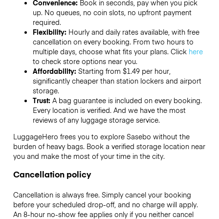
Convenience:
Book in seconds, pay when you pick
up. No queues, no coin slots, no upfront payment
required.
Flexibility:
Hourly and daily rates available, with free
cancellation on every booking. From two hours to
multiple days, choose what fits your plans. Click
here
to check store options near you.
Affordability:
Starting from $1.49 per hour,
significantly cheaper than station lockers and airport
storage.
Trust:
A bag guarantee is included on every booking.
Every location is verified. And we have the most
reviews of any luggage storage service.
LuggageHero frees you to explore Sasebo without the
burden of heavy bags. Book a verified storage location near
you and make the most of your time in the city.
Cancellation policy
Cancellation is always free. Simply cancel your booking
before your scheduled drop-off, and no charge will apply.
An 8-hour no-show fee applies only if you neither cancel