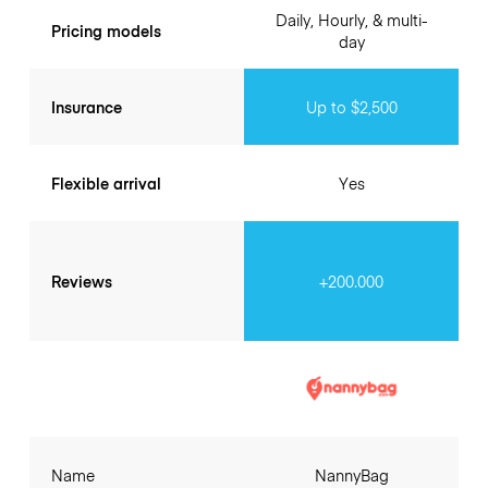
Daily, Hourly, & multi-
Pricing models
day
Insurance
Up to $2,500
Flexible arrival
Yes
Reviews
+200.000
Name
NannyBag