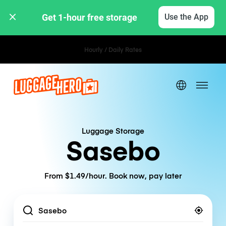
Get 1-hour free storage 
Use the App
Hourly / Daily Rates
Luggage Storage
Sasebo
From $1.49/hour. Book now, pay later
Location