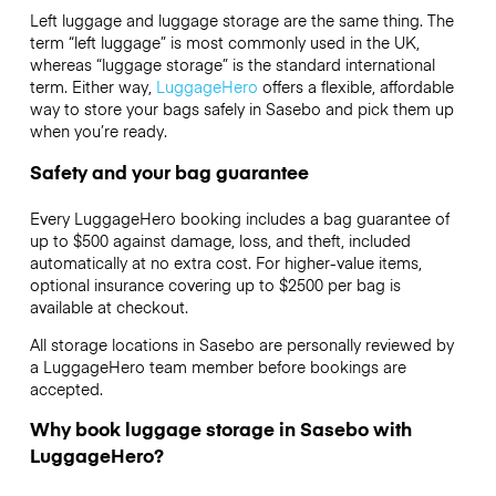
Left luggage and luggage storage are the same thing. The
term “left luggage” is most commonly used in the UK,
whereas “luggage storage” is the standard international
term. Either way,
LuggageHero
offers a flexible, affordable
way to store your bags safely in Sasebo and pick them up
when you’re ready.
Safety and your bag guarantee
Every LuggageHero booking includes a bag guarantee of
up to $500 against damage, loss, and theft, included
automatically at no extra cost. For higher-value items,
optional insurance covering up to
$2500
per bag is
available at checkout.
All storage locations in Sasebo are personally reviewed by
a LuggageHero team member before bookings are
accepted.
Why book luggage storage in Sasebo with
LuggageHero?