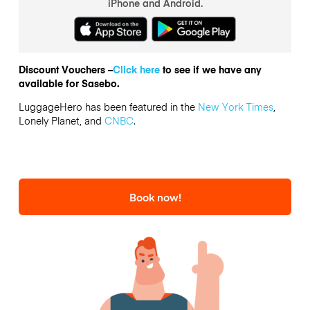
iPhone and Android.
Discount Vouchers –
Click here
to see if we have any
available for Sasebo.
LuggageHero has been featured in the
New York Times
,
Lonely Planet, and
CNBC
.
Book now!