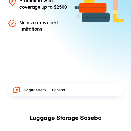
Protection with
coverage up to
$2500
No size or weight
limitations
LuggageHero
Sasebo
Luggage Storage Sasebo