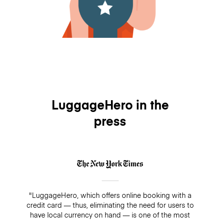
LuggageHero in the
press
"LuggageHero, which offers online booking with a
credit card — thus, eliminating the need for users to
have local currency on hand — is one of the most