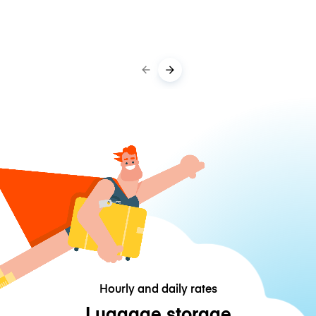
Hourly and daily rates
Luggage storage