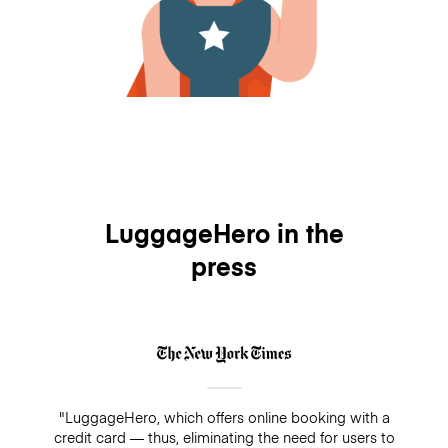
LuggageHero in the
press
"LuggageHero, which offers online booking with a
credit card — thus, eliminating the need for users to