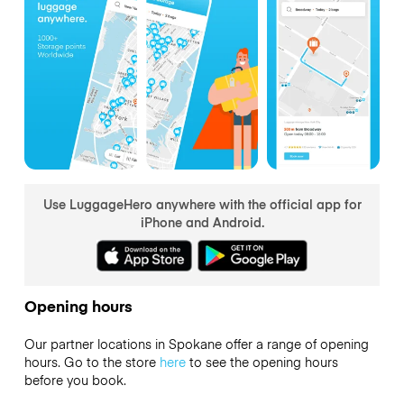
Use LuggageHero anywhere with the official app for
iPhone and Android.
Opening hours
Our partner locations in Spokane offer a range of opening
hours. Go to the store
here
to see the opening hours
before you book.