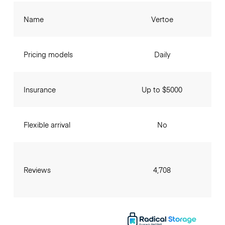
Name
Vertoe
Pricing models
Daily
Insurance
Up to $5000
Flexible arrival
No
Reviews
4,708