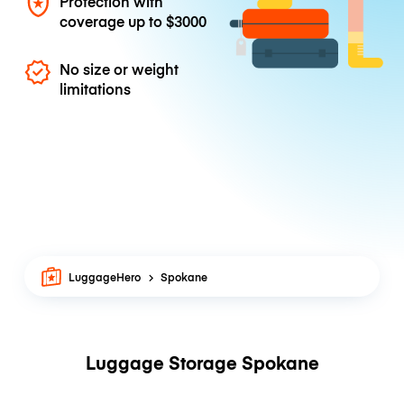
Protection with
coverage up to
$3000
No size or weight
limitations
LuggageHero
Spokane
Luggage Storage Spokane