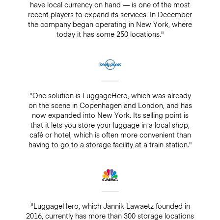
have local currency on hand — is one of the most
recent players to expand its services. In December
the company began operating in New York, where
today it has some 250 locations."
"One solution is LuggageHero, which was already
on the scene in Copenhagen and London, and has
now expanded into New York. Its selling point is
that it lets you store your luggage in a local shop,
café or hotel, which is often more convenient than
having to go to a storage facility at a train station."
"LuggageHero, which Jannik Lawaetz founded in
2016, currently has more than 300 storage locations