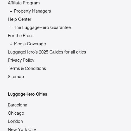
Affiliate Program
Property Managers
Help Center
The LuggageHero Guarantee
For the Press
Media Coverage
LuggageHero’s 2025 Guides for all cities
Privacy Policy
Terms & Conditions
Sitemap
LuggageHero Cities
Barcelona
Chicago
London
New York City