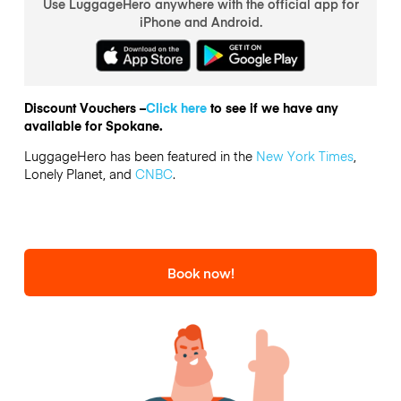
Use LuggageHero anywhere with the official app for
iPhone and Android.
Discount Vouchers –
Click here
to see if we have any
available for Spokane.
LuggageHero has been featured in the
New York Times
,
Lonely Planet, and
CNBC
.
Book now!