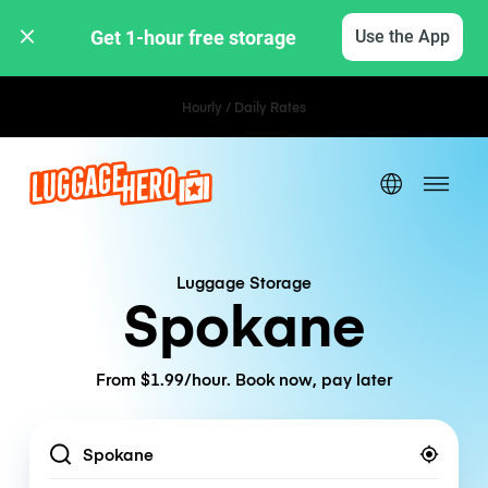
Get 1-hour free storage 
Use the App
Hourly / Daily Rates
Luggage Storage
Spokane
From $1.99/hour. Book now, pay later
Location