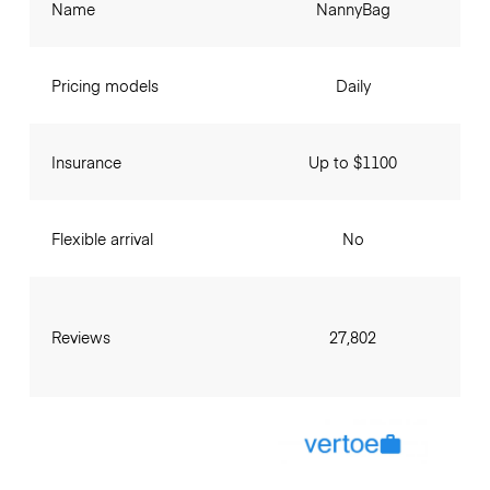
Name
NannyBag
Pricing models
Daily
Insurance
Up to $1100
Flexible arrival
No
Reviews
27,802