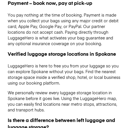
Payment – book now, pay at pick-up
You pay nothing at the time of booking. Payment is made
when you collect your bags using any major credit or debit
card, Apple Pay, Google Pay, or PayPal. Our partner
locations do not accept cash. Paying directly through
LuggageHero is what activates your bag guarantee and
any optional insurance coverage on your booking.
Verified luggage storage locations in Spokane
LuggageHero is here to free you from your luggage so you
can explore Spokane without your bags. Find the nearest
storage space inside a verified shop, hotel, or local business
using our booking platform.
We personally review every luggage storage location in
Spokane before it goes live. Using the LuggageHero map,
you can easily find locations near metro stops, attractions,
and transport hubs.
Is there a difference between left luggage and
luggage storage?