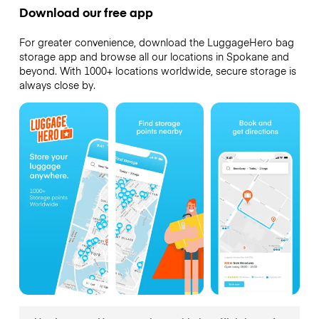
Download our free app
For greater convenience, download the LuggageHero bag
storage app and browse all our locations in Spokane and
beyond. With 1000+ locations worldwide, secure storage is
always close by.