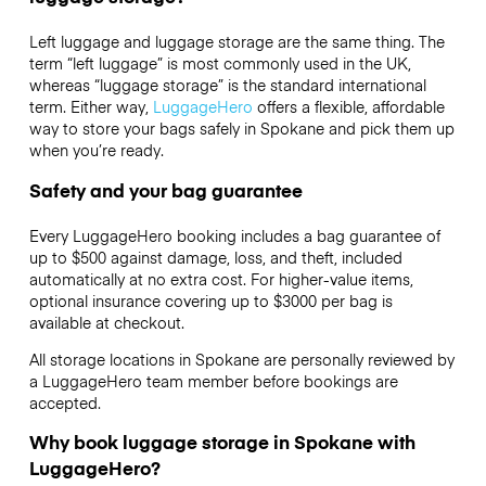
Left luggage and luggage storage are the same thing. The
term “left luggage” is most commonly used in the UK,
whereas “luggage storage” is the standard international
term. Either way,
LuggageHero
offers a flexible, affordable
way to store your bags safely in Spokane and pick them up
when you’re ready.
Safety and your bag guarantee
Every LuggageHero booking includes a bag guarantee of
up to $500 against damage, loss, and theft, included
automatically at no extra cost. For higher-value items,
optional insurance covering up to
$3000
per bag is
available at checkout.
All storage locations in Spokane are personally reviewed by
a LuggageHero team member before bookings are
accepted.
Why book luggage storage in Spokane with
LuggageHero?