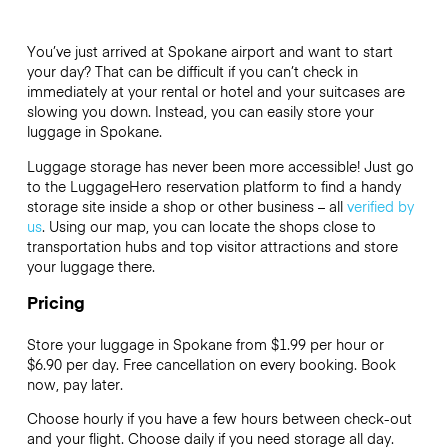
You’ve just arrived at Spokane airport and want to start
your day? That can be difficult if you can’t check in
immediately at your rental or hotel and your suitcases are
slowing you down. Instead, you can easily store your
luggage in Spokane.
Luggage storage has never been more accessible! Just go
to the LuggageHero reservation platform to find a handy
storage site inside a shop or other business – all
verified by
us
. Using our map, you can locate the shops close to
transportation hubs and top visitor attractions and store
your luggage there.
Pricing
Store your luggage in Spokane from $1.99 per hour or
$6.90
per day. Free cancellation on every booking. Book
now, pay later.
Choose hourly if you have a few hours between check-out
and your flight. Choose daily if you need storage all day.