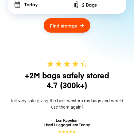
Today
2 Bags
Number of bags
Find storage
★
★
★
★
☆
★
+2M bags safely stored
4.7
(300k+)
felt very safe giving the best western my bags and would
use them again!!
Lori Kupelian
Used LuggageHero
Today
★
★
★
★
★