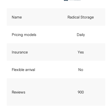
Name
Radical Storage
Pricing models
Daily
Insurance
Yes
Flexible arrival
No
Reviews
900