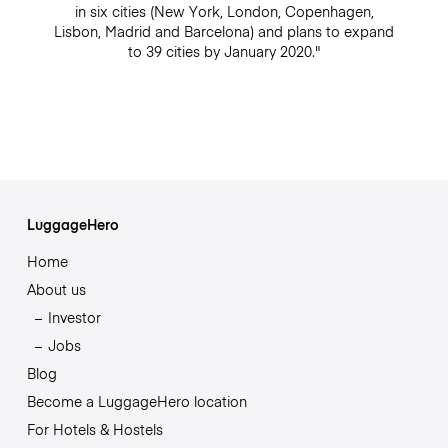
in six cities (New York, London, Copenhagen,
Lisbon, Madrid and Barcelona) and plans to expand
to 39 cities by January 2020."
LuggageHero
Home
About us
Investor
Jobs
Blog
Become a LuggageHero location
For Hotels & Hostels