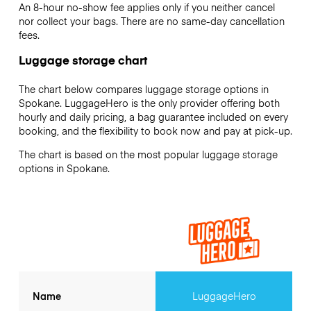
An 8-hour no-show fee applies only if you neither cancel
nor collect your bags. There are no same-day cancellation
fees.
Luggage storage chart
The chart below compares luggage storage options in
Spokane. LuggageHero is the only provider offering both
hourly and daily pricing, a bag guarantee included on every
booking, and the flexibility to book now and pay at pick-up.
The chart is based on the most popular luggage storage
options in Spokane.
Name
LuggageHero