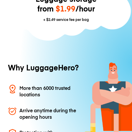
from
$1.99
/hour
+
$2.49
service fee per bag
Why LuggageHero?
More than 6000 trusted
locations
Arrive anytime during the
opening hours