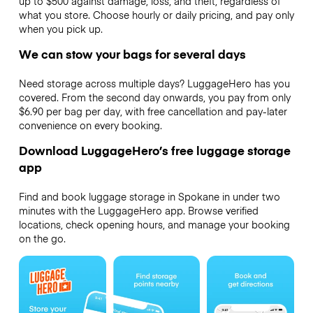
up to $500 against damage, loss, and theft, regardless of
what you store. Choose hourly or daily pricing, and pay only
when you pick up.
We can stow your bags for several days
Need storage across multiple days? LuggageHero has you
covered. From the second day onwards, you pay from only
$6.90 per bag per day, with free cancellation and pay-later
convenience on every booking.
Download LuggageHero’s free luggage storage
app
Find and book luggage storage in Spokane in under two
minutes with the LuggageHero app. Browse verified
locations, check opening hours, and manage your booking
on the go.