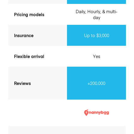
Daily, Hourly, & multi-
Pricing models
day
Insurance
Up to $3,000
Flexible arrival
Yes
Reviews
+200.000