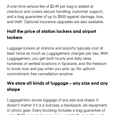
A one-time service fee of $2.49 per bag is added at
checkout and covers secure handling, customer support,
and a bag guarantee of up to $500 against damage, loss,
and theft. Optional insurance upgrades are also available.
Half the price of station lockers and airport
lockers
Luggage lockers at stations and airports typically cost at
least twice as much as LuggageHero charges per day. With
LuggageHero, you get both hourly and daily rates,
hundreds of verified locations in Spokane, and the freedom
to book now and pay when you pick up. No upfront
commitment; free cancellation anytime.
We store all kinds of luggage – any size and any
shape
LuggageHero stores luggage of any size and shape. It
doesn’t matter if it is a suitcase, a backpack, ski equipment,
or photo gear. Every booking includes a bag guarantee of