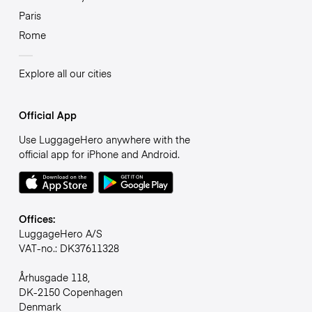
Paris
Rome
Explore all our cities
Official App
Use LuggageHero anywhere with the
official app for iPhone and Android.
Offices:
LuggageHero A/S
VAT-no.: DK37611328
Århusgade 118,
DK-2150 Copenhagen
Denmark