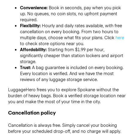
Convenience:
Book in seconds, pay when you pick
up. No queues, no coin slots, no upfront payment
required.
Flexibility:
Hourly and daily rates available, with free
cancellation on every booking. From two hours to
multiple days, choose what fits your plans. Click
here
to check store options near you.
Affordability:
Starting from $1.99 per hour,
significantly cheaper than station lockers and airport
storage.
Trust:
A bag guarantee is included on every booking.
Every location is verified. And we have the most
reviews of any luggage storage service.
LuggageHero frees you to explore Spokane without the
burden of heavy bags. Book a verified storage location near
you and make the most of your time in the city.
Cancellation policy
Cancellation is always free. Simply cancel your booking
before your scheduled drop-off, and no charge will apply.