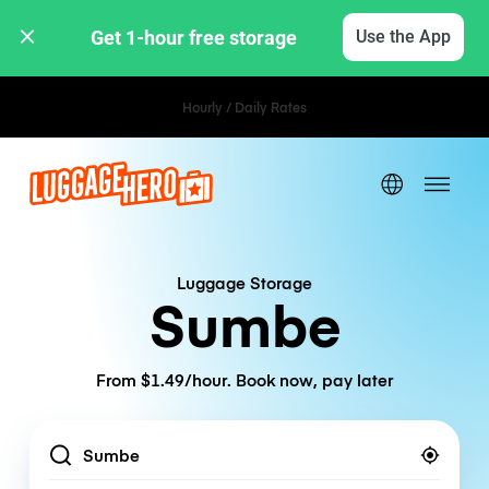
Get 1-hour free storage 
Use the App
Hourly / Daily Rates
Luggage Storage
Sumbe
From $1.49/hour. Book now, pay later
Location