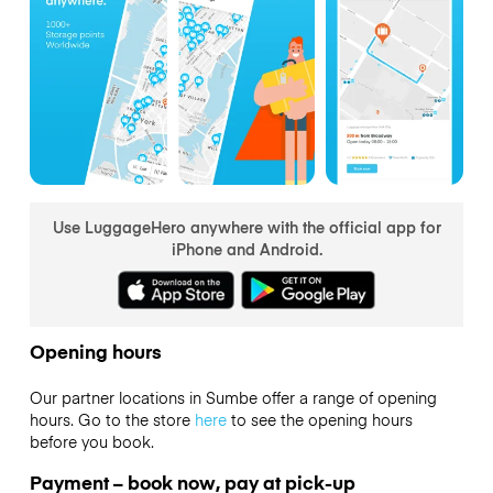
Use LuggageHero anywhere with the official app for
iPhone and Android.
Opening hours
Our partner locations in Sumbe offer a range of opening
hours. Go to the store
here
to see the opening hours
before you book.
Payment – book now, pay at pick-up