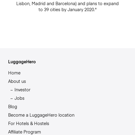
Lisbon, Madrid and Barcelona) and plans to expand
to 39 cities by January 2020."
LuggageHero
Home
About us
Investor
Jobs
Blog
Become a LuggageHero location
For Hotels & Hostels
Affiliate Program