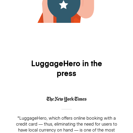
LuggageHero in the
press
"LuggageHero, which offers online booking with a
credit card — thus, eliminating the need for users to
have local currency on hand — is one of the most