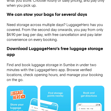
what you store. Choose hourly or daily pricing, and pay only
when you pick up.
We can stow your bags for several days
Need storage across multiple days? LuggageHero has you
covered. From the second day onwards, you pay from only
$4.90 per bag per day, with free cancellation and pay-later
convenience on every booking.
Download LuggageHero’s free luggage storage
app
Find and book luggage storage in Sumbe in under two
minutes with the LuggageHero app. Browse verified
locations, check opening hours, and manage your booking
on the go.