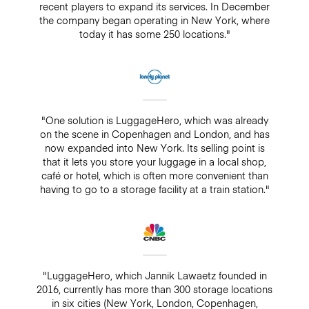
recent players to expand its services. In December
the company began operating in New York, where
today it has some 250 locations."
"One solution is LuggageHero, which was already
on the scene in Copenhagen and London, and has
now expanded into New York. Its selling point is
that it lets you store your luggage in a local shop,
café or hotel, which is often more convenient than
having to go to a storage facility at a train station."
"LuggageHero, which Jannik Lawaetz founded in
2016, currently has more than 300 storage locations
in six cities (New York, London, Copenhagen,