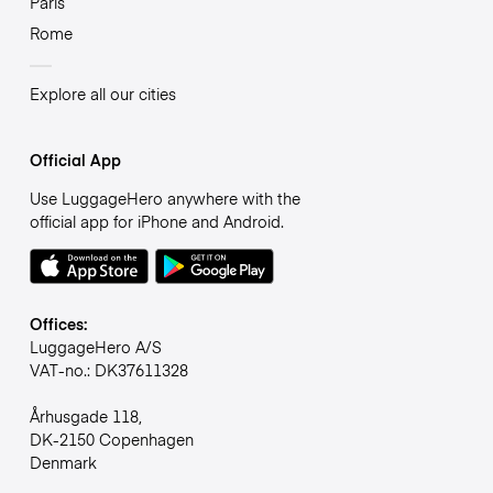
Paris
Rome
Explore all our cities
Official App
Use LuggageHero anywhere with the
official app for iPhone and Android.
Offices:
LuggageHero A/S
VAT-no.: DK37611328
Århusgade 118,
DK-2150 Copenhagen
Denmark