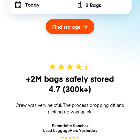
Today
2 Bags
Number of bags
Find storage
★
★
★
★
☆
★
+2M bags safely stored
4.7
(300k+)
Crew was very helpful. The process dropping off and
picking up was quick.
Bernadette Sanchez
Used LuggageHero
Yesterday
★
★
★
★
★