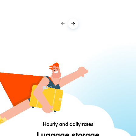
Hourly and daily rates
Luggage storage