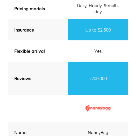
Daily, Hourly, & multi-
Pricing models
day
Insurance
Up to $2,500
Flexible arrival
Yes
Reviews
+200.000
Name
NannyBag