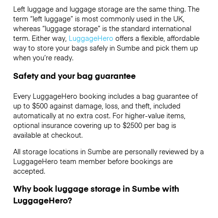
Left luggage and luggage storage are the same thing. The
term “left luggage” is most commonly used in the UK,
whereas “luggage storage” is the standard international
term. Either way,
LuggageHero
offers a flexible, affordable
way to store your bags safely in Sumbe and pick them up
when you’re ready.
Safety and your bag guarantee
Every LuggageHero booking includes a bag guarantee of
up to $500 against damage, loss, and theft, included
automatically at no extra cost. For higher-value items,
optional insurance covering up to
$2500
per bag is
available at checkout.
All storage locations in Sumbe are personally reviewed by a
LuggageHero team member before bookings are
accepted.
Why book luggage storage in Sumbe with
LuggageHero?