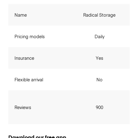
Name
Radical Storage
Pricing models
Daily
Insurance
Yes
Flexible arrival
No
Reviews
900
Download our free app