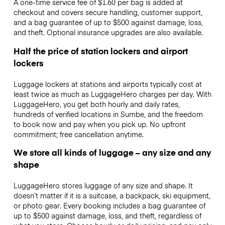
A one-time service fee of $1.60 per bag is added at
checkout and covers secure handling, customer support,
and a bag guarantee of up to $500 against damage, loss,
and theft. Optional insurance upgrades are also available.
Half the price of station lockers and airport
lockers
Luggage lockers at stations and airports typically cost at
least twice as much as LuggageHero charges per day. With
LuggageHero, you get both hourly and daily rates,
hundreds of verified locations in Sumbe, and the freedom
to book now and pay when you pick up. No upfront
commitment; free cancellation anytime.
We store all kinds of luggage – any size and any
shape
LuggageHero stores luggage of any size and shape. It
doesn’t matter if it is a suitcase, a backpack, ski equipment,
or photo gear. Every booking includes a bag guarantee of
up to $500 against damage, loss, and theft, regardless of