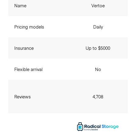
Name
Vertoe
Pricing models
Daily
Insurance
Up to $5000
Flexible arrival
No
Reviews
4,708