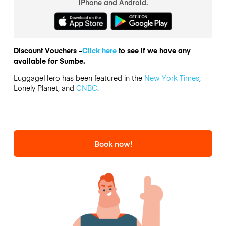
iPhone and Android.
Discount Vouchers –
Click here
to see if we have any
available for Sumbe.
LuggageHero has been featured in the
New York Times
,
Lonely Planet, and
CNBC
.
Book now!