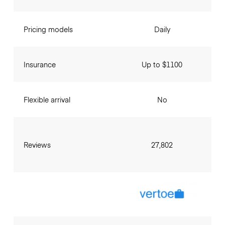
Pricing models
Daily
Insurance
Up to $1100
Flexible arrival
No
Reviews
27,802