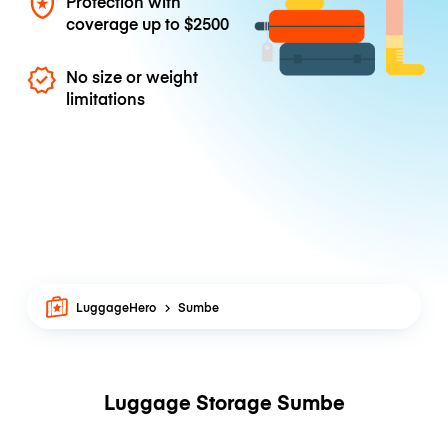
Protection with
coverage up to
$2500
No size or weight
limitations
LuggageHero
Sumbe
Luggage Storage Sumbe