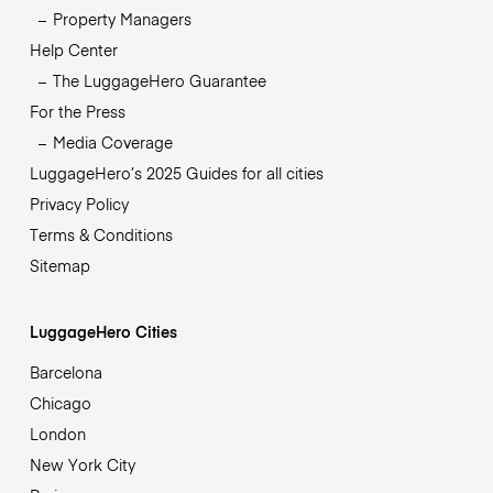
Property Managers
Help Center
The LuggageHero Guarantee
For the Press
Media Coverage
LuggageHero’s 2025 Guides for all cities
Privacy Policy
Terms & Conditions
Sitemap
LuggageHero Cities
Barcelona
Chicago
London
New York City