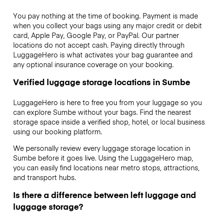
You pay nothing at the time of booking. Payment is made
when you collect your bags using any major credit or debit
card, Apple Pay, Google Pay, or PayPal. Our partner
locations do not accept cash. Paying directly through
LuggageHero is what activates your bag guarantee and
any optional insurance coverage on your booking.
Verified luggage storage locations in Sumbe
LuggageHero is here to free you from your luggage so you
can explore Sumbe without your bags. Find the nearest
storage space inside a verified shop, hotel, or local business
using our booking platform.
We personally review every luggage storage location in
Sumbe before it goes live. Using the LuggageHero map,
you can easily find locations near metro stops, attractions,
and transport hubs.
Is there a difference between left luggage and
luggage storage?