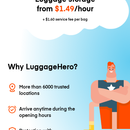
from
$1.49
/hour
+
$1.60
service fee per bag
Why LuggageHero?
More than 6000 trusted
locations
Arrive anytime during the
opening hours