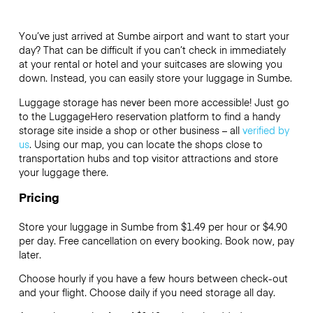
You’ve just arrived at Sumbe airport and want to start your
day? That can be difficult if you can’t check in immediately
at your rental or hotel and your suitcases are slowing you
down. Instead, you can easily store your luggage in Sumbe.
Luggage storage has never been more accessible! Just go
to the LuggageHero reservation platform to find a handy
storage site inside a shop or other business – all
verified by
us
. Using our map, you can locate the shops close to
transportation hubs and top visitor attractions and store
your luggage there.
Pricing
Store your luggage in Sumbe from $1.49 per hour or
$4.90
per day. Free cancellation on every booking. Book now, pay
later.
Choose hourly if you have a few hours between check-out
and your flight. Choose daily if you need storage all day.