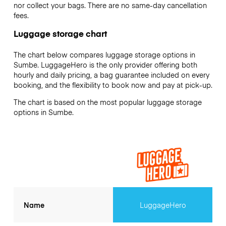
nor collect your bags. There are no same-day cancellation
fees.
Luggage storage chart
The chart below compares luggage storage options in
Sumbe. LuggageHero is the only provider offering both
hourly and daily pricing, a bag guarantee included on every
booking, and the flexibility to book now and pay at pick-up.
The chart is based on the most popular luggage storage
options in Sumbe.
Name
LuggageHero