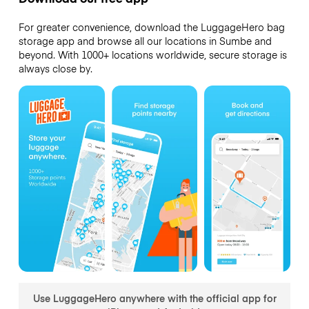
For greater convenience, download the LuggageHero bag
storage app and browse all our locations in Sumbe and
beyond. With 1000+ locations worldwide, secure storage is
always close by.
Use LuggageHero anywhere with the official app for