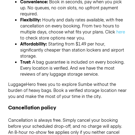
Convenience:
Book in seconds, pay when you pick
up. No queues, no coin slots, no upfront payment
required.
Flexibility:
Hourly and daily rates available, with free
cancellation on every booking. From two hours to
multiple days, choose what fits your plans. Click
here
to check store options near you.
Affordability:
Starting from $1.49 per hour,
significantly cheaper than station lockers and airport
storage.
Trust:
A bag guarantee is included on every booking.
Every location is verified. And we have the most
reviews of any luggage storage service.
LuggageHero frees you to explore Sumbe without the
burden of heavy bags. Book a verified storage location near
you and make the most of your time in the city.
Cancellation policy
Cancellation is always free. Simply cancel your booking
before your scheduled drop-off, and no charge will apply.
An 8-hour no-show fee applies only if you neither cancel