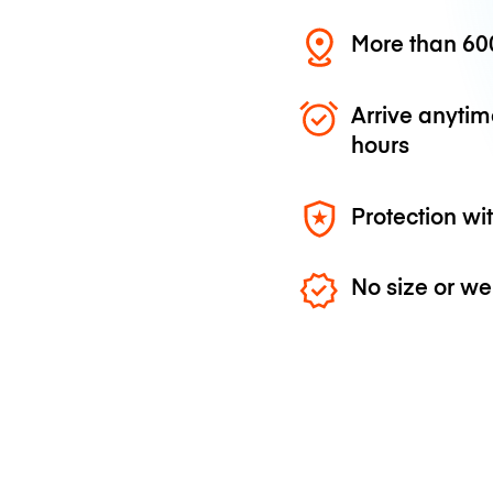
More than 600
Arrive anytim
hours
Protection wi
No size or we