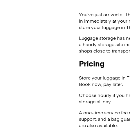
You’ve just arrived at T
in immediately at your 
store your luggage in 
Luggage storage has ne
a handy storage site in
shops close to transpor
Pricing
Store your luggage in 
Book now, pay later.
Choose hourly if you h
storage all day.
A one-time service fee
support, and a bag guar
are also available.