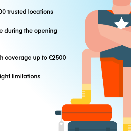
0 trusted locations
e during the opening
th coverage up to
€2500
ight limitations