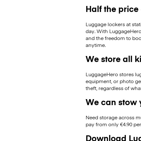
Half the price
Luggage lockers at stat
day. With LuggageHero, 
and the freedom to boo
anytime.
We store all 
LuggageHero stores lugga
equipment, or photo ge
theft, regardless of wh
We can stow y
Need storage across m
pay from only €4.90 per
Download Lug