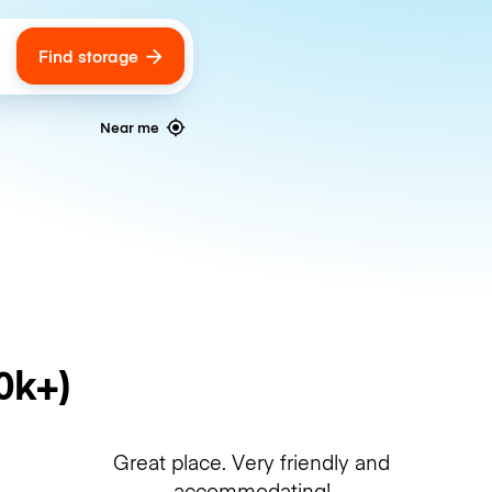
Find storage
ags
Near me
0k+)
Great place. Very friendly and
accommodating!