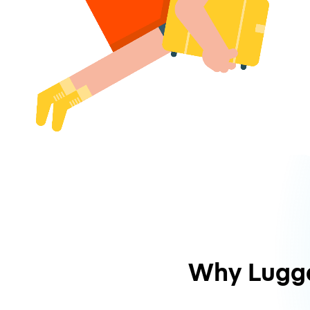
Why Lugg