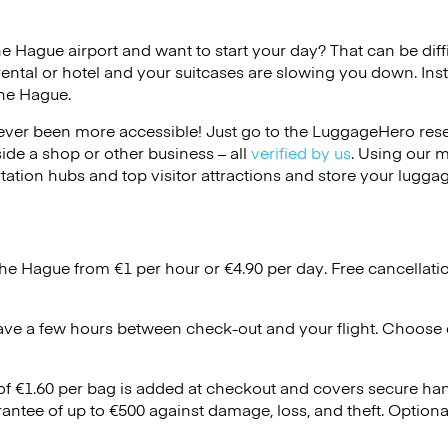
he Hague airport and want to start your day? That can be diffi
rental or hotel and your suitcases are slowing you down. Ins
The Hague.
ver been more accessible! Just go to the LuggageHero reser
side a shop or other business – all
verified by us
. Using our 
tation hubs and top visitor attractions and store your luggag
The Hague from €1 per hour or
€4.90
per day. Free cancellati
ave a few hours between check-out and your flight. Choose d
 of €1.60 per bag is added at checkout and covers secure ha
antee of up to €500 against damage, loss, and theft. Option