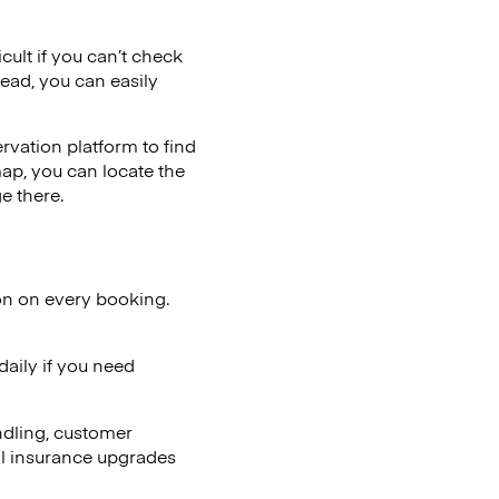
cult if you can’t check
tead, you can easily
vation platform to find
map, you can locate the
e there.
on on every booking.
aily if you need
ndling, customer
al insurance upgrades