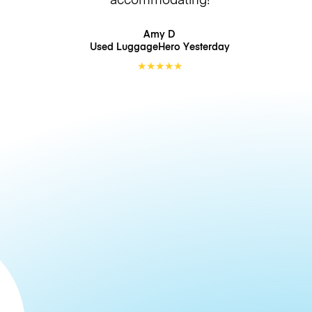
Amy D
Used LuggageHero
Yesterday
★
★
★
★
★