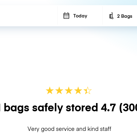
Today
2 Bags
Number of b
★
★
★
★
☆
★
 bags safely stored
4.7
(30
Very good service and kind staff