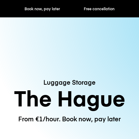
ok now, pay later
Free cancellation
Hourly / Daily R
Luggage Storage
The Hague
From €1/hour. Book now, pay later