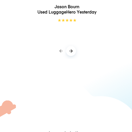
Jason Bourn
Used LuggageHero
Yesterday
★
★
★
★
★