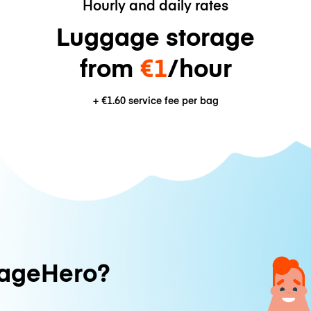
Hourly and daily rates
Luggage storage
from
€1
/hour
+
€1.60
service fee per bag
ageHero?