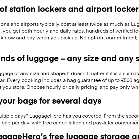
 of station lockers and airport locker
ions and airports typically cost at least twice as much as 
you get both hourly and daily rates, hundreds of verified l
k now and pay when you pick up. No upfront commitment; f
kinds of luggage – any size and any
ge of any size and shape. It doesn’t matter if it is a suitca
ar. Every booking includes a bag guarantee of up to €500 ag
at you store. Choose hourly or daily pricing, and pay only wh
our bags for several days
ultiple days? LuggageHero has you covered. From the seco
 bag per day, with free cancellation and pay-later conveni
gageHero’s free luggage storage 