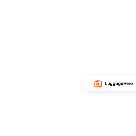
LuggageHero