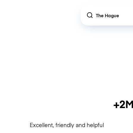
Location
+2M
Excellent, friendly and helpful