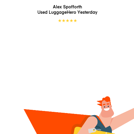
Alex Spofforth
Used LuggageHero
Yesterday
★
★
★
★
★