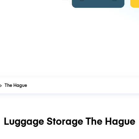
The Hague
Luggage Storage The Hague