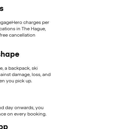
s
LuggageHero charges per
ocations in The Hague,
ree cancellation
 shape
se, a backpack, ski
ainst damage, loss, and
en you pick up.
nd day onwards, you
ence on every booking.
app