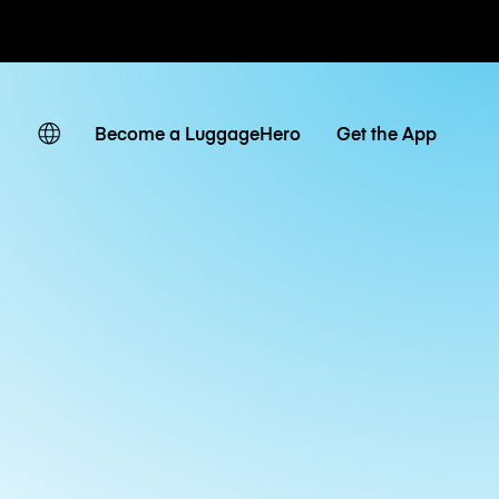
ates
Become a LuggageHero
Get the App