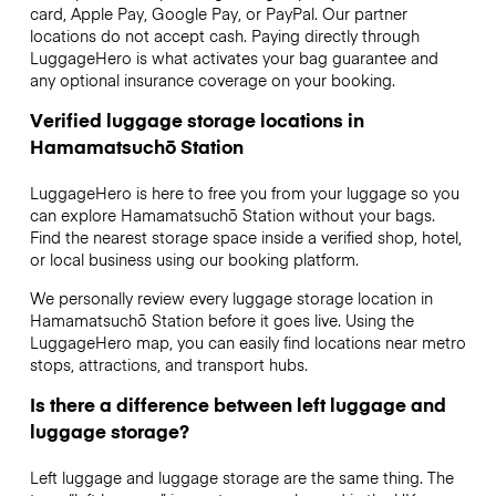
card, Apple Pay, Google Pay, or PayPal. Our partner
locations do not accept cash. Paying directly through
LuggageHero is what activates your bag guarantee and
any optional insurance coverage on your booking.
Verified luggage storage locations in
Hamamatsuchō Station
LuggageHero is here to free you from your luggage so you
can explore Hamamatsuchō Station without your bags.
Find the nearest storage space inside a verified shop, hotel,
or local business using our booking platform.
We personally review every luggage storage location in
Hamamatsuchō Station before it goes live. Using the
LuggageHero map, you can easily find locations near metro
stops, attractions, and transport hubs.
Is there a difference between left luggage and
luggage storage?
Left luggage and luggage storage are the same thing. The