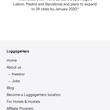
Lisbon, Madrid and Barcelona) and plans to expand
to 39 cities by January 2020."
LuggageHero
Home
About us
Investor
Jobs
Blog
Become a LuggageHero location
For Hotels & Hostels
Affiliate Program