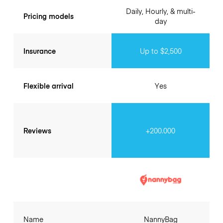
Daily, Hourly, & multi-
Pricing models
day
Insurance
Up to $2,500
Flexible arrival
Yes
Reviews
+200.000
Name
NannyBag