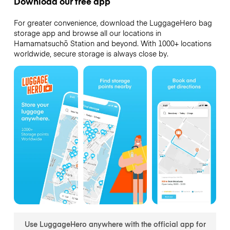
Download our free app
For greater convenience, download the LuggageHero bag
storage app and browse all our locations in
Hamamatsuchō Station and beyond. With 1000+ locations
worldwide, secure storage is always close by.
Use LuggageHero anywhere with the official app for