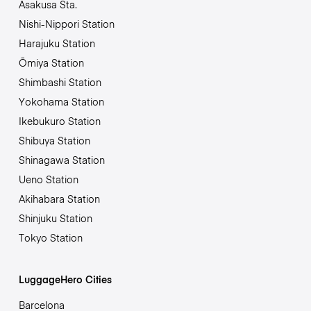
Asakusa Sta.
Nishi-Nippori Station
Harajuku Station
Ōmiya Station
Shimbashi Station
Yokohama Station
Ikebukuro Station
Shibuya Station
Shinagawa Station
Ueno Station
Akihabara Station
Shinjuku Station
Tokyo Station
LuggageHero Cities
Barcelona