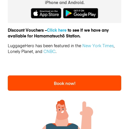
iPhone and Android.
Discount Vouchers –
Click here
to see if we have any
available for Hamamatsuchō Station.
LuggageHero has been featured in the
New York Times
,
Lonely Planet, and
CNBC
.
Book now!