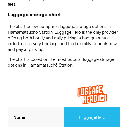
fees.
Luggage storage chart
The chart below compares luggage storage options in
Hamamatsuchō Station. LuggageHero is the only provider
offering both hourly and daily pricing, a bag guarantee
included on every booking, and the flexibility to book now
and pay at pick-up.
The chart is based on the most popular luggage storage
options in Hamamatsuchō Station.
Name
LuggageHero