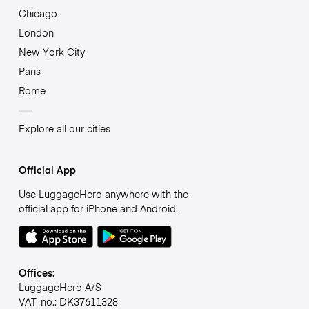
Chicago
London
New York City
Paris
Rome
Explore all our cities
Official App
Use LuggageHero anywhere with the
official app for iPhone and Android.
Offices:
LuggageHero A/S
VAT-no.: DK37611328