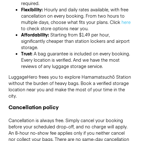
required.
Flexibility:
Hourly and daily rates available, with free
cancellation on every booking. From two hours to
multiple days, choose what fits your plans. Click
here
to check store options near you.
Affordability:
Starting from $1.49 per hour,
significantly cheaper than station lockers and airport
storage.
Trust:
A bag guarantee is included on every booking.
Every location is verified. And we have the most
reviews of any luggage storage service.
LuggageHero frees you to explore Hamamatsuchō Station
without the burden of heavy bags. Book a verified storage
location near you and make the most of your time in the
city.
Cancellation policy
Cancellation is always free. Simply cancel your booking
before your scheduled drop-off, and no charge will apply.
An 8-hour no-show fee applies only if you neither cancel
nor collect your bags. There are no same-day cancellation