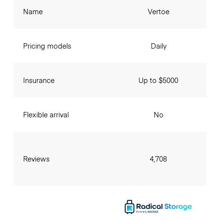
Name
Vertoe
Pricing models
Daily
Insurance
Up to $5000
Flexible arrival
No
Reviews
4,708