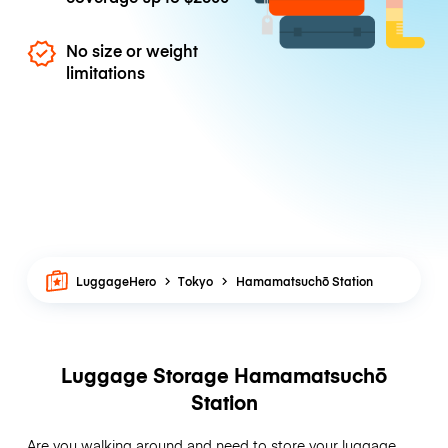
No size or weight
limitations
LuggageHero
Tokyo
Hamamatsuchō Station
Luggage Storage Hamamatsuchō
Station
Are you walking around and need to store your luggage