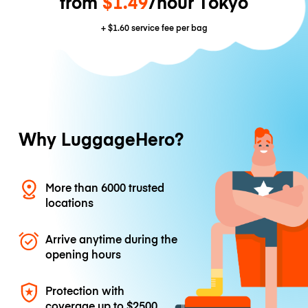
from
$1.49
/hour Tokyo
+
$1.60
service fee per bag
Why LuggageHero?
More than 6000 trusted
locations
Arrive anytime during the
opening hours
Protection with
coverage up to
$2500