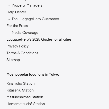
Property Managers
Help Center
The LuggageHero Guarantee
For the Press
Media Coverage
LuggageHero’s 2025 Guides for all cities
Privacy Policy
Terms & Conditions
Sitemap
Most popular locations in Tokyo
Kinshichō Station
Kitasenju Station
Mitsukoshimae Station
Hamamatsuchō Station