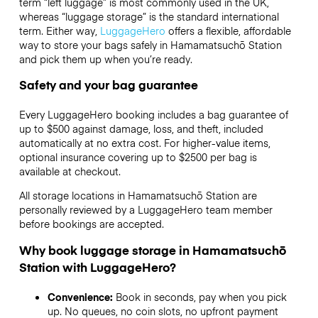
term “left luggage” is most commonly used in the UK,
whereas “luggage storage” is the standard international
term. Either way,
LuggageHero
offers a flexible, affordable
way to store your bags safely in Hamamatsuchō Station
and pick them up when you’re ready.
Safety and your bag guarantee
Every LuggageHero booking includes a bag guarantee of
up to $500 against damage, loss, and theft, included
automatically at no extra cost. For higher-value items,
optional insurance covering up to
$2500
per bag is
available at checkout.
All storage locations in Hamamatsuchō Station are
personally reviewed by a LuggageHero team member
before bookings are accepted.
Why book luggage storage in Hamamatsuchō
Station with LuggageHero?
Convenience:
Book in seconds, pay when you pick
up. No queues, no coin slots, no upfront payment