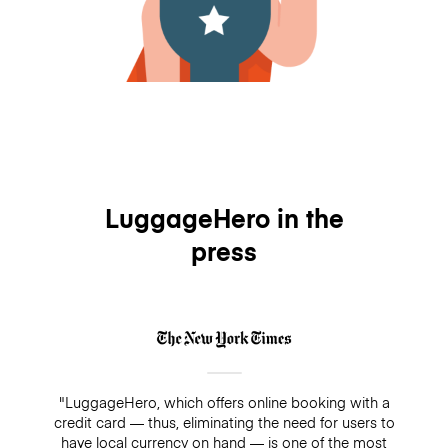
LuggageHero in the
press
"LuggageHero, which offers online booking with a
credit card — thus, eliminating the need for users to
have local currency on hand — is one of the most