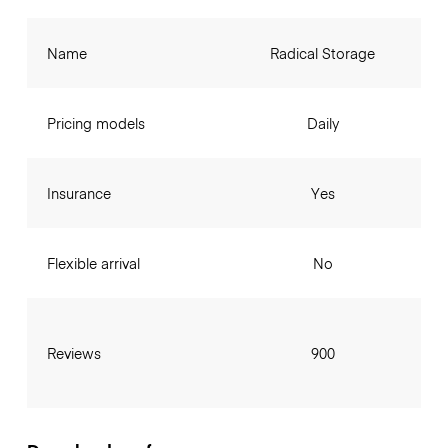
Name
Radical Storage
Pricing models
Daily
Insurance
Yes
Flexible arrival
No
Reviews
900