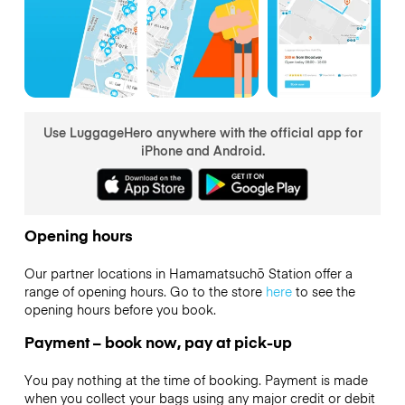
Use LuggageHero anywhere with the official app for
iPhone and Android.
Opening hours
Our partner locations in Hamamatsuchō Station offer a
range of opening hours. Go to the store
here
to see the
opening hours before you book.
Payment – book now, pay at pick-up
You pay nothing at the time of booking. Payment is made
when you collect your bags using any major credit or debit