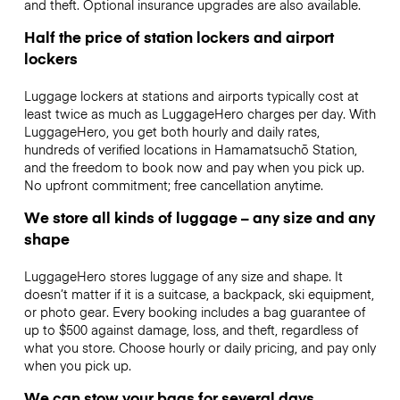
and theft. Optional insurance upgrades are also available.
Half the price of station lockers and airport
lockers
Luggage lockers at stations and airports typically cost at
least twice as much as LuggageHero charges per day. With
LuggageHero, you get both hourly and daily rates,
hundreds of verified locations in Hamamatsuchō Station,
and the freedom to book now and pay when you pick up.
No upfront commitment; free cancellation anytime.
We store all kinds of luggage – any size and any
shape
LuggageHero stores luggage of any size and shape. It
doesn’t matter if it is a suitcase, a backpack, ski equipment,
or photo gear. Every booking includes a bag guarantee of
up to $500 against damage, loss, and theft, regardless of
what you store. Choose hourly or daily pricing, and pay only
when you pick up.
We can stow your bags for several days