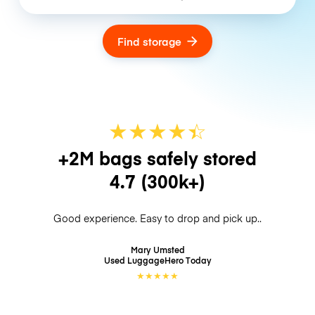
Find storage
★
★
★
★
☆
★
+2M bags safely stored
4.7
(300k+)
Good experience. Easy to drop and pick up..
Mary Umsted
Used LuggageHero
Today
★
★
★
★
★