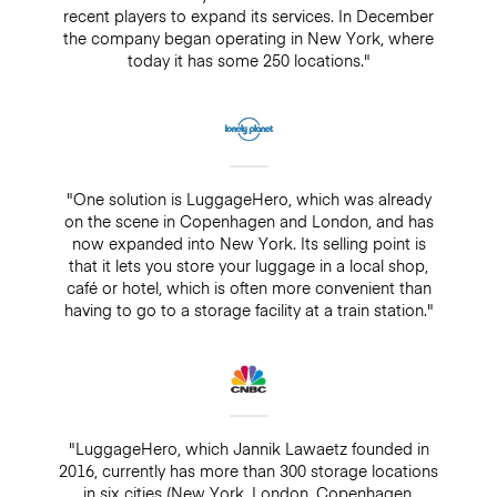
recent players to expand its services. In December
the company began operating in New York, where
today it has some 250 locations."
"One solution is LuggageHero, which was already
on the scene in Copenhagen and London, and has
now expanded into New York. Its selling point is
that it lets you store your luggage in a local shop,
café or hotel, which is often more convenient than
having to go to a storage facility at a train station."
"LuggageHero, which Jannik Lawaetz founded in
2016, currently has more than 300 storage locations
in six cities (New York, London, Copenhagen,