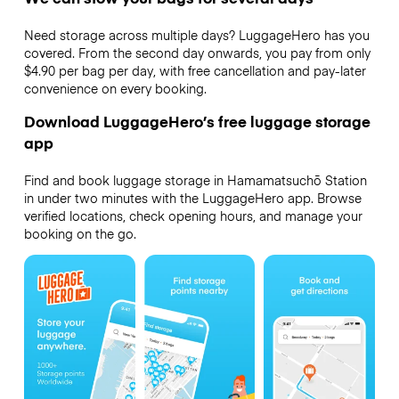
Need storage across multiple days? LuggageHero has you
covered. From the second day onwards, you pay from only
$4.90 per bag per day, with free cancellation and pay-later
convenience on every booking.
Download LuggageHero’s free luggage storage
app
Find and book luggage storage in Hamamatsuchō Station
in under two minutes with the LuggageHero app. Browse
verified locations, check opening hours, and manage your
booking on the go.