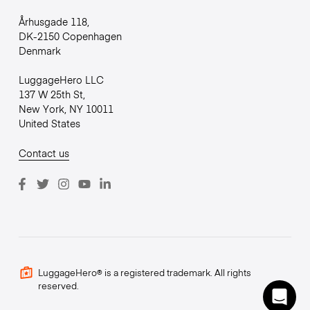
Århusgade 118,
DK-2150 Copenhagen
Denmark
LuggageHero LLC
137 W 25th St,
New York, NY 10011
United States
Contact us
LuggageHero® is a registered trademark. All rights
reserved.