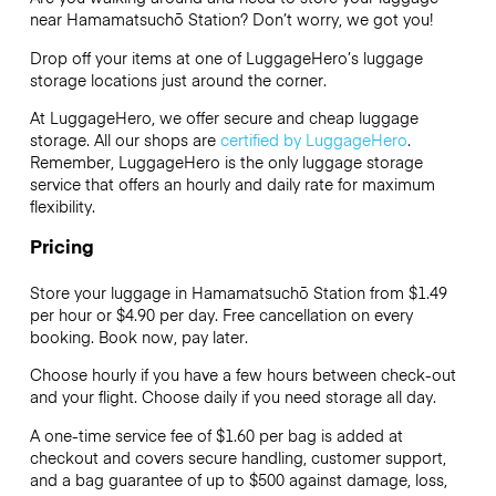
near Hamamatsuchō Station? Don’t worry, we got you!
Drop off your items at one of
LuggageHero’s
luggage
storage locations just around the corner.
At LuggageHero, we offer secure and cheap luggage
storage. All our shops are
certified by LuggageHero
.
Remember, LuggageHero is the only luggage storage
service that offers an hourly and daily rate for maximum
flexibility.
Pricing
Store your luggage in Hamamatsuchō Station from $1.49
per hour or
$4.90
per day. Free cancellation on every
booking. Book now, pay later.
Choose hourly if you have a few hours between check-out
and your flight. Choose daily if you need storage all day.
A one-time service fee of $1.60 per bag is added at
checkout and covers secure handling, customer support,
and a bag guarantee of up to $500 against damage, loss,