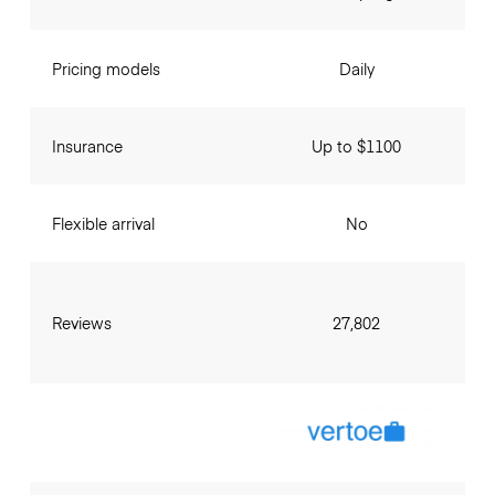
Pricing models
Daily
Insurance
Up to $1100
Flexible arrival
No
Reviews
27,802