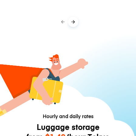
Hourly and daily rates
Luggage storage