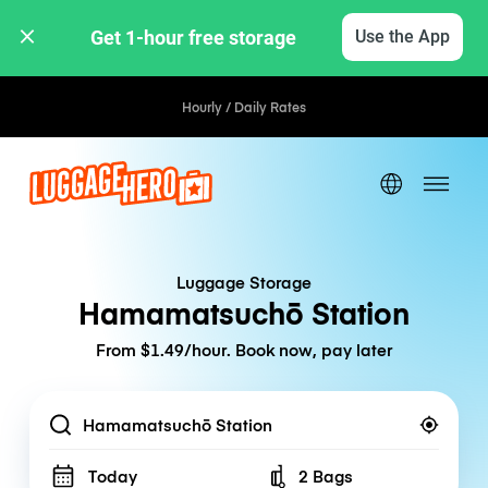
Get 1-hour free storage 
Use the App
Hourly / Daily Rates
Luggage Storage
Hamamatsuchō Station
From $1.49/hour. Book now, pay later
Location
Today
2 Bags
Number of bags