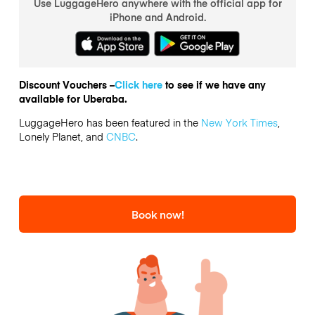
Use LuggageHero anywhere with the official app for
iPhone and Android.
Discount Vouchers –
Click here
to see if we have any
available for Uberaba.
LuggageHero has been featured in the
New York Times
,
Lonely Planet, and
CNBC
.
Book now!