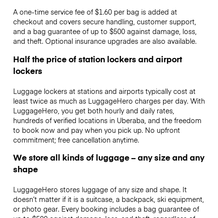
A one-time service fee of $1.60 per bag is added at
checkout and covers secure handling, customer support,
and a bag guarantee of up to $500 against damage, loss,
and theft. Optional insurance upgrades are also available.
Half the price of station lockers and airport
lockers
Luggage lockers at stations and airports typically cost at
least twice as much as LuggageHero charges per day. With
LuggageHero, you get both hourly and daily rates,
hundreds of verified locations in Uberaba, and the freedom
to book now and pay when you pick up. No upfront
commitment; free cancellation anytime.
We store all kinds of luggage – any size and any
shape
LuggageHero stores luggage of any size and shape. It
doesn’t matter if it is a suitcase, a backpack, ski equipment,
or photo gear. Every booking includes a bag guarantee of