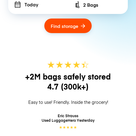
Today
2 Bags
Number of bags
Find storage
★
★
★
★
☆
★
+2M bags safely stored
4.7
(300k+)
Easy to use! Friendly. Inside the grocery!
Eric Strauss
Used LuggageHero
Yesterday
★
★
★
★
★