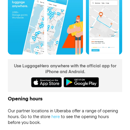
Use LuggageHero anywhere with the official app for
iPhone and Android.
Opening hours
Our partner locations in Uberaba offer a range of opening
hours. Go to the store
here
to see the opening hours
before you book.