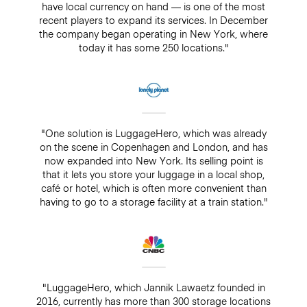
have local currency on hand — is one of the most
recent players to expand its services. In December
the company began operating in New York, where
today it has some 250 locations."
"One solution is LuggageHero, which was already
on the scene in Copenhagen and London, and has
now expanded into New York. Its selling point is
that it lets you store your luggage in a local shop,
café or hotel, which is often more convenient than
having to go to a storage facility at a train station."
"LuggageHero, which Jannik Lawaetz founded in
2016, currently has more than 300 storage locations