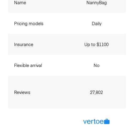
Name
NannyBag
Pricing models
Daily
Insurance
Up to $1100
Flexible arrival
No
Reviews
27,802