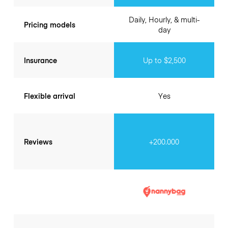
Daily, Hourly, & multi-
Pricing models
day
Insurance
Up to $2,500
Flexible arrival
Yes
Reviews
+200.000