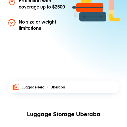
Protection with
coverage up to
$2500
No size or weight
limitations
LuggageHero
Uberaba
Luggage Storage Uberaba