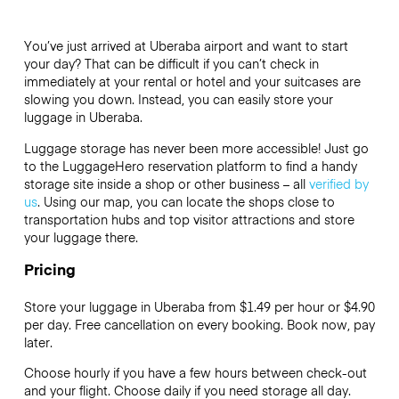
You’ve just arrived at Uberaba airport and want to start
your day? That can be difficult if you can’t check in
immediately at your rental or hotel and your suitcases are
slowing you down. Instead, you can easily store your
luggage in Uberaba.
Luggage storage has never been more accessible! Just go
to the LuggageHero reservation platform to find a handy
storage site inside a shop or other business – all
verified by
us
. Using our map, you can locate the shops close to
transportation hubs and top visitor attractions and store
your luggage there.
Pricing
Store your luggage in Uberaba from $1.49 per hour or
$4.90
per day. Free cancellation on every booking. Book now, pay
later.
Choose hourly if you have a few hours between check-out
and your flight. Choose daily if you need storage all day.