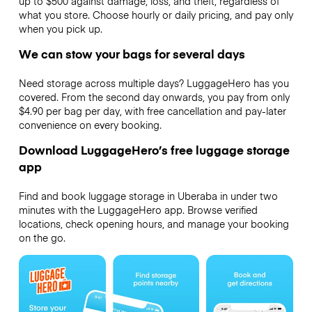
up to $500 against damage, loss, and theft, regardless of
what you store. Choose hourly or daily pricing, and pay only
when you pick up.
We can stow your bags for several days
Need storage across multiple days? LuggageHero has you
covered. From the second day onwards, you pay from only
$4.90 per bag per day, with free cancellation and pay-later
convenience on every booking.
Download LuggageHero’s free luggage storage
app
Find and book luggage storage in Uberaba in under two
minutes with the LuggageHero app. Browse verified
locations, check opening hours, and manage your booking
on the go.