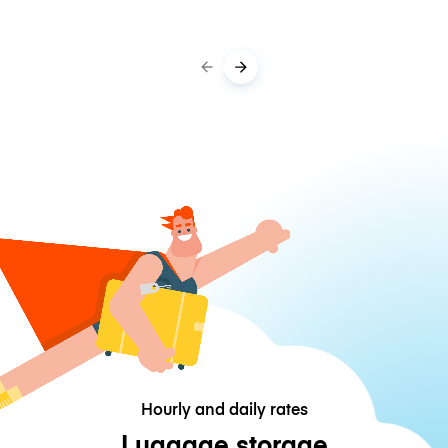
Hourly and daily rates
Luggage storage