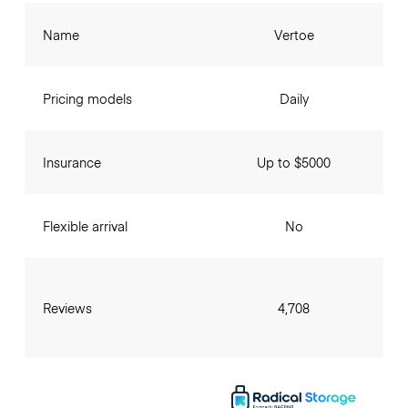
Name
Vertoe
Pricing models
Daily
Insurance
Up to $5000
Flexible arrival
No
Reviews
4,708