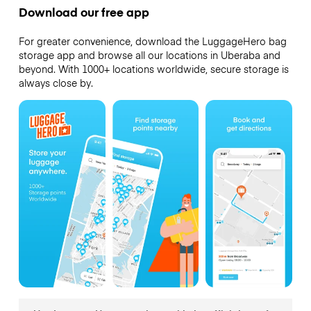
Download our free app
For greater convenience, download the LuggageHero bag
storage app and browse all our locations in Uberaba and
beyond. With 1000+ locations worldwide, secure storage is
always close by.