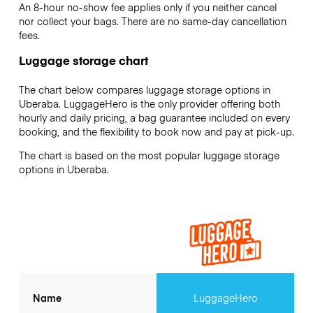
An 8-hour no-show fee applies only if you neither cancel
nor collect your bags. There are no same-day cancellation
fees.
Luggage storage chart
The chart below compares luggage storage options in
Uberaba. LuggageHero is the only provider offering both
hourly and daily pricing, a bag guarantee included on every
booking, and the flexibility to book now and pay at pick-up.
The chart is based on the most popular luggage storage
options in Uberaba.
Name
LuggageHero