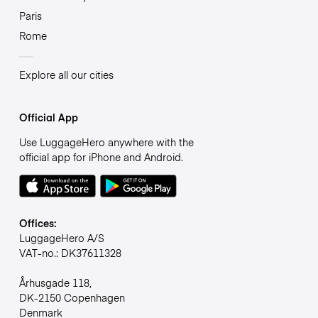
Paris
Rome
Explore all our cities
Official App
Use LuggageHero anywhere with the
official app for iPhone and Android.
Offices:
LuggageHero A/S
VAT-no.: DK37611328
Århusgade 118,
DK-2150 Copenhagen
Denmark