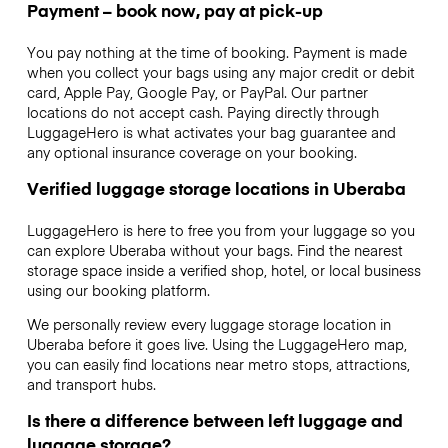
Payment – book now, pay at pick-up
You pay nothing at the time of booking. Payment is made
when you collect your bags using any major credit or debit
card, Apple Pay, Google Pay, or PayPal. Our partner
locations do not accept cash. Paying directly through
LuggageHero is what activates your bag guarantee and
any optional insurance coverage on your booking.
Verified luggage storage locations in Uberaba
LuggageHero is here to free you from your luggage so you
can explore Uberaba without your bags. Find the nearest
storage space inside a verified shop, hotel, or local business
using our booking platform.
We personally review every luggage storage location in
Uberaba before it goes live. Using the LuggageHero map,
you can easily find locations near metro stops, attractions,
and transport hubs.
Is there a difference between left luggage and
luggage storage?