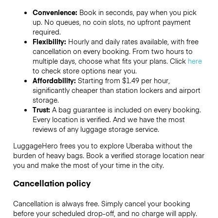
Convenience:
Book in seconds, pay when you pick
up. No queues, no coin slots, no upfront payment
required.
Flexibility:
Hourly and daily rates available, with free
cancellation on every booking. From two hours to
multiple days, choose what fits your plans. Click
here
to check store options near you.
Affordability:
Starting from $1.49 per hour,
significantly cheaper than station lockers and airport
storage.
Trust:
A bag guarantee is included on every booking.
Every location is verified. And we have the most
reviews of any luggage storage service.
LuggageHero frees you to explore Uberaba without the
burden of heavy bags. Book a verified storage location near
you and make the most of your time in the city.
Cancellation policy
Cancellation is always free. Simply cancel your booking
before your scheduled drop-off, and no charge will apply.