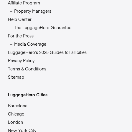
Affiliate Program
Property Managers
Help Center
The LuggageHero Guarantee
For the Press
Media Coverage
LuggageHero’s 2025 Guides for all cities
Privacy Policy
Terms & Conditions
Sitemap
LuggageHero Cities
Barcelona
Chicago
London
New York City