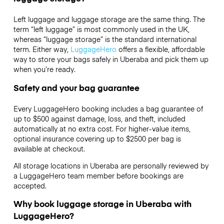
Left luggage and luggage storage are the same thing. The
term “left luggage” is most commonly used in the UK,
whereas “luggage storage” is the standard international
term. Either way,
LuggageHero
offers a flexible, affordable
way to store your bags safely in Uberaba and pick them up
when you’re ready.
Safety and your bag guarantee
Every LuggageHero booking includes a bag guarantee of
up to $500 against damage, loss, and theft, included
automatically at no extra cost. For higher-value items,
optional insurance covering up to
$2500
per bag is
available at checkout.
All storage locations in Uberaba are personally reviewed by
a LuggageHero team member before bookings are
accepted.
Why book luggage storage in Uberaba with
LuggageHero?