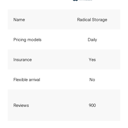
Name
Radical Storage
Pricing models
Daily
Insurance
Yes
Flexible arrival
No
Reviews
900