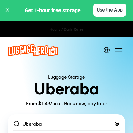
Get 1-hour free storage 
Use the App
Hourly / Daily Rates
Luggage Storage
Uberaba
From $1.49/hour. Book now, pay later
Location