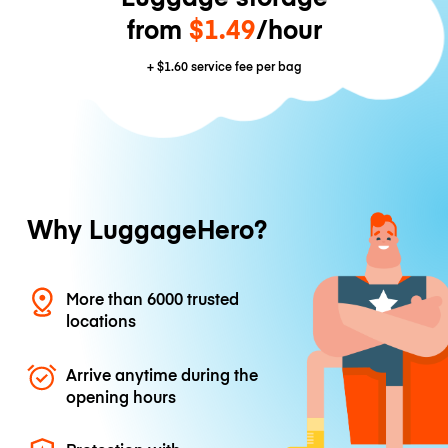
from
$1.49
/hour
+
$1.60
service fee per bag
Why LuggageHero?
More than 6000 trusted
locations
Arrive anytime during the
opening hours