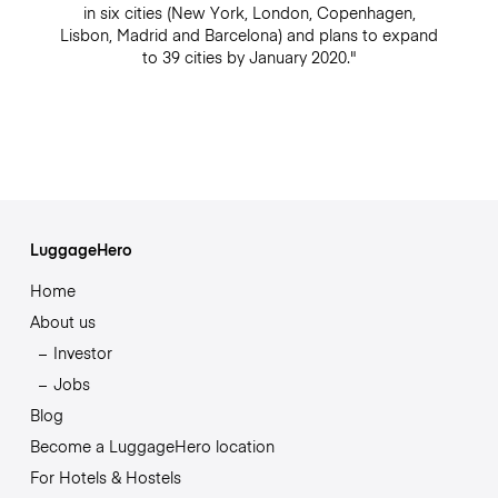
in six cities (New York, London, Copenhagen,
Lisbon, Madrid and Barcelona) and plans to expand
to 39 cities by January 2020."
LuggageHero
Home
About us
Investor
Jobs
Blog
Become a LuggageHero location
For Hotels & Hostels