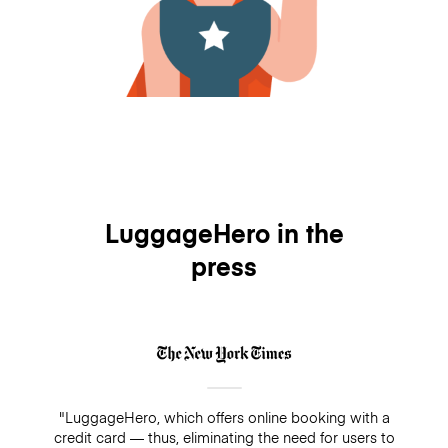
LuggageHero in the
press
"LuggageHero, which offers online booking with a
credit card — thus, eliminating the need for users to