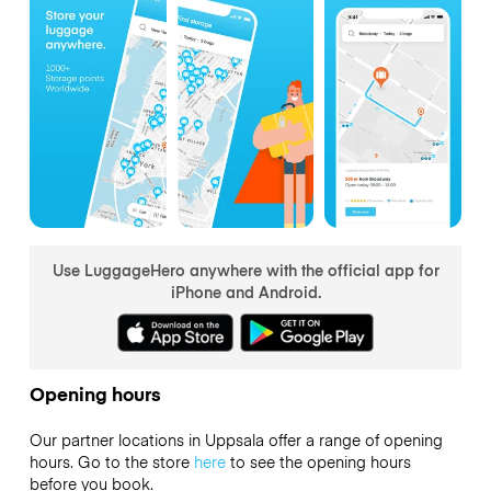
Use LuggageHero anywhere with the official app for
iPhone and Android.
Opening hours
Our partner locations in Uppsala offer a range of opening
hours. Go to the store
here
to see the opening hours
before you book.