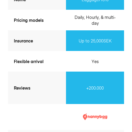
Daily, Hourly, & multi-
Pricing models
day
Insurance
Up to 25,000SEK
Flexible arrival
Yes
Reviews
+200.000