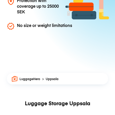
Protection with
coverage up to
25000
SEK
No size or weight limitations
LuggageHero
Uppsala
Luggage Storage Uppsala