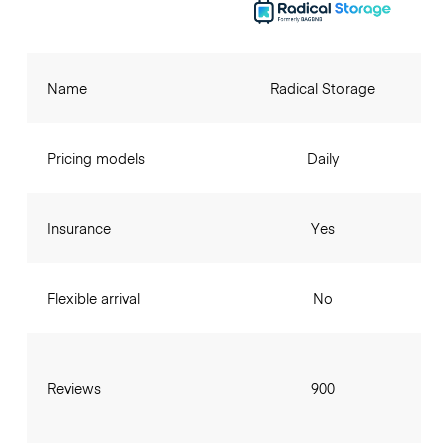
Name
Radical Storage
Pricing models
Daily
Insurance
Yes
Flexible arrival
No
Reviews
900