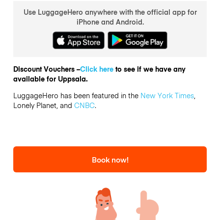
Use LuggageHero anywhere with the official app for
iPhone and Android.
Discount Vouchers –
Click here
to see if we have any
available for Uppsala.
LuggageHero has been featured in the
New York Times
,
Lonely Planet, and
CNBC
.
Book now!