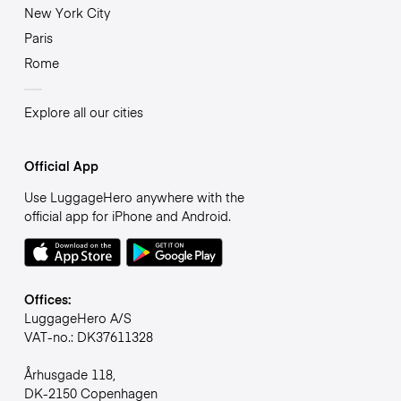
New York City
Paris
Rome
Explore all our cities
Official App
Use LuggageHero anywhere with the
official app for iPhone and Android.
Offices:
LuggageHero A/S
VAT-no.: DK37611328
Århusgade 118,
DK-2150 Copenhagen