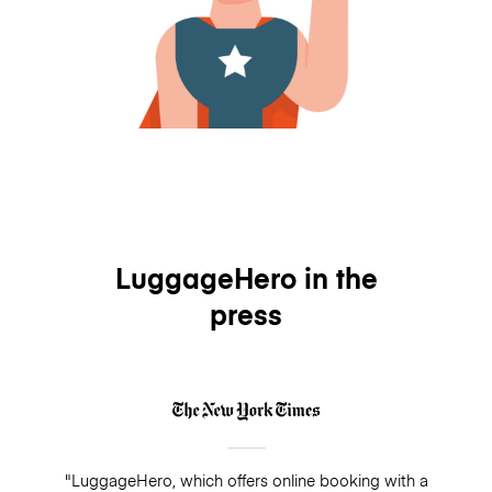
LuggageHero in the
press
"LuggageHero, which offers online booking with a