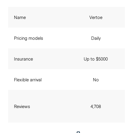
Name
Vertoe
Pricing models
Daily
Insurance
Up to $5000
Flexible arrival
No
Reviews
4,708