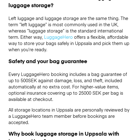
luggage storage?
Left luggage and luggage storage are the same thing. The
term “left luggage” is most commonly used in the UK,
whereas “luggage storage” is the standard international
term. Either way,
LuggageHero
offers a flexible, affordable
way to store your bags safely in Uppsala and pick them up
when you’re ready.
Safety and your bag guarantee
Every LuggageHero booking includes a bag guarantee of
up to 500SEK against damage, loss, and theft, included
automatically at no extra cost. For higher-value items,
optional insurance covering up to
25000 SEK
per bag is
available at checkout.
All storage locations in Uppsala are personally reviewed by
a LuggageHero team member before bookings are
accepted.
Why book luggage storage in Uppsala with