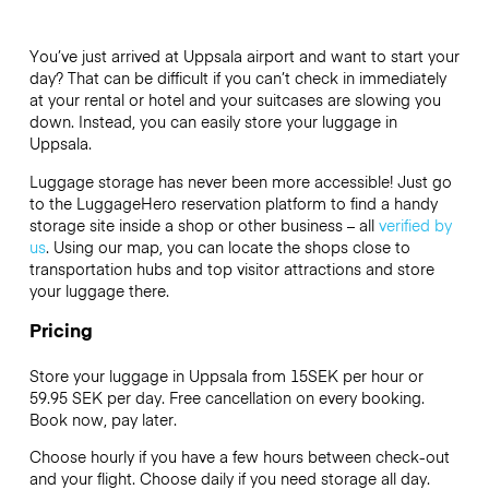
You’ve just arrived at Uppsala airport and want to start your
day? That can be difficult if you can’t check in immediately
at your rental or hotel and your suitcases are slowing you
down. Instead, you can easily store your luggage in
Uppsala.
Luggage storage has never been more accessible! Just go
to the LuggageHero reservation platform to find a handy
storage site inside a shop or other business – all
verified by
us
. Using our map, you can locate the shops close to
transportation hubs and top visitor attractions and store
your luggage there.
Pricing
Store your luggage in Uppsala from 15SEK per hour or
59.95 SEK
per day. Free cancellation on every booking.
Book now, pay later.
Choose hourly if you have a few hours between check-out
and your flight. Choose daily if you need storage all day.