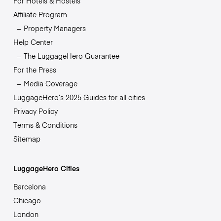
For Hotels & Hostels
Affiliate Program
Property Managers
Help Center
The LuggageHero Guarantee
For the Press
Media Coverage
LuggageHero’s 2025 Guides for all cities
Privacy Policy
Terms & Conditions
Sitemap
LuggageHero Cities
Barcelona
Chicago
London