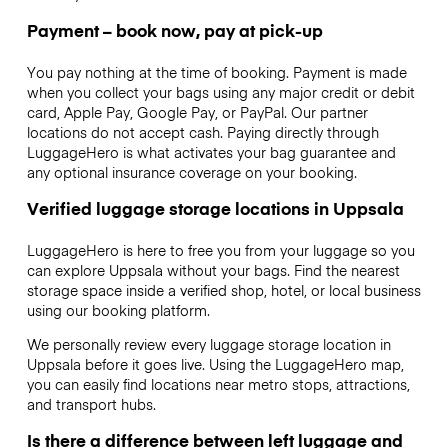
Payment – book now, pay at pick-up
You pay nothing at the time of booking. Payment is made
when you collect your bags using any major credit or debit
card, Apple Pay, Google Pay, or PayPal. Our partner
locations do not accept cash. Paying directly through
LuggageHero is what activates your bag guarantee and
any optional insurance coverage on your booking.
Verified luggage storage locations in Uppsala
LuggageHero is here to free you from your luggage so you
can explore Uppsala without your bags. Find the nearest
storage space inside a verified shop, hotel, or local business
using our booking platform.
We personally review every luggage storage location in
Uppsala before it goes live. Using the LuggageHero map,
you can easily find locations near metro stops, attractions,
and transport hubs.
Is there a difference between left luggage and