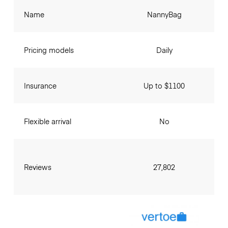
Name
NannyBag
Pricing models
Daily
Insurance
Up to $1100
Flexible arrival
No
Reviews
27,802