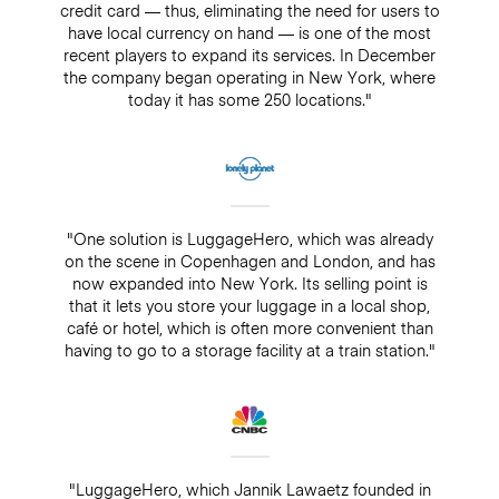
credit card — thus, eliminating the need for users to
have local currency on hand — is one of the most
recent players to expand its services. In December
the company began operating in New York, where
today it has some 250 locations."
"One solution is LuggageHero, which was already
on the scene in Copenhagen and London, and has
now expanded into New York. Its selling point is
that it lets you store your luggage in a local shop,
café or hotel, which is often more convenient than
having to go to a storage facility at a train station."
"LuggageHero, which Jannik Lawaetz founded in