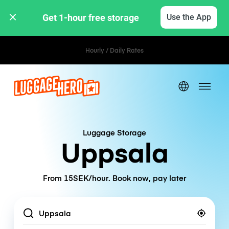
Get 1-hour free storage 
Use the App
Hourly / Daily Rates
Luggage Storage
Uppsala
From 15SEK/hour. Book now, pay later
Location