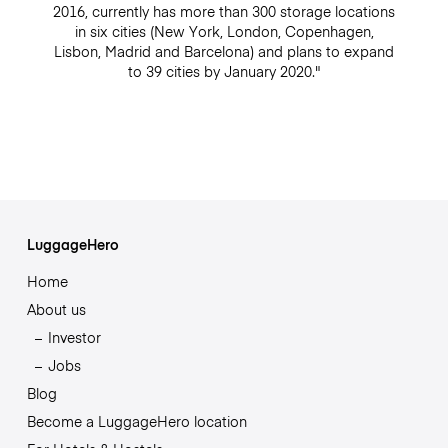
2016, currently has more than 300 storage locations
in six cities (New York, London, Copenhagen,
Lisbon, Madrid and Barcelona) and plans to expand
to 39 cities by January 2020."
LuggageHero
Home
About us
Investor
Jobs
Blog
Become a LuggageHero location