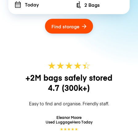
Today
2 Bags
Number of bags
Find storage
★
★
★
★
☆
★
+2M bags safely stored
4.7
(300k+)
Easy to find and organise. Friendly staff.
Eleanor Moore
Used LuggageHero
Today
★
★
★
★
★