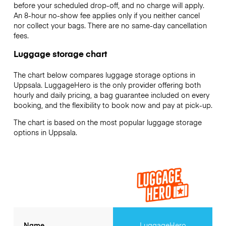
before your scheduled drop-off, and no charge will apply.
An 8-hour no-show fee applies only if you neither cancel
nor collect your bags. There are no same-day cancellation
fees.
Luggage storage chart
The chart below compares luggage storage options in
Uppsala. LuggageHero is the only provider offering both
hourly and daily pricing, a bag guarantee included on every
booking, and the flexibility to book now and pay at pick-up.
The chart is based on the most popular luggage storage
options in Uppsala.
Name
LuggageHero