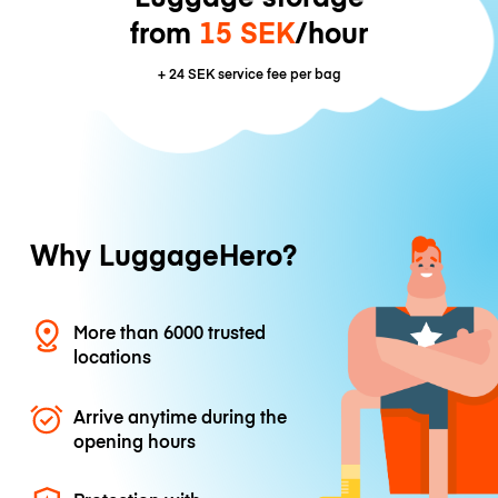
from
15 SEK
/hour
+
24 SEK
service fee per bag
Why LuggageHero?
More than 6000 trusted
locations
Arrive anytime during the
opening hours