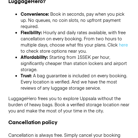
LuggageHero?
Convenience:
Book in seconds, pay when you pick
up. No queues, no coin slots, no upfront payment
required.
Flexibility:
Hourly and daily rates available, with free
cancellation on every booking. From two hours to
multiple days, choose what fits your plans. Click
here
to check store options near you.
Affordability:
Starting from 15SEK per hour,
significantly cheaper than station lockers and airport
storage.
Trust:
A bag guarantee is included on every booking.
Every location is verified. And we have the most
reviews of any luggage storage service.
LuggageHero frees you to explore Uppsala without the
burden of heavy bags. Book a verified storage location near
you and make the most of your time in the city.
Cancellation policy
Cancellation is always free. Simply cancel your booking