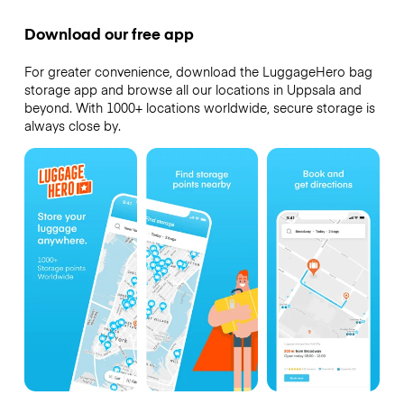
Download our free app
For greater convenience, download the LuggageHero bag
storage app and browse all our locations in Uppsala and
beyond. With 1000+ locations worldwide, secure storage is
always close by.