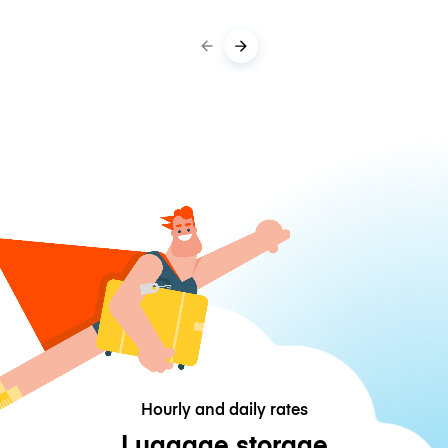
Hourly and daily rates
Luggage storage