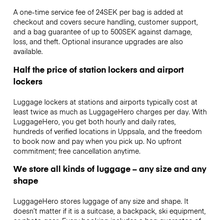
A one-time service fee of 24SEK per bag is added at
checkout and covers secure handling, customer support,
and a bag guarantee of up to 500SEK against damage,
loss, and theft. Optional insurance upgrades are also
available.
Half the price of station lockers and airport
lockers
Luggage lockers at stations and airports typically cost at
least twice as much as LuggageHero charges per day. With
LuggageHero, you get both hourly and daily rates,
hundreds of verified locations in Uppsala, and the freedom
to book now and pay when you pick up. No upfront
commitment; free cancellation anytime.
We store all kinds of luggage – any size and any
shape
LuggageHero stores luggage of any size and shape. It
doesn’t matter if it is a suitcase, a backpack, ski equipment,