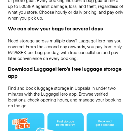
or photo gear. Every booking includes a bag guarantee of
up to 500SEK against damage, loss, and theft, regardless of
what you store. Choose hourly or daily pricing, and pay only
when you pick up.
We can stow your bags for several days
Need storage across multiple days? LuggageHero has you
covered. From the second day onwards, you pay from only
59.95SEK per bag per day, with free cancellation and pay-
later convenience on every booking.
Download LuggageHero’s free luggage storage
app
Find and book luggage storage in Uppsala in under two
minutes with the LuggageHero app. Browse verified
locations, check opening hours, and manage your booking
on the go.