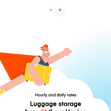
Hourly and daily rates
Luggage storage