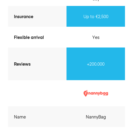
Insurance
Up to €2,500
Flexible arrival
Yes
Reviews
+200.000
Name
NannyBag