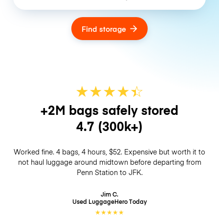
Find storage
★
★
★
★
☆
★
+2M bags safely stored
4.7
(300k+)
Worked fine. 4 bags, 4 hours, $52. Expensive but worth it to
not haul luggage around midtown before departing from
Penn Station to JFK.
Jim C.
Used LuggageHero
Today
★
★
★
★
★