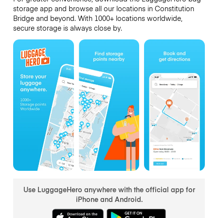
storage app and browse all our locations in Constitution
Bridge and beyond. With 1000+ locations worldwide,
secure storage is always close by.
Use LuggageHero anywhere with the official app for
iPhone and Android.