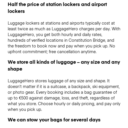
Half the price of station lockers and airport
lockers
Luggage lockers at stations and airports typically cost at
least twice as much as LuggageHero charges per day. With
LuggageHero, you get both hourly and daily rates,
hundreds of verified locations in Constitution Bridge, and
the freedom to book now and pay when you pick up. No
upfront commitment; free cancellation anytime.
We store all kinds of luggage – any size and any
shape
LuggageHero stores luggage of any size and shape. It
doesn’t matter if it is a suitcase, a backpack, ski equipment,
or photo gear. Every booking includes a bag guarantee of
up to €500 against damage, loss, and theft, regardless of
what you store. Choose hourly or daily pricing, and pay only
when you pick up.
We can stow your bags for several days