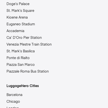
Doge’s Palace
St. Mark’s Square
Kioene Arena
Euganeo Stadium
Accademia
Ca’ D’Oro Pier Station
Venezia Mestre Train Station
St. Mark’s Basilica
Ponte di Rialto
Piazza San Marco
Piazzale Roma Bus Station
LuggageHero Cities
Barcelona
Chicago