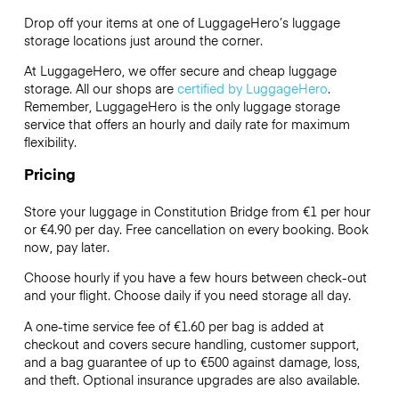
Drop off your items at one of
LuggageHero’s
luggage
storage locations just around the corner.
At LuggageHero, we offer secure and cheap luggage
storage. All our shops are
certified by LuggageHero
.
Remember, LuggageHero is the only luggage storage
service that offers an hourly and daily rate for maximum
flexibility.
Pricing
Store your luggage in Constitution Bridge from €1 per hour
or
€4.90
per day. Free cancellation on every booking. Book
now, pay later.
Choose hourly if you have a few hours between check-out
and your flight. Choose daily if you need storage all day.
A one-time service fee of €1.60 per bag is added at
checkout and covers secure handling, customer support,
and a bag guarantee of up to €500 against damage, loss,
and theft. Optional insurance upgrades are also available.