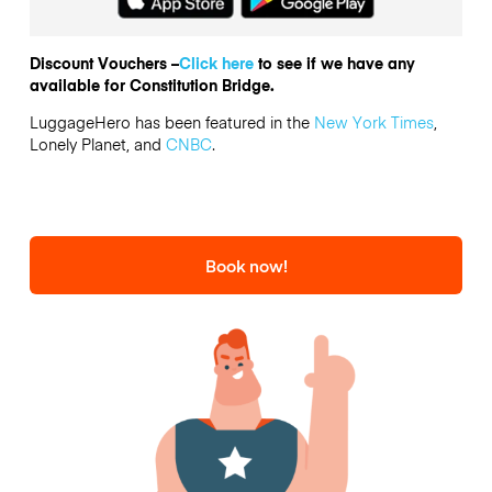
Discount Vouchers –
Click here
to see if we have any
available for Constitution Bridge.
LuggageHero has been featured in the
New York Times
,
Lonely Planet, and
CNBC
.
Book now!