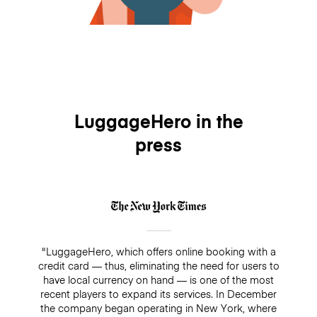
LuggageHero in the
press
"LuggageHero, which offers online booking with a
credit card — thus, eliminating the need for users to
have local currency on hand — is one of the most
recent players to expand its services. In December
the company began operating in New York, where