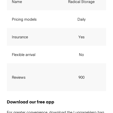
Name
Radical Storage
Pricing models
Daily
Insurance
Yes
Flexible arrival
No
Reviews
900
Download our free app
For greater convenience, download the LuggageHero bag