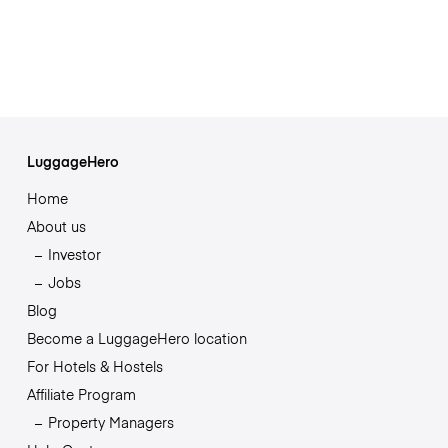
LuggageHero
Home
About us
Investor
Jobs
Blog
Become a LuggageHero location
For Hotels & Hostels
Affiliate Program
Property Managers