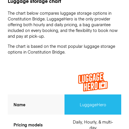
Luggage storage chart
The chart below compares luggage storage options in
Constitution Bridge. LuggageHero is the only provider
offering both hourly and daily pricing, a bag guarantee
included on every booking, and the flexibility to book now
and pay at pick-up.
The chart is based on the most popular luggage storage
options in Constitution Bridge.
Name
LuggageHero
Daily, Hourly, & multi-
Pricing models
day