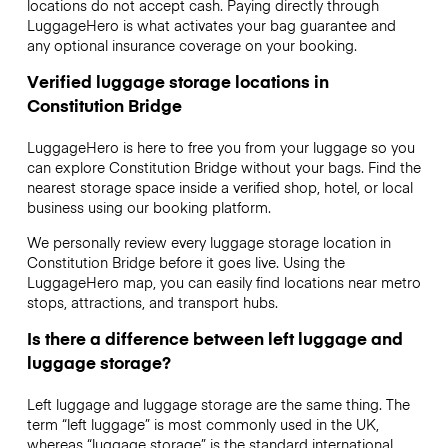
locations do not accept cash. Paying directly through
LuggageHero is what activates your bag guarantee and
any optional insurance coverage on your booking.
Verified luggage storage locations in
Constitution Bridge
LuggageHero is here to free you from your luggage so you
can explore Constitution Bridge without your bags. Find the
nearest storage space inside a verified shop, hotel, or local
business using our booking platform.
We personally review every luggage storage location in
Constitution Bridge before it goes live. Using the
LuggageHero map, you can easily find locations near metro
stops, attractions, and transport hubs.
Is there a difference between left luggage and
luggage storage?
Left luggage and luggage storage are the same thing. The
term “left luggage” is most commonly used in the UK,
whereas “luggage storage” is the standard international