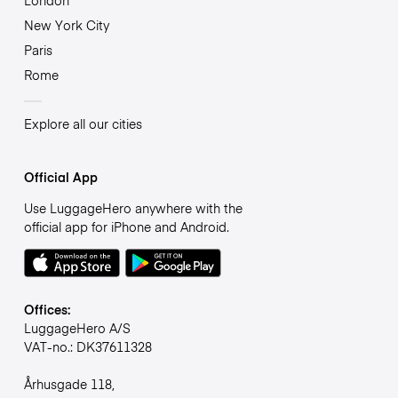
London
New York City
Paris
Rome
Explore all our cities
Official App
Use LuggageHero anywhere with the
official app for iPhone and Android.
Offices:
LuggageHero A/S
VAT-no.: DK37611328
Århusgade 118,