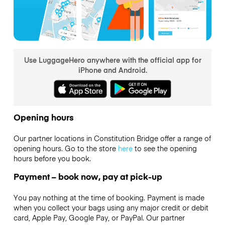
Use LuggageHero anywhere with the official app for
iPhone and Android.
Opening hours
Our partner locations in Constitution Bridge offer a range of
opening hours. Go to the store
here
to see the opening
hours before you book.
Payment – book now, pay at pick-up
You pay nothing at the time of booking. Payment is made
when you collect your bags using any major credit or debit
card, Apple Pay, Google Pay, or PayPal. Our partner