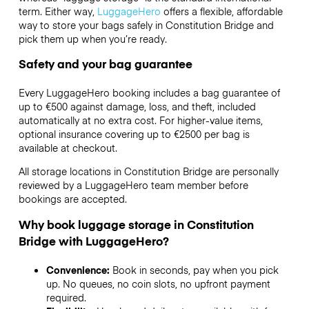
term. Either way,
LuggageHero
offers a flexible, affordable
way to store your bags safely in Constitution Bridge and
pick them up when you’re ready.
Safety and your bag guarantee
Every LuggageHero booking includes a bag guarantee of
up to €500 against damage, loss, and theft, included
automatically at no extra cost. For higher-value items,
optional insurance covering up to
€2500
per bag is
available at checkout.
All storage locations in Constitution Bridge are personally
reviewed by a LuggageHero team member before
bookings are accepted.
Why book luggage storage in Constitution
Bridge with LuggageHero?
Convenience:
Book in seconds, pay when you pick
up. No queues, no coin slots, no upfront payment
required.