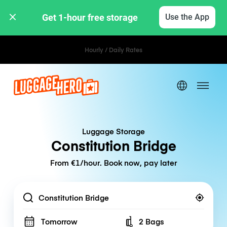
Get 1-hour free storage 
Use the App
Hourly / Daily Rates
Luggage Storage
Constitution Bridge
From €1/hour. Book now, pay later
Location
Tomorrow
2 Bags
Number of bags