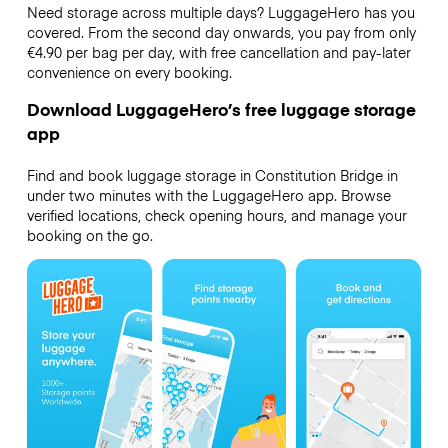
Need storage across multiple days? LuggageHero has you
covered. From the second day onwards, you pay from only
€4.90 per bag per day, with free cancellation and pay-later
convenience on every booking.
Download LuggageHero’s free luggage storage
app
Find and book luggage storage in Constitution Bridge in
under two minutes with the LuggageHero app. Browse
verified locations, check opening hours, and manage your
booking on the go.