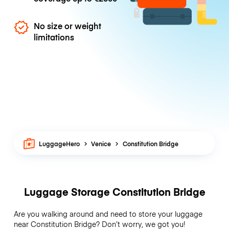
No size or weight
limitations
LuggageHero
Venice
Constitution Bridge
Luggage Storage Constitution Bridge
Are you walking around and need to store your luggage
near Constitution Bridge? Don’t worry, we got you!