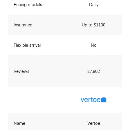
Pricing models
Daily
Insurance
Up to $1100
Flexible arrival
No
Reviews
27,802
Name
Vertoe