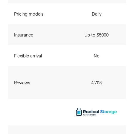
Pricing models
Daily
Insurance
Up to $5000
Flexible arrival
No
Reviews
4,708