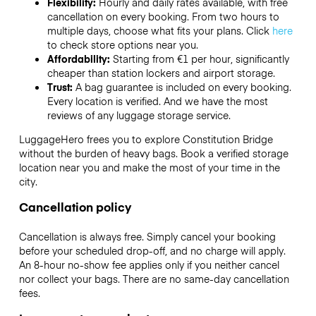
Flexibility:
Hourly and daily rates available, with free
cancellation on every booking. From two hours to
multiple days, choose what fits your plans. Click
here
to check store options near you.
Affordability:
Starting from €1 per hour, significantly
cheaper than station lockers and airport storage.
Trust:
A bag guarantee is included on every booking.
Every location is verified. And we have the most
reviews of any luggage storage service.
LuggageHero frees you to explore Constitution Bridge
without the burden of heavy bags. Book a verified storage
location near you and make the most of your time in the
city.
Cancellation policy
Cancellation is always free. Simply cancel your booking
before your scheduled drop-off, and no charge will apply.
An 8-hour no-show fee applies only if you neither cancel
nor collect your bags. There are no same-day cancellation
fees.