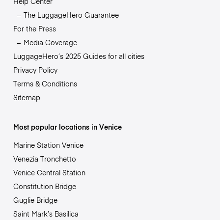
Help Center
The LuggageHero Guarantee
For the Press
Media Coverage
LuggageHero’s 2025 Guides for all cities
Privacy Policy
Terms & Conditions
Sitemap
Most popular locations in Venice
Marine Station Venice
Venezia Tronchetto
Venice Central Station
Constitution Bridge
Guglie Bridge
Saint Mark’s Basilica