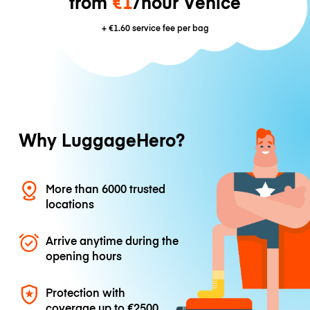
from
€1
/hour Venice
+
€1.60
service fee per bag
Why LuggageHero?
More than 6000 trusted
locations
Arrive anytime during the
opening hours
Protection with
coverage up to
€2500