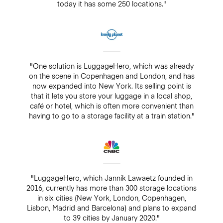
today it has some 250 locations."
"One solution is LuggageHero, which was already
on the scene in Copenhagen and London, and has
now expanded into New York. Its selling point is
that it lets you store your luggage in a local shop,
café or hotel, which is often more convenient than
having to go to a storage facility at a train station."
"LuggageHero, which Jannik Lawaetz founded in
2016, currently has more than 300 storage locations
in six cities (New York, London, Copenhagen,
Lisbon, Madrid and Barcelona) and plans to expand
to 39 cities by January 2020."