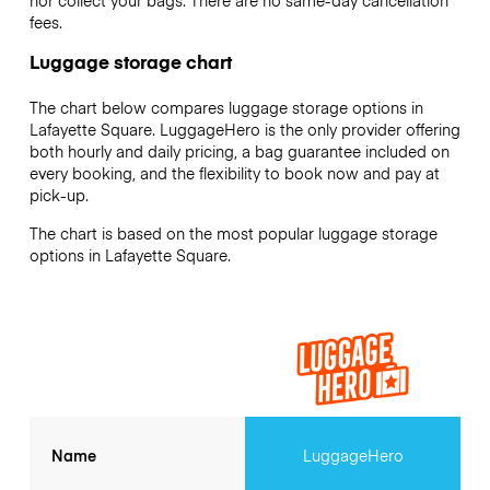
nor collect your bags. There are no same-day cancellation
fees.
Luggage storage chart
The chart below compares luggage storage options in
Lafayette Square. LuggageHero is the only provider offering
both hourly and daily pricing, a bag guarantee included on
every booking, and the flexibility to book now and pay at
pick-up.
The chart is based on the most popular luggage storage
options in Lafayette Square.
Name
LuggageHero