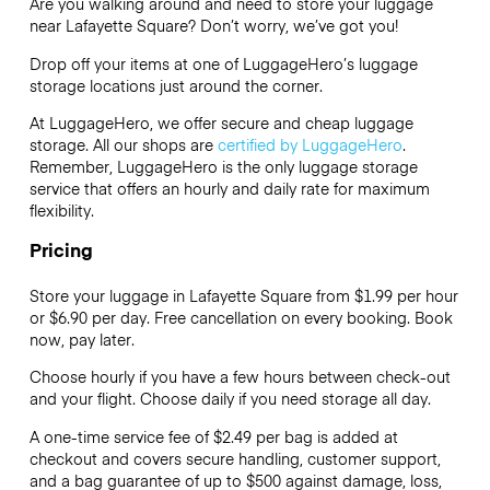
Are you walking around and need to store your luggage
near Lafayette Square? Don’t worry, we’ve got you!
Drop off your items at one of
LuggageHero’s
luggage
storage locations just around the corner.
At LuggageHero, we offer secure and cheap luggage
storage. All our shops are
certified by LuggageHero
.
Remember, LuggageHero is the only luggage storage
service that offers an hourly and daily rate for maximum
flexibility.
Pricing
Store your luggage in Lafayette Square from $1.99 per hour
or
$6.90
per day. Free cancellation on every booking. Book
now, pay later.
Choose hourly if you have a few hours between check-out
and your flight. Choose daily if you need storage all day.
A one-time service fee of $2.49 per bag is added at
checkout and covers secure handling, customer support,
and a bag guarantee of up to $500 against damage, loss,