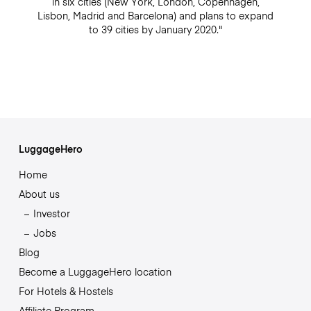
in six cities (New York, London, Copenhagen,
Lisbon, Madrid and Barcelona) and plans to expand
to 39 cities by January 2020."
LuggageHero
Home
About us
Investor
Jobs
Blog
Become a LuggageHero location
For Hotels & Hostels
Affiliate Program