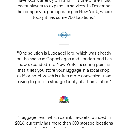
recent players to expand its services. In December
the company began operating in New York, where
today it has some 250 locations."
"One solution is LuggageHero, which was already
on the scene in Copenhagen and London, and has
now expanded into New York. Its selling point is
that it lets you store your luggage in a local shop,
café or hotel, which is often more convenient than
having to go to a storage facility at a train station."
"LuggageHero, which Jannik Lawaetz founded in
2016, currently has more than 300 storage locations