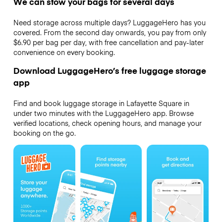
We can stow your bags for several days
Need storage across multiple days? LuggageHero has you
covered. From the second day onwards, you pay from only
$6.90 per bag per day, with free cancellation and pay-later
convenience on every booking.
Download LuggageHero’s free luggage storage
app
Find and book luggage storage in Lafayette Square in
under two minutes with the LuggageHero app. Browse
verified locations, check opening hours, and manage your
booking on the go.