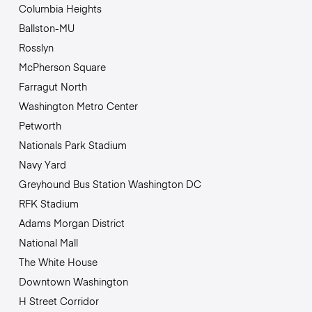
Columbia Heights
Ballston-MU
Rosslyn
McPherson Square
Farragut North
Washington Metro Center
Petworth
Nationals Park Stadium
Navy Yard
Greyhound Bus Station Washington DC
RFK Stadium
Adams Morgan District
National Mall
The White House
Downtown Washington
H Street Corridor