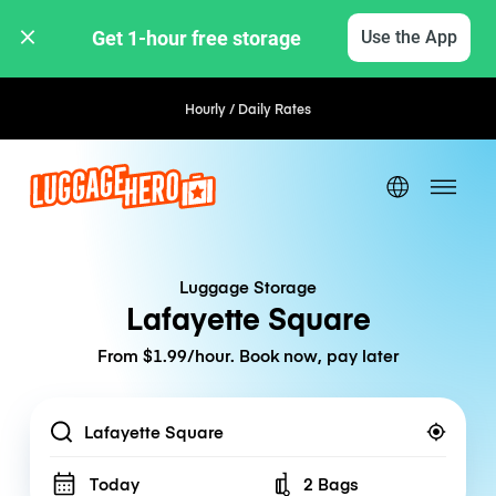
Get 1-hour free storage 
Use the App
Hourly / Daily Rates
Luggage Storage
Lafayette Square
From $1.99/hour. Book now, pay later
Location
Today
2 Bags
Number of bags