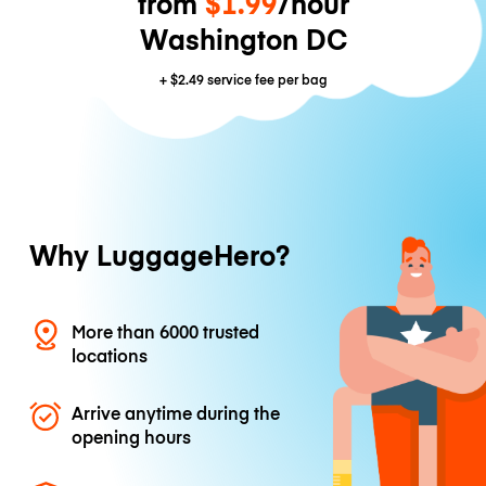
from
$1.99
/hour
Washington DC
+
$2.49
service fee per bag
Why LuggageHero?
More than 6000 trusted
locations
Arrive anytime during the
opening hours