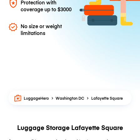
Protection with
coverage up to
$3000
No size or weight
limitations
LuggageHero
Washington DC
Lafayette Square
Luggage Storage Lafayette Square