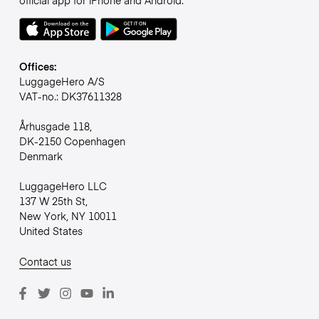
official app for iPhone and Android.
Offices:
LuggageHero A/S
VAT-no.: DK37611328
Århusgade 118,
DK-2150 Copenhagen
Denmark
LuggageHero LLC
137 W 25th St,
New York, NY 10011
United States
Contact us