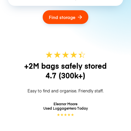
Find storage
★
★
★
★
☆
★
+2M bags safely stored
4.7
(300k+)
Easy to find and organise. Friendly staff.
Eleanor Moore
Used LuggageHero
Today
★
★
★
★
★