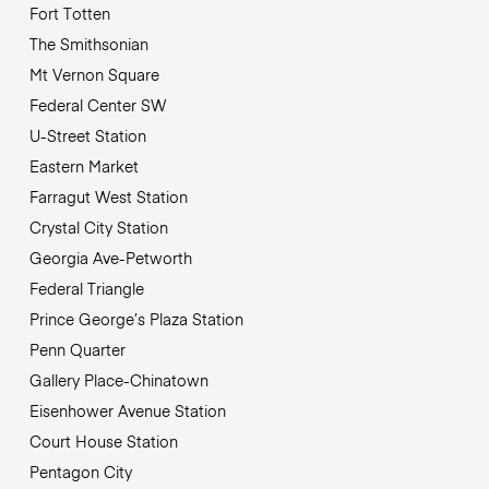
Fort Totten
The Smithsonian
Mt Vernon Square
Federal Center SW
U-Street Station
Eastern Market
Farragut West Station
Crystal City Station
Georgia Ave-Petworth
Federal Triangle
Prince George’s Plaza Station
Penn Quarter
Gallery Place-Chinatown
Eisenhower Avenue Station
Court House Station
Pentagon City