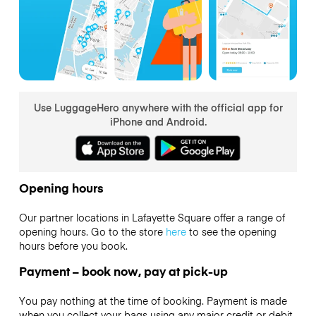
Use LuggageHero anywhere with the official app for
iPhone and Android.
Opening hours
Our partner locations in Lafayette Square offer a range of
opening hours. Go to the store
here
to see the opening
hours before you book.
Payment – book now, pay at pick-up
You pay nothing at the time of booking. Payment is made
when you collect your bags using any major credit or debit