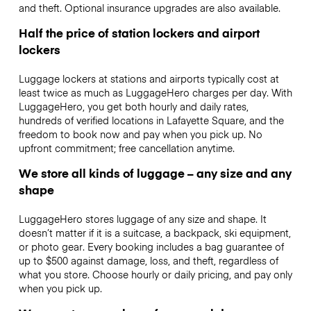
and theft. Optional insurance upgrades are also available.
Half the price of station lockers and airport
lockers
Luggage lockers at stations and airports typically cost at
least twice as much as LuggageHero charges per day. With
LuggageHero, you get both hourly and daily rates,
hundreds of verified locations in Lafayette Square, and the
freedom to book now and pay when you pick up. No
upfront commitment; free cancellation anytime.
We store all kinds of luggage – any size and any
shape
LuggageHero stores luggage of any size and shape. It
doesn’t matter if it is a suitcase, a backpack, ski equipment,
or photo gear. Every booking includes a bag guarantee of
up to $500 against damage, loss, and theft, regardless of
what you store. Choose hourly or daily pricing, and pay only
when you pick up.