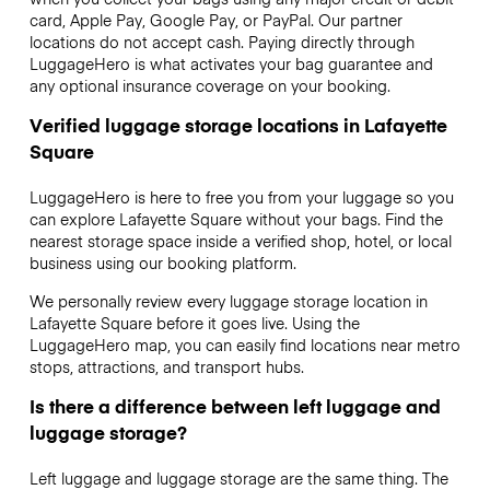
card, Apple Pay, Google Pay, or PayPal. Our partner
locations do not accept cash. Paying directly through
LuggageHero is what activates your bag guarantee and
any optional insurance coverage on your booking.
Verified luggage storage locations in Lafayette
Square
LuggageHero is here to free you from your luggage so you
can explore Lafayette Square without your bags. Find the
nearest storage space inside a verified shop, hotel, or local
business using our booking platform.
We personally review every luggage storage location in
Lafayette Square before it goes live. Using the
LuggageHero map, you can easily find locations near metro
stops, attractions, and transport hubs.
Is there a difference between left luggage and
luggage storage?
Left luggage and luggage storage are the same thing. The