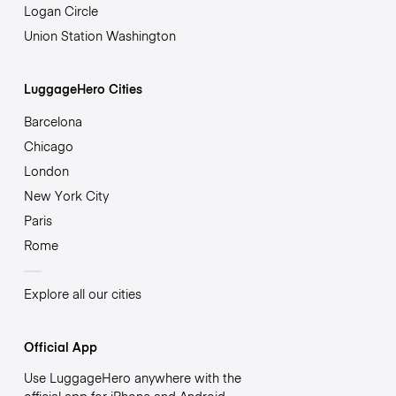
Logan Circle
Union Station Washington
LuggageHero Cities
Barcelona
Chicago
London
New York City
Paris
Rome
Explore all our cities
Official App
Use LuggageHero anywhere with the