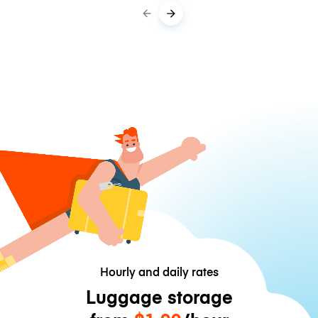
Hourly and daily rates
Luggage storage