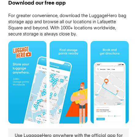
Download our free app
For greater convenience, download the LuggageHero bag
storage app and browse all our locations in Lafayette
Square and beyond. With 1000+ locations worldwide,
secure storage is always close by.
Use LuggageHero anywhere with the official app for