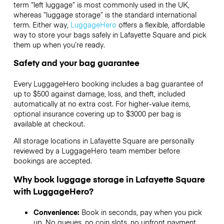
term “left luggage” is most commonly used in the UK,
whereas “luggage storage” is the standard international
term. Either way,
LuggageHero
offers a flexible, affordable
way to store your bags safely in Lafayette Square and pick
them up when you’re ready.
Safety and your bag guarantee
Every LuggageHero booking includes a bag guarantee of
up to $500 against damage, loss, and theft, included
automatically at no extra cost. For higher-value items,
optional insurance covering up to
$3000
per bag is
available at checkout.
All storage locations in Lafayette Square are personally
reviewed by a LuggageHero team member before
bookings are accepted.
Why book luggage storage in Lafayette Square
with LuggageHero?
Convenience:
Book in seconds, pay when you pick
up. No queues, no coin slots, no upfront payment