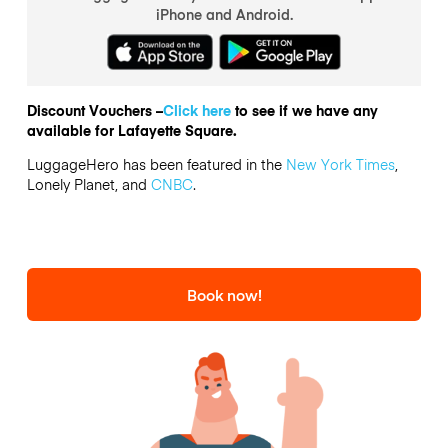
iPhone and Android.
Discount Vouchers –
Click here
to see if we have any
available for Lafayette Square.
LuggageHero has been featured in the
New York Times
,
Lonely Planet, and
CNBC
.
Book now!