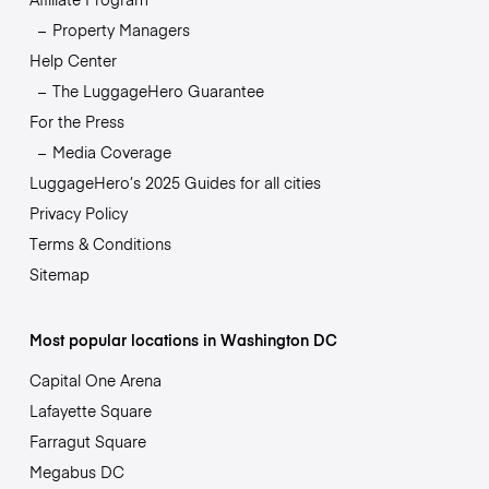
Property Managers
Help Center
The LuggageHero Guarantee
For the Press
Media Coverage
LuggageHero’s 2025 Guides for all cities
Privacy Policy
Terms & Conditions
Sitemap
Most popular locations in Washington DC
Capital One Arena
Lafayette Square
Farragut Square
Megabus DC