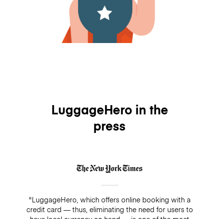
LuggageHero in the
press
"LuggageHero, which offers online booking with a
credit card — thus, eliminating the need for users to
have local currency on hand — is one of the most