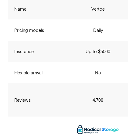
Name
Vertoe
Pricing models
Daily
Insurance
Up to $5000
Flexible arrival
No
Reviews
4,708