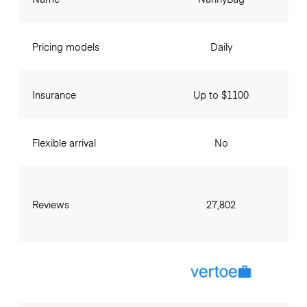
Pricing models
Daily
Insurance
Up to $1100
Flexible arrival
No
Reviews
27,802