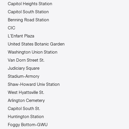
Capitol Heights Station
Capitol South Station
Benning Road Station
CIC
L’Enfant Plaza
United States Botanic Garden
Washington Union Station
Van Dorn Street St.
Judiciary Square
Stadium-Armory
Shaw-Howard Univ Station
West Hyattsville St.
Arlington Cemetery
Capitol South St.
Huntington Station
Foggy Bottom-GWU