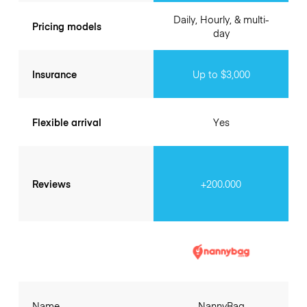
Daily, Hourly, & multi-
Pricing models
day
Insurance
Up to $3,000
Flexible arrival
Yes
Reviews
+200.000
Name
NannyBag