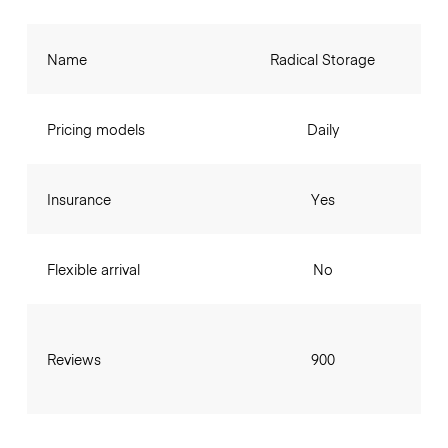
Name
Radical Storage
Pricing models
Daily
Insurance
Yes
Flexible arrival
No
Reviews
900