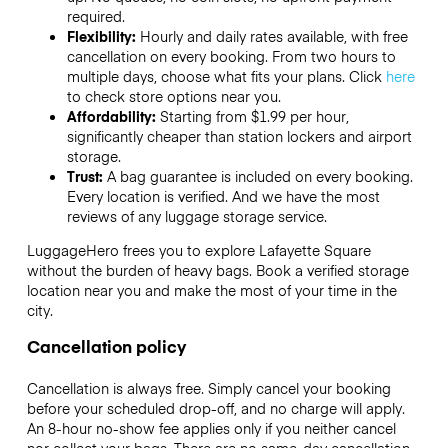
required.
Flexibility:
Hourly and daily rates available, with free
cancellation on every booking. From two hours to
multiple days, choose what fits your plans. Click
here
to check store options near you.
Affordability:
Starting from $1.99 per hour,
significantly cheaper than station lockers and airport
storage.
Trust:
A bag guarantee is included on every booking.
Every location is verified. And we have the most
reviews of any luggage storage service.
LuggageHero frees you to explore Lafayette Square
without the burden of heavy bags. Book a verified storage
location near you and make the most of your time in the
city.
Cancellation policy
Cancellation is always free. Simply cancel your booking
before your scheduled drop-off, and no charge will apply.
An 8-hour no-show fee applies only if you neither cancel