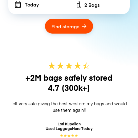
Today
2 Bags
Number of bags
Find storage
★
★
★
★
☆
★
+2M bags safely stored
4.7
(300k+)
felt very safe giving the best western my bags and would
use them again!!
Lori Kupelian
Used LuggageHero
Today
★
★
★
★
★