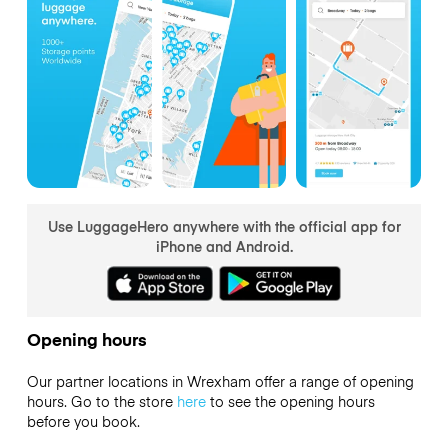
Use LuggageHero anywhere with the official app for
iPhone and Android.
Opening hours
Our partner locations in Wrexham offer a range of opening
hours. Go to the store
here
to see the opening hours
before you book.