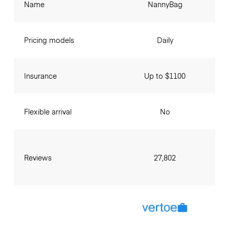
Name
NannyBag
Pricing models
Daily
Insurance
Up to $1100
Flexible arrival
No
Reviews
27,802