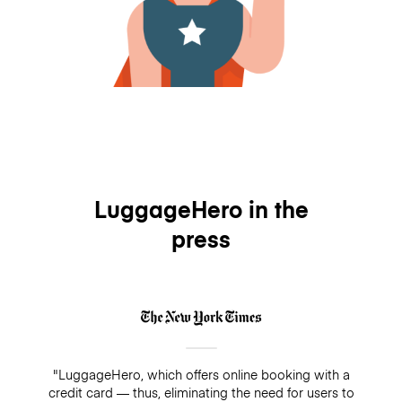
LuggageHero in the
press
"LuggageHero, which offers online booking with a
credit card — thus, eliminating the need for users to