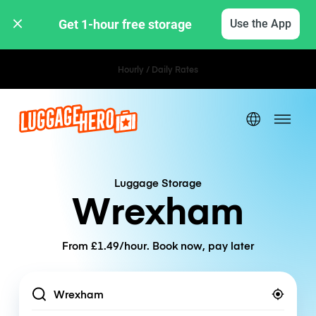
Get 1-hour free storage 
Use the App
Hourly / Daily Rates
Luggage Storage
Wrexham
From £1.49/hour. Book now, pay later
Location