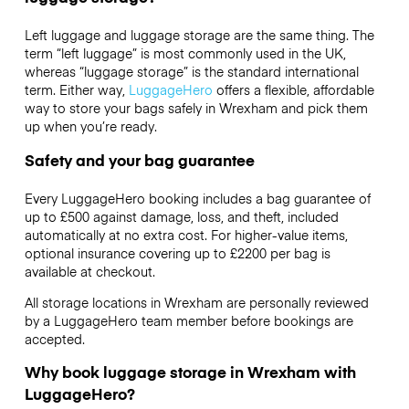
Left luggage and luggage storage are the same thing. The
term “left luggage” is most commonly used in the UK,
whereas “luggage storage” is the standard international
term. Either way,
LuggageHero
offers a flexible, affordable
way to store your bags safely in Wrexham and pick them
up when you’re ready.
Safety and your bag guarantee
Every LuggageHero booking includes a bag guarantee of
up to £500 against damage, loss, and theft, included
automatically at no extra cost. For higher-value items,
optional insurance covering up to
£2200
per bag is
available at checkout.
All storage locations in Wrexham are personally reviewed
by a LuggageHero team member before bookings are
accepted.
Why book luggage storage in Wrexham with
LuggageHero?