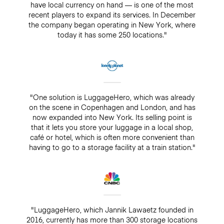
have local currency on hand — is one of the most
recent players to expand its services. In December
the company began operating in New York, where
today it has some 250 locations."
"One solution is LuggageHero, which was already
on the scene in Copenhagen and London, and has
now expanded into New York. Its selling point is
that it lets you store your luggage in a local shop,
café or hotel, which is often more convenient than
having to go to a storage facility at a train station."
"LuggageHero, which Jannik Lawaetz founded in
2016, currently has more than 300 storage locations