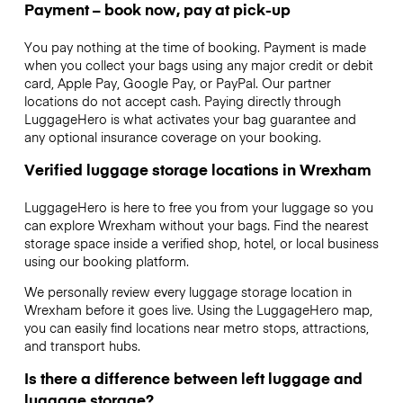
Payment – book now, pay at pick-up
You pay nothing at the time of booking. Payment is made
when you collect your bags using any major credit or debit
card, Apple Pay, Google Pay, or PayPal. Our partner
locations do not accept cash. Paying directly through
LuggageHero is what activates your bag guarantee and
any optional insurance coverage on your booking.
Verified luggage storage locations in Wrexham
LuggageHero is here to free you from your luggage so you
can explore Wrexham without your bags. Find the nearest
storage space inside a verified shop, hotel, or local business
using our booking platform.
We personally review every luggage storage location in
Wrexham before it goes live. Using the LuggageHero map,
you can easily find locations near metro stops, attractions,
and transport hubs.
Is there a difference between left luggage and
luggage storage?