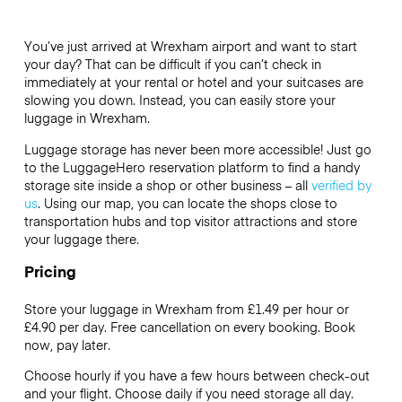
You’ve just arrived at Wrexham airport and want to start
your day? That can be difficult if you can’t check in
immediately at your rental or hotel and your suitcases are
slowing you down. Instead, you can easily store your
luggage in Wrexham.
Luggage storage has never been more accessible! Just go
to the LuggageHero reservation platform to find a handy
storage site inside a shop or other business – all
verified by
us
. Using our map, you can locate the shops close to
transportation hubs and top visitor attractions and store
your luggage there.
Pricing
Store your luggage in Wrexham from £1.49 per hour or
£4.90
per day. Free cancellation on every booking. Book
now, pay later.
Choose hourly if you have a few hours between check-out
and your flight. Choose daily if you need storage all day.