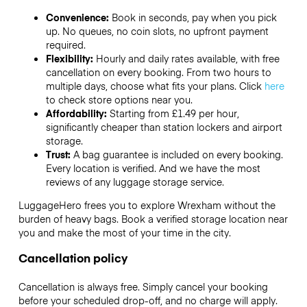
Convenience:
Book in seconds, pay when you pick
up. No queues, no coin slots, no upfront payment
required.
Flexibility:
Hourly and daily rates available, with free
cancellation on every booking. From two hours to
multiple days, choose what fits your plans. Click
here
to check store options near you.
Affordability:
Starting from £1.49 per hour,
significantly cheaper than station lockers and airport
storage.
Trust:
A bag guarantee is included on every booking.
Every location is verified. And we have the most
reviews of any luggage storage service.
LuggageHero frees you to explore Wrexham without the
burden of heavy bags. Book a verified storage location near
you and make the most of your time in the city.
Cancellation policy
Cancellation is always free. Simply cancel your booking
before your scheduled drop-off, and no charge will apply.