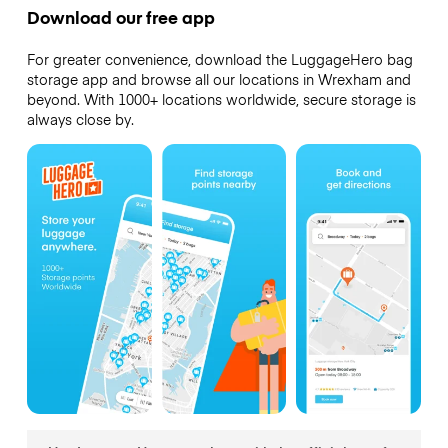
Download our free app
For greater convenience, download the LuggageHero bag
storage app and browse all our locations in Wrexham and
beyond. With 1000+ locations worldwide, secure storage is
always close by.