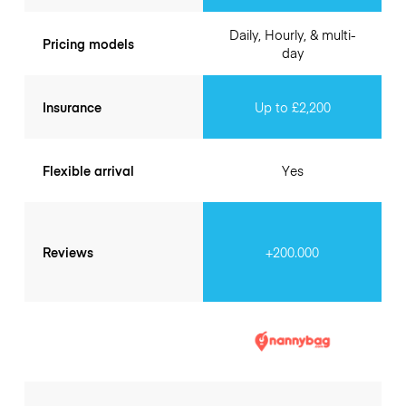
Daily, Hourly, & multi-
Pricing models
day
Insurance
Up to £2,200
Flexible arrival
Yes
Reviews
+200.000