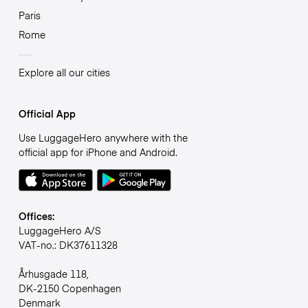
Paris
Rome
Explore all our cities
Official App
Use LuggageHero anywhere with the
official app for iPhone and Android.
Offices:
LuggageHero A/S
VAT-no.: DK37611328
Århusgade 118,
DK-2150 Copenhagen
Denmark