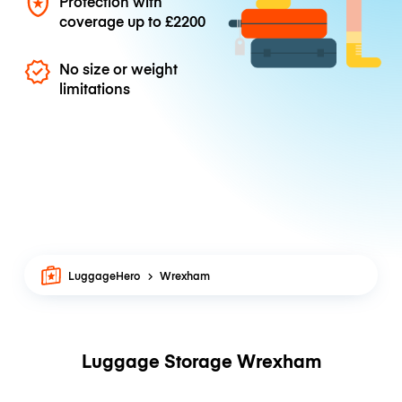
Protection with
coverage up to
£2200
No size or weight
limitations
LuggageHero
Wrexham
Luggage Storage Wrexham