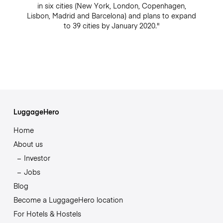
in six cities (New York, London, Copenhagen,
Lisbon, Madrid and Barcelona) and plans to expand
to 39 cities by January 2020."
LuggageHero
Home
About us
Investor
Jobs
Blog
Become a LuggageHero location
For Hotels & Hostels