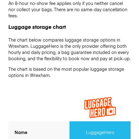
An 8-hour no-show fee applies only if you neither cancel
nor collect your bags. There are no same-day cancellation
fees.
Luggage storage chart
The chart below compares luggage storage options in
Wrexham. LuggageHero is the only provider offering both
hourly and daily pricing, a bag guarantee included on every
booking, and the flexibility to book now and pay at pick-up.
The chart is based on the most popular luggage storage
options in Wrexham.
Name
LuggageHero