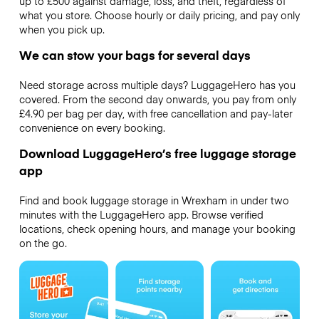
up to £500 against damage, loss, and theft, regardless of
what you store. Choose hourly or daily pricing, and pay only
when you pick up.
We can stow your bags for several days
Need storage across multiple days? LuggageHero has you
covered. From the second day onwards, you pay from only
£4.90 per bag per day, with free cancellation and pay-later
convenience on every booking.
Download LuggageHero’s free luggage storage
app
Find and book luggage storage in Wrexham in under two
minutes with the LuggageHero app. Browse verified
locations, check opening hours, and manage your booking
on the go.