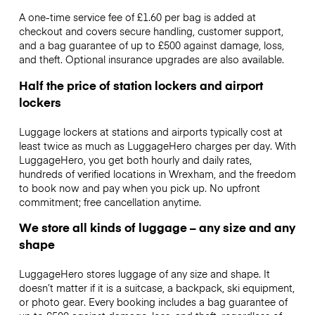
A one-time service fee of £1.60 per bag is added at
checkout and covers secure handling, customer support,
and a bag guarantee of up to £500 against damage, loss,
and theft. Optional insurance upgrades are also available.
Half the price of station lockers and airport
lockers
Luggage lockers at stations and airports typically cost at
least twice as much as LuggageHero charges per day. With
LuggageHero, you get both hourly and daily rates,
hundreds of verified locations in Wrexham, and the freedom
to book now and pay when you pick up. No upfront
commitment; free cancellation anytime.
We store all kinds of luggage – any size and any
shape
LuggageHero stores luggage of any size and shape. It
doesn’t matter if it is a suitcase, a backpack, ski equipment,
or photo gear. Every booking includes a bag guarantee of