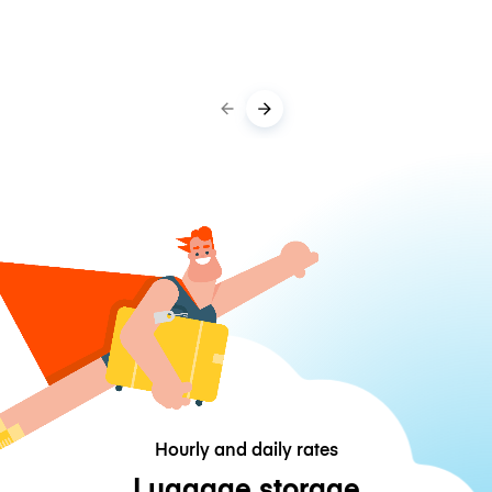
Hourly and daily rates
Luggage storage