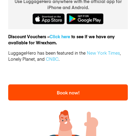
Use LuggageHero anywhere with the official app for
iPhone and Android.
Discount Vouchers –
Click here
to see if we have any
available for Wrexham.
LuggageHero has been featured in the
New York Times
,
Lonely Planet, and
CNBC
.
Book now!