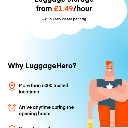
from
£1.49
/hour
+
£1.60
service fee per bag
Why LuggageHero?
More than 6000 trusted
locations
Arrive anytime during the
opening hours