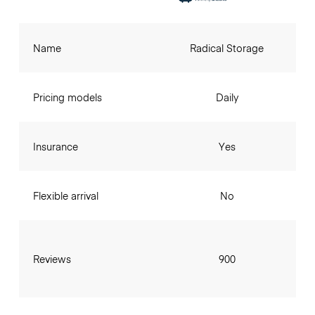
Name
Radical Storage
Pricing models
Daily
Insurance
Yes
Flexible arrival
No
Reviews
900