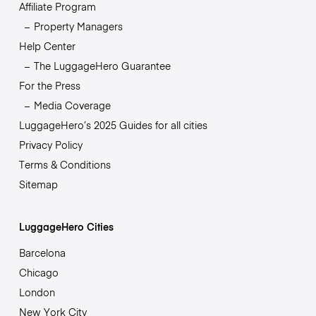
Affiliate Program
Property Managers
Help Center
The LuggageHero Guarantee
For the Press
Media Coverage
LuggageHero’s 2025 Guides for all cities
Privacy Policy
Terms & Conditions
Sitemap
LuggageHero Cities
Barcelona
Chicago
London
New York City