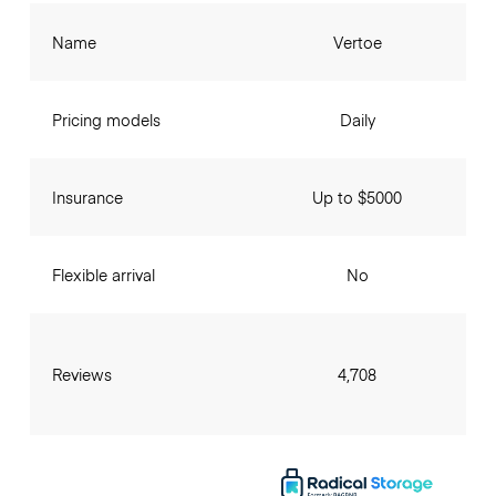
Name
Vertoe
Pricing models
Daily
Insurance
Up to $5000
Flexible arrival
No
Reviews
4,708