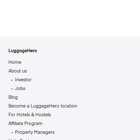
LuggageHero
Home
About us
Investor
Jobs
Blog
Become a LuggageHero location
For Hotels & Hostels
Affiliate Program
Property Managers