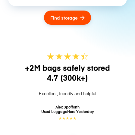
Find storage
★
★
★
★
☆
★
+2M bags safely stored
4.7
(300k+)
Excellent, friendly and helpful
Alex Spofforth
Used LuggageHero
Yesterday
★
★
★
★
★