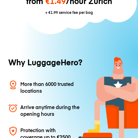
from
€1.49
/hour Zurich
+
€1.99
service fee per bag
Why LuggageHero?
More than 6000 trusted
locations
Arrive anytime during the
opening hours
Protection with
coverage up to
€2500