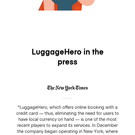
LuggageHero in the
press
"LuggageHero, which offers online booking with a
credit card — thus, eliminating the need for users to
have local currency on hand — is one of the most
recent players to expand its services. In December
the company began operating in New York, where