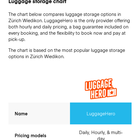
Luggage storage chart
The chart below compares luggage storage options in
Zürich Wiedikon. LuggageHero is the only provider offering
both hourly and daily pricing, a bag guarantee included on
every booking, and the flexibility to book now and pay at
pick-up.
The chart is based on the most popular luggage storage
options in Zürich Wiedikon.
Name
LuggageHero
Daily, Hourly, & multi-
Pricing models
day