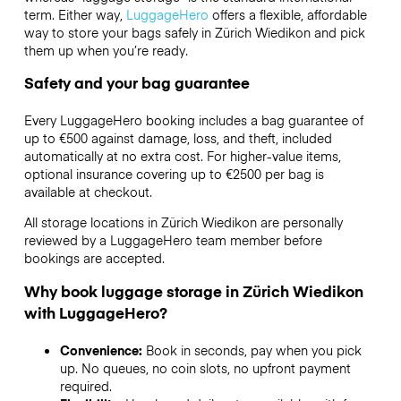
term. Either way,
LuggageHero
offers a flexible, affordable
way to store your bags safely in Zürich Wiedikon and pick
them up when you’re ready.
Safety and your bag guarantee
Every LuggageHero booking includes a bag guarantee of
up to €500 against damage, loss, and theft, included
automatically at no extra cost. For higher-value items,
optional insurance covering up to
€2500
per bag is
available at checkout.
All storage locations in Zürich Wiedikon are personally
reviewed by a LuggageHero team member before
bookings are accepted.
Why book luggage storage in Zürich Wiedikon
with LuggageHero?
Convenience:
Book in seconds, pay when you pick
up. No queues, no coin slots, no upfront payment
required.