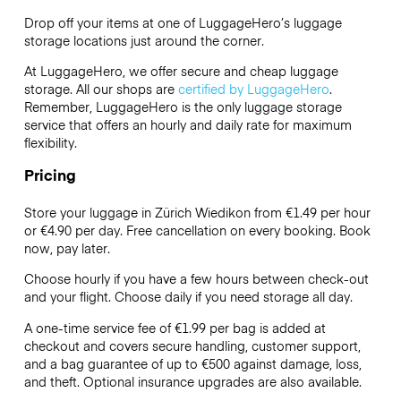
Drop off your items at one of
LuggageHero’s
luggage
storage locations just around the corner.
At LuggageHero, we offer secure and cheap luggage
storage. All our shops are
certified by LuggageHero
.
Remember, LuggageHero is the only luggage storage
service that offers an hourly and daily rate for maximum
flexibility.
Pricing
Store your luggage in Zürich Wiedikon from €1.49 per hour
or
€4.90
per day. Free cancellation on every booking. Book
now, pay later.
Choose hourly if you have a few hours between check-out
and your flight. Choose daily if you need storage all day.
A one-time service fee of €1.99 per bag is added at
checkout and covers secure handling, customer support,
and a bag guarantee of up to €500 against damage, loss,
and theft. Optional insurance upgrades are also available.