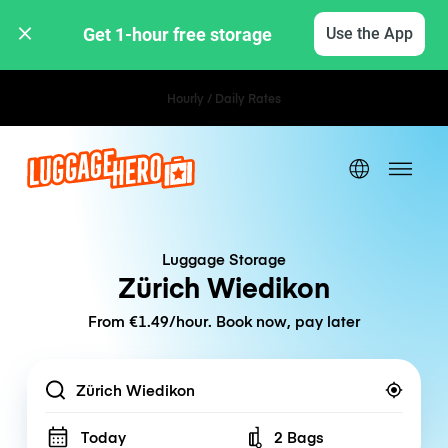
Get 1-hour free storage 
Use the App
Hourly / Daily Rates
Luggage Storage
Zürich Wiedikon
From €1.49/hour. Book now, pay later
Location
Today
2 Bags
Number of bags