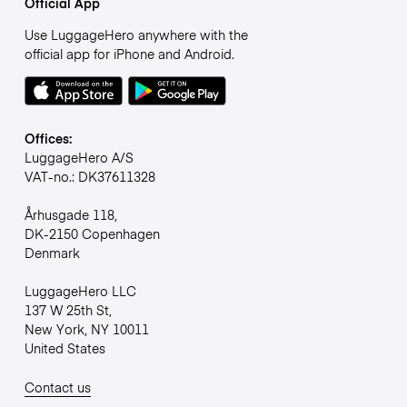
Official App
Use LuggageHero anywhere with the
official app for iPhone and Android.
Offices:
LuggageHero A/S
VAT-no.: DK37611328
Århusgade 118,
DK-2150 Copenhagen
Denmark
LuggageHero LLC
137 W 25th St,
New York, NY 10011
United States
Contact us