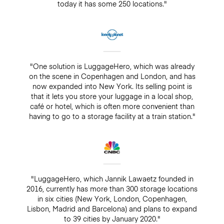
today it has some 250 locations."
"One solution is LuggageHero, which was already
on the scene in Copenhagen and London, and has
now expanded into New York. Its selling point is
that it lets you store your luggage in a local shop,
café or hotel, which is often more convenient than
having to go to a storage facility at a train station."
"LuggageHero, which Jannik Lawaetz founded in
2016, currently has more than 300 storage locations
in six cities (New York, London, Copenhagen,
Lisbon, Madrid and Barcelona) and plans to expand
to 39 cities by January 2020."