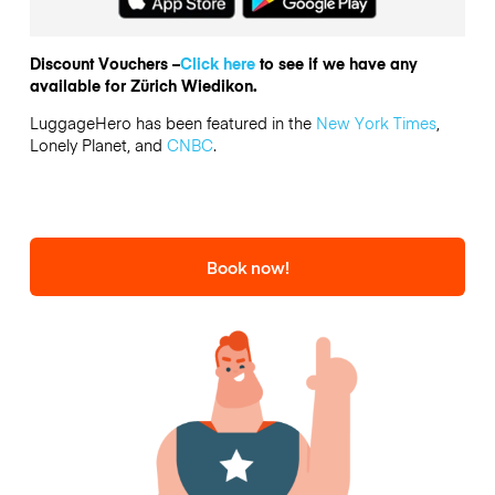
Discount Vouchers –
Click here
to see if we have any
available for Zürich Wiedikon.
LuggageHero has been featured in the
New York Times
,
Lonely Planet, and
CNBC
.
Book now!