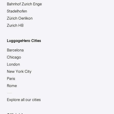
Bahnhof Zurich Enge
Stadelhofen
Zürich Oerlikon
Zurich HB
LuggageHero Cities
Barcelona
Chicago
London
New York City
Paris
Rome
Explore all our cities