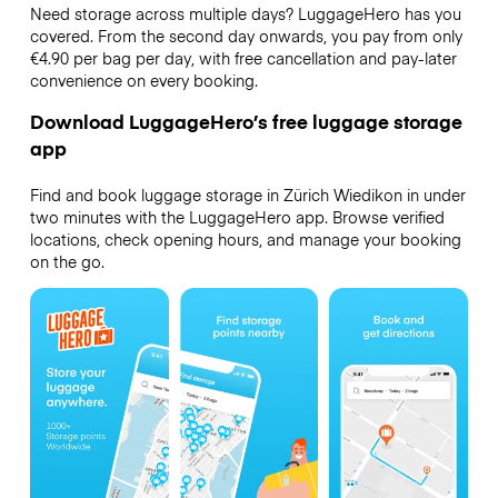
Need storage across multiple days? LuggageHero has you
covered. From the second day onwards, you pay from only
€4.90 per bag per day, with free cancellation and pay-later
convenience on every booking.
Download LuggageHero’s free luggage storage
app
Find and book luggage storage in Zürich Wiedikon in under
two minutes with the LuggageHero app. Browse verified
locations, check opening hours, and manage your booking
on the go.