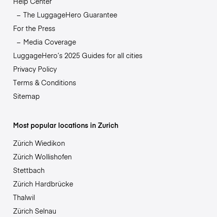
Help Center
The LuggageHero Guarantee
For the Press
Media Coverage
LuggageHero’s 2025 Guides for all cities
Privacy Policy
Terms & Conditions
Sitemap
Most popular locations in Zurich
Zürich Wiedikon
Zürich Wollishofen
Stettbach
Zürich Hardbrücke
Thalwil
Zürich Selnau