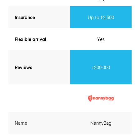
Insurance
Up to €2,500
Flexible arrival
Yes
Reviews
+200.000
Name
NannyBag