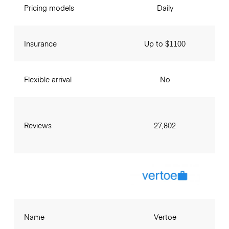
Pricing models
Daily
Insurance
Up to $1100
Flexible arrival
No
Reviews
27,802
Name
Vertoe