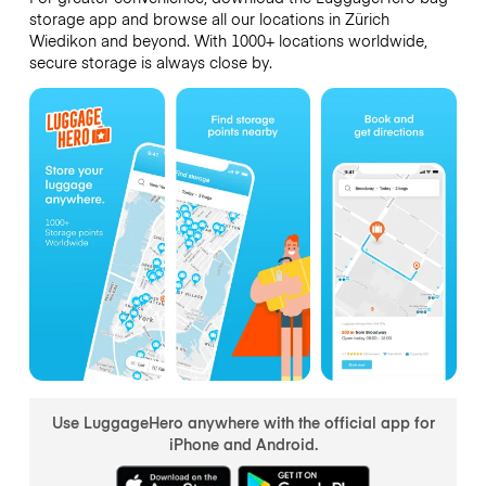
storage app and browse all our locations in Zürich
Wiedikon and beyond. With 1000+ locations worldwide,
secure storage is always close by.
Use LuggageHero anywhere with the official app for
iPhone and Android.