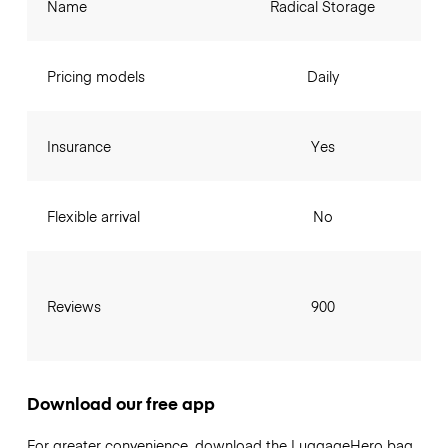
Name
Radical Storage
Pricing models
Daily
Insurance
Yes
Flexible arrival
No
Reviews
900
Download our free app
For greater convenience, download the LuggageHero bag