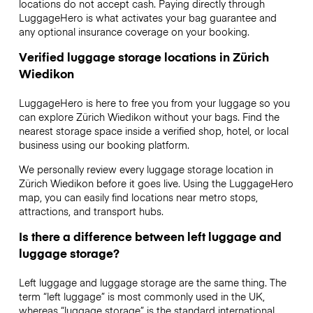
locations do not accept cash. Paying directly through
LuggageHero is what activates your bag guarantee and
any optional insurance coverage on your booking.
Verified luggage storage locations in Zürich
Wiedikon
LuggageHero is here to free you from your luggage so you
can explore Zürich Wiedikon without your bags. Find the
nearest storage space inside a verified shop, hotel, or local
business using our booking platform.
We personally review every luggage storage location in
Zürich Wiedikon before it goes live. Using the LuggageHero
map, you can easily find locations near metro stops,
attractions, and transport hubs.
Is there a difference between left luggage and
luggage storage?
Left luggage and luggage storage are the same thing. The
term “left luggage” is most commonly used in the UK,
whereas “luggage storage” is the standard international