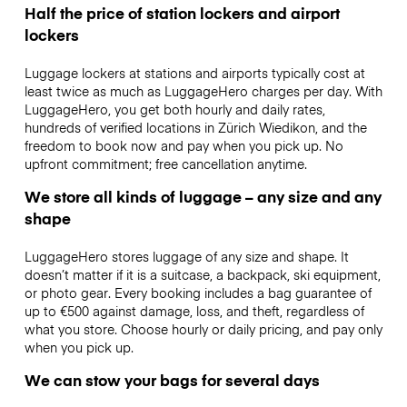
Half the price of station lockers and airport
lockers
Luggage lockers at stations and airports typically cost at
least twice as much as LuggageHero charges per day. With
LuggageHero, you get both hourly and daily rates,
hundreds of verified locations in Zürich Wiedikon, and the
freedom to book now and pay when you pick up. No
upfront commitment; free cancellation anytime.
We store all kinds of luggage – any size and any
shape
LuggageHero stores luggage of any size and shape. It
doesn’t matter if it is a suitcase, a backpack, ski equipment,
or photo gear. Every booking includes a bag guarantee of
up to €500 against damage, loss, and theft, regardless of
what you store. Choose hourly or daily pricing, and pay only
when you pick up.
We can stow your bags for several days