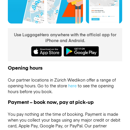
Use LuggageHero anywhere with the official app for
iPhone and Android.
Opening hours
Our partner locations in Zürich Wiedikon offer a range of
opening hours. Go to the store
here
to see the opening
hours before you book.
Payment – book now, pay at pick-up
You pay nothing at the time of booking. Payment is made
when you collect your bags using any major credit or debit
card, Apple Pay, Google Pay, or PayPal. Our partner