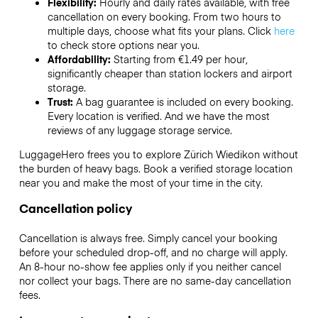
Flexibility:
Hourly and daily rates available, with free
cancellation on every booking. From two hours to
multiple days, choose what fits your plans. Click
here
to check store options near you.
Affordability:
Starting from €1.49 per hour,
significantly cheaper than station lockers and airport
storage.
Trust:
A bag guarantee is included on every booking.
Every location is verified. And we have the most
reviews of any luggage storage service.
LuggageHero frees you to explore Zürich Wiedikon without
the burden of heavy bags. Book a verified storage location
near you and make the most of your time in the city.
Cancellation policy
Cancellation is always free. Simply cancel your booking
before your scheduled drop-off, and no charge will apply.
An 8-hour no-show fee applies only if you neither cancel
nor collect your bags. There are no same-day cancellation
fees.