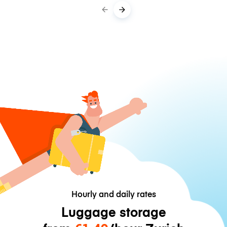
Hourly and daily rates
Luggage storage