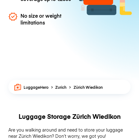
No size or weight
limitations
LuggageHero
Zurich
Zürich Wiedikon
Luggage Storage Zürich Wiedikon
Are you walking around and need to store your luggage
near Zürich Wiedikon? Don’t worry, we got you!