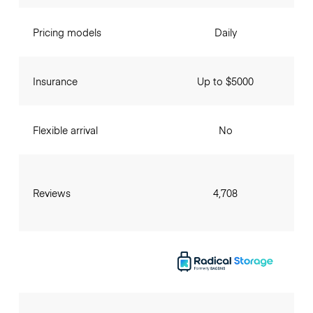
Pricing models
Daily
Insurance
Up to $5000
Flexible arrival
No
Reviews
4,708