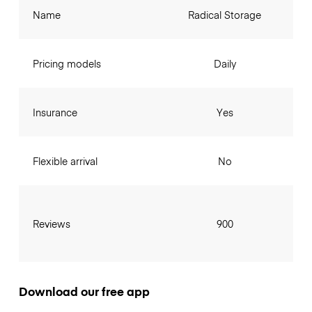
Name
Radical Storage
Pricing models
Daily
Insurance
Yes
Flexible arrival
No
Reviews
900
Download our free app