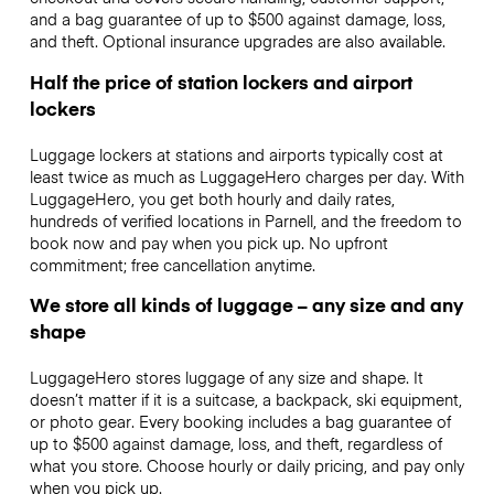
and a bag guarantee of up to $500 against damage, loss,
and theft. Optional insurance upgrades are also available.
Half the price of station lockers and airport
lockers
Luggage lockers at stations and airports typically cost at
least twice as much as LuggageHero charges per day. With
LuggageHero, you get both hourly and daily rates,
hundreds of verified locations in Parnell, and the freedom to
book now and pay when you pick up. No upfront
commitment; free cancellation anytime.
We store all kinds of luggage – any size and any
shape
LuggageHero stores luggage of any size and shape. It
doesn’t matter if it is a suitcase, a backpack, ski equipment,
or photo gear. Every booking includes a bag guarantee of
up to $500 against damage, loss, and theft, regardless of
what you store. Choose hourly or daily pricing, and pay only
when you pick up.