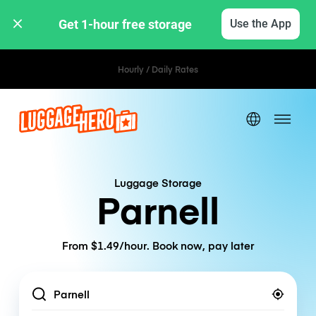
Get 1-hour free storage 
Use the App
Hourly / Daily Rates
Luggage Storage
Parnell
From $1.49/hour. Book now, pay later
Location