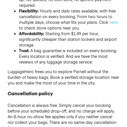
required.
Flexibility:
Hourly and daily rates available, with free
cancellation on every booking. From two hours to
multiple days, choose what fits your plans. Click
here
to check store options near you.
Affordability:
Starting from $1.49 per hour,
significantly cheaper than station lockers and airport
storage.
Trust:
A bag guarantee is included on every booking.
Every location is verified. And we have the most
reviews of any luggage storage service.
LuggageHero frees you to explore Parnell without the
burden of heavy bags. Book a verified storage location near
you and make the most of your time in the city.
Cancellation policy
Cancellation is always free. Simply cancel your booking
before your scheduled drop-off, and no charge will apply.
An 8-hour no-show fee applies only if you neither cancel
nor collect your bags. There are no same-day cancellation