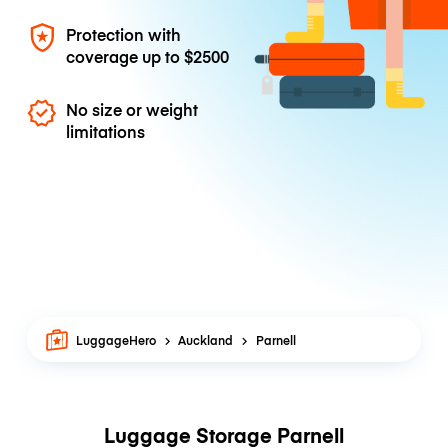
Protection with
coverage up to
$2500
No size or weight
limitations
LuggageHero
Auckland
Parnell
Luggage Storage Parnell