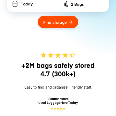
Today
2 Bags
Number of bags
Find storage
★
★
★
★
☆
★
+2M bags safely stored
4.7
(300k+)
Easy to find and organise. Friendly staff.
Eleanor Moore
Used LuggageHero
Today
★
★
★
★
★