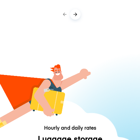
Hourly and daily rates
Luggage storage