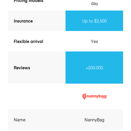
Pricing models
day
Insurance
Up to $2,500
Flexible arrival
Yes
Reviews
+200.000
Name
NannyBag