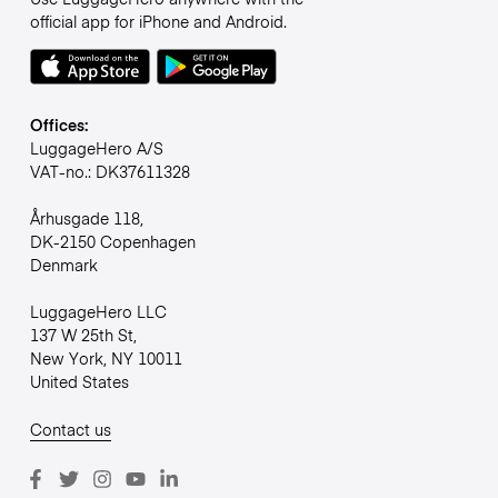
official app for iPhone and Android.
Offices:
LuggageHero A/S
VAT-no.: DK37611328
Århusgade 118,
DK-2150 Copenhagen
Denmark
LuggageHero LLC
137 W 25th St,
New York, NY 10011
United States
Contact us