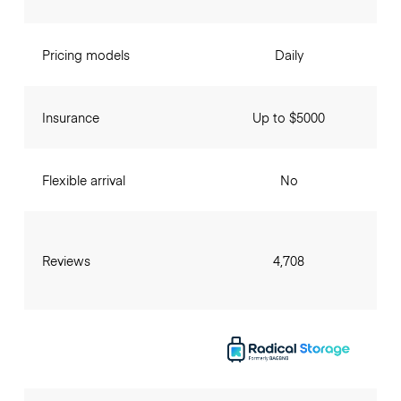
Pricing models
Daily
Insurance
Up to $5000
Flexible arrival
No
Reviews
4,708