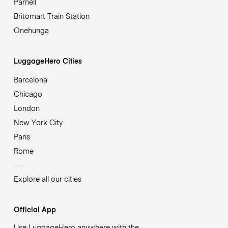
Parnell
Britomart Train Station
Onehunga
LuggageHero Cities
Barcelona
Chicago
London
New York City
Paris
Rome
Explore all our cities
Official App
Use LuggageHero anywhere with the