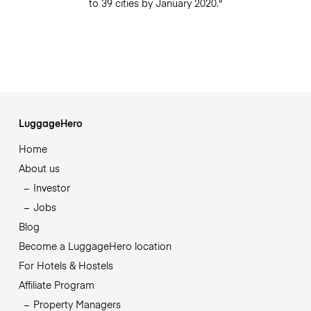
to 39 cities by January 2020."
LuggageHero
Home
About us
Investor
Jobs
Blog
Become a LuggageHero location
For Hotels & Hostels
Affiliate Program
Property Managers