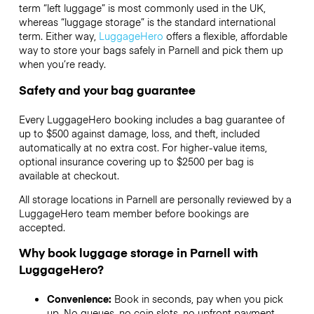
term “left luggage” is most commonly used in the UK,
whereas “luggage storage” is the standard international
term. Either way,
LuggageHero
offers a flexible, affordable
way to store your bags safely in Parnell and pick them up
when you’re ready.
Safety and your bag guarantee
Every LuggageHero booking includes a bag guarantee of
up to $500 against damage, loss, and theft, included
automatically at no extra cost. For higher-value items,
optional insurance covering up to
$2500
per bag is
available at checkout.
All storage locations in Parnell are personally reviewed by a
LuggageHero team member before bookings are
accepted.
Why book luggage storage in Parnell with
LuggageHero?
Convenience:
Book in seconds, pay when you pick
up. No queues, no coin slots, no upfront payment