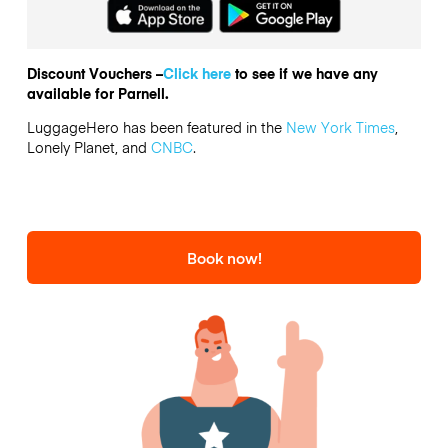
Discount Vouchers –
Click here
to see if we have any
available for Parnell.
LuggageHero has been featured in the
New York Times
,
Lonely Planet, and
CNBC
.
Book now!