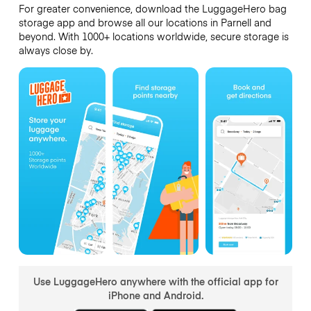
For greater convenience, download the LuggageHero bag
storage app and browse all our locations in Parnell and
beyond. With 1000+ locations worldwide, secure storage is
always close by.
Use LuggageHero anywhere with the official app for
iPhone and Android.