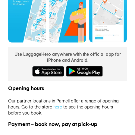
Use LuggageHero anywhere with the official app for
iPhone and Android.
Opening hours
Our partner locations in Parnell offer a range of opening
hours. Go to the store
here
to see the opening hours
before you book.
Payment – book now, pay at pick-up