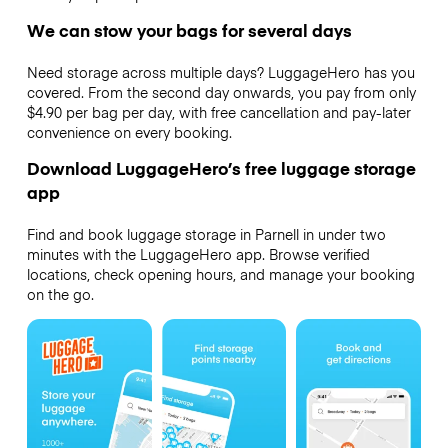
We can stow your bags for several days
Need storage across multiple days? LuggageHero has you
covered. From the second day onwards, you pay from only
$4.90 per bag per day, with free cancellation and pay-later
convenience on every booking.
Download LuggageHero’s free luggage storage
app
Find and book luggage storage in Parnell in under two
minutes with the LuggageHero app. Browse verified
locations, check opening hours, and manage your booking
on the go.