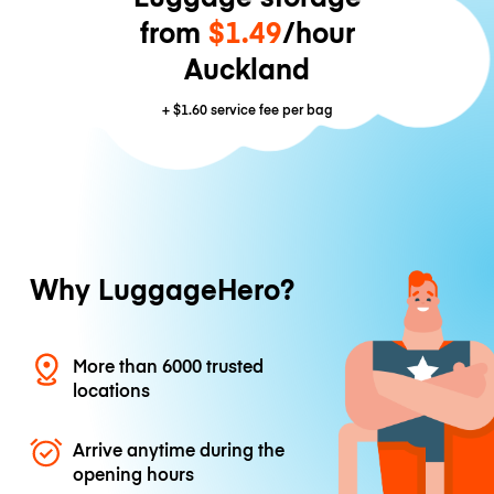
from
$1.49
/hour
Auckland
+
$1.60
service fee per bag
Why LuggageHero?
More than 6000 trusted
locations
Arrive anytime during the
opening hours