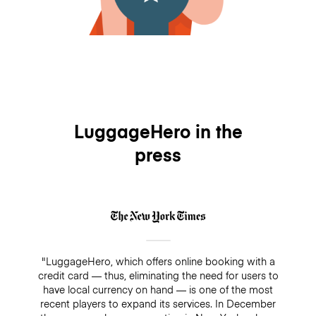
LuggageHero in the
press
"LuggageHero, which offers online booking with a
credit card — thus, eliminating the need for users to
have local currency on hand — is one of the most
recent players to expand its services. In December