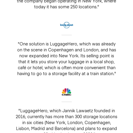
the company began operating in New York, where
today it has some 250 locations."
"One solution is LuggageHero, which was already
on the scene in Copenhagen and London, and has
now expanded into New York. Its selling point is
that it lets you store your luggage in a local shop,
café or hotel, which is often more convenient than
having to go to a storage facility at a train station."
"LuggageHero, which Jannik Lawaetz founded in
2016, currently has more than 300 storage locations
in six cities (New York, London, Copenhagen,
Lisbon, Madrid and Barcelona) and plans to expand