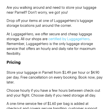
Are you walking around and need to store your luggage
near Parnell? Don’t worry, we got you!
Drop off your items at one of
LuggageHero’s
luggage
storage locations just around the corner.
At LuggageHero, we offer secure and cheap luggage
storage. All our shops are
certified by LuggageHero
.
Remember, LuggageHero is the only luggage storage
service that offers an hourly and daily rate for maximum
flexibility.
Pricing
Store your luggage in Parnell from $1.49 per hour or
$4.90
per day. Free cancellation on every booking. Book now, pay
later.
Choose hourly if you have a few hours between check-out
and your flight. Choose daily if you need storage all day.
A one-time service fee of $1.60 per bag is added at
checkout and covers secure handling, customer support,