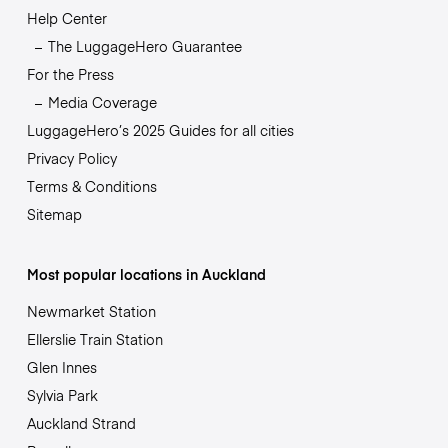
Help Center
The LuggageHero Guarantee
For the Press
Media Coverage
LuggageHero’s 2025 Guides for all cities
Privacy Policy
Terms & Conditions
Sitemap
Most popular locations in Auckland
Newmarket Station
Ellerslie Train Station
Glen Innes
Sylvia Park
Auckland Strand