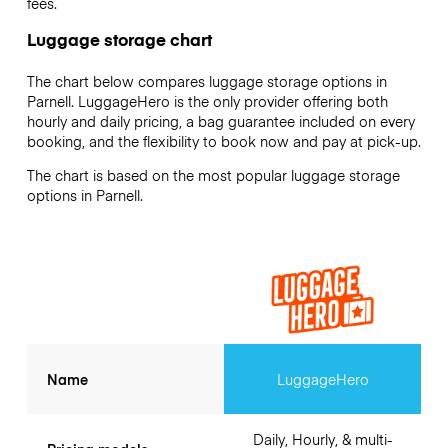
fees.
Luggage storage chart
The chart below compares luggage storage options in
Parnell. LuggageHero is the only provider offering both
hourly and daily pricing, a bag guarantee included on every
booking, and the flexibility to book now and pay at pick-up.
The chart is based on the most popular luggage storage
options in Parnell.
Name
LuggageHero
Daily, Hourly, & multi-