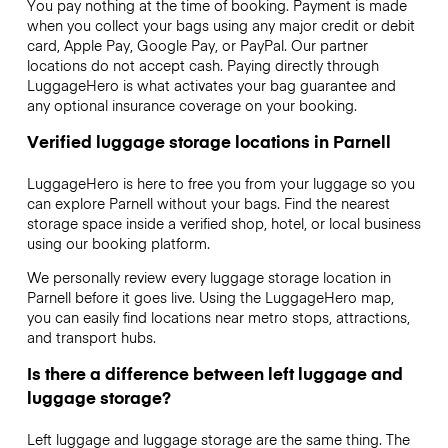
You pay nothing at the time of booking. Payment is made
when you collect your bags using any major credit or debit
card, Apple Pay, Google Pay, or PayPal. Our partner
locations do not accept cash. Paying directly through
LuggageHero is what activates your bag guarantee and
any optional insurance coverage on your booking.
Verified luggage storage locations in Parnell
LuggageHero is here to free you from your luggage so you
can explore Parnell without your bags. Find the nearest
storage space inside a verified shop, hotel, or local business
using our booking platform.
We personally review every luggage storage location in
Parnell before it goes live. Using the LuggageHero map,
you can easily find locations near metro stops, attractions,
and transport hubs.
Is there a difference between left luggage and
luggage storage?
Left luggage and luggage storage are the same thing. The