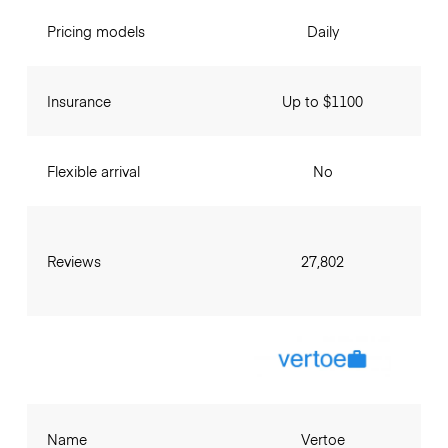
Pricing models
Daily
Insurance
Up to $1100
Flexible arrival
No
Reviews
27,802
Name
Vertoe