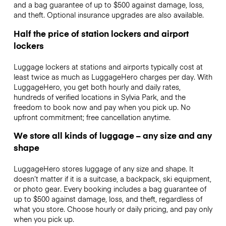
and a bag guarantee of up to $500 against damage, loss,
and theft. Optional insurance upgrades are also available.
Half the price of station lockers and airport
lockers
Luggage lockers at stations and airports typically cost at
least twice as much as LuggageHero charges per day. With
LuggageHero, you get both hourly and daily rates,
hundreds of verified locations in Sylvia Park, and the
freedom to book now and pay when you pick up. No
upfront commitment; free cancellation anytime.
We store all kinds of luggage – any size and any
shape
LuggageHero stores luggage of any size and shape. It
doesn’t matter if it is a suitcase, a backpack, ski equipment,
or photo gear. Every booking includes a bag guarantee of
up to $500 against damage, loss, and theft, regardless of
what you store. Choose hourly or daily pricing, and pay only
when you pick up.