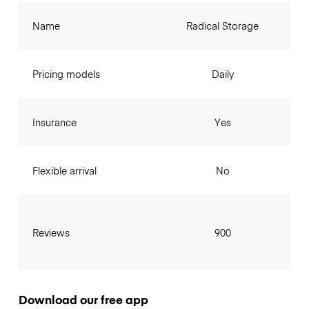
Name
Radical Storage
Pricing models
Daily
Insurance
Yes
Flexible arrival
No
Reviews
900
Download our free app