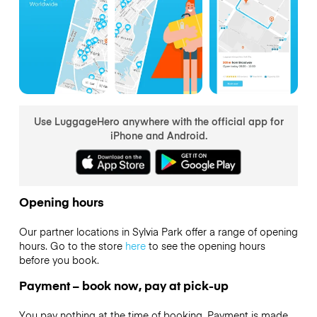
Use LuggageHero anywhere with the official app for
iPhone and Android.
Opening hours
Our partner locations in Sylvia Park offer a range of opening
hours. Go to the store
here
to see the opening hours
before you book.
Payment – book now, pay at pick-up
You pay nothing at the time of booking. Payment is made