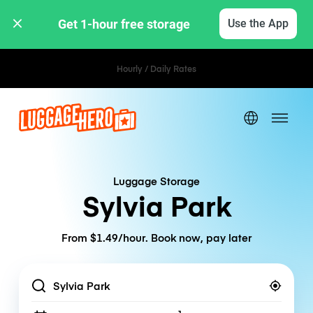
Get 1-hour free storage 
Use the App
Hourly / Daily Rates
Luggage Storage
Sylvia Park
From $1.49/hour. Book now, pay later
Location