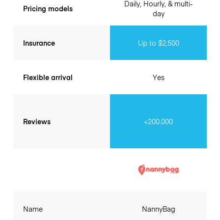
Daily, Hourly, & multi-
Pricing models
day
Insurance
Up to $2,500
Flexible arrival
Yes
Reviews
+200.000
Name
NannyBag