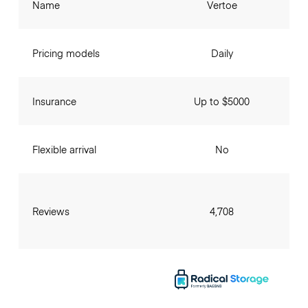
Name
Vertoe
Pricing models
Daily
Insurance
Up to $5000
Flexible arrival
No
Reviews
4,708