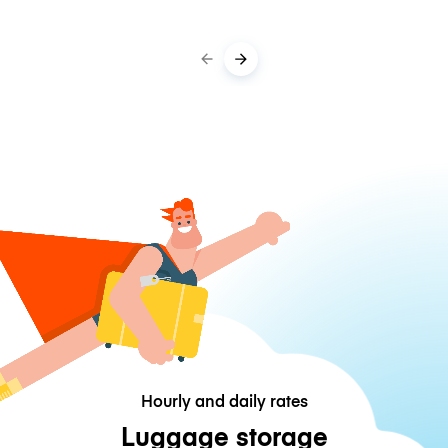
Hourly and daily rates
Luggage storage