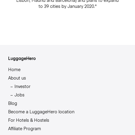
Lisbon, Madrid and Barcelona) and plans to expand
to 39 cities by January 2020."
LuggageHero
Home
About us
Investor
Jobs
Blog
Become a LuggageHero location
For Hotels & Hostels
Affiliate Program