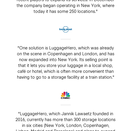
the company began operating in New York, where
today it has some 250 locations."
"One solution is LuggageHero, which was already
on the scene in Copenhagen and London, and has
now expanded into New York. Its selling point is
that it lets you store your luggage in a local shop,
café or hotel, which is often more convenient than
having to go to a storage facility at a train station."
"LuggageHero, which Jannik Lawaetz founded in
2016, currently has more than 300 storage locations
in six cities (New York, London, Copenhagen,