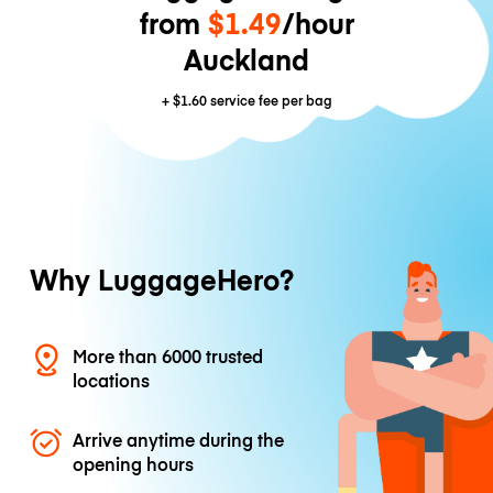
from
$1.49
/hour
Auckland
+
$1.60
service fee per bag
Why LuggageHero?
More than 6000 trusted
locations
Arrive anytime during the
opening hours