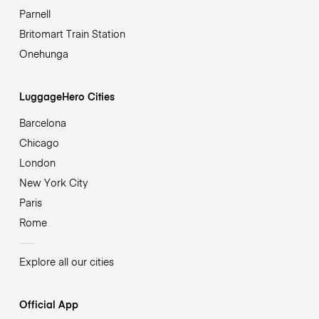
Parnell
Britomart Train Station
Onehunga
LuggageHero Cities
Barcelona
Chicago
London
New York City
Paris
Rome
Explore all our cities
Official App