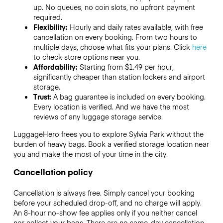
up. No queues, no coin slots, no upfront payment
required.
Flexibility:
Hourly and daily rates available, with free
cancellation on every booking. From two hours to
multiple days, choose what fits your plans. Click
here
to check store options near you.
Affordability:
Starting from $1.49 per hour,
significantly cheaper than station lockers and airport
storage.
Trust:
A bag guarantee is included on every booking.
Every location is verified. And we have the most
reviews of any luggage storage service.
LuggageHero frees you to explore Sylvia Park without the
burden of heavy bags. Book a verified storage location near
you and make the most of your time in the city.
Cancellation policy
Cancellation is always free. Simply cancel your booking
before your scheduled drop-off, and no charge will apply.
An 8-hour no-show fee applies only if you neither cancel
nor collect your bags. There are no same-day cancellation