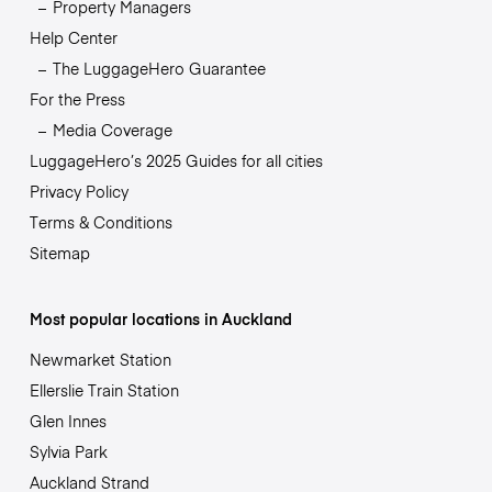
Property Managers
Help Center
The LuggageHero Guarantee
For the Press
Media Coverage
LuggageHero’s 2025 Guides for all cities
Privacy Policy
Terms & Conditions
Sitemap
Most popular locations in Auckland
Newmarket Station
Ellerslie Train Station
Glen Innes
Sylvia Park
Auckland Strand