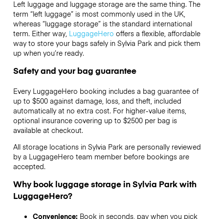
Left luggage and luggage storage are the same thing. The
term “left luggage” is most commonly used in the UK,
whereas “luggage storage” is the standard international
term. Either way,
LuggageHero
offers a flexible, affordable
way to store your bags safely in Sylvia Park and pick them
up when you’re ready.
Safety and your bag guarantee
Every LuggageHero booking includes a bag guarantee of
up to $500 against damage, loss, and theft, included
automatically at no extra cost. For higher-value items,
optional insurance covering up to
$2500
per bag is
available at checkout.
All storage locations in Sylvia Park are personally reviewed
by a LuggageHero team member before bookings are
accepted.
Why book luggage storage in Sylvia Park with
LuggageHero?
Convenience:
Book in seconds, pay when you pick