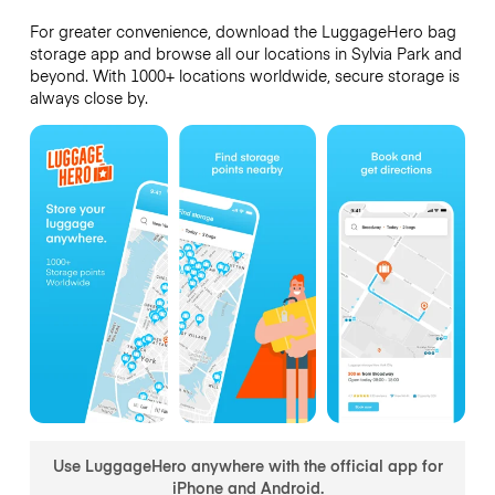
For greater convenience, download the LuggageHero bag
storage app and browse all our locations in Sylvia Park and
beyond. With 1000+ locations worldwide, secure storage is
always close by.
Use LuggageHero anywhere with the official app for
iPhone and Android.