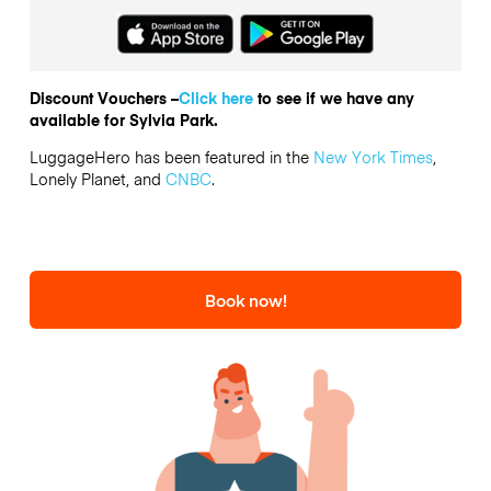
Discount Vouchers –
Click here
to see if we have any
available for Sylvia Park.
LuggageHero has been featured in the
New York Times
,
Lonely Planet, and
CNBC
.
Book now!