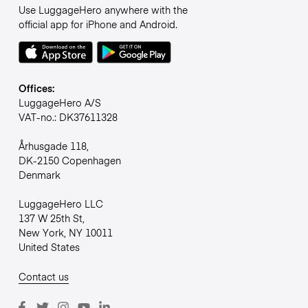
Use LuggageHero anywhere with the
official app for iPhone and Android.
Offices:
LuggageHero A/S
VAT-no.: DK37611328
Århusgade 118,
DK-2150 Copenhagen
Denmark
LuggageHero LLC
137 W 25th St,
New York, NY 10011
United States
Contact us