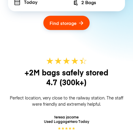
Today
2 Bags
Number of bags
Find storage
★
★
★
★
☆
★
+2M bags safely stored
4.7
(300k+)
Perfect location, very close to the railway station. The staff
were friendly and extremely helpful.
teresa jacome
Used LuggageHero
Today
★
★
★
★
★