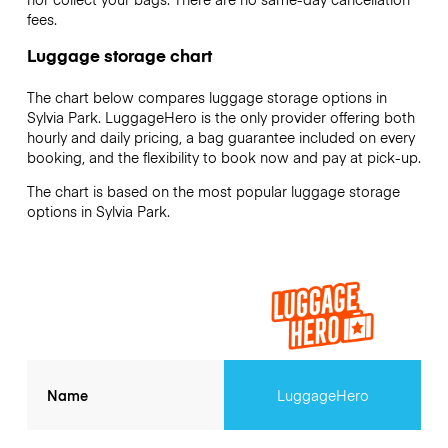
fees.
Luggage storage chart
The chart below compares luggage storage options in
Sylvia Park. LuggageHero is the only provider offering both
hourly and daily pricing, a bag guarantee included on every
booking, and the flexibility to book now and pay at pick-up.
The chart is based on the most popular luggage storage
options in Sylvia Park.
Name
LuggageHero