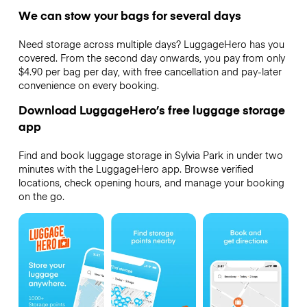
We can stow your bags for several days
Need storage across multiple days? LuggageHero has you
covered. From the second day onwards, you pay from only
$4.90 per bag per day, with free cancellation and pay-later
convenience on every booking.
Download LuggageHero’s free luggage storage
app
Find and book luggage storage in Sylvia Park in under two
minutes with the LuggageHero app. Browse verified
locations, check opening hours, and manage your booking
on the go.