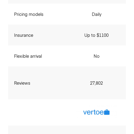
Pricing models
Daily
Insurance
Up to $1100
Flexible arrival
No
Reviews
27,802