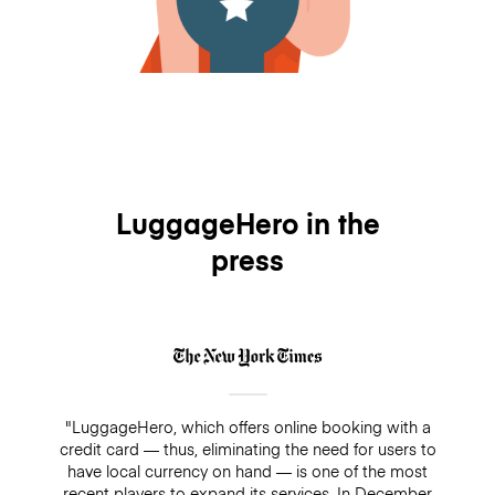
LuggageHero in the
press
"LuggageHero, which offers online booking with a
credit card — thus, eliminating the need for users to
have local currency on hand — is one of the most
recent players to expand its services. In December