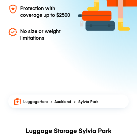
Protection with
coverage up to
$2500
No size or weight
limitations
LuggageHero
Auckland
Sylvia Park
Luggage Storage Sylvia Park