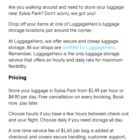
Are you walking around and need to store your luggage
near Sylvia Park? Don’t worry, we got you!
Drop off your items at one of
LuggageHero’s
luggage
storage locations just around the corner.
At LuggageHero, we offer secure and cheap luggage
storage. All our shops are
certified by LuggageHero
.
Remember, LuggageHero is the only luggage storage
service that offers an hourly and daily rate for maximum
flexibility.
Pricing
Store your luggage in Sylvia Park from $1.49 per hour or
$4.90
per day. Free cancellation on every booking. Book
now, pay later.
Choose hourly if you have a few hours between check-out
and your flight. Choose daily if you need storage all day.
A one-time service fee of $1.60 per bag is added at
checkout and covers secure handling, customer support,