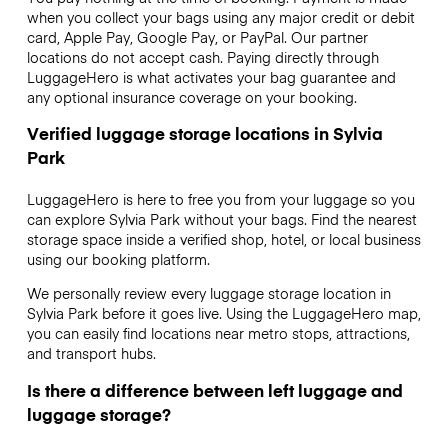
when you collect your bags using any major credit or debit
card, Apple Pay, Google Pay, or PayPal. Our partner
locations do not accept cash. Paying directly through
LuggageHero is what activates your bag guarantee and
any optional insurance coverage on your booking.
Verified luggage storage locations in Sylvia
Park
LuggageHero is here to free you from your luggage so you
can explore Sylvia Park without your bags. Find the nearest
storage space inside a verified shop, hotel, or local business
using our booking platform.
We personally review every luggage storage location in
Sylvia Park before it goes live. Using the LuggageHero map,
you can easily find locations near metro stops, attractions,
and transport hubs.
Is there a difference between left luggage and
luggage storage?