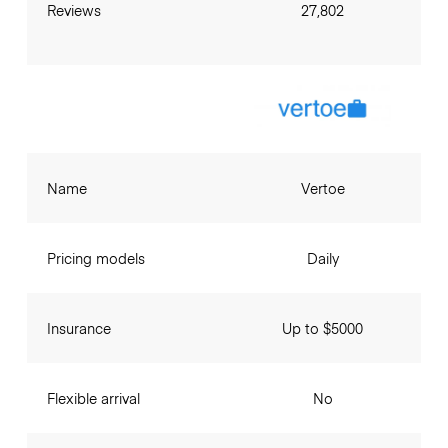
Reviews
27,802
Name
Vertoe
Pricing models
Daily
Insurance
Up to $5000
Flexible arrival
No