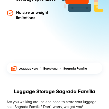
No size or weight
limitations
LuggageHero
Barcelona
Sagrada Família
Luggage Storage Sagrada Família
Are you walking around and need to store your luggage
near Sagrada Família? Don’t worry, we got you!