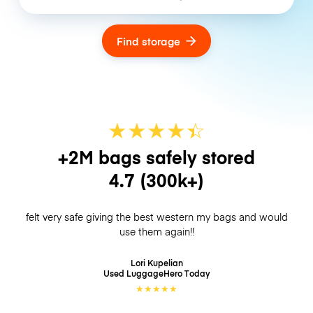
Find storage
★
★
★
★
☆
★
+2M bags safely stored
4.7
(300k+)
felt very safe giving the best western my bags and would
use them again!!
Lori Kupelian
Used LuggageHero
Today
★
★
★
★
★