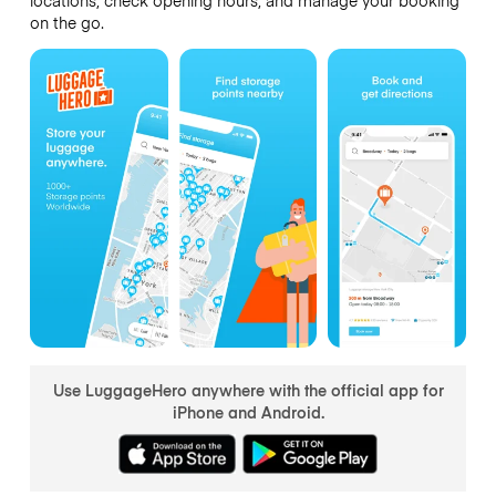
on the go.
Use LuggageHero anywhere with the official app for
iPhone and Android.