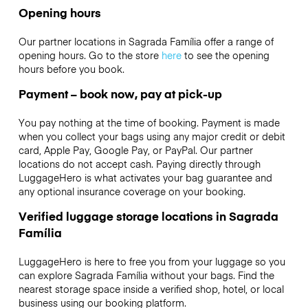
Opening hours
Our partner locations in Sagrada Família offer a range of
opening hours. Go to the store
here
to see the opening
hours before you book.
Payment – book now, pay at pick-up
You pay nothing at the time of booking. Payment is made
when you collect your bags using any major credit or debit
card, Apple Pay, Google Pay, or PayPal. Our partner
locations do not accept cash. Paying directly through
LuggageHero is what activates your bag guarantee and
any optional insurance coverage on your booking.
Verified luggage storage locations in Sagrada
Família
LuggageHero is here to free you from your luggage so you
can explore Sagrada Família without your bags. Find the
nearest storage space inside a verified shop, hotel, or local
business using our booking platform.