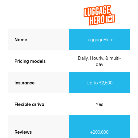
Name
LuggageHero
Daily, Hourly, & multi-
Pricing models
day
Insurance
Up to €2,500
Flexible arrival
Yes
Reviews
+200.000