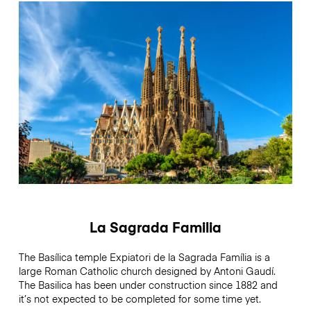
La Sagrada Familia
The Basílica temple Expiatori de la Sagrada Família is a
large Roman Catholic church designed by Antoni Gaudí.
The Basilica has been under construction since 1882 and
it’s not expected to be completed for some time yet.