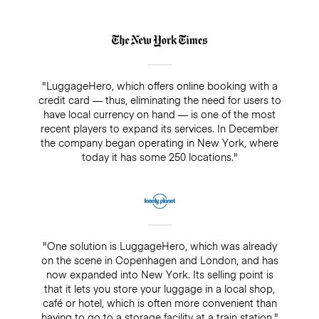
"LuggageHero, which offers online booking with a
credit card — thus, eliminating the need for users to
have local currency on hand — is one of the most
recent players to expand its services. In December
the company began operating in New York, where
today it has some 250 locations."
"One solution is LuggageHero, which was already
on the scene in Copenhagen and London, and has
now expanded into New York. Its selling point is
that it lets you store your luggage in a local shop,
café or hotel, which is often more convenient than
having to go to a storage facility at a train station."