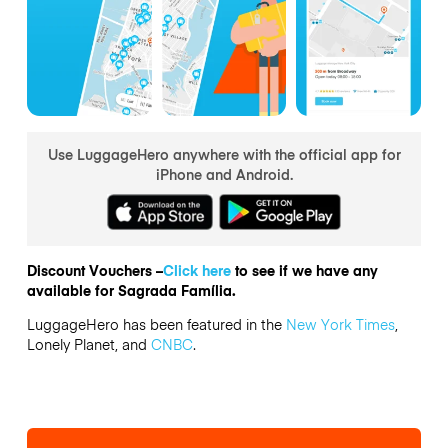
Use LuggageHero anywhere with the official app for
iPhone and Android.
Discount Vouchers –
Click here
to see if we have any
available for Sagrada Família.
LuggageHero has been featured in the
New York Times
,
Lonely Planet, and
CNBC
.