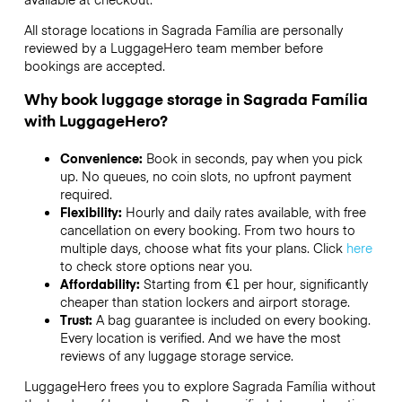
All storage locations in Sagrada Família are personally
reviewed by a LuggageHero team member before
bookings are accepted.
Why book luggage storage in Sagrada Família
with LuggageHero?
Convenience:
Book in seconds, pay when you pick
up. No queues, no coin slots, no upfront payment
required.
Flexibility:
Hourly and daily rates available, with free
cancellation on every booking. From two hours to
multiple days, choose what fits your plans. Click
here
to check store options near you.
Affordability:
Starting from €1 per hour, significantly
cheaper than station lockers and airport storage.
Trust:
A bag guarantee is included on every booking.
Every location is verified. And we have the most
reviews of any luggage storage service.
LuggageHero frees you to explore Sagrada Família without