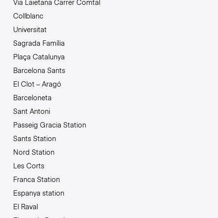
Via Laietana Carrer Comtal
Collblanc
Universitat
Sagrada Família
Plaça Catalunya
Barcelona Sants
El Clot – Aragó
Barceloneta
Sant Antoni
Passeig Gracia Station
Sants Station
Nord Station
Les Corts
Franca Station
Espanya station
El Raval