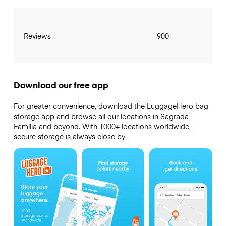
Reviews
900
Download our free app
For greater convenience, download the LuggageHero bag
storage app and browse all our locations in Sagrada
Família and beyond. With 1000+ locations worldwide,
secure storage is always close by.