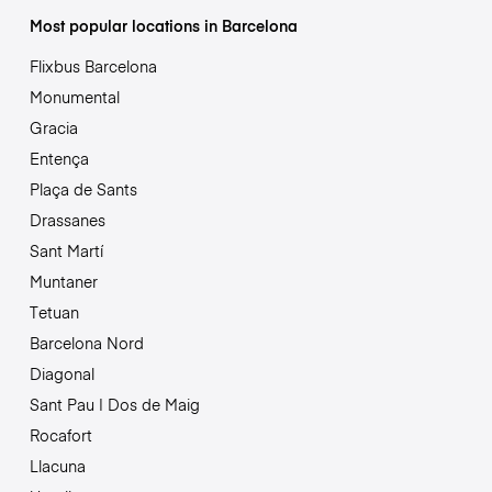
Most popular locations in Barcelona
Flixbus Barcelona
Monumental
Gracia
Entença
Plaça de Sants
Drassanes
Sant Martí
Muntaner
Tetuan
Barcelona Nord
Diagonal
Sant Pau | Dos de Maig
Rocafort
Llacuna