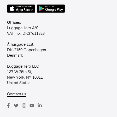
Offices:
LuggageHero A/S
VAT-no.: DK37611328
Århusgade 118,
DK-2150 Copenhagen
Denmark
LuggageHero LLC
137 W 25th St,
New York, NY 10011
United States
Contact us