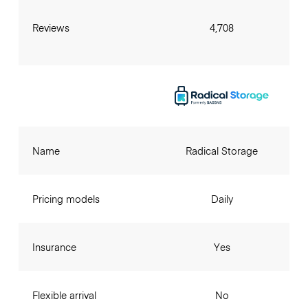
Reviews
4,708
Name
Radical Storage
Pricing models
Daily
Insurance
Yes
Flexible arrival
No