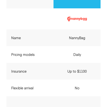
Name
NannyBag
Pricing models
Daily
Insurance
Up to $1100
Flexible arrival
No