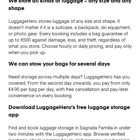
We store all kinds of luggage – any size and any
shape
LuggageHero stores luggage of any size and shape. It
doesn’t matter if it is a suitcase, a backpack, ski equipment,
or photo gear. Every booking includes a bag guarantee of
up to €500 against damage, loss, and theft, regardless of
what you store. Choose hourly or daily pricing, and pay only
when you pick up.
We can stow your bags for several days
Need storage across multiple days? LuggageHero has you
covered. From the second day onwards, you pay from only
€4.90 per bag per day, with free cancellation and pay-later
convenience on every booking.
Download LuggageHero’s free luggage storage
app
Find and book luggage storage in Sagrada Família in under
two minutes with the LuggageHero app. Browse verified
locations, check opening hours, and manage your booking