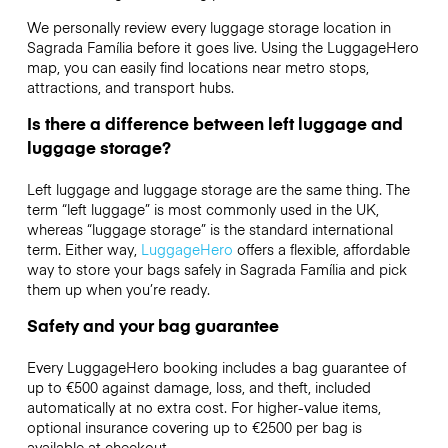
We personally review every luggage storage location in
Sagrada Família before it goes live. Using the LuggageHero
map, you can easily find locations near metro stops,
attractions, and transport hubs.
Is there a difference between left luggage and
luggage storage?
Left luggage and luggage storage are the same thing. The
term “left luggage” is most commonly used in the UK,
whereas “luggage storage” is the standard international
term. Either way,
LuggageHero
offers a flexible, affordable
way to store your bags safely in Sagrada Família and pick
them up when you’re ready.
Safety and your bag guarantee
Every LuggageHero booking includes a bag guarantee of
up to €500 against damage, loss, and theft, included
automatically at no extra cost. For higher-value items,
optional insurance covering up to
€2500
per bag is
available at checkout.