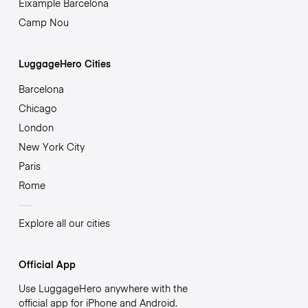
Eixample Barcelona
Camp Nou
LuggageHero Cities
Barcelona
Chicago
London
New York City
Paris
Rome
Explore all our cities
Official App
Use LuggageHero anywhere with the
official app for iPhone and Android.