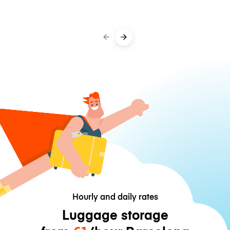
Hourly and daily rates
Luggage storage