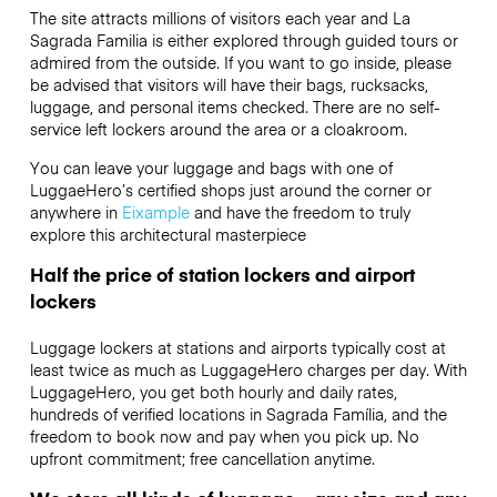
The site attracts millions of visitors each year and La
Sagrada Familia is either explored through guided tours or
admired from the outside. If you want to go inside, please
be advised that visitors will have their bags, rucksacks,
luggage, and personal items checked. There are no self-
service left lockers around the area or a cloakroom.
You can leave your luggage and bags with one of
LuggaeHero’s certified shops just around the corner or
anywhere in
Eixample
and have the freedom to truly
explore this architectural masterpiece
Half the price of station lockers and airport
lockers
Luggage lockers at stations and airports typically cost at
least twice as much as LuggageHero charges per day. With
LuggageHero, you get both hourly and daily rates,
hundreds of verified locations in Sagrada Família, and the
freedom to book now and pay when you pick up. No
upfront commitment; free cancellation anytime.