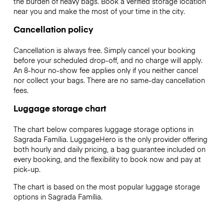
the burden of heavy bags. Book a verified storage location
near you and make the most of your time in the city.
Cancellation policy
Cancellation is always free. Simply cancel your booking
before your scheduled drop-off, and no charge will apply.
An 8-hour no-show fee applies only if you neither cancel
nor collect your bags. There are no same-day cancellation
fees.
Luggage storage chart
The chart below compares luggage storage options in
Sagrada Família. LuggageHero is the only provider offering
both hourly and daily pricing, a bag guarantee included on
every booking, and the flexibility to book now and pay at
pick-up.
The chart is based on the most popular luggage storage
options in Sagrada Família.