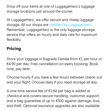
Drop off your items at one of
LuggageHero’s
luggage
storage locations just around the corner.
At LuggageHero, we offer secure and cheap luggage
storage. All our shops are
certified by LuggageHero
.
Remember, LuggageHero is the only luggage storage
service that offers an hourly and daily rate for maximum
flexibility.
Pricing
Store your luggage in Sagrada Família from €1 per hour or
€4.90
per day. Free cancellation on every booking. Book
now, pay later.
Choose hourly if you have a few hours between check-out
and your flight. Choose daily if you need storage all day.
A one-time service fee of €1.60 per bag is added at
checkout and covers secure handling, customer support,
and a bag guarantee of up to €500 against damage, loss,
and theft. Optional insurance upgrades are also available.