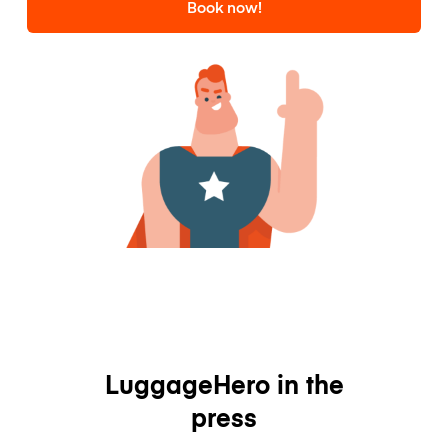
Book now!
LuggageHero in the
press