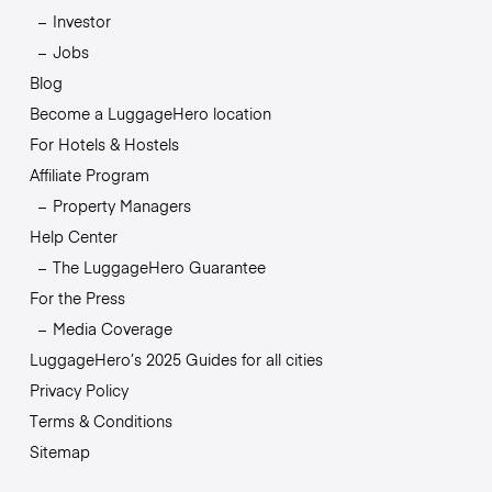
Investor
Jobs
Blog
Become a LuggageHero location
For Hotels & Hostels
Affiliate Program
Property Managers
Help Center
The LuggageHero Guarantee
For the Press
Media Coverage
LuggageHero’s 2025 Guides for all cities
Privacy Policy
Terms & Conditions
Sitemap