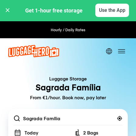
Get 1-hour free storage 
Use the App
Hourly / Daily Rates
Luggage Storage
Sagrada Família
From €1/hour. Book now, pay later
Location
Today
2 Bags
Number of bags