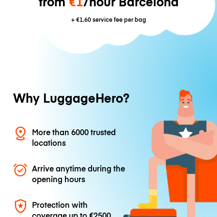
from
€1
/hour Barcelona
+
€1.60
service fee per bag
Why LuggageHero?
More than 6000 trusted
locations
Arrive anytime during the
opening hours
Protection with
coverage up to
€2500