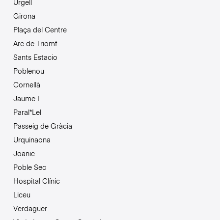
Urgell
Girona
Plaça del Centre
Arc de Triomf
Sants Estacio
Poblenou
Cornellà
Jaume I
Paral*Lel
Passeig de Gràcia
Urquinaona
Joanic
Poble Sec
Hospital Clínic
Liceu
Verdaguer