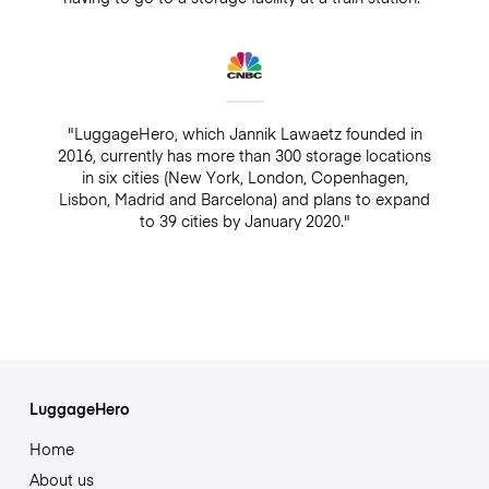
"LuggageHero, which Jannik Lawaetz founded in
2016, currently has more than 300 storage locations
in six cities (New York, London, Copenhagen,
Lisbon, Madrid and Barcelona) and plans to expand
to 39 cities by January 2020."
LuggageHero
Home
About us