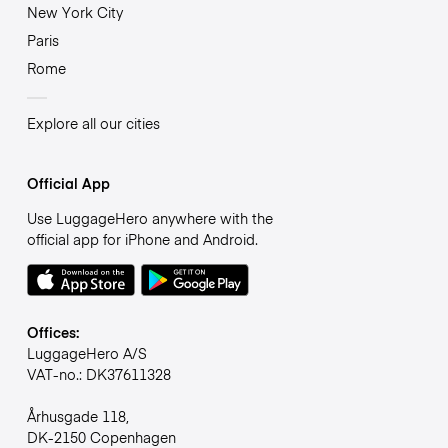
New York City
Paris
Rome
Explore all our cities
Official App
Use LuggageHero anywhere with the
official app for iPhone and Android.
Offices:
LuggageHero A/S
VAT-no.: DK37611328
Århusgade 118,
DK-2150 Copenhagen