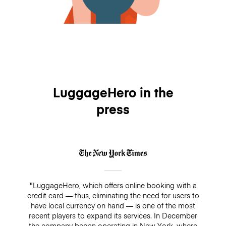
LuggageHero in the
press
"LuggageHero, which offers online booking with a
credit card — thus, eliminating the need for users to
have local currency on hand — is one of the most
recent players to expand its services. In December
the company began operating in New York, where