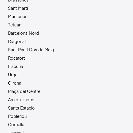
Sant Martí
Muntaner
Tetuan
Barcelona Nord
Diagonal
Sant Pau | Dos de Maig
Rocafort
Llacuna
Urgell
Girona
Plaça del Centre
Arc de Triomf
Sants Estacio
Poblenou
Cornellà
Jaume I