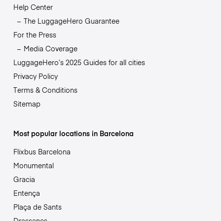
Help Center
The LuggageHero Guarantee
For the Press
Media Coverage
LuggageHero’s 2025 Guides for all cities
Privacy Policy
Terms & Conditions
Sitemap
Most popular locations in Barcelona
Flixbus Barcelona
Monumental
Gracia
Entença
Plaça de Sants
Drassanes