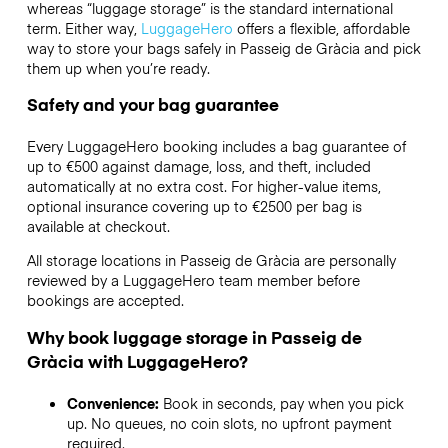
whereas “luggage storage” is the standard international
term. Either way,
LuggageHero
offers a flexible, affordable
way to store your bags safely in Passeig de Gràcia and pick
them up when you’re ready.
Safety and your bag guarantee
Every LuggageHero booking includes a bag guarantee of
up to €500 against damage, loss, and theft, included
automatically at no extra cost. For higher-value items,
optional insurance covering up to
€2500
per bag is
available at checkout.
All storage locations in Passeig de Gràcia are personally
reviewed by a LuggageHero team member before
bookings are accepted.
Why book luggage storage in Passeig de
Gràcia with LuggageHero?
Convenience:
Book in seconds, pay when you pick
up. No queues, no coin slots, no upfront payment
required.