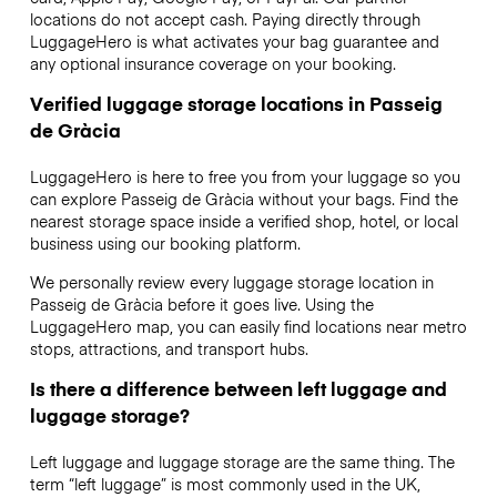
locations do not accept cash. Paying directly through
LuggageHero is what activates your bag guarantee and
any optional insurance coverage on your booking.
Verified luggage storage locations in Passeig
de Gràcia
LuggageHero is here to free you from your luggage so you
can explore Passeig de Gràcia without your bags. Find the
nearest storage space inside a verified shop, hotel, or local
business using our booking platform.
We personally review every luggage storage location in
Passeig de Gràcia before it goes live. Using the
LuggageHero map, you can easily find locations near metro
stops, attractions, and transport hubs.
Is there a difference between left luggage and
luggage storage?
Left luggage and luggage storage are the same thing. The
term “left luggage” is most commonly used in the UK,