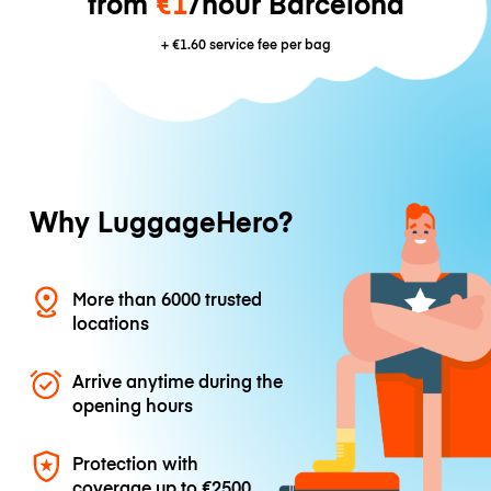
from
€1
/hour Barcelona
+
€1.60
service fee per bag
Why LuggageHero?
More than 6000 trusted
locations
Arrive anytime during the
opening hours
Protection with
coverage up to
€2500