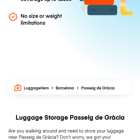
No size or weight
limitations
LuggageHero
Barcelona
Passeig de Gràcia
Luggage Storage Passeig de Gràcia
Are you walking around and need to store your luggage
near Passeig de Gràcia? Don’t worry, we got you!