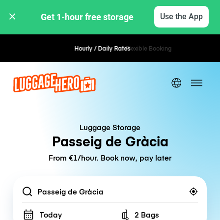
Get 1-hour free storage 
Use the App
Hourly / Daily Rates
Flexible Booking
Luggage Storage
Passeig de Gràcia
From €1/hour. Book now, pay later
Location
Today
2 Bags
Number of bags