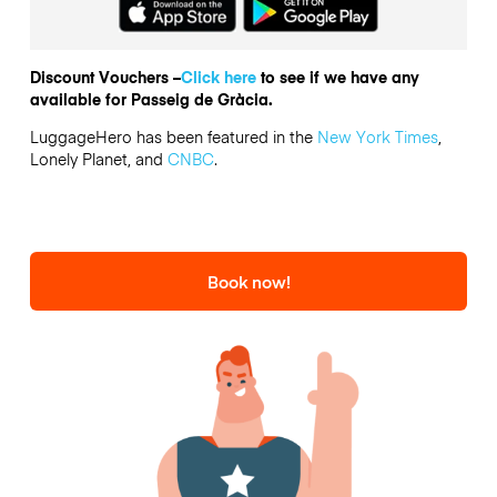
Discount Vouchers –
Click here
to see if we have any
available for Passeig de Gràcia.
LuggageHero has been featured in the
New York Times
,
Lonely Planet, and
CNBC
.
Book now!