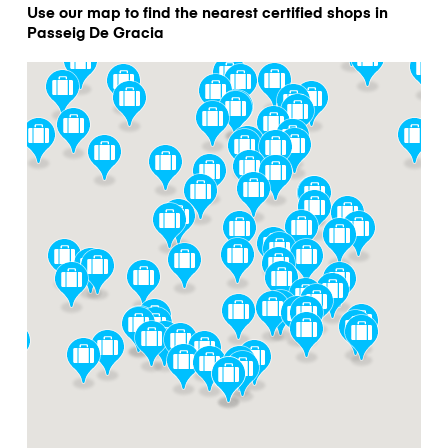
Use our map to find the nearest certified shops in
Passeig De Gracia