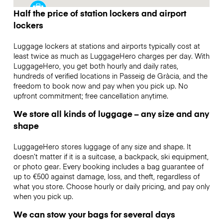
Half the price of station lockers and airport
lockers
Luggage lockers at stations and airports typically cost at
least twice as much as LuggageHero charges per day. With
LuggageHero, you get both hourly and daily rates,
hundreds of verified locations in Passeig de Gràcia, and the
freedom to book now and pay when you pick up. No
upfront commitment; free cancellation anytime.
We store all kinds of luggage – any size and any
shape
LuggageHero stores luggage of any size and shape. It
doesn’t matter if it is a suitcase, a backpack, ski equipment,
or photo gear. Every booking includes a bag guarantee of
up to €500 against damage, loss, and theft, regardless of
what you store. Choose hourly or daily pricing, and pay only
when you pick up.
We can stow your bags for several days