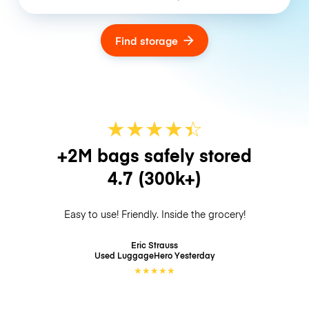
Find storage
★
★
★
★
☆
★
+2M bags safely stored
4.7
(300k+)
Easy to use! Friendly. Inside the grocery!
Eric Strauss
Used LuggageHero
Yesterday
★
★
★
★
★