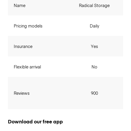
Name
Radical Storage
Pricing models
Daily
Insurance
Yes
Flexible arrival
No
Reviews
900
Download our free app