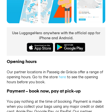
Use LuggageHero anywhere with the official app for
iPhone and Android.
Opening hours
Our partner locations in Passeig de Gràcia offer a range of
opening hours. Go to the store
here
to see the opening
hours before you book.
Payment – book now, pay at pick-up
You pay nothing at the time of booking. Payment is made
when you collect your bags using any major credit or debit
card, Apple Pay, Google Pay, or PayPal. Our partner