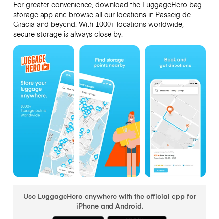
For greater convenience, download the LuggageHero bag
storage app and browse all our locations in Passeig de
Gràcia and beyond. With 1000+ locations worldwide,
secure storage is always close by.
Use LuggageHero anywhere with the official app for
iPhone and Android.