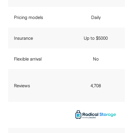
Pricing models
Daily
Insurance
Up to $5000
Flexible arrival
No
Reviews
4,708