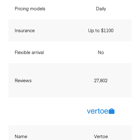
Pricing models
Daily
Insurance
Up to $1100
Flexible arrival
No
Reviews
27,802
Name
Vertoe