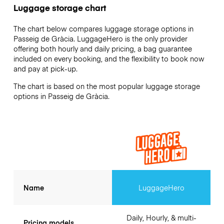
Luggage storage chart
The chart below compares luggage storage options in
Passeig de Gràcia. LuggageHero is the only provider
offering both hourly and daily pricing, a bag guarantee
included on every booking, and the flexibility to book now
and pay at pick-up.
The chart is based on the most popular luggage storage
options in Passeig de Gràcia.
Name
LuggageHero
Daily, Hourly, & multi-
Pricing models