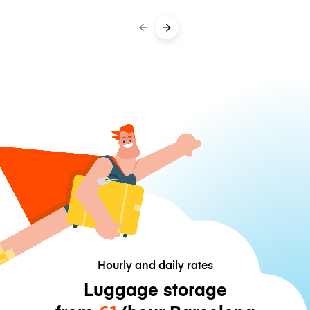
Hourly and daily rates
Luggage storage