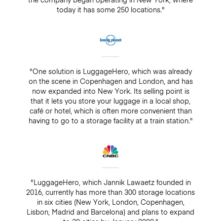
today it has some 250 locations."
"One solution is LuggageHero, which was already
on the scene in Copenhagen and London, and has
now expanded into New York. Its selling point is
that it lets you store your luggage in a local shop,
café or hotel, which is often more convenient than
having to go to a storage facility at a train station."
"LuggageHero, which Jannik Lawaetz founded in
2016, currently has more than 300 storage locations
in six cities (New York, London, Copenhagen,
Lisbon, Madrid and Barcelona) and plans to expand