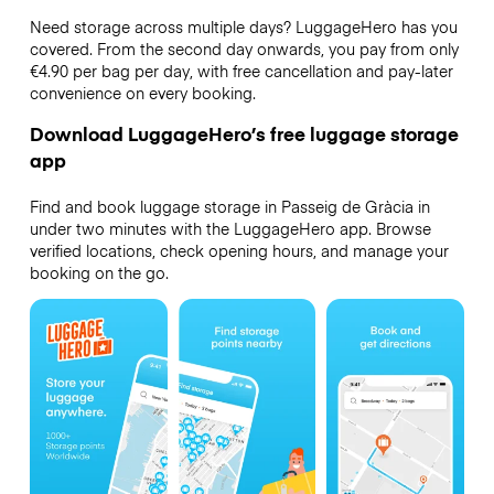
Need storage across multiple days? LuggageHero has you
covered. From the second day onwards, you pay from only
€4.90 per bag per day, with free cancellation and pay-later
convenience on every booking.
Download LuggageHero’s free luggage storage
app
Find and book luggage storage in Passeig de Gràcia in
under two minutes with the LuggageHero app. Browse
verified locations, check opening hours, and manage your
booking on the go.