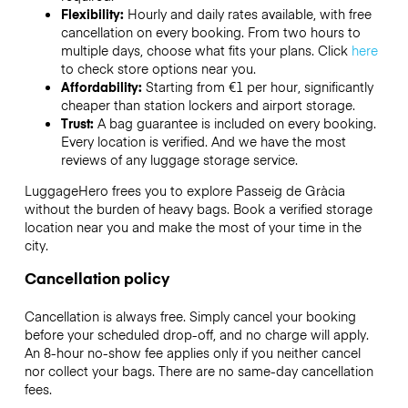
Flexibility:
Hourly and daily rates available, with free
cancellation on every booking. From two hours to
multiple days, choose what fits your plans. Click
here
to check store options near you.
Affordability:
Starting from €1 per hour, significantly
cheaper than station lockers and airport storage.
Trust:
A bag guarantee is included on every booking.
Every location is verified. And we have the most
reviews of any luggage storage service.
LuggageHero frees you to explore Passeig de Gràcia
without the burden of heavy bags. Book a verified storage
location near you and make the most of your time in the
city.
Cancellation policy
Cancellation is always free. Simply cancel your booking
before your scheduled drop-off, and no charge will apply.
An 8-hour no-show fee applies only if you neither cancel
nor collect your bags. There are no same-day cancellation
fees.