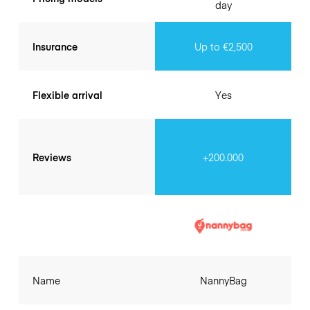
day
Insurance
Up to €2,500
Flexible arrival
Yes
Reviews
+200.000
Name
NannyBag