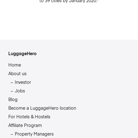
to 39 cities by January 2020."
LuggageHero
Home
About us
Investor
Jobs
Blog
Become a LuggageHero location
For Hotels & Hostels
Affiliate Program
Property Managers