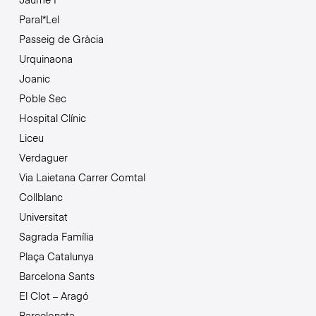
Paral*Lel
Passeig de Gràcia
Urquinaona
Joanic
Poble Sec
Hospital Clínic
Liceu
Verdaguer
Via Laietana Carrer Comtal
Collblanc
Universitat
Sagrada Família
Plaça Catalunya
Barcelona Sants
El Clot – Aragó
Barceloneta