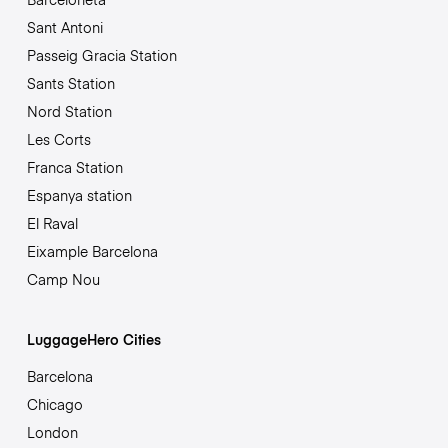
Sant Antoni
Passeig Gracia Station
Sants Station
Nord Station
Les Corts
Franca Station
Espanya station
El Raval
Eixample Barcelona
Camp Nou
LuggageHero Cities
Barcelona
Chicago
London