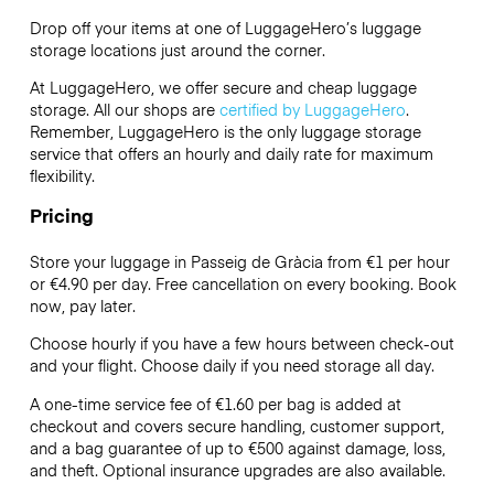
Drop off your items at one of
LuggageHero’s
luggage
storage locations just around the corner.
At LuggageHero, we offer secure and cheap luggage
storage. All our shops are
certified by LuggageHero
.
Remember, LuggageHero is the only luggage storage
service that offers an hourly and daily rate for maximum
flexibility.
Pricing
Store your luggage in Passeig de Gràcia from €1 per hour
or
€4.90
per day. Free cancellation on every booking. Book
now, pay later.
Choose hourly if you have a few hours between check-out
and your flight. Choose daily if you need storage all day.
A one-time service fee of €1.60 per bag is added at
checkout and covers secure handling, customer support,
and a bag guarantee of up to €500 against damage, loss,
and theft. Optional insurance upgrades are also available.