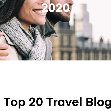
2020
 Top 20 Travel Blog