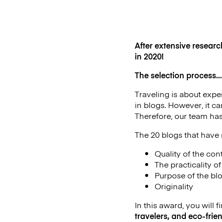
After extensive researc
in 2020!
The selection process…
Traveling is about exper
in blogs. However, it c
Therefore, our team has
The 20 blogs that have 
Quality of the con
The practicality o
Purpose of the bl
Originality
In this award, you will f
travelers, and eco-frien