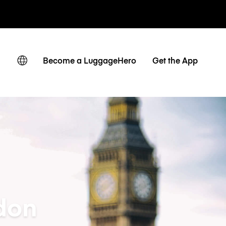
ates
Become a LuggageHero
Get the App
don