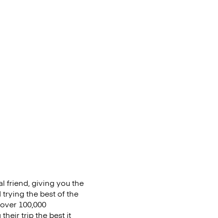
al friend, giving you the
trying the best of the
s over 100,000
eir trip the best it