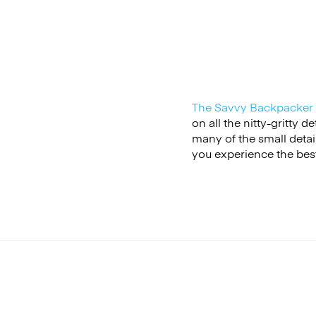
The Savvy Backpacker
on all the nitty-gritty 
many of the small detail
you experience the best