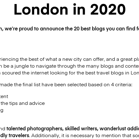
London in 2020
h, we’re proud to announce the 20 best blogs you can find f
iencing the best of what a new city can offer, and a great pla
an be a jungle to navigate through the many blogs and conten
 scoured the internet looking for the best travel blogs in Lo
made the final list have been selected based on 4 criteria:
tent
f the tips and advice
og
ind
talented photographers, skilled writers, wanderlust addic
dly travelers
. Additionally, it is necessary to mention that