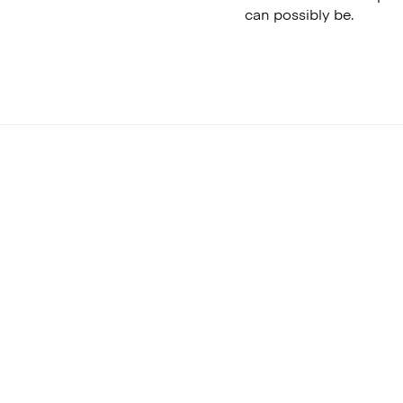
can possibly be.