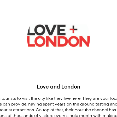
Love and London
tourists to visit the city like they live here. They are your loc
s can provide, having spent years on the ground testing and 
tourist attractions. On top of that, their Youtube channel ha
ns of thousands of visitors every single month with making th