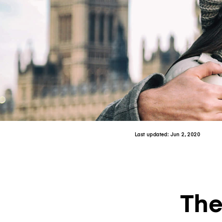
Last updated:
Jun 2, 2020
The