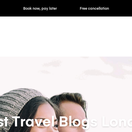
ok now, pay later
Free cancellation
Hourly / Daily R
st Travel Blogs Lon