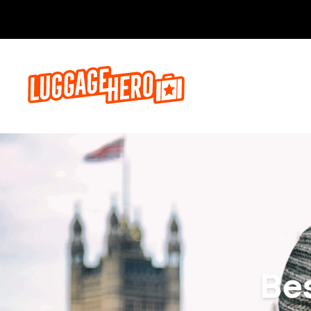
Bo
Be