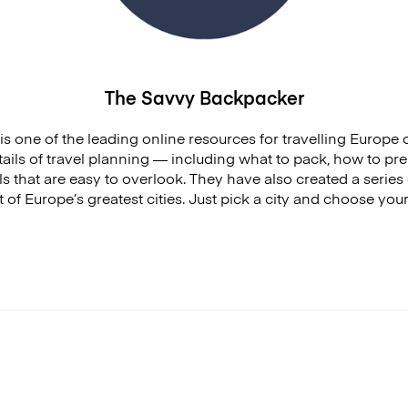
The Savvy Backpacker
is one of the leading online resources for travelling Europe
details of travel planning — including what to pack, how to pre
s that are easy to overlook. They have also created a series 
 of Europe’s greatest cities. Just pick a city and choose you