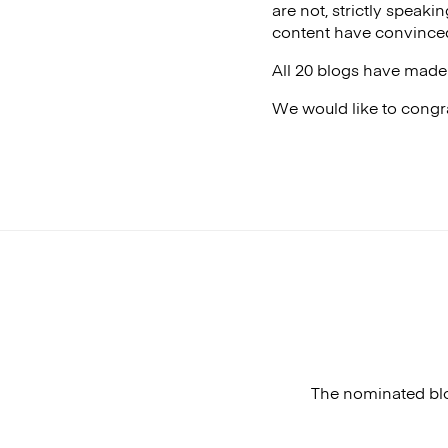
are not, strictly speakin
content have convinced
All 20 blogs have made 
We would like to congra
The nominated blo