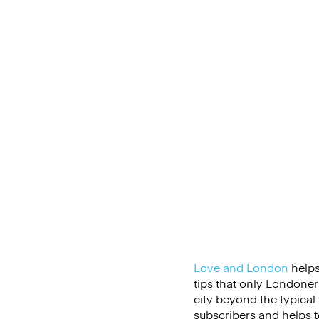
Love and London
helps 
tips that only Londoner
city beyond the typical 
subscribers and helps te