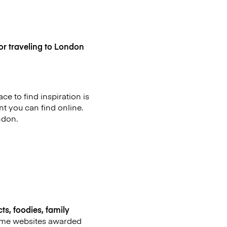
or traveling to London
ce to find inspiration is
t you can find online.
ndon.
ts, foodies, family
 some websites awarded