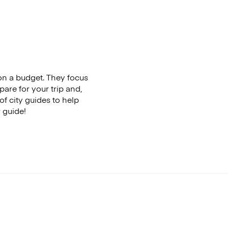
 on a budget. They focus
pare for your trip and,
of city guides to help
r guide!