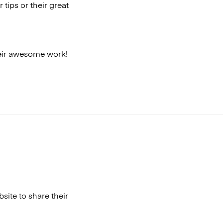
 tips or their great
heir awesome work!
ite to share their