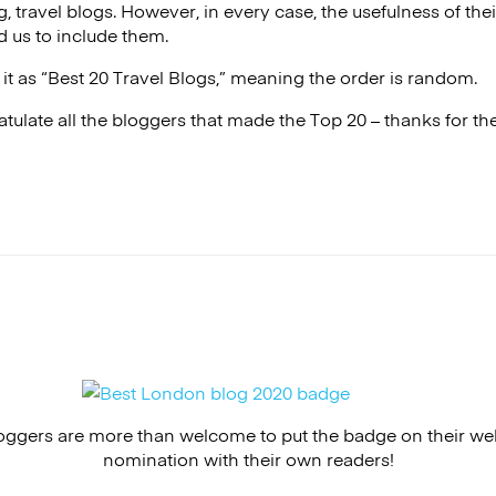
g, travel blogs. However, in every case, the usefulness of their
 us to include them.
it as “Best 20 Travel Blogs,” meaning the order is random.
tulate all the bloggers that made the Top 20 – thanks for t
ggers are more than welcome to put the badge on their webs
nomination with their own readers!