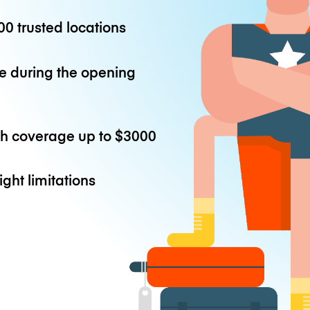
0 trusted locations
e during the opening
th coverage up to
$3000
ight limitations