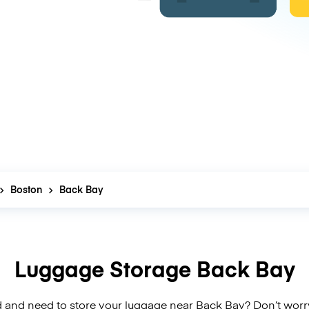
Boston
Back Bay
Luggage Storage Back Bay
 and need to store your luggage near Back Bay? Don’t worr