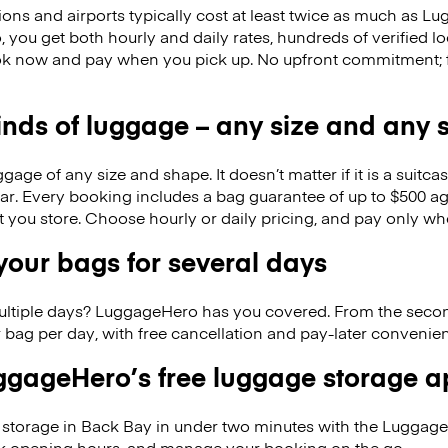
ions and airports typically cost at least twice as much as 
you get both hourly and daily rates, hundreds of verified lo
k now and pay when you pick up. No upfront commitment; f
kinds of luggage – any size and any
ge of any size and shape. It doesn’t matter if it is a suitca
ar. Every booking includes a bag guarantee of up to $500 ag
at you store. Choose hourly or daily pricing, and pay only wh
our bags for several days
ultiple days? LuggageHero has you covered. From the seco
 bag per day, with free cancellation and pay-later conveni
gageHero’s free luggage storage 
storage in Back Bay in under two minutes with the Luggag
eck opening hours, and manage your booking on the go.