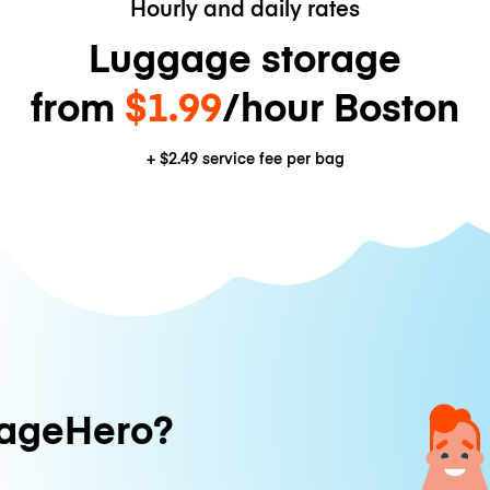
Hourly and daily rates
Luggage storage
from
$1.99
/hour Boston
+
$2.49
service fee per bag
ageHero?