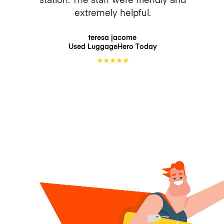
extremely helpful.
teresa jacome
Used LuggageHero
Today
★
★
★
★
★