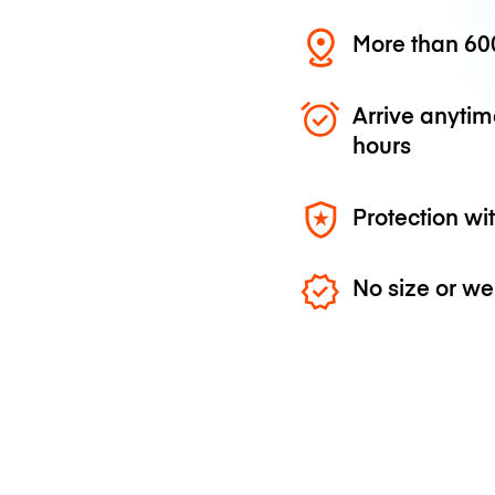
More than 600
Arrive anytim
hours
Protection wi
No size or we