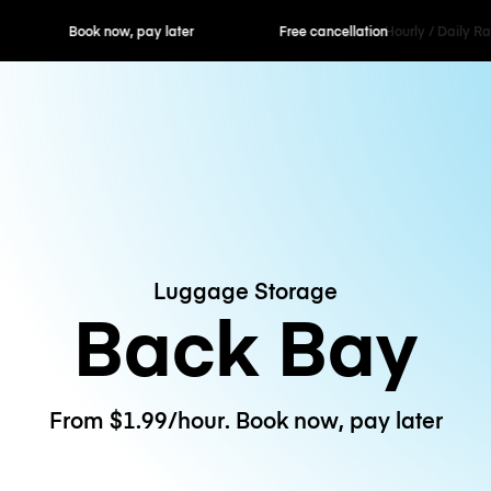
ok now, pay later
Free cancellation
Hourly / Daily R
Luggage Storage
Back Bay
From $1.99/hour. Book now, pay later