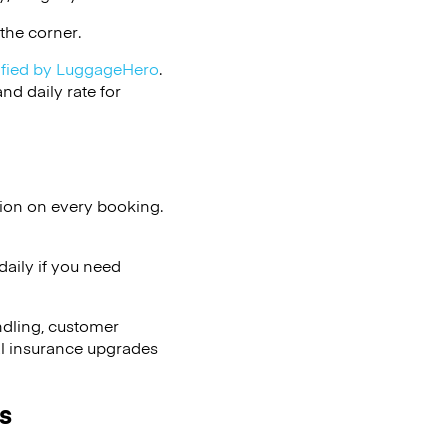
the corner.
ified by LuggageHero
.
d daily rate for
tion on every booking.
aily if you need
ndling, customer
al insurance upgrades
s