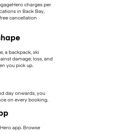
LuggageHero charges per
cations in Back Bay,
ree cancellation
 shape
se, a backpack, ski
ainst damage, loss, and
en you pick up.
nd day onwards, you
ence on every booking.
app
eHero app. Browse