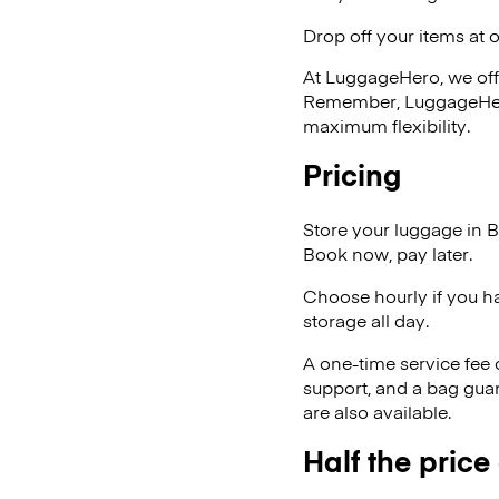
Drop off your items at 
At LuggageHero, we off
Remember, LuggageHero i
maximum flexibility.
Pricing
Store your luggage in 
Book now, pay later.
Choose hourly if you h
storage all day.
A one-time service fee
support, and a bag guar
are also available.
Half the price