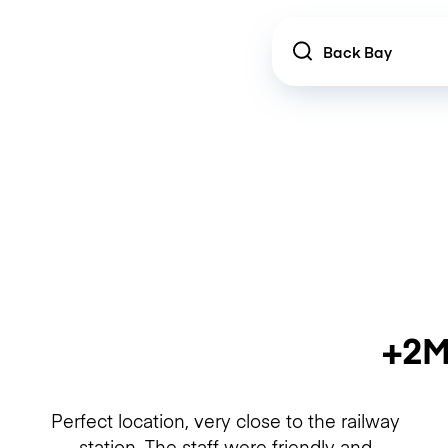
Location
+2M
Perfect location, very close to the railway
station. The staff were friendly and