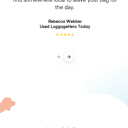
the day.
Rebecca Webber
Used LuggageHero
Today
★
★
★
★
★