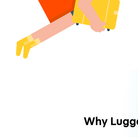
Why Lugg