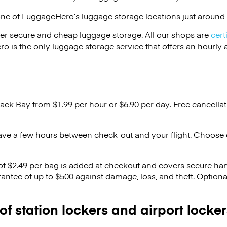
one of
LuggageHero’s
luggage storage locations just around 
er secure and cheap luggage storage. All our shops are
cert
s the only luggage storage service that offers an hourly an
Back Bay from $1.99 per hour or
$6.90
per day. Free cancella
ave a few hours between check-out and your flight. Choose d
 of $2.49 per bag is added at checkout and covers secure ha
antee of up to $500 against damage, loss, and theft. Option
 of station lockers and airport locker