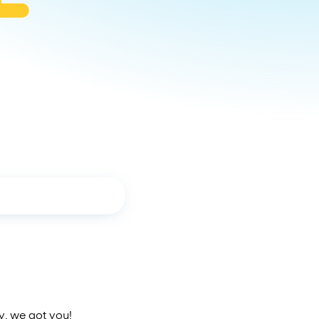
y, we got you!