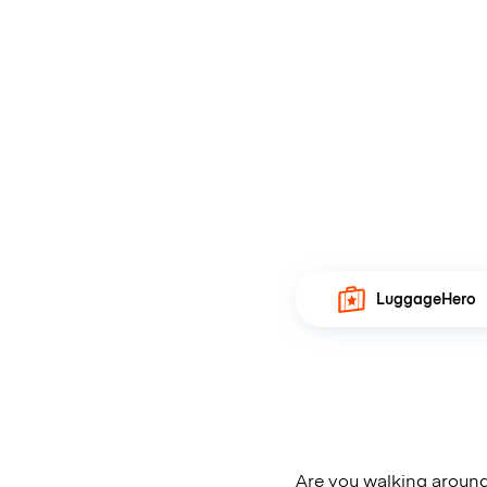
LuggageHero
Are you walking around