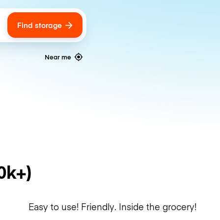
Find storage
ags
Near me
0k+)
Easy to use! Friendly. Inside the grocery!