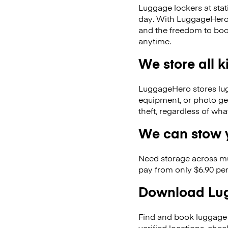
Luggage lockers at stat
day. With LuggageHero, 
and the freedom to boo
anytime.
We store all 
LuggageHero stores lugga
equipment, or photo ge
theft, regardless of wh
We can stow y
Need storage across m
pay from only $6.90 per
Download Lug
Find and book luggage 
verified locations, ch