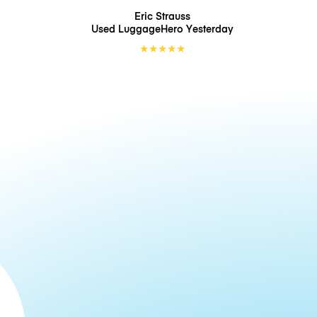
Eric Strauss
Used LuggageHero
Yesterday
★
★
★
★
★