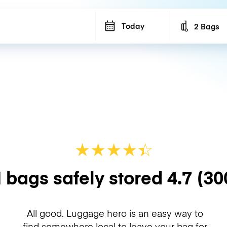
Today
2 Bags
Number of b
★
★
★
★
☆
★
 bags safely stored
4.7
(30
All good. Luggage hero is an easy way to
find somewhere local to leave your bag for