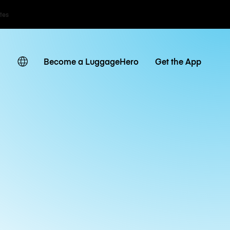
ates
Become a LuggageHero
Get the App