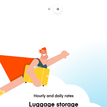
Hourly and daily rates
Luggage storage