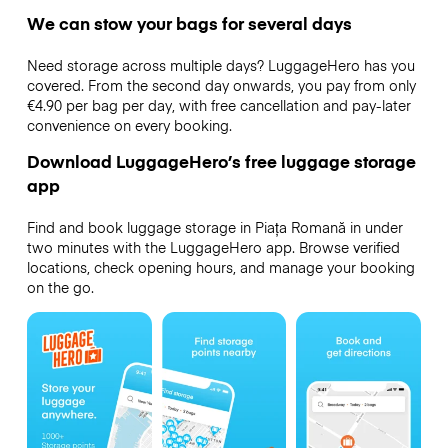
We can stow your bags for several days
Need storage across multiple days? LuggageHero has you
covered. From the second day onwards, you pay from only
€4.90 per bag per day, with free cancellation and pay-later
convenience on every booking.
Download LuggageHero’s free luggage storage
app
Find and book luggage storage in Piața Romană in under
two minutes with the LuggageHero app. Browse verified
locations, check opening hours, and manage your booking
on the go.