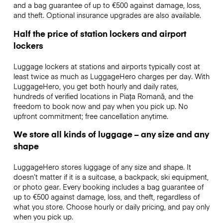
and a bag guarantee of up to €500 against damage, loss,
and theft. Optional insurance upgrades are also available.
Half the price of station lockers and airport
lockers
Luggage lockers at stations and airports typically cost at
least twice as much as LuggageHero charges per day. With
LuggageHero, you get both hourly and daily rates,
hundreds of verified locations in Piața Romană, and the
freedom to book now and pay when you pick up. No
upfront commitment; free cancellation anytime.
We store all kinds of luggage – any size and any
shape
LuggageHero stores luggage of any size and shape. It
doesn’t matter if it is a suitcase, a backpack, ski equipment,
or photo gear. Every booking includes a bag guarantee of
up to €500 against damage, loss, and theft, regardless of
what you store. Choose hourly or daily pricing, and pay only
when you pick up.