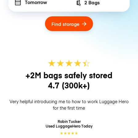
Tomorrow
2 Bags
Number of bags
Find storage
★
★
★
★
☆
★
+2M bags safely stored
4.7
(300k+)
Very helpful introducing me to how to work Luggage Hero
for the first time
Robin Tucker
Used LuggageHero
Today
★
★
★
★
★