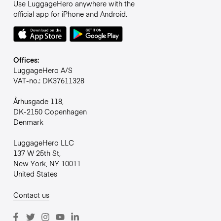
Use LuggageHero anywhere with the
official app for iPhone and Android.
Offices:
LuggageHero A/S
VAT-no.: DK37611328
Århusgade 118,
DK-2150 Copenhagen
Denmark
LuggageHero LLC
137 W 25th St,
New York, NY 10011
United States
Contact us