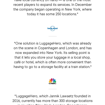
recent players to expand its services. In December
the company began operating in New York, where
today it has some 250 locations."
"One solution is LuggageHero, which was already
on the scene in Copenhagen and London, and has
now expanded into New York. Its selling point is
that it lets you store your luggage in a local shop,
café or hotel, which is often more convenient than
having to go to a storage facility at a train station."
"LuggageHero, which Jannik Lawaetz founded in
2016, currently has more than 300 storage locations