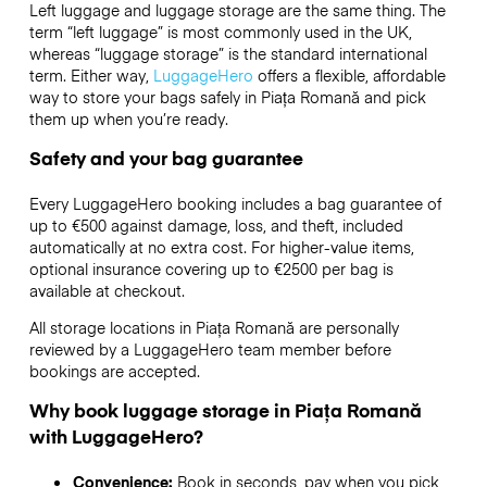
Left luggage and luggage storage are the same thing. The
term “left luggage” is most commonly used in the UK,
whereas “luggage storage” is the standard international
term. Either way,
LuggageHero
offers a flexible, affordable
way to store your bags safely in Piața Romană and pick
them up when you’re ready.
Safety and your bag guarantee
Every LuggageHero booking includes a bag guarantee of
up to €500 against damage, loss, and theft, included
automatically at no extra cost. For higher-value items,
optional insurance covering up to
€2500
per bag is
available at checkout.
All storage locations in Piața Romană are personally
reviewed by a LuggageHero team member before
bookings are accepted.
Why book luggage storage in Piața Romană
with LuggageHero?
Convenience:
Book in seconds, pay when you pick