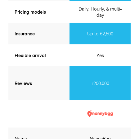
Daily, Hourly, & multi-
Pricing models
day
Insurance
Up to €2,500
Flexible arrival
Yes
Reviews
+200.000
Name
NannyBag