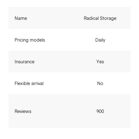
Name
Radical Storage
Pricing models
Daily
Insurance
Yes
Flexible arrival
No
Reviews
900