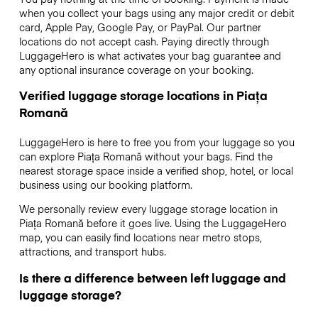
when you collect your bags using any major credit or debit
card, Apple Pay, Google Pay, or PayPal. Our partner
locations do not accept cash. Paying directly through
LuggageHero is what activates your bag guarantee and
any optional insurance coverage on your booking.
Verified luggage storage locations in Piața
Romană
LuggageHero is here to free you from your luggage so you
can explore Piața Romană without your bags. Find the
nearest storage space inside a verified shop, hotel, or local
business using our booking platform.
We personally review every luggage storage location in
Piața Romană before it goes live. Using the LuggageHero
map, you can easily find locations near metro stops,
attractions, and transport hubs.
Is there a difference between left luggage and
luggage storage?