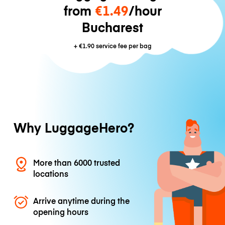
from
€1.49
/hour
Bucharest
+
€1.90
service fee per bag
Why LuggageHero?
More than 6000 trusted
locations
Arrive anytime during the
opening hours