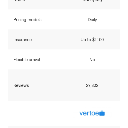
Pricing models
Daily
Insurance
Up to $1100
Flexible arrival
No
Reviews
27,802