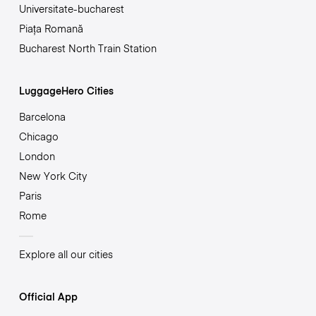
Universitate-bucharest
Piața Romană
Bucharest North Train Station
LuggageHero Cities
Barcelona
Chicago
London
New York City
Paris
Rome
Explore all our cities
Official App