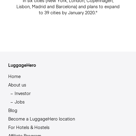
in six cities (New York, London, Copenhagen,
Lisbon, Madrid and Barcelona) and plans to expand
to 39 cities by January 2020."
LuggageHero
Home
About us
Investor
Jobs
Blog
Become a LuggageHero location
For Hotels & Hostels
Affiliate Program