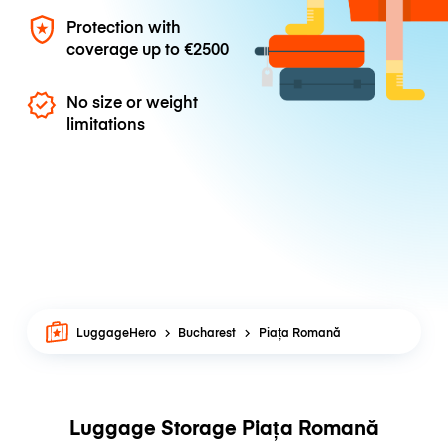
Protection with
coverage up to
€2500
No size or weight
limitations
LuggageHero
Bucharest
Piața Romană
Luggage Storage Piața Romană