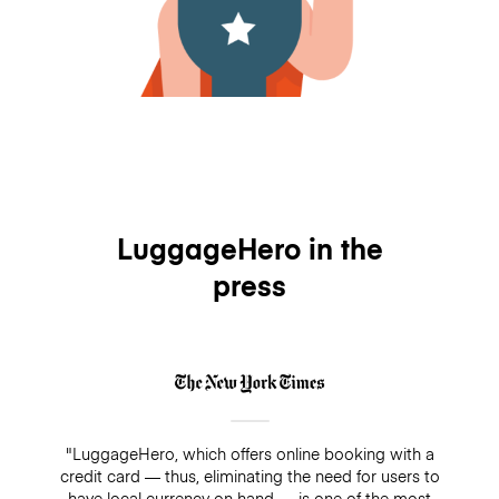
LuggageHero in the
press
"LuggageHero, which offers online booking with a
credit card — thus, eliminating the need for users to
have local currency on hand — is one of the most