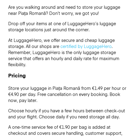
Are you walking around and need to store your luggage
near Piața Romană? Don’t worry, we got you!
Drop off your items at one of
LuggageHero’s
luggage
storage locations just around the corner.
At LuggageHero, we offer secure and cheap luggage
storage. All our shops are
certified by LuggageHero
.
Remember, LuggageHero is the only luggage storage
service that offers an hourly and daily rate for maximum
flexibility.
Pricing
Store your luggage in Piața Romană from €1.49 per hour or
€4.90
per day. Free cancellation on every booking. Book
now, pay later.
Choose hourly if you have a few hours between check-out
and your flight. Choose daily if you need storage all day.
A one-time service fee of €1.90 per bag is added at
checkout and covers secure handling, customer support,