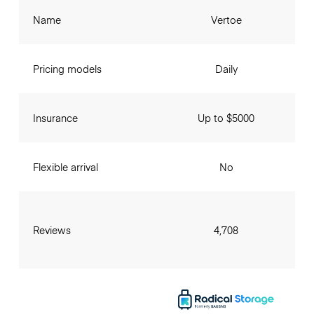
Name
Vertoe
Pricing models
Daily
Insurance
Up to $5000
Flexible arrival
No
Reviews
4,708