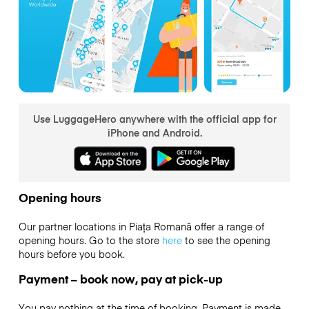
Use LuggageHero anywhere with the official app for
iPhone and Android.
Opening hours
Our partner locations in Piața Romană offer a range of
opening hours. Go to the store
here
to see the opening
hours before you book.
Payment – book now, pay at pick-up
You pay nothing at the time of booking. Payment is made