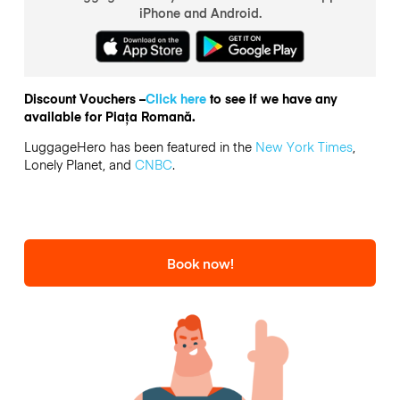
iPhone and Android.
Discount Vouchers –
Click here
to see if we have any
available for Piața Romană.
LuggageHero has been featured in the
New York Times
,
Lonely Planet, and
CNBC
.
Book now!