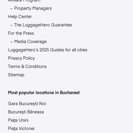
Property Managers
Help Center
The LuggageHero Guarantee
For the Press
Media Coverage
LuggageHero’s 2025 Guides for all cities
Privacy Policy
Terms & Conditions
Sitemap
Most popular locations in Bucharest
Gara Bucureștii Noi
București Băneasa
Piața Unirii
Piața Victoriei