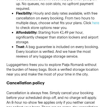
up. No queues, no coin slots, no upfront payment
required.
Flexibility:
Hourly and daily rates available, with free
cancellation on every booking. From two hours to
multiple days, choose what fits your plans. Click
here
to check store options near you.
Affordability:
Starting from €1.49 per hour,
significantly cheaper than station lockers and airport
storage.
Trust:
A bag guarantee is included on every booking.
Every location is verified. And we have the most
reviews of any luggage storage service.
LuggageHero frees you to explore Piața Romană without
the burden of heavy bags. Book a verified storage location
near you and make the most of your time in the city.
Cancellation policy
Cancellation is always free. Simply cancel your booking
before your scheduled drop-off, and no charge will apply.
An 8-hour no-show fee applies only if you neither cancel
nor collect your bags. There are no same-day cancellation