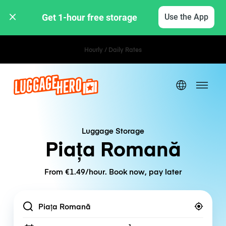
Get 1-hour free storage 
Use the App
Hourly / Daily Rates
Luggage Storage
Piața Romană
From €1.49/hour. Book now, pay later
Location