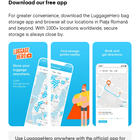
Download our free app
For greater convenience, download the LuggageHero bag
storage app and browse all our locations in Piața Romană
and beyond. With 1000+ locations worldwide, secure
storage is always close by.
Use LuggageHero anywhere with the official app for