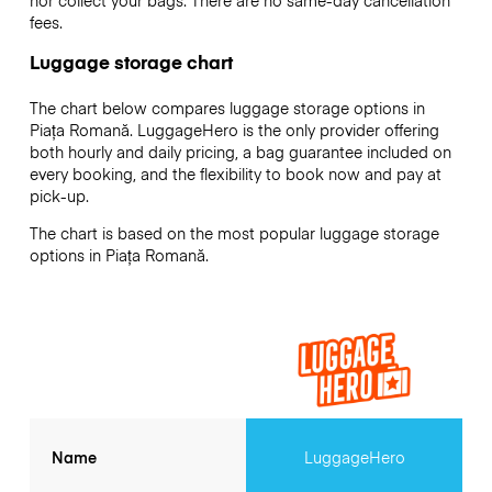
fees.
Luggage storage chart
The chart below compares luggage storage options in
Piața Romană. LuggageHero is the only provider offering
both hourly and daily pricing, a bag guarantee included on
every booking, and the flexibility to book now and pay at
pick-up.
The chart is based on the most popular luggage storage
options in Piața Romană.
Name
LuggageHero