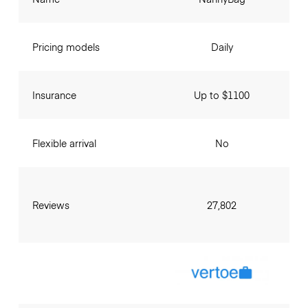
Pricing models
Daily
Insurance
Up to $1100
Flexible arrival
No
Reviews
27,802