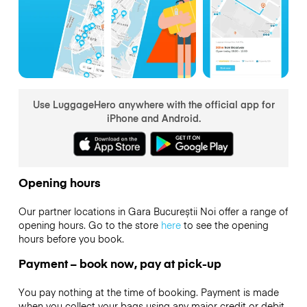
Use LuggageHero anywhere with the official app for
iPhone and Android.
Opening hours
Our partner locations in Gara Bucureștii Noi offer a range of
opening hours. Go to the store
here
to see the opening
hours before you book.
Payment – book now, pay at pick-up
You pay nothing at the time of booking. Payment is made
when you collect your bags using any major credit or debit