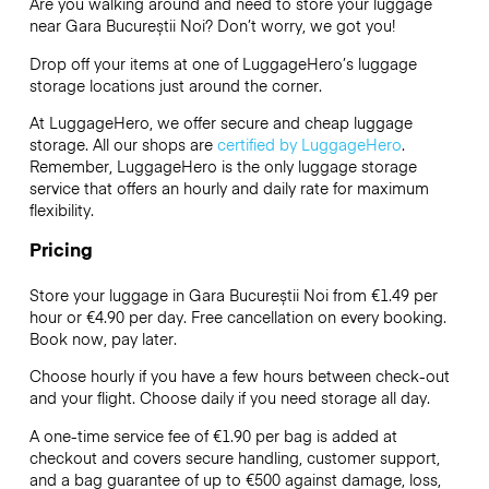
Are you walking around and need to store your luggage
near Gara Bucureștii Noi? Don’t worry, we got you!
Drop off your items at one of
LuggageHero’s
luggage
storage locations just around the corner.
At LuggageHero, we offer secure and cheap luggage
storage. All our shops are
certified by LuggageHero
.
Remember, LuggageHero is the only luggage storage
service that offers an hourly and daily rate for maximum
flexibility.
Pricing
Store your luggage in Gara Bucureștii Noi from €1.49 per
hour or
€4.90
per day. Free cancellation on every booking.
Book now, pay later.
Choose hourly if you have a few hours between check-out
and your flight. Choose daily if you need storage all day.
A one-time service fee of €1.90 per bag is added at
checkout and covers secure handling, customer support,
and a bag guarantee of up to €500 against damage, loss,