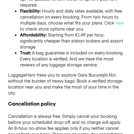
required.
Flexibility:
Hourly and daily rates available, with free
cancellation on every booking. From two hours to
multiple days, choose what fits your plans. Click
here
to check store options near you.
Affordability:
Starting from €1.49 per hour,
significantly cheaper than station lockers and airport
storage.
Trust:
A bag guarantee is included on every booking.
Every location is verified. And we have the most
reviews of any luggage storage service.
LuggageHero frees you to explore Gara Bucureștii Noi
without the burden of heavy bags. Book a verified storage
location near you and make the most of your time in the
city.
Cancellation policy
Cancellation is always free. Simply cancel your booking
before your scheduled drop-off, and no charge will apply.
An 8-hour no-show fee applies only if you neither cancel