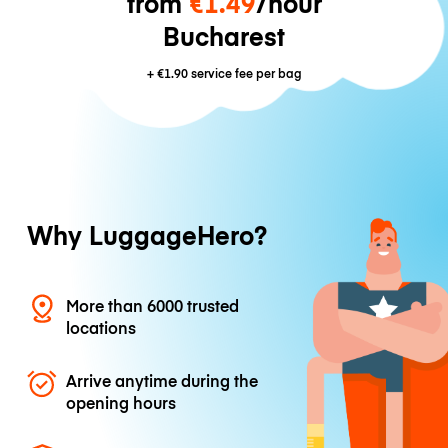
from
€1.49
/hour
Bucharest
+
€1.90
service fee per bag
Why LuggageHero?
More than 6000 trusted
locations
Arrive anytime during the
opening hours