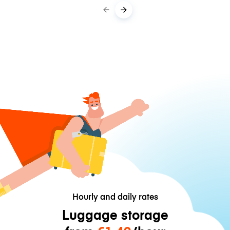
Hourly and daily rates
Luggage storage