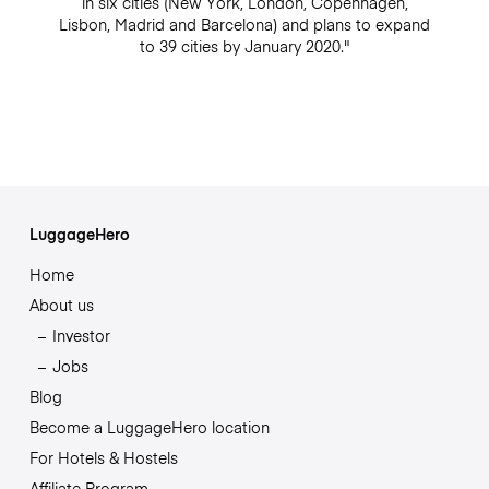
in six cities (New York, London, Copenhagen,
Lisbon, Madrid and Barcelona) and plans to expand
to 39 cities by January 2020."
LuggageHero
Home
About us
Investor
Jobs
Blog
Become a LuggageHero location
For Hotels & Hostels
Affiliate Program