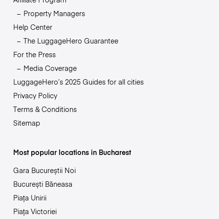
Property Managers
Help Center
The LuggageHero Guarantee
For the Press
Media Coverage
LuggageHero’s 2025 Guides for all cities
Privacy Policy
Terms & Conditions
Sitemap
Most popular locations in Bucharest
Gara Bucureștii Noi
București Băneasa
Piața Unirii
Piața Victoriei