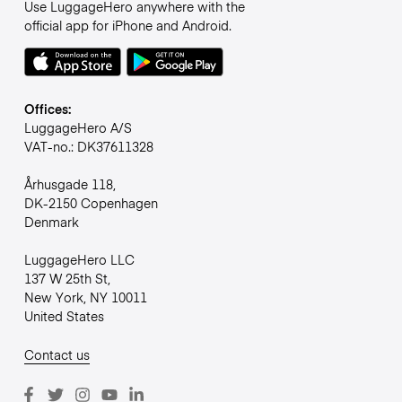
Use LuggageHero anywhere with the
official app for iPhone and Android.
Offices:
LuggageHero A/S
VAT-no.: DK37611328
Århusgade 118,
DK-2150 Copenhagen
Denmark
LuggageHero LLC
137 W 25th St,
New York, NY 10011
United States
Contact us