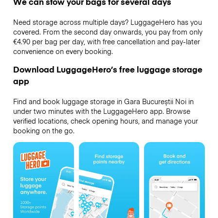
We can stow your bags for several days
Need storage across multiple days? LuggageHero has you
covered. From the second day onwards, you pay from only
€4.90 per bag per day, with free cancellation and pay-later
convenience on every booking.
Download LuggageHero’s free luggage storage
app
Find and book luggage storage in Gara Bucureștii Noi in
under two minutes with the LuggageHero app. Browse
verified locations, check opening hours, and manage your
booking on the go.