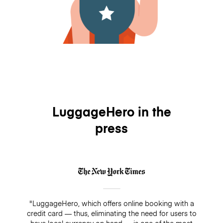
LuggageHero in the
press
"LuggageHero, which offers online booking with a
credit card — thus, eliminating the need for users to
have local currency on hand — is one of the most