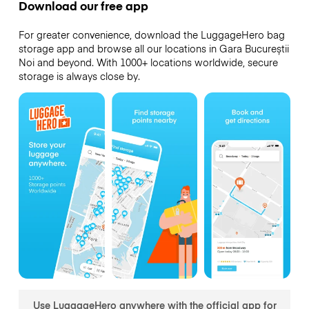
Download our free app
For greater convenience, download the LuggageHero bag
storage app and browse all our locations in Gara Bucureștii
Noi and beyond. With 1000+ locations worldwide, secure
storage is always close by.
Use LuggageHero anywhere with the official app for