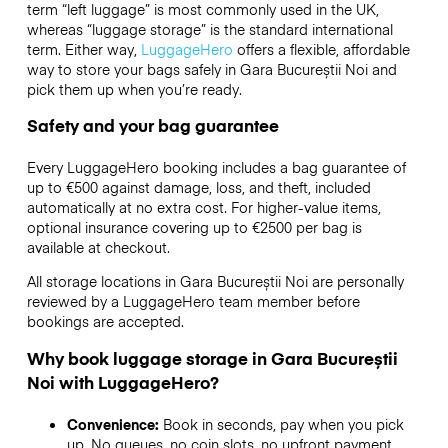
term “left luggage” is most commonly used in the UK,
whereas “luggage storage” is the standard international
term. Either way,
LuggageHero
offers a flexible, affordable
way to store your bags safely in Gara Bucureștii Noi and
pick them up when you’re ready.
Safety and your bag guarantee
Every LuggageHero booking includes a bag guarantee of
up to €500 against damage, loss, and theft, included
automatically at no extra cost. For higher-value items,
optional insurance covering up to
€2500
per bag is
available at checkout.
All storage locations in Gara Bucureștii Noi are personally
reviewed by a LuggageHero team member before
bookings are accepted.
Why book luggage storage in Gara Bucureștii
Noi with LuggageHero?
Convenience:
Book in seconds, pay when you pick
up. No queues, no coin slots, no upfront payment