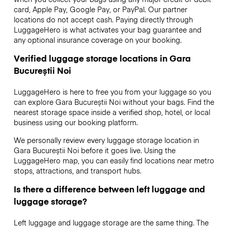
card, Apple Pay, Google Pay, or PayPal. Our partner
locations do not accept cash. Paying directly through
LuggageHero is what activates your bag guarantee and
any optional insurance coverage on your booking.
Verified luggage storage locations in Gara
Bucureștii Noi
LuggageHero is here to free you from your luggage so you
can explore Gara Bucureștii Noi without your bags. Find the
nearest storage space inside a verified shop, hotel, or local
business using our booking platform.
We personally review every luggage storage location in
Gara Bucureștii Noi before it goes live. Using the
LuggageHero map, you can easily find locations near metro
stops, attractions, and transport hubs.
Is there a difference between left luggage and
luggage storage?
Left luggage and luggage storage are the same thing. The