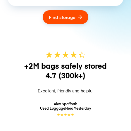
Find storage
★
★
★
★
☆
★
+2M bags safely stored
4.7
(300k+)
Excellent, friendly and helpful
Alex Spofforth
Used LuggageHero
Yesterday
★
★
★
★
★