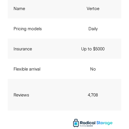
Name
Vertoe
Pricing models
Daily
Insurance
Up to $5000
Flexible arrival
No
Reviews
4,708