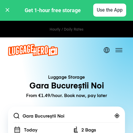
Get 1-hour free storage 
Use the App
Hourly / Daily Rates
Luggage Storage
Gara Bucureștii Noi
From €1.49/hour. Book now, pay later
Location
Today
2 Bags
Number of bags