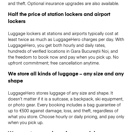
and theft. Optional insurance upgrades are also available.
Half the price of station lockers and airport
lockers
Luggage lockers at stations and airports typically cost at
least twice as much as LuggageHero charges per day. With
LuggageHero, you get both hourly and daily rates,
hundreds of verified locations in Gara Bucureștii Noi, and
the freedom to book now and pay when you pick up. No
upfront commitment; free cancellation anytime.
We store all kinds of luggage – any size and any
shape
LuggageHero stores luggage of any size and shape. It
doesn’t matter if it is a suitcase, a backpack, ski equipment,
or photo gear. Every booking includes a bag guarantee of
up to €500 against damage, loss, and theft, regardless of
what you store. Choose hourly or daily pricing, and pay only
when you pick up.