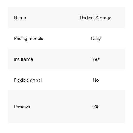
Name
Radical Storage
Pricing models
Daily
Insurance
Yes
Flexible arrival
No
Reviews
900