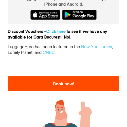
iPhone and Android.
Discount Vouchers –
Click here
to see if we have any
available for Gara Bucureștii Noi.
LuggageHero has been featured in the
New York Times
,
Lonely Planet, and
CNBC
.
Book now!