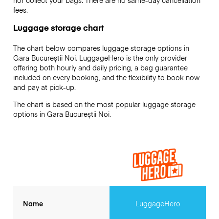
nor collect your bags. There are no same-day cancellation
fees.
Luggage storage chart
The chart below compares luggage storage options in
Gara Bucureștii Noi. LuggageHero is the only provider
offering both hourly and daily pricing, a bag guarantee
included on every booking, and the flexibility to book now
and pay at pick-up.
The chart is based on the most popular luggage storage
options in Gara Bucureștii Noi.
Name
LuggageHero