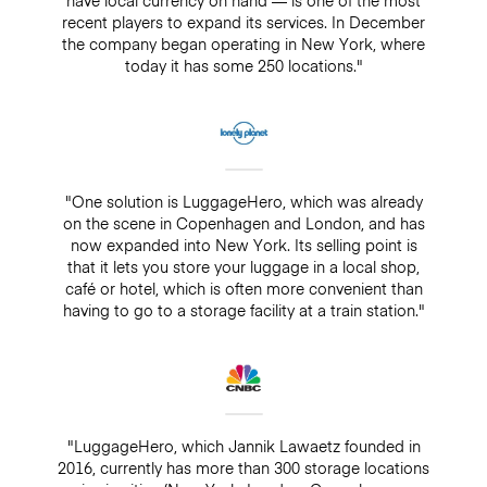
recent players to expand its services. In December
the company began operating in New York, where
today it has some 250 locations."
"One solution is LuggageHero, which was already
on the scene in Copenhagen and London, and has
now expanded into New York. Its selling point is
that it lets you store your luggage in a local shop,
café or hotel, which is often more convenient than
having to go to a storage facility at a train station."
"LuggageHero, which Jannik Lawaetz founded in
2016, currently has more than 300 storage locations