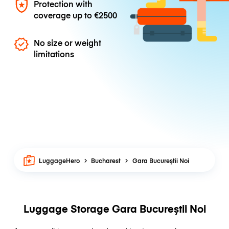
Protection with
coverage up to
€2500
No size or weight
limitations
LuggageHero
Bucharest
Gara Bucureștii Noi
Luggage Storage Gara Bucureștii Noi