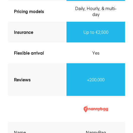
Daily, Hourly, & multi-
Pricing models
day
Insurance
Up to €2,500
Flexible arrival
Yes
Reviews
+200.000
Name
NannyBag