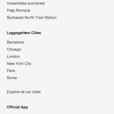
Universitate-bucharest
Piața Romană
Bucharest North Train Station
LuggageHero Cities
Barcelona
Chicago
London
New York City
Paris
Rome
Explore all our cities
Official App