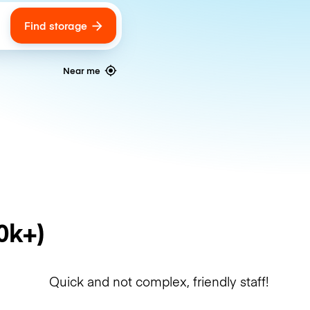
Find storage
ags
Near me
0k+)
Quick and not complex, friendly staff!