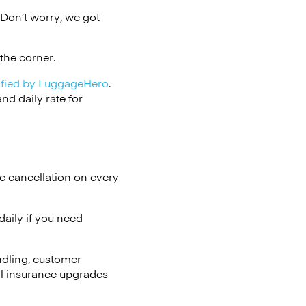
Don’t worry, we got
the corner.
ified by LuggageHero
.
d daily rate for
e cancellation on every
aily if you need
ndling, customer
al insurance upgrades