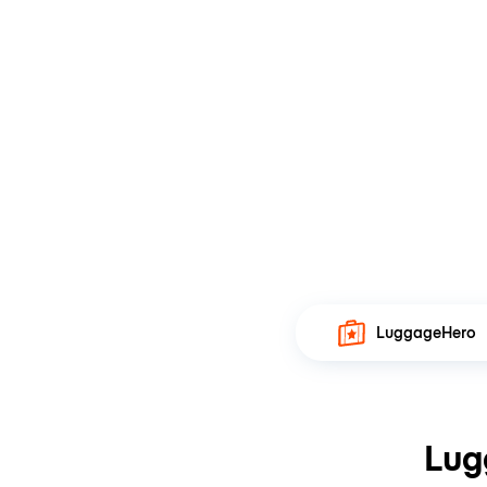
LuggageHero
Lug