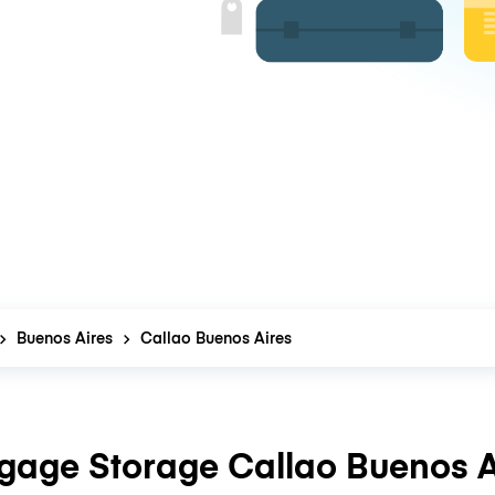
Buenos Aires
Callao Buenos Aires
gage Storage Callao Buenos A