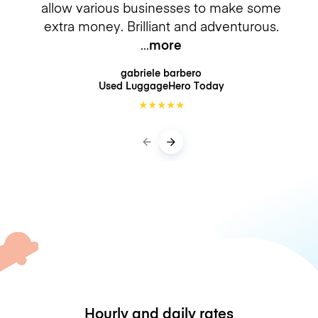
allow various businesses to make some
extra money. Brilliant and adventurous.
more
gabriele barbero
Used LuggageHero
Today
★
★
★
★
★
Hourly and daily rates