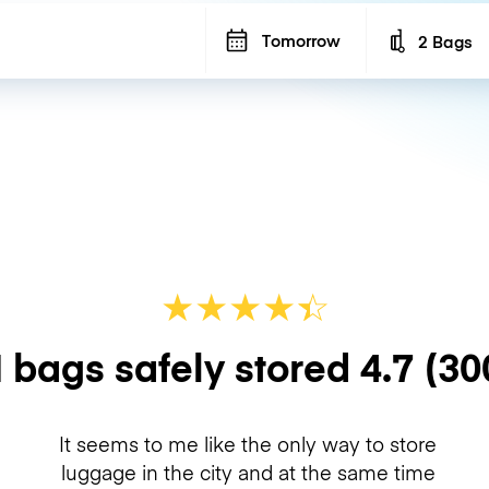
Tomorrow
2 Bags
Number of b
★
★
★
★
☆
★
 bags safely stored
4.7
(30
It seems to me like the only way to store
luggage in the city and at the same time