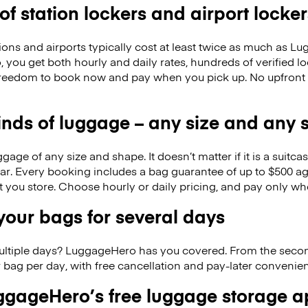
 of station lockers and airport locker
ions and airports typically cost at least twice as much as 
you get both hourly and daily rates, hundreds of verified lo
freedom to book now and pay when you pick up. No upfront
kinds of luggage – any size and any
ge of any size and shape. It doesn’t matter if it is a suitca
ar. Every booking includes a bag guarantee of up to $500 ag
at you store. Choose hourly or daily pricing, and pay only wh
our bags for several days
ultiple days? LuggageHero has you covered. From the seco
 bag per day, with free cancellation and pay-later conveni
gageHero’s free luggage storage 