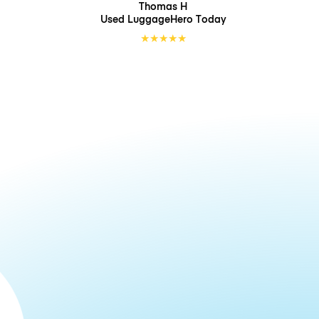
Thomas H
Used LuggageHero
Today
★
★
★
★
★