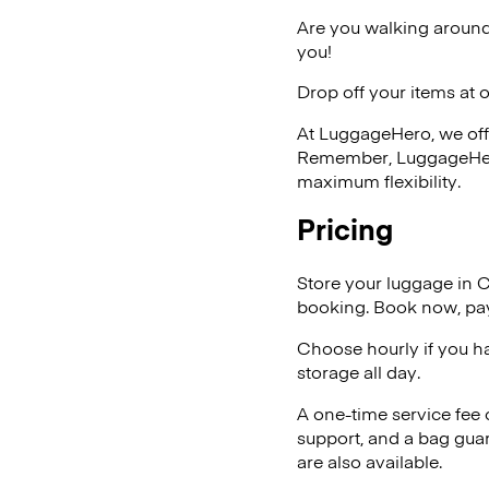
Are you walking around
you!
Drop off your items at 
At LuggageHero, we off
Remember, LuggageHero i
maximum flexibility.
Pricing
Store your luggage in 
booking. Book now, pay
Choose hourly if you h
storage all day.
A one-time service fee
support, and a bag guar
are also available.