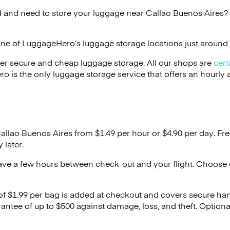
 and need to store your luggage near Callao Buenos Aires? 
one of
LuggageHero’s
luggage storage locations just around 
er secure and cheap luggage storage. All our shops are
cert
s the only luggage storage service that offers an hourly an
Callao Buenos Aires from $1.49 per hour or
$4.90
per day. Fre
 later.
ave a few hours between check-out and your flight. Choose d
 of $1.99 per bag is added at checkout and covers secure ha
antee of up to $500 against damage, loss, and theft. Option