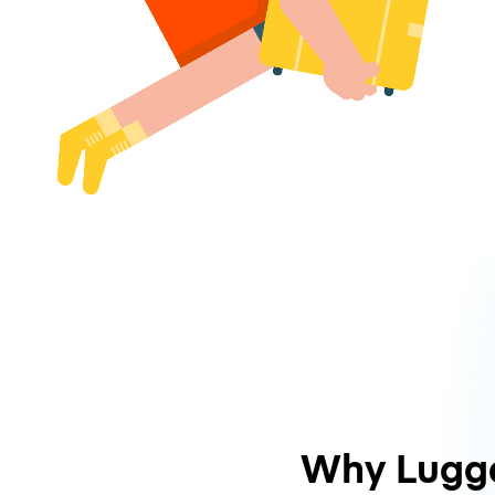
Why Lugg