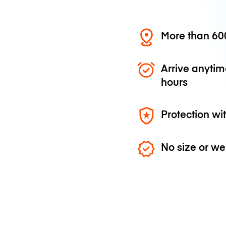
More than 600
Arrive anytim
hours
Protection wi
No size or we