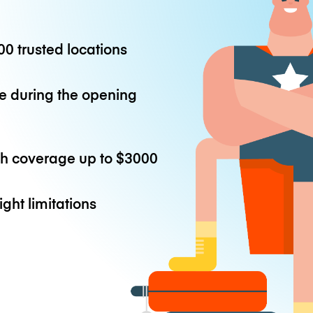
0 trusted locations
e during the opening
th coverage up to
$3000
ight limitations