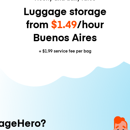
Luggage storage
from
$1.49
/hour
Buenos Aires
+
$1.99
service fee per bag
ageHero?