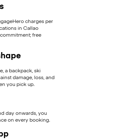
s
LuggageHero charges per
cations in Callao
 commitment; free
 shape
se, a backpack, ski
ainst damage, loss, and
en you pick up.
nd day onwards, you
ence on every booking.
app