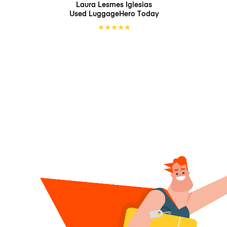
Laura Lesmes Iglesias
Used LuggageHero
Today
★
★
★
★
★