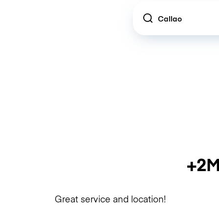
Location
+2M
Great service and location!