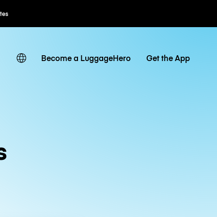
ates
Become a LuggageHero
Get the App
s