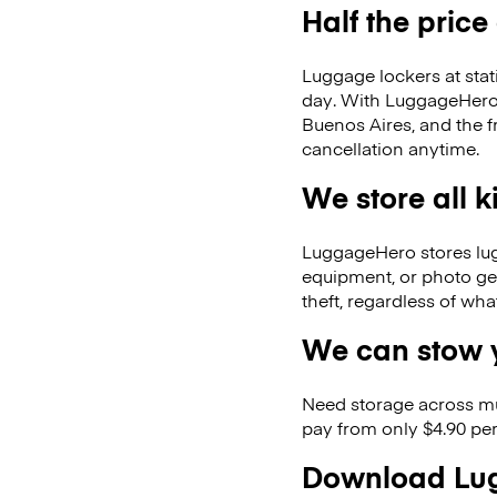
Half the price
Luggage lockers at stat
day. With LuggageHero, 
Buenos Aires, and the 
cancellation anytime.
We store all 
LuggageHero stores lugga
equipment, or photo ge
theft, regardless of wh
We can stow y
Need storage across m
pay from only $4.90 per
Download Lug