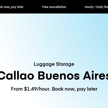
ok now, pay later
Free cancellation
Hourly / Daily R
Luggage Storage
Callao Buenos Aire
From $1.49/hour. Book now, pay later