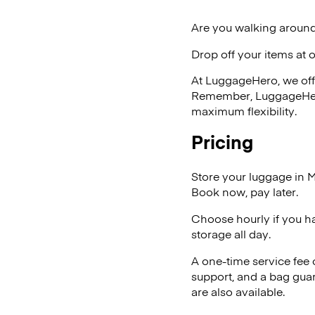
Are you walking around
Drop off your items at 
At LuggageHero, we off
Remember, LuggageHero i
maximum flexibility.
Pricing
Store your luggage in 
Book now, pay later.
Choose hourly if you h
storage all day.
A one-time service fee
support, and a bag guar
are also available.