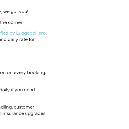
, we got you!
the corner.
ified by LuggageHero
.
d daily rate for
ion on every booking.
aily if you need
ndling, customer
al insurance upgrades