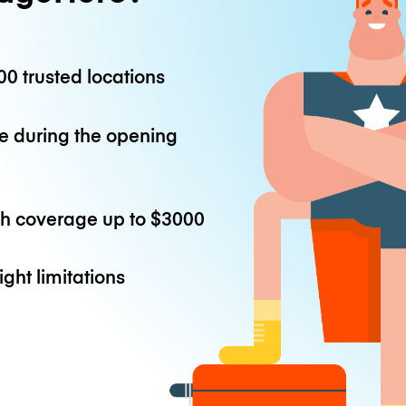
0 trusted locations
e during the opening
th coverage up to
$3000
ight limitations