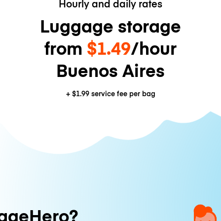
Hourly and daily rates
Luggage storage
from
$1.49
/hour
Buenos Aires
+
$1.99
service fee per bag
ageHero?