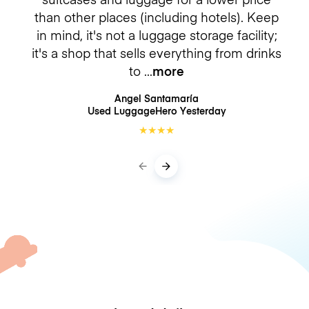
than other places (including hotels). Keep
in mind, it's not a luggage storage facility;
it's a shop that sells everything from drinks
to
more
Angel Santamaría
Used LuggageHero
Yesterday
★
★
★
★