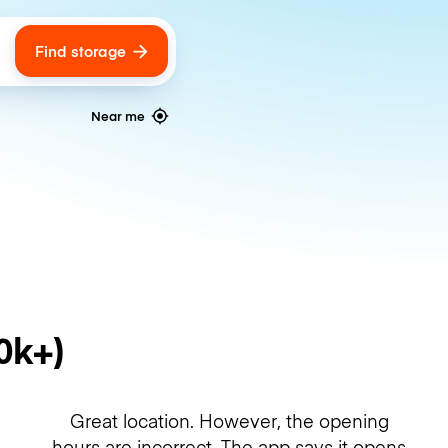
Find storage
ags
Near me
0k+)
Great location. However, the opening
hours are incorrect. The app says it opens