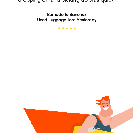
Bernadette Sanchez
Used LuggageHero
Yesterday
★
★
★
★
★