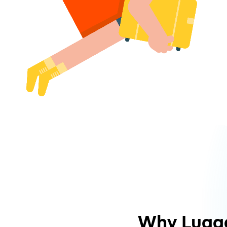
Why Lugg