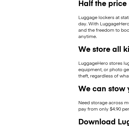
Half the price
Luggage lockers at stat
day. With LuggageHero, 
and the freedom to boo
anytime.
We store all 
LuggageHero stores lugga
equipment, or photo ge
theft, regardless of wh
We can stow y
Need storage across m
pay from only $4.90 per
Download Lug