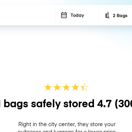
Today
2 Bags
Number of b
★
★
★
★
☆
★
 bags safely stored
4.7
(30
Right in the city center, they store your
suitcases and luggage for a lower price