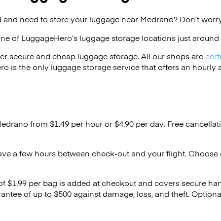
 and need to store your luggage near Medrano? Don’t worry
one of
LuggageHero’s
luggage storage locations just around 
er secure and cheap luggage storage. All our shops are
cert
s the only luggage storage service that offers an hourly an
Medrano from $1.49 per hour or
$4.90
per day. Free cancellat
ave a few hours between check-out and your flight. Choose d
 of $1.99 per bag is added at checkout and covers secure ha
antee of up to $500 against damage, loss, and theft. Option