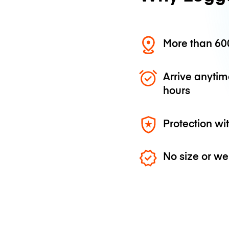
More than 600
Arrive anytim
hours
Protection wi
No size or we