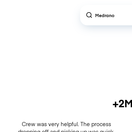
Location
+2M
Crew was very helpful. The process
dropping off and picking up was quick.