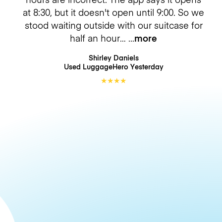
at 8:30, but it doesn't open until 9:00. So we
stood waiting outside with our suitcase for
half an hour…
more
Shirley Daniels
Used LuggageHero
Yesterday
★
★
★
★