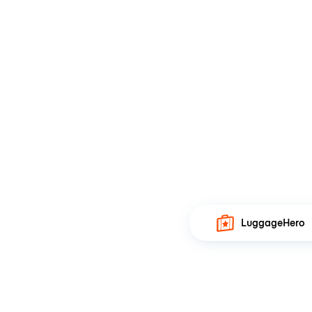
LuggageHero