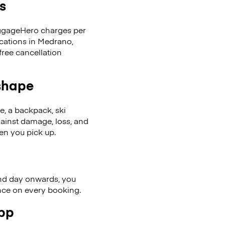
s
LuggageHero charges per
ocations in Medrano,
ree cancellation
 shape
se, a backpack, ski
ainst damage, loss, and
en you pick up.
nd day onwards, you
ence on every booking.
app