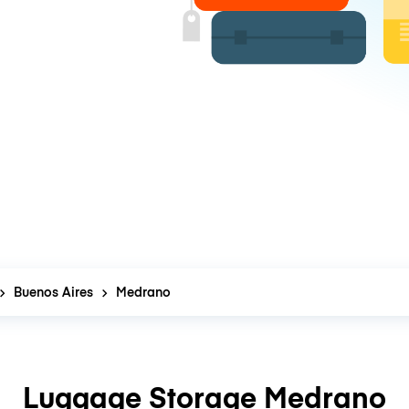
Buenos Aires
Medrano
Luggage Storage Medrano