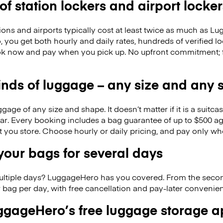
 of station lockers and airport locker
ions and airports typically cost at least twice as much as 
you get both hourly and daily rates, hundreds of verified l
k now and pay when you pick up. No upfront commitment; f
kinds of luggage – any size and any
ge of any size and shape. It doesn’t matter if it is a suitca
ar. Every booking includes a bag guarantee of up to $500 ag
at you store. Choose hourly or daily pricing, and pay only wh
our bags for several days
ultiple days? LuggageHero has you covered. From the seco
 bag per day, with free cancellation and pay-later conveni
gageHero’s free luggage storage 