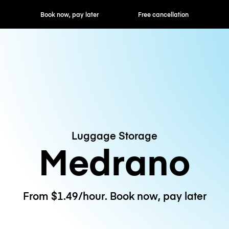
ok now, pay later
Free cancellation
Hourly / Daily R
Luggage Storage
Medrano
From $1.49/hour. Book now, pay later