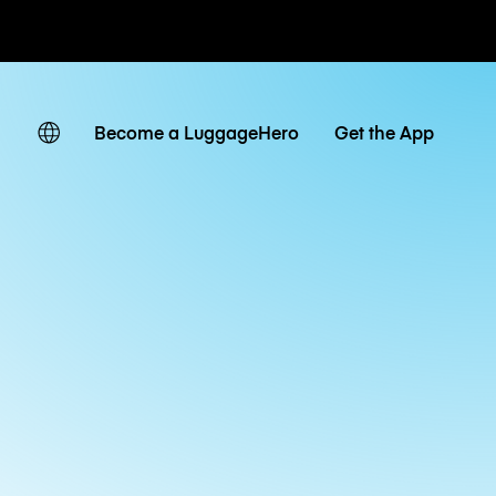
ates
Become a LuggageHero
Get the App