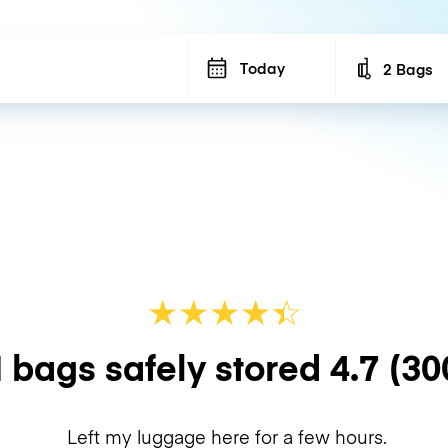
Today
2 Bags
Number of b
★
★
★
★
☆
★
 bags safely stored
4.7
(30
Left my luggage here for a few hours.