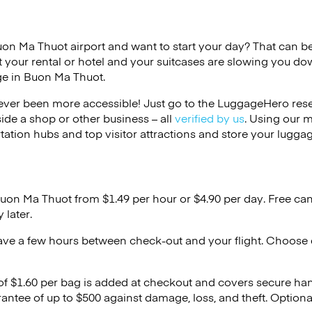
uon Ma Thuot airport and want to start your day? That can be d
 your rental or hotel and your suitcases are slowing you do
ge in Buon Ma Thuot.
ver been more accessible! Just go to the LuggageHero reser
side a shop or other business – all
verified by us
. Using our 
tation hubs and top visitor attractions and store your luggag
Buon Ma Thuot from $1.49 per hour or
$4.90
per day. Free can
 later.
ave a few hours between check-out and your flight. Choose d
 of $1.60 per bag is added at checkout and covers secure ha
antee of up to $500 against damage, loss, and theft. Option