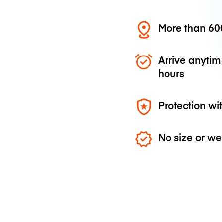
More than 600
Arrive anytim
hours
Protection wi
No size or we