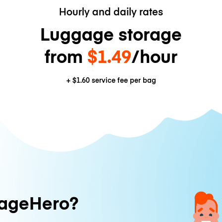
Hourly and daily rates
Luggage storage
from
$1.49
/hour
+
$1.60
service fee per bag
ageHero?