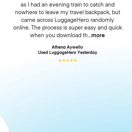
as I had an evening train to catch and
nowhere to leave my travel backpack, but
came across LuggageHero randomly
online. The process is super easy and quick
when you download th
more
Athena Aywello
Used LuggageHero
Yesterday
★
★
★
★
★