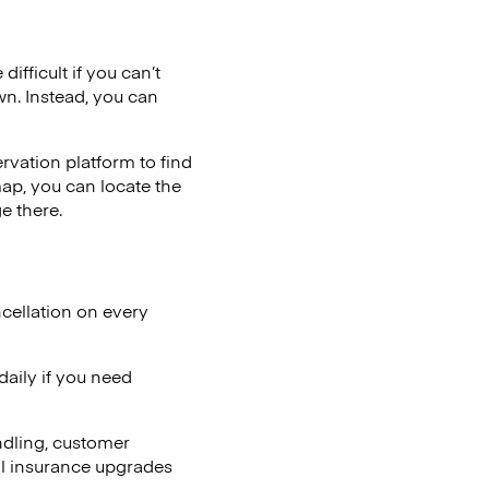
ifficult if you can’t
wn. Instead, you can
vation platform to find
map, you can locate the
e there.
cellation on every
aily if you need
ndling, customer
al insurance upgrades