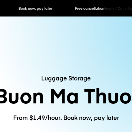
ok now, pay later
Free cancellation
Hourly / Daily R
Luggage Storage
Buon Ma Thuo
From $1.49/hour. Book now, pay later