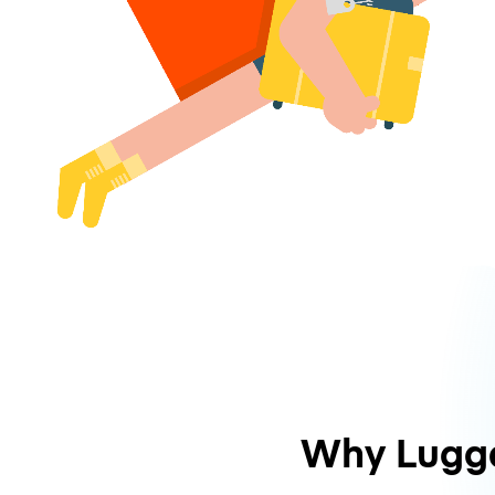
Why Lugg