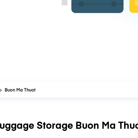
Buon Ma Thuot
uggage Storage Buon Ma Thu