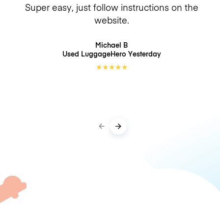
Super easy, just follow instructions on the
website.
Michael B
Used LuggageHero
Yesterday
★
★
★
★
★