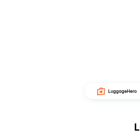
LuggageHero
L