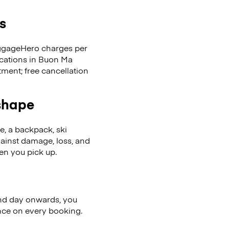
s
LuggageHero charges per
ocations in Buon Ma
ent; free cancellation
 shape
se, a backpack, ski
ainst damage, loss, and
en you pick up.
nd day onwards, you
ence on every booking.