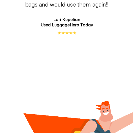
bags and would use them again!!
Lori Kupelian
Used LuggageHero
Today
★
★
★
★
★