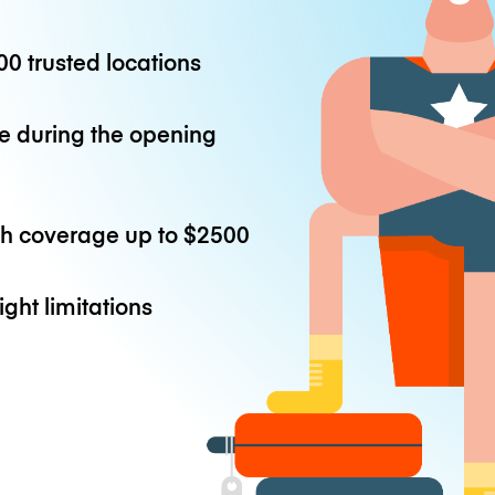
0 trusted locations
e during the opening
th coverage up to
$2500
ight limitations