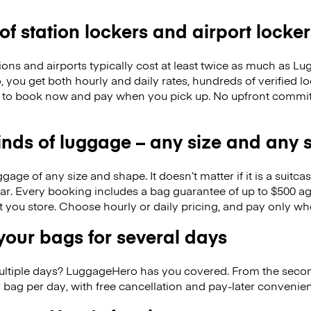
 of station lockers and airport locker
ions and airports typically cost at least twice as much as 
you get both hourly and daily rates, hundreds of verified l
 to book now and pay when you pick up. No upfront commitm
kinds of luggage – any size and any
ge of any size and shape. It doesn’t matter if it is a suitca
ar. Every booking includes a bag guarantee of up to $500 ag
at you store. Choose hourly or daily pricing, and pay only wh
our bags for several days
ultiple days? LuggageHero has you covered. From the seco
 bag per day, with free cancellation and pay-later conveni