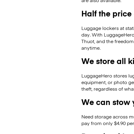
are also available.
Half the price
Luggage lockers at stat
day. With LuggageHero, 
Thuot, and the freedom
anytime.
We store all 
LuggageHero stores lugga
equipment, or photo ge
theft, regardless of wh
We can stow y
Need storage across m
pay from only $4.90 per