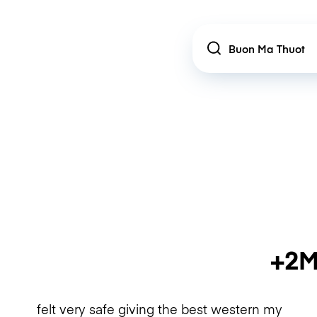
Location
+2M
felt very safe giving the best western my