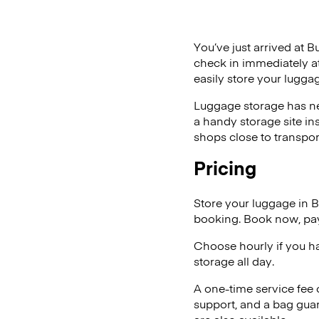
You’ve just arrived at B
check in immediately at
easily store your lugga
Luggage storage has ne
a handy storage site in
shops close to transpor
Pricing
Store your luggage in 
booking. Book now, pay
Choose hourly if you h
storage all day.
A one-time service fee
support, and a bag guar