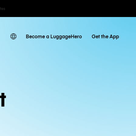
ates
Become a LuggageHero
Get the App
t