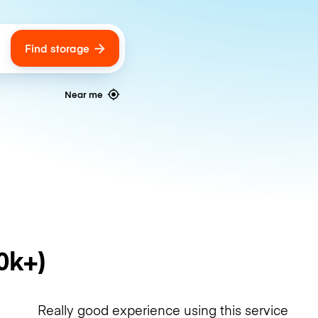
Find storage
ags
Near me
0k+)
Really good experience using this service