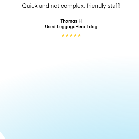
Quick and not complex, friendly staff!
Thomas H
Used LuggageHero
I dag
★
★
★
★
★