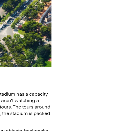
stadium has a capacity
 aren’t watching a
ours. The tours around
 the stadium is packed
ky objects, backpacks,