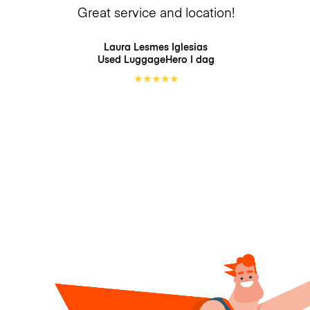
Great service and location!
Laura Lesmes Iglesias
Used LuggageHero
I dag
★
★
★
★
★