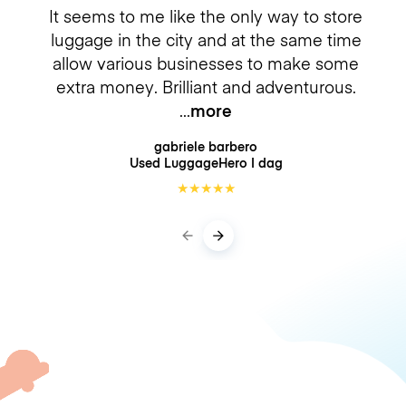
It seems to me like the only way to store
luggage in the city and at the same time
allow various businesses to make some
extra money. Brilliant and adventurous.
more
gabriele barbero
Used LuggageHero
I dag
★
★
★
★
★