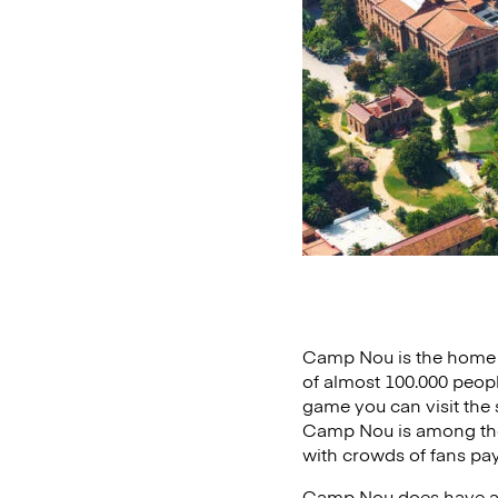
Camp Nou is the home s
of almost 100.000 peopl
game you can visit the
Camp Nou is among the 
with crowds of fans payi
Camp Nou does have a p