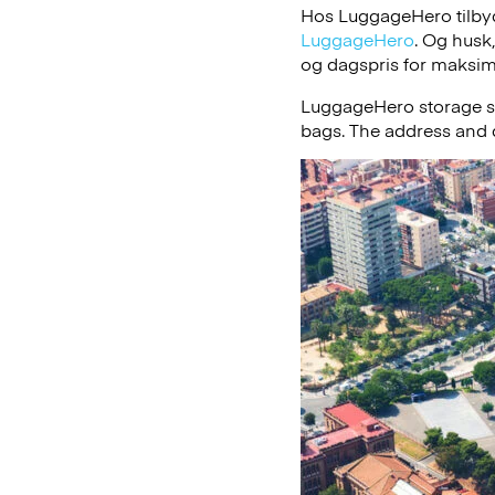
Hos LuggageHero tilbyde
LuggageHero
. Og husk
og dagspris for maksimal
LuggageHero storage s
bags. The address and d