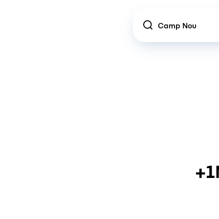
Location
+1