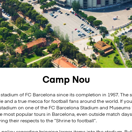
Camp Nou
tadium of FC Barcelona since its completion in 1957. The 
e and a true mecca for football fans around the world. If you
 stadium on one of the FC Barcelona Stadium and Museums t
most popular tours in Barcelona, even outside match days,
ng their respects to the “Shrine to football”.
olicy regarding bringing larger items into the stadium. Bul