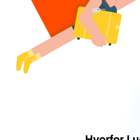
Hvorfor L