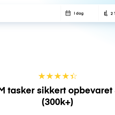
I dag
2 
Num
★
★
★
★
☆
★
M tasker sikkert opbevaret
(300k+)