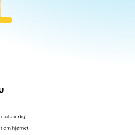
u
hjælper dig!
t om hjørnet.