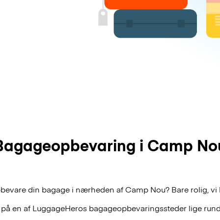
Bagageopbevaring i Camp No
pbevare din bagage i nærheden af Camp Nou? Bare rolig, vi 
 på en af
LuggageHeros
bagageopbevaringssteder lige rund