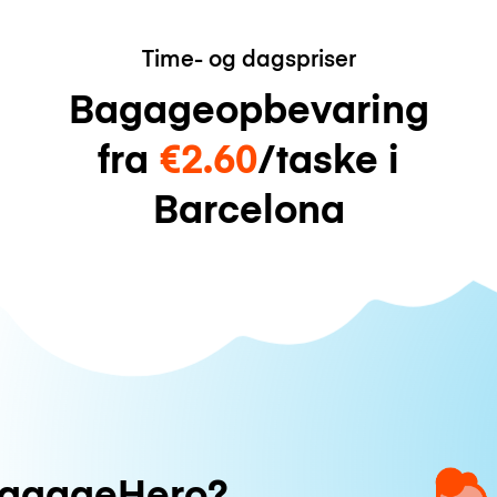
Time- og dagspriser
Bagageopbevaring
fra
€2.60
/taske i
Barcelona
uggageHero?