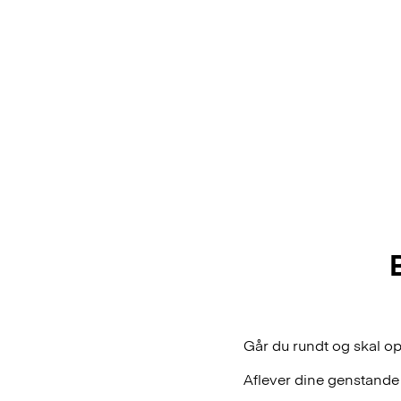
Går du rundt og skal o
Aflever dine genstande