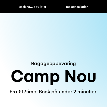
ok now, pay later
Free cancellation
Hourly / Daily R
Bagageopbevaring
Camp Nou
Fra €1/time. Book på under 2 minutter.