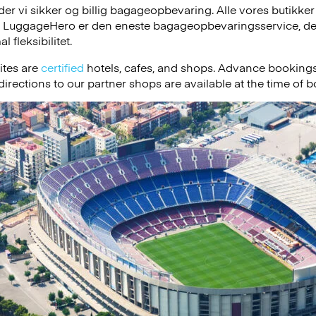
r vi sikker og billig bagageopbevaring. Alle vores butikker
, LuggageHero er den eneste bagageopbevaringsservice, der
 fleksibilitet.
ites are
certified
hotels, cafes, and shops. Advance bookings
irections to our partner shops are available at the time of 