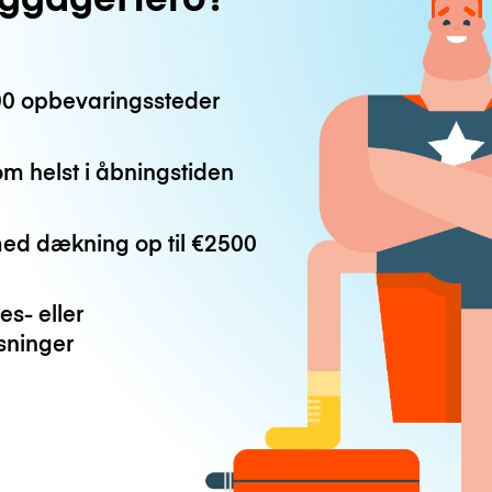
0 opbevaringssteder
m helst i åbningstiden
med dækning op til
€2500
es- eller
ninger