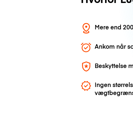
Mere end 200
Ankom når so
Beskyttelse 
Ingen størrels
vægtbegræns