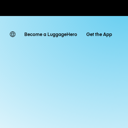
ates
Become a LuggageHero
Get the App