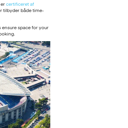
 er
certificeret af
 tilbyder både time-
 ensure space for your
booking.