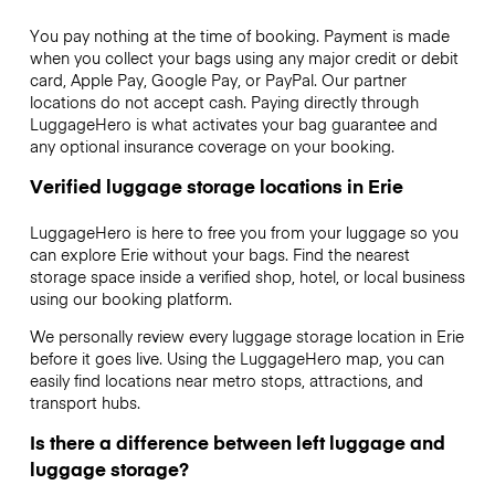
You pay nothing at the time of booking. Payment is made
when you collect your bags using any major credit or debit
card, Apple Pay, Google Pay, or PayPal. Our partner
locations do not accept cash. Paying directly through
LuggageHero is what activates your bag guarantee and
any optional insurance coverage on your booking.
Verified luggage storage locations in Erie
LuggageHero is here to free you from your luggage so you
can explore Erie without your bags. Find the nearest
storage space inside a verified shop, hotel, or local business
using our booking platform.
We personally review every luggage storage location in Erie
before it goes live. Using the LuggageHero map, you can
easily find locations near metro stops, attractions, and
transport hubs.
Is there a difference between left luggage and
luggage storage?