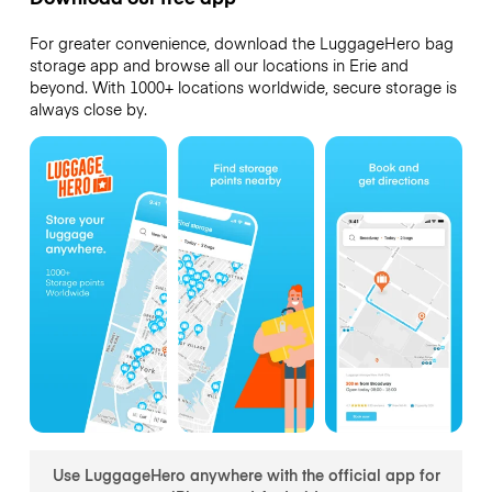
For greater convenience, download the LuggageHero bag
storage app and browse all our locations in Erie and
beyond. With 1000+ locations worldwide, secure storage is
always close by.
Use LuggageHero anywhere with the official app for