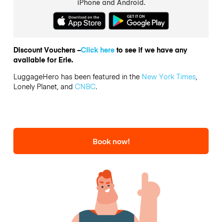
iPhone and Android.
Discount Vouchers –
Click here
to see if we have any
available for Erie.
LuggageHero has been featured in the
New York Times
,
Lonely Planet, and
CNBC
.
Book now!