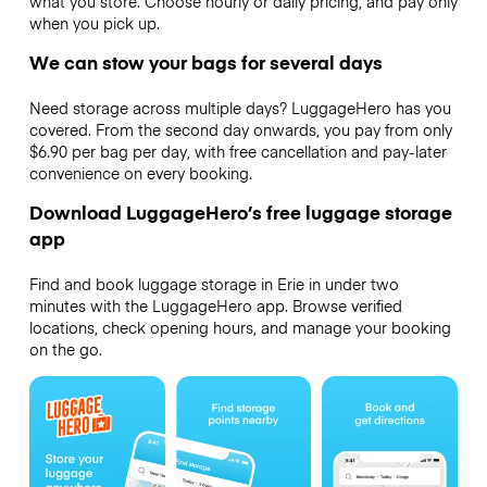
what you store. Choose hourly or daily pricing, and pay only
when you pick up.
We can stow your bags for several days
Need storage across multiple days? LuggageHero has you
covered. From the second day onwards, you pay from only
$6.90 per bag per day, with free cancellation and pay-later
convenience on every booking.
Download LuggageHero’s free luggage storage
app
Find and book luggage storage in Erie in under two
minutes with the LuggageHero app. Browse verified
locations, check opening hours, and manage your booking
on the go.