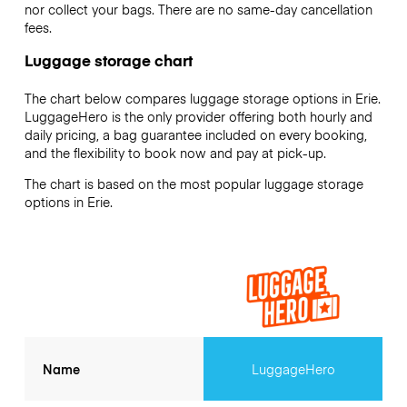
nor collect your bags. There are no same-day cancellation
fees.
Luggage storage chart
The chart below compares luggage storage options in Erie.
LuggageHero is the only provider offering both hourly and
daily pricing, a bag guarantee included on every booking,
and the flexibility to book now and pay at pick-up.
The chart is based on the most popular luggage storage
options in Erie.
Name
LuggageHero