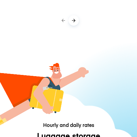
Hourly and daily rates
Luggage storage