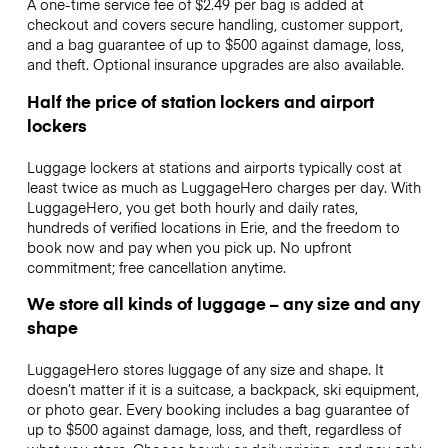
A one-time service fee of $2.49 per bag is added at
checkout and covers secure handling, customer support,
and a bag guarantee of up to $500 against damage, loss,
and theft. Optional insurance upgrades are also available.
Half the price of station lockers and airport
lockers
Luggage lockers at stations and airports typically cost at
least twice as much as LuggageHero charges per day. With
LuggageHero, you get both hourly and daily rates,
hundreds of verified locations in Erie, and the freedom to
book now and pay when you pick up. No upfront
commitment; free cancellation anytime.
We store all kinds of luggage – any size and any
shape
LuggageHero stores luggage of any size and shape. It
doesn’t matter if it is a suitcase, a backpack, ski equipment,
or photo gear. Every booking includes a bag guarantee of
up to $500 against damage, loss, and theft, regardless of