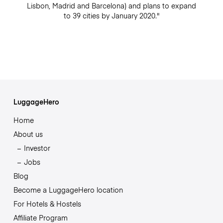
Lisbon, Madrid and Barcelona) and plans to expand
to 39 cities by January 2020."
LuggageHero
Home
About us
Investor
Jobs
Blog
Become a LuggageHero location
For Hotels & Hostels
Affiliate Program