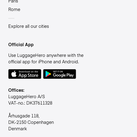
Paris
Rome
Explore all our cities
Official App
Use LuggageHero anywhere with the
official app for iPhone and Android.
Offices:
LuggageHero A/S
VAT-no.: DK37611328
Århusgade 118,
DK-2150 Copenhagen
Denmark