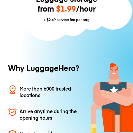
from
$1.99
/hour
+
$2.49
service fee per bag
Why LuggageHero?
More than 6000 trusted
locations
Arrive anytime during the
opening hours