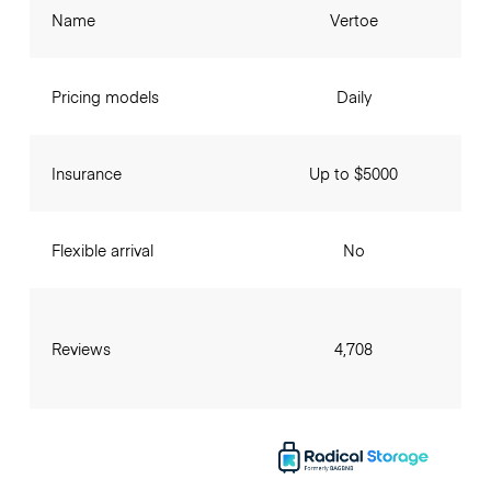
Name
Vertoe
Pricing models
Daily
Insurance
Up to $5000
Flexible arrival
No
Reviews
4,708