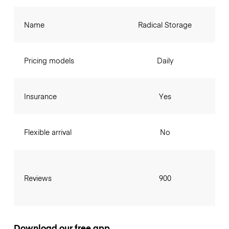
Name
Radical Storage
Pricing models
Daily
Insurance
Yes
Flexible arrival
No
Reviews
900
Download our free app