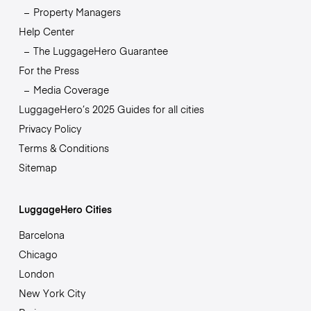
Property Managers
Help Center
The LuggageHero Guarantee
For the Press
Media Coverage
LuggageHero’s 2025 Guides for all cities
Privacy Policy
Terms & Conditions
Sitemap
LuggageHero Cities
Barcelona
Chicago
London
New York City