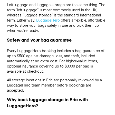
Left luggage and luggage storage are the same thing. The
term “left luggage” is most commonly used in the UK,
whereas “luggage storage” is the standard international
term. Either way,
LuggageHero
offers a flexible, affordable
way to store your bags safely in Erie and pick them up
when you’re ready.
Safety and your bag guarantee
Every LuggageHero booking includes a bag guarantee of
up to $500 against damage, loss, and theft, included
automatically at no extra cost. For higher-value items,
optional insurance covering up to
$3000
per bag is
available at checkout.
All storage locations in Erie are personally reviewed by a
LuggageHero team member before bookings are
accepted.
Why book luggage storage in Erie with
LuggageHero?