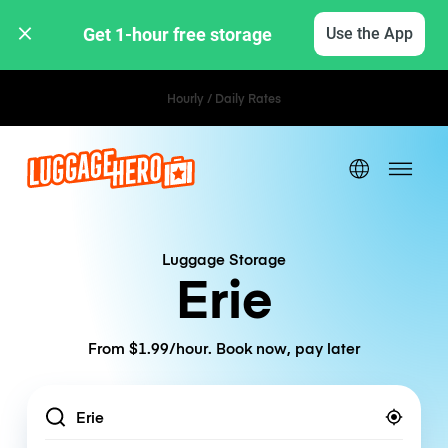
Get 1-hour free storage 
Use the App
Hourly / Daily Rates
Luggage Storage
Erie
From $1.99/hour. Book now, pay later
Location