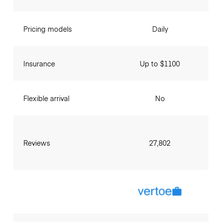
Pricing models
Daily
Insurance
Up to $1100
Flexible arrival
No
Reviews
27,802