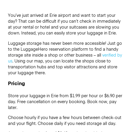
You’ve just arrived at Erie airport and want to start your
day? That can be difficult if you can’t check in immediately
at your rental or hotel and your suitcases are slowing you
down. Instead, you can easily store your luggage in Erie.
Luggage storage has never been more accessible! Just go
to the LuggageHero reservation platform to find a handy
storage site inside a shop or other business – all
verified by
us
. Using our map, you can locate the shops close to
transportation hubs and top visitor attractions and store
your luggage there.
Pricing
Store your luggage in Erie from $1.99 per hour or
$6.90
per
day. Free cancellation on every booking. Book now, pay
later.
Choose hourly if you have a few hours between check-out
and your flight. Choose daily if you need storage all day.