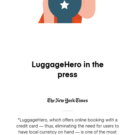
LuggageHero in the
press
"LuggageHero, which offers online booking with a
credit card — thus, eliminating the need for users to
have local currency on hand — is one of the most