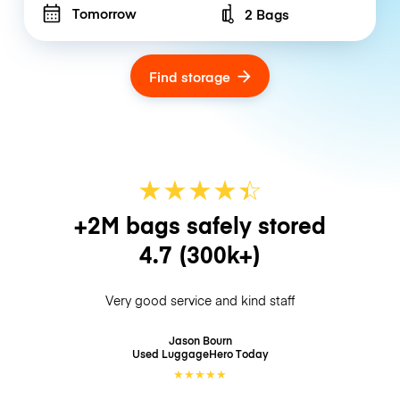
Tomorrow
2 Bags
Number of bags
Find storage
★
★
★
★
☆
★
+2M bags safely stored
4.7
(300k+)
Very good service and kind staff
Jason Bourn
Used LuggageHero
Today
★
★
★
★
★