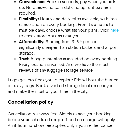
Convenience:
Book in seconds, pay when you pick
up. No queues, no coin slots, no upfront payment
required.
Flexibility:
Hourly and daily rates available, with free
cancellation on every booking. From two hours to
multiple days, choose what fits your plans. Click
here
to check store options near you.
Affordability:
Starting from $1.99 per hour,
significantly cheaper than station lockers and airport
storage.
Trust:
A bag guarantee is included on every booking.
Every location is verified. And we have the most
reviews of any luggage storage service.
LuggageHero frees you to explore Erie without the burden
of heavy bags. Book a verified storage location near you
and make the most of your time in the city.
Cancellation policy
Cancellation is always free. Simply cancel your booking
before your scheduled drop-off, and no charge will apply.
An 8-hour no-show fee applies only if you neither cancel