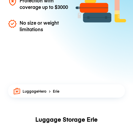
Protection with
coverage up to
$3000
No size or weight
limitations
LuggageHero
Erie
Luggage Storage Erie