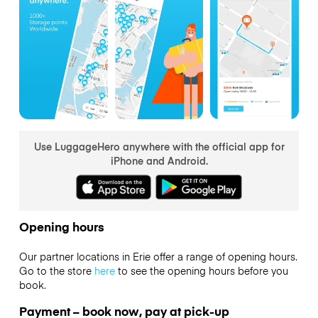
Use LuggageHero anywhere with the official app for
iPhone and Android.
Opening hours
Our partner locations in Erie offer a range of opening hours.
Go to the store
here
to see the opening hours before you
book.
Payment – book now, pay at pick-up