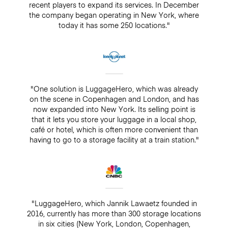
recent players to expand its services. In December
the company began operating in New York, where
today it has some 250 locations."
"One solution is LuggageHero, which was already
on the scene in Copenhagen and London, and has
now expanded into New York. Its selling point is
that it lets you store your luggage in a local shop,
café or hotel, which is often more convenient than
having to go to a storage facility at a train station."
"LuggageHero, which Jannik Lawaetz founded in
2016, currently has more than 300 storage locations
in six cities (New York, London, Copenhagen,