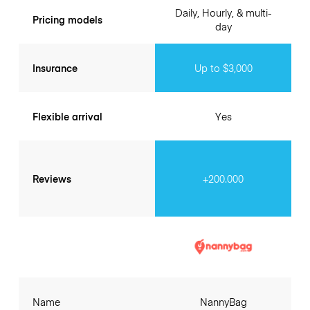
Daily, Hourly, & multi-
Pricing models
day
Insurance
Up to $3,000
Flexible arrival
Yes
Reviews
+200.000
Name
NannyBag