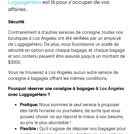
LuggageHero
est là pour s’occuper de vos
affaires.
Sécurité
Contrairement à d’autres services de consigne,
toutes nos
boutiques à
Los Angeles
ont été vérifiées par un employé
de LuggageHero. De plus, nous fournissons un scellé de
sécurité en option pour chaque bagage, et chaque bagage
et son contenu peuvent être assurés jusqu’à un montant de
$3000
.
Vous ne trouverez à
Los Angeles
aucun autre service de
consigne à bagages offrant les mêmes conditions.
Pourquoi réserver une consigne à bagages à
Los Angeles
avec LuggageHero ?
Pratique:
Nous sommes le seul service à proposer
des tarifs horaires ou journaliers, de sorte que vous
pouvez choisir ce qui répond le mieux à vos besoins,
au prix le plus abordable !
Flexible :
Qu’il s’agisse de déposer vos bagages pour