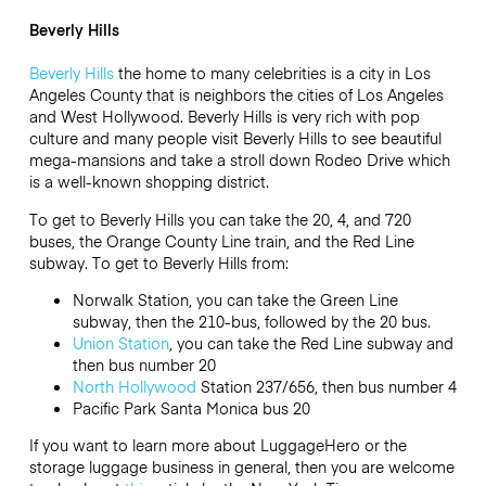
Beverly Hills
Beverly Hills
the home to many celebrities is a city in Los
Angeles County that is neighbors the cities of Los Angeles
and West Hollywood. Beverly Hills is very rich with pop
culture and many people visit Beverly Hills to see beautiful
mega-mansions and take a stroll down Rodeo Drive which
is a well-known shopping district.
To get to Beverly Hills you can take the 20, 4, and 720
buses, the Orange County Line train, and the Red Line
subway. To get to Beverly Hills from:
Norwalk Station, you can take the Green Line
subway, then the 210-bus, followed by the 20 bus.
Union Station
, you can take the Red Line subway and
then bus number 20
North Hollywood
Station 237/656, then bus number 4
Pacific Park Santa Monica bus 20
If you want to learn more about LuggageHero or the
storage luggage business in general, then you are welcome