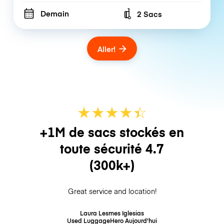
Demain
2 Sacs
Number of bags
Aller!
★
★
★
★
☆
★
+1M de sacs stockés en
toute sécurité
4.7
(300k+)
Great service and location!
Laura Lesmes Iglesias
Used LuggageHero
Aujourd'hui