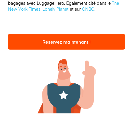
bagages avec LuggageHero. Également cité dans le
The
New York Times
,
Lonely Planet
et sur
CNBC
.
Réservez maintenant !