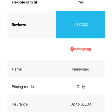
Flexible arrival
Yes
Reviews
+200.000
Name
NannyBag
Pricing models
Daily
Insurance
Up to $1100