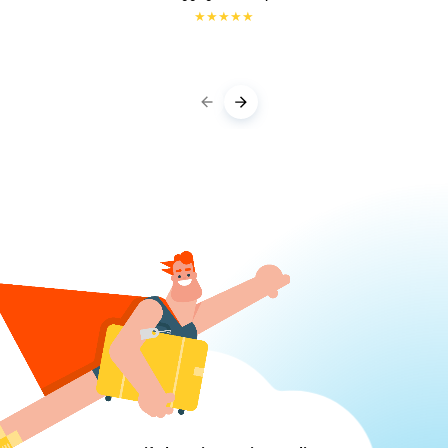
★
★
★
★
★