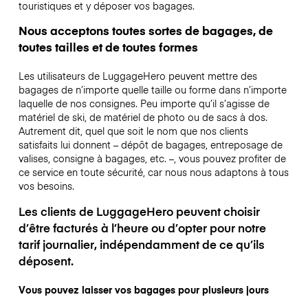
touristiques et y déposer vos bagages.
Nous acceptons toutes sortes de bagages, de
toutes tailles et de toutes formes
Les utilisateurs de LuggageHero peuvent mettre des
bagages de n’importe quelle taille ou forme dans n’importe
laquelle de nos consignes. Peu importe qu’il s’agisse de
matériel de ski, de matériel de photo ou de sacs à dos.
Autrement dit, quel que soit le nom que nos clients
satisfaits lui donnent – dépôt de bagages, entreposage de
valises, consigne à bagages, etc. –, vous pouvez profiter de
ce service en toute sécurité, car nous nous adaptons à tous
vos besoins.
Les clients de LuggageHero peuvent choisir
d’être facturés à l’heure ou d’opter pour notre
tarif journalier, indépendamment de ce qu’ils
déposent.
Vous pouvez laisser vos bagages pour plusieurs jours