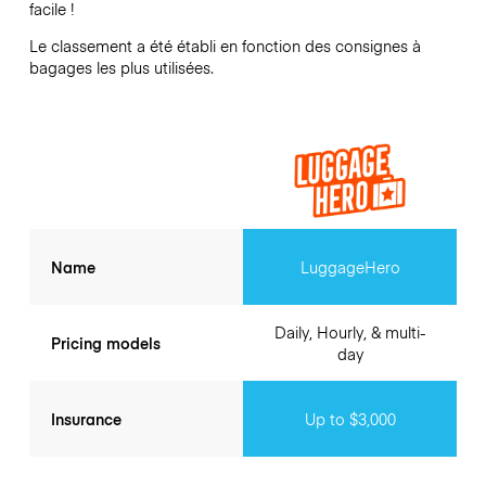
facile !
Le classement a été établi en fonction des consignes à
bagages les plus utilisées.
Name
LuggageHero
Daily, Hourly, & multi-
Pricing models
day
Insurance
Up to $3,000