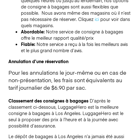
quelques heures ou jusqu’au lendemain, nos options
de consigne à bagages sont aussi flexibles que
possible. Nous avons même des magasins où il n’est
pas nécessaire de réserver.
Cliquez
ici
pour voir dans
quels magasins.
Abordable:
Notre service de consigne à bagages
offre le meilleur rapport qualité/prix
Fiable:
Notre service a reçu à la fois les meilleurs avis
et le plus grand nombre d’avis.
Annulation d’une réservation
Pour les annulations le jour-même ou en cas de
non-présentation, les frais sont équivalents au
tarif journalier de $6.90 par sac.
Classement des consignes à bagages
D’après le
classement ci-dessous, LuggageHero est la meilleure
consigne à bagages à
Los Angeles
. LuggageHero est le
seul à proposer des prix à l’heure et à la journée avec
possibilité d’assurance.
Le dépôt de bagages à
Los Angeles
n’a jamais été aussi