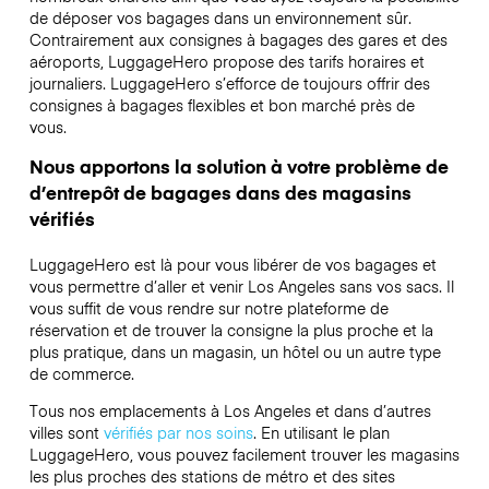
de déposer vos bagages dans un environnement sûr.
Contrairement aux consignes à bagages des gares et des
aéroports, LuggageHero propose des tarifs horaires et
journaliers. LuggageHero s’efforce de toujours offrir des
consignes à bagages flexibles et bon marché près de
vous.
Nous apportons la solution à votre problème de
d’entrepôt de bagages dans des magasins
vérifiés
LuggageHero est là pour vous libérer de vos bagages et
vous permettre d’aller et venir Los Angeles sans vos sacs. Il
vous suffit de vous rendre sur notre plateforme de
réservation et de trouver la consigne la plus proche et la
plus pratique, dans un magasin, un hôtel ou un autre type
de commerce.
Tous nos emplacements à Los Angeles et dans d’autres
villes sont
vérifiés par nos soins
. En utilisant le plan
LuggageHero, vous pouvez facilement trouver les magasins
les plus proches des stations de métro et des sites