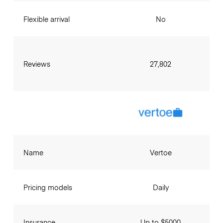
Flexible arrival
No
Reviews
27,802
Name
Vertoe
Pricing models
Daily
Insurance
Up to $5000