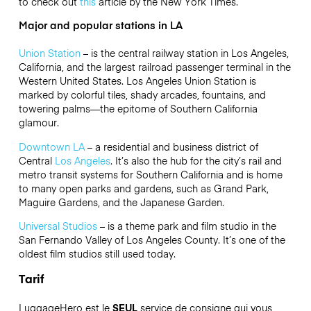
to check out
this
article by the New York Times.
Major and popular stations in LA
Union Station
– is the central railway station in Los Angeles,
California, and the largest railroad passenger terminal in the
Western United States. Los Angeles Union Station is
marked by colorful tiles, shady arcades, fountains, and
towering palms—the epitome of Southern California
glamour.
Downtown LA
–
a residential and business district of
Central
Los Angeles
. It’s also the hub for the city’s rail and
metro transit systems for Southern California and is home
to many open parks and gardens, such as Grand Park,
Maguire Gardens, and the Japanese Garden.
Universal Studios
– is a theme park and film studio in the
San Fernando Valley of Los Angeles County. It’s one of the
oldest film studios still used today.
Tarif
LuggageHero est le
SEUL
service de consigne qui vous