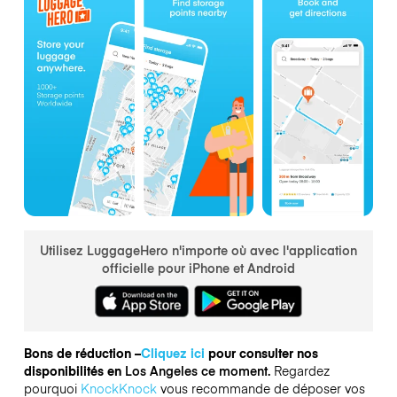
Utilisez LuggageHero n'importe où avec l'application
officielle pour iPhone et Android
Bons de réduction –
Cliquez ici
pour consulter nos
disponibilités en
Los Angeles ce moment.
Regardez
pourquoi
KnockKnock
vous recommande de déposer vos