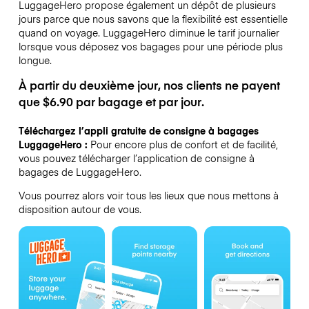
LuggageHero propose également un dépôt de plusieurs
jours parce que nous savons que la flexibilité est essentielle
quand on voyage.
LuggageHero diminue le tarif journalier
lorsque vous déposez vos bagages pour une période plus
longue.
À partir du deuxième jour, nos clients ne payent
que $6.90 par bagage et par jour.
Téléchargez l’appli gratuite de consigne à bagages
LuggageHero :
Pour encore plus de confort et de facilité,
vous pouvez télécharger l’application de consigne à
bagages de LuggageHero.
Vous pourrez alors voir tous les lieux que nous mettons à
disposition autour de vous.