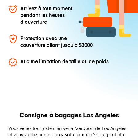
Arrivez à tout moment
pendant les heures
d’ouverture
Protection avec une
couverture allant jusqu’à
$3000
Aucune limitation de taille ou de poids
Consigne à bagages Los Angeles
Vous venez tout juste d’arriver à l’aéroport de Los Angeles
et vous voulez commencez votre journée ? Cela peut être