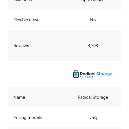
Flexible arrival
No
Reviews
4,708
Name
Radical Storage
Pricing models
Daily