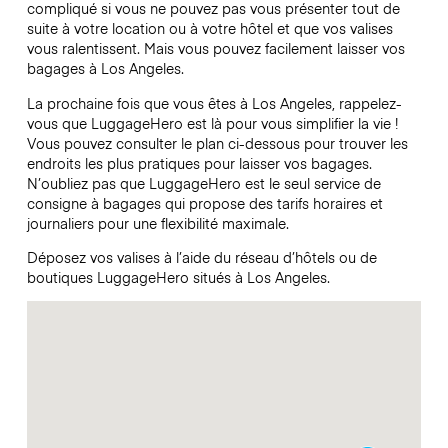
compliqué si vous ne pouvez pas vous présenter tout de
suite à votre location ou à votre hôtel et que vos valises
vous ralentissent. Mais vous pouvez facilement laisser vos
bagages à Los Angeles.
La prochaine fois que vous êtes à Los Angeles, rappelez-
vous que LuggageHero est là pour vous simplifier la vie !
Vous pouvez consulter le plan ci-dessous pour trouver les
endroits les plus pratiques pour laisser vos bagages.
N’oubliez pas que LuggageHero est le seul service de
consigne à bagages qui propose des tarifs horaires et
journaliers pour une flexibilité maximale.
Déposez vos valises à l’aide du réseau d’hôtels ou de
boutiques LuggageHero situés à Los Angeles.