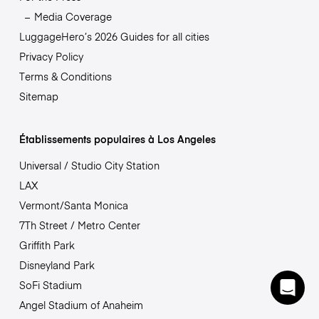
Media Coverage
LuggageHero’s 2026 Guides for all cities
Privacy Policy
Terms & Conditions
Sitemap
Établissements populaires à Los Angeles
Universal / Studio City Station
LAX
Vermont/Santa Monica
7Th Street / Metro Center
Griffith Park
Disneyland Park
SoFi Stadium
Angel Stadium of Anaheim