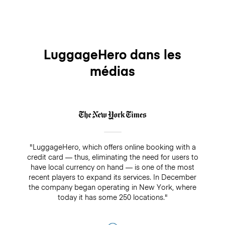
booking, you can email us at
because insurance will not cover any bookings that
contact@luggagehero.com and we will get back to
are not paid directly through LuggageHero
you and solve the problem as quickly as possible.
LuggageHero dans les
médias
"LuggageHero, which offers online booking with a
credit card — thus, eliminating the need for users to
have local currency on hand — is one of the most
recent players to expand its services. In December
the company began operating in New York, where
today it has some 250 locations."