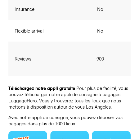
Insurance
No
Flexible arrival
No
Reviews
900
Téléchargez notre appli gratuite
Pour plus de facilité, vous
pouvez télécharger notre appli de consigne à bagages
LuggageHero. Vous y trouverez tous les lieux que nous
mettons à disposition autour de vous Los Angeles.
Avec notre appli de consigne, vous pouvez déposer vos
bagages dans plus de 1000 lieux.