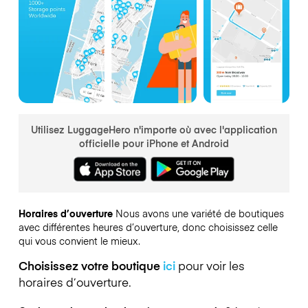
Utilisez LuggageHero n'importe où avec l'application
officielle pour iPhone et Android
Horaires d’ouverture
Nous avons une variété de boutiques
avec différentes heures d’ouverture, donc choisissez celle
qui vous convient le mieux.
Choisissez votre boutique
ici
pour voir les
horaires d’ouverture.