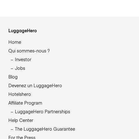
LuggageHero
Home
Qui sommes-nous ?
Investor
Jobs
Blog
Devenez un LuggageHero
Hotelshero
Affiliate Program
LuggageHero Partnerships
Help Center
The LuggageHero Guarantee
For the Press