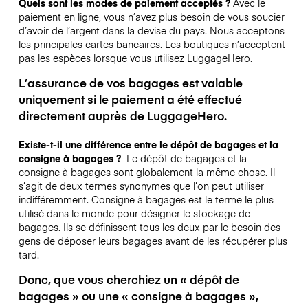
Quels sont les modes de paiement acceptés ?
Avec le
paiement en ligne, vous n’avez plus besoin de vous soucier
d’avoir de l’argent dans la devise du pays. Nous acceptons
les principales cartes bancaires. Les boutiques n’acceptent
pas les espèces lorsque vous utilisez LuggageHero.
L’assurance de vos bagages est valable
uniquement si le paiement a été effectué
directement auprès de LuggageHero.
Existe-t-il une différence entre le dépôt de bagages et la
consigne à bagages ?
Le dépôt de bagages et la
consigne à bagages sont globalement la même chose. Il
s’agit de deux termes synonymes que l’on peut utiliser
indifféremment. Consigne à bagages est le terme le plus
utilisé dans le monde pour désigner le stockage de
bagages. Ils se définissent tous les deux par le besoin des
gens de déposer leurs bagages avant de les récupérer plus
tard.
Donc, que vous cherchiez un « dépôt de
bagages » ou une « consigne à bagages »,