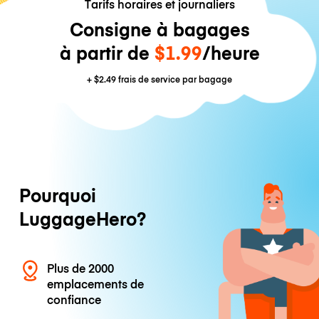
Tarifs horaires et journaliers
Consigne à bagages
à partir de
$1.99
/heure
+
$2.49
frais de service par bagage
Pourquoi
LuggageHero?
Plus de 2000
emplacements de
confiance