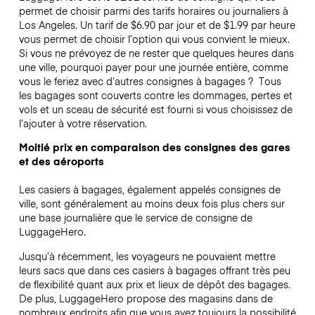
permet de choisir parmi des tarifs horaires ou journaliers à
Los Angeles. Un tarif de $6.90 par jour et de $1.99 par heure
vous permet de choisir l’option qui vous convient le mieux.
Si vous ne prévoyez de ne rester que quelques heures dans
une ville, pourquoi payer pour une journée entière, comme
vous le feriez avec d’autres consignes à bagages ?
Tous
les bagages sont couverts contre les dommages, pertes et
vols et un sceau de sécurité est fourni si vous choisissez de
l’ajouter à votre réservation.
Moitié prix en comparaison des consignes des gares
et des aéroports
Les casiers à bagages, également appelés consignes de
ville, sont généralement au moins deux fois plus chers sur
une base journalière que le service de consigne de
LuggageHero.
Jusqu’à récemment, les voyageurs ne pouvaient mettre
leurs sacs que dans ces casiers à bagages offrant très peu
de flexibilité quant aux prix et lieux de dépôt des bagages.
De plus, LuggageHero propose des magasins dans de
nombreux endroits afin que vous ayez toujours la possibilité