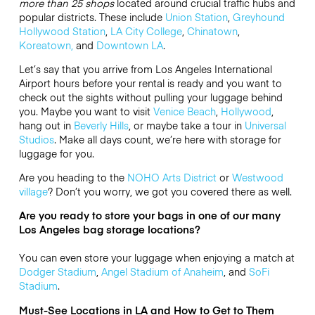
more than 25 shops
located around crucial traffic hubs and
popular districts. These include
Union Station
,
Greyhound
Hollywood Station
,
LA City College
,
Chinatown
,
Koreatown,
and
Downtown LA
.
Let’s say that you arrive from Los Angeles International
Airport hours before your rental is ready and you want to
check out the sights without pulling your luggage behind
you. Maybe you want to visit
Venice Beach
,
Hollywood
,
hang out in
Beverly Hills
, or maybe take a tour in
Universal
Studios
. Make all days count, we’re here with storage for
luggage for you.
Are you heading to the
NOHO Arts District
or
Westwood
village
? Don’t you worry, we got you covered there as well.
Are you ready to store your bags in one of our many
Los Angeles bag storage locations?
You can even store your luggage when enjoying a match at
Dodger Stadium
,
Angel Stadium of Anaheim
, and
SoFi
Stadium
.
Must-See Locations in LA and How to Get to Them