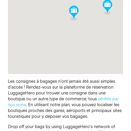
Les consignes à bagages n’ont jamais été aussi simples
d’accès ! Rendez-vous sur la plateforme de réservation
LuggageHero pour trouver une consigne dans une
boutique ou un autre type de commerce, tous
vérifiés par
nos soins
. En utilisant notre plan, vous pouvez localiser les
boutiques proches des gares, aéroports et principaux sites
touristiques pour y déposer vos bagages.
Drop off your bags by using LuggageHero’s network of