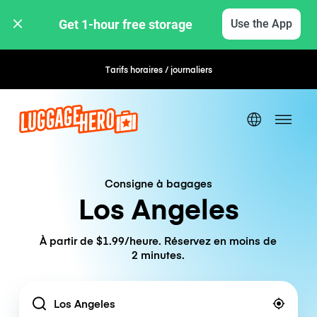
Get 1-hour free storage 
Use the App
Tarifs horaires / journaliers
Réservation flexible
Consigne à bagages
Los Angeles
À partir de $1.99/heure. Réservez en moins de
2 minutes.
Location