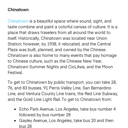
Chinatown
Chinatown
is a beautiful space where sound, sight, and
taste combine and paint a colorful canvas of culture. It is a
place that draws travelers from all around the world to
itself. Historically, Chinatown was located near Union
Station; however, by 1938, it relocated, and the Central
Plaza was built, planned, and owned by the Chinese.
Chinatown is also home to many events that pay homage
to Chinese culture, such as the Chinese New Year,
Chinatown Summer Nights and CicLAvia, and the Moon
Festival.
To get to Chinatown by public transport, you can take 28,
76, and 83 busses. 91 Perris Valley Line, San Bernardino
Line, and Ventura County Line trains, the Red Line Subway,
and the Gold Line Light Rail. To get to Chinatown from:
Echo Park Avenue, Los Angeles, take bus number 4
followed by bus number 28
Gayley Avenue, Los Angeles, take bus 20 and then
bus 28