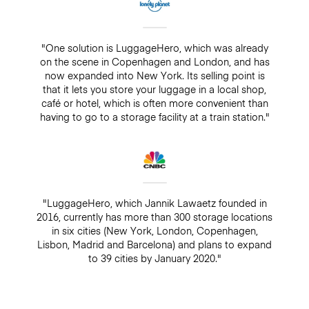
"One solution is LuggageHero, which was already
on the scene in Copenhagen and London, and has
now expanded into New York. Its selling point is
that it lets you store your luggage in a local shop,
café or hotel, which is often more convenient than
having to go to a storage facility at a train station."
"LuggageHero, which Jannik Lawaetz founded in
2016, currently has more than 300 storage locations
in six cities (New York, London, Copenhagen,
Lisbon, Madrid and Barcelona) and plans to expand
to 39 cities by January 2020."