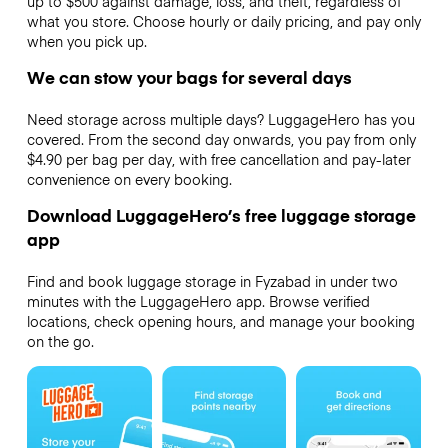
up to $500 against damage, loss, and theft, regardless of
what you store. Choose hourly or daily pricing, and pay only
when you pick up.
We can stow your bags for several days
Need storage across multiple days? LuggageHero has you
covered. From the second day onwards, you pay from only
$4.90 per bag per day, with free cancellation and pay-later
convenience on every booking.
Download LuggageHero’s free luggage storage
app
Find and book luggage storage in Fyzabad in under two
minutes with the LuggageHero app. Browse verified
locations, check opening hours, and manage your booking
on the go.