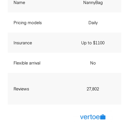
Name
NannyBag
Pricing models
Daily
Insurance
Up to $1100
Flexible arrival
No
Reviews
27,802