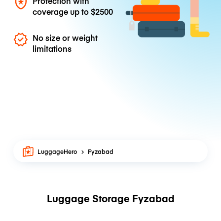
Protection with
coverage up to
$2500
No size or weight
limitations
LuggageHero
Fyzabad
Luggage Storage Fyzabad