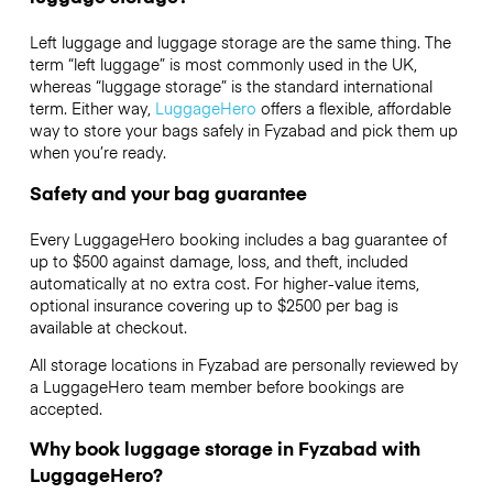
Left luggage and luggage storage are the same thing. The
term “left luggage” is most commonly used in the UK,
whereas “luggage storage” is the standard international
term. Either way,
LuggageHero
offers a flexible, affordable
way to store your bags safely in Fyzabad and pick them up
when you’re ready.
Safety and your bag guarantee
Every LuggageHero booking includes a bag guarantee of
up to $500 against damage, loss, and theft, included
automatically at no extra cost. For higher-value items,
optional insurance covering up to
$2500
per bag is
available at checkout.
All storage locations in Fyzabad are personally reviewed by
a LuggageHero team member before bookings are
accepted.
Why book luggage storage in Fyzabad with
LuggageHero?