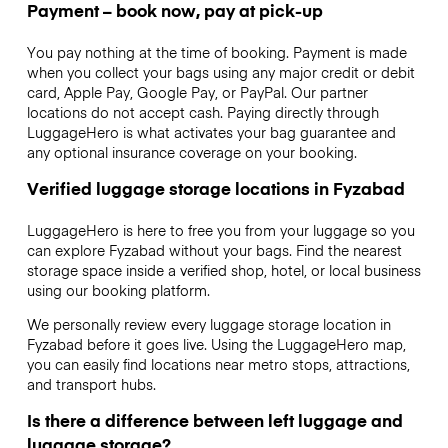
Payment – book now, pay at pick-up
You pay nothing at the time of booking. Payment is made
when you collect your bags using any major credit or debit
card, Apple Pay, Google Pay, or PayPal. Our partner
locations do not accept cash. Paying directly through
LuggageHero is what activates your bag guarantee and
any optional insurance coverage on your booking.
Verified luggage storage locations in Fyzabad
LuggageHero is here to free you from your luggage so you
can explore Fyzabad without your bags. Find the nearest
storage space inside a verified shop, hotel, or local business
using our booking platform.
We personally review every luggage storage location in
Fyzabad before it goes live. Using the LuggageHero map,
you can easily find locations near metro stops, attractions,
and transport hubs.
Is there a difference between left luggage and
luggage storage?