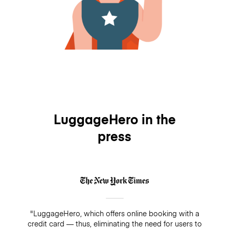
LuggageHero in the
press
"LuggageHero, which offers online booking with a
credit card — thus, eliminating the need for users to