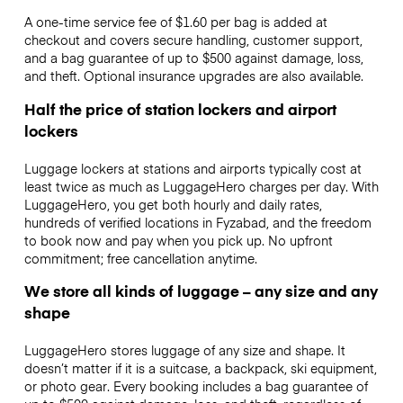
A one-time service fee of $1.60 per bag is added at
checkout and covers secure handling, customer support,
and a bag guarantee of up to $500 against damage, loss,
and theft. Optional insurance upgrades are also available.
Half the price of station lockers and airport
lockers
Luggage lockers at stations and airports typically cost at
least twice as much as LuggageHero charges per day. With
LuggageHero, you get both hourly and daily rates,
hundreds of verified locations in Fyzabad, and the freedom
to book now and pay when you pick up. No upfront
commitment; free cancellation anytime.
We store all kinds of luggage – any size and any
shape
LuggageHero stores luggage of any size and shape. It
doesn’t matter if it is a suitcase, a backpack, ski equipment,
or photo gear. Every booking includes a bag guarantee of