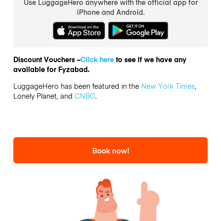
Use LuggageHero anywhere with the official app for
iPhone and Android.
Discount Vouchers –
Click here
to see if we have any
available for Fyzabad.
LuggageHero has been featured in the
New York Times
,
Lonely Planet, and
CNBC
.
Book now!