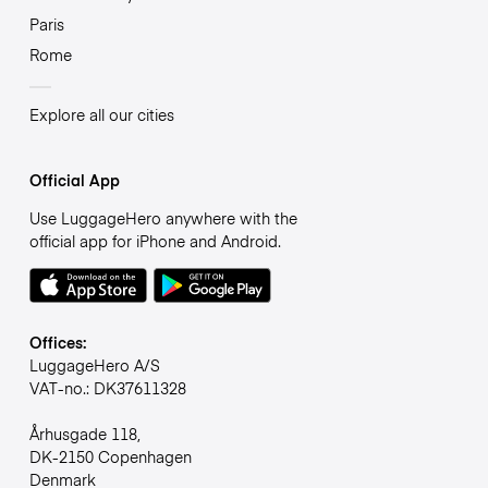
Paris
Rome
Explore all our cities
Official App
Use LuggageHero anywhere with the
official app for iPhone and Android.
Offices:
LuggageHero A/S
VAT-no.: DK37611328
Århusgade 118,
DK-2150 Copenhagen
Denmark