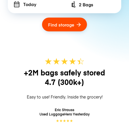
Today
2 Bags
Number of bags
Find storage
★
★
★
★
☆
★
+2M bags safely stored
4.7
(300k+)
Easy to use! Friendly. Inside the grocery!
Eric Strauss
Used LuggageHero
Yesterday
★
★
★
★
★