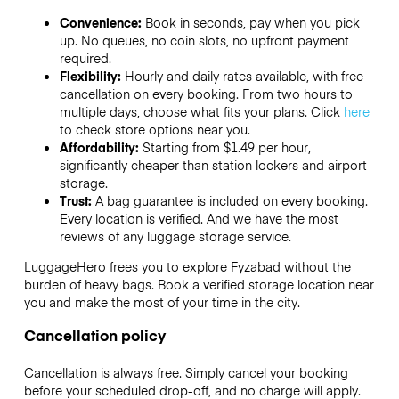
Convenience:
Book in seconds, pay when you pick
up. No queues, no coin slots, no upfront payment
required.
Flexibility:
Hourly and daily rates available, with free
cancellation on every booking. From two hours to
multiple days, choose what fits your plans. Click
here
to check store options near you.
Affordability:
Starting from $1.49 per hour,
significantly cheaper than station lockers and airport
storage.
Trust:
A bag guarantee is included on every booking.
Every location is verified. And we have the most
reviews of any luggage storage service.
LuggageHero frees you to explore Fyzabad without the
burden of heavy bags. Book a verified storage location near
you and make the most of your time in the city.
Cancellation policy
Cancellation is always free. Simply cancel your booking
before your scheduled drop-off, and no charge will apply.