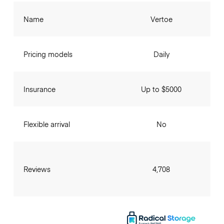
Name
Vertoe
Pricing models
Daily
Insurance
Up to $5000
Flexible arrival
No
Reviews
4,708