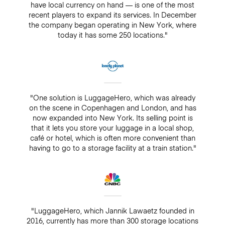
have local currency on hand — is one of the most
recent players to expand its services. In December
the company began operating in New York, where
today it has some 250 locations."
"One solution is LuggageHero, which was already
on the scene in Copenhagen and London, and has
now expanded into New York. Its selling point is
that it lets you store your luggage in a local shop,
café or hotel, which is often more convenient than
having to go to a storage facility at a train station."
"LuggageHero, which Jannik Lawaetz founded in
2016, currently has more than 300 storage locations