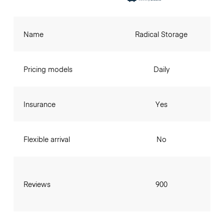
Name
Radical Storage
Pricing models
Daily
Insurance
Yes
Flexible arrival
No
Reviews
900