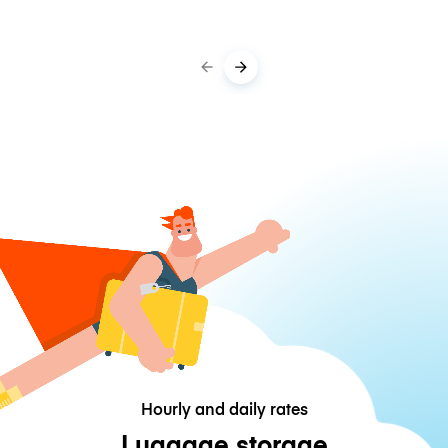
Hourly and daily rates
Luggage storage