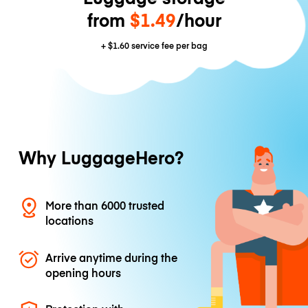
from
$1.49
/hour
+
$1.60
service fee per bag
Why LuggageHero?
More than 6000 trusted
locations
Arrive anytime during the
opening hours