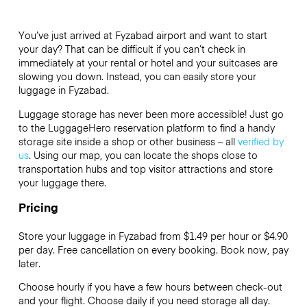
You’ve just arrived at Fyzabad airport and want to start
your day? That can be difficult if you can’t check in
immediately at your rental or hotel and your suitcases are
slowing you down. Instead, you can easily store your
luggage in Fyzabad.
Luggage storage has never been more accessible! Just go
to the LuggageHero reservation platform to find a handy
storage site inside a shop or other business – all
verified by
us
. Using our map, you can locate the shops close to
transportation hubs and top visitor attractions and store
your luggage there.
Pricing
Store your luggage in Fyzabad from $1.49 per hour or
$4.90
per day. Free cancellation on every booking. Book now, pay
later.
Choose hourly if you have a few hours between check-out
and your flight. Choose daily if you need storage all day.