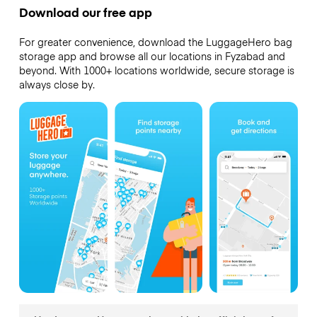
Download our free app
For greater convenience, download the LuggageHero bag
storage app and browse all our locations in Fyzabad and
beyond. With 1000+ locations worldwide, secure storage is
always close by.