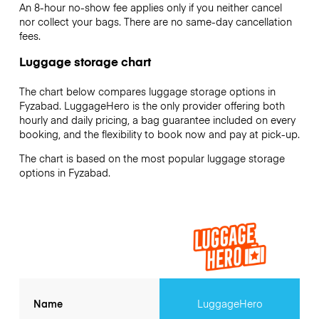
An 8-hour no-show fee applies only if you neither cancel
nor collect your bags. There are no same-day cancellation
fees.
Luggage storage chart
The chart below compares luggage storage options in
Fyzabad. LuggageHero is the only provider offering both
hourly and daily pricing, a bag guarantee included on every
booking, and the flexibility to book now and pay at pick-up.
The chart is based on the most popular luggage storage
options in Fyzabad.
Name
LuggageHero