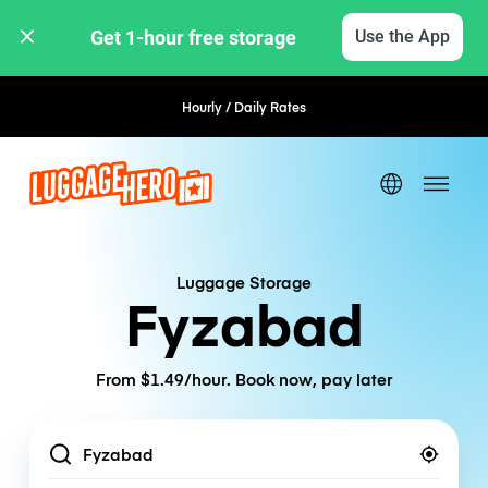
Get 1-hour free storage 
Use the App
Hourly / Daily Rates
Luggage Storage
Fyzabad
From $1.49/hour. Book now, pay later
Location