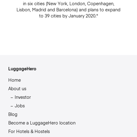
in six cities (New York, London, Copenhagen,
Lisbon, Madrid and Barcelona) and plans to expand
to 39 cities by January 2020."
LuggageHero
Home
About us
Investor
Jobs
Blog
Become a LuggageHero location
For Hotels & Hostels