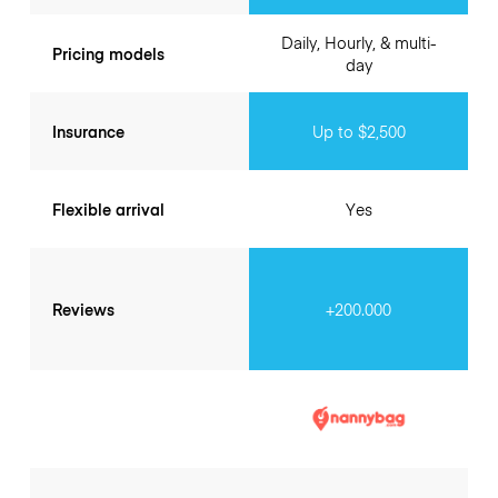
Daily, Hourly, & multi-
Pricing models
day
Insurance
Up to $2,500
Flexible arrival
Yes
Reviews
+200.000