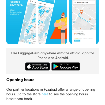
Use LuggageHero anywhere with the official app for
iPhone and Android.
Opening hours
Our partner locations in Fyzabad offer a range of opening
hours. Go to the store
here
to see the opening hours
before you book.