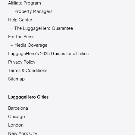
Affiliate Program
Property Managers
Help Center
The LuggageHero Guarantee
For the Press
Media Coverage
LuggageHero’s 2025 Guides for all cities
Privacy Policy
Terms & Conditions
Sitemap
LuggageHero Cities
Barcelona
Chicago
London
New York City