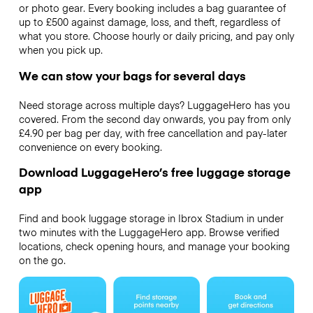
or photo gear. Every booking includes a bag guarantee of
up to £500 against damage, loss, and theft, regardless of
what you store. Choose hourly or daily pricing, and pay only
when you pick up.
We can stow your bags for several days
Need storage across multiple days? LuggageHero has you
covered. From the second day onwards, you pay from only
£4.90 per bag per day, with free cancellation and pay-later
convenience on every booking.
Download LuggageHero’s free luggage storage
app
Find and book luggage storage in Ibrox Stadium in under
two minutes with the LuggageHero app. Browse verified
locations, check opening hours, and manage your booking
on the go.