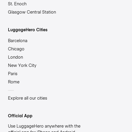
St. Enoch
Glasgow Central Station
LuggageHero Cities
Barcelona
Chicago
London
New York City
Paris
Rome
Explore all our cities
Official App
Use LuggageHero anywhere with the