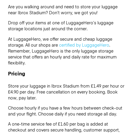
Are you walking around and need to store your luggage
near Ibrox Stadium? Don’t worry, we got you!
Drop off your items at one of
LuggageHero’s
luggage
storage locations just around the corner.
At LuggageHero, we offer secure and cheap luggage
storage. All our shops are
certified by LuggageHero
.
Remember, LuggageHero is the only luggage storage
service that offers an hourly and daily rate for maximum
flexibility.
Pricing
Store your luggage in Ibrox Stadium from £1.49 per hour or
£4.90
per day. Free cancellation on every booking. Book
now, pay later.
Choose hourly if you have a few hours between check-out
and your flight. Choose daily if you need storage all day.
A one-time service fee of £1.60 per bag is added at
checkout and covers secure handling, customer support,