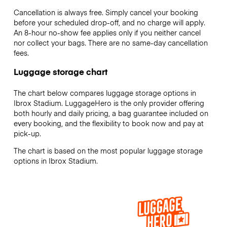
Cancellation is always free. Simply cancel your booking
before your scheduled drop-off, and no charge will apply.
An 8-hour no-show fee applies only if you neither cancel
nor collect your bags. There are no same-day cancellation
fees.
Luggage storage chart
The chart below compares luggage storage options in
Ibrox Stadium. LuggageHero is the only provider offering
both hourly and daily pricing, a bag guarantee included on
every booking, and the flexibility to book now and pay at
pick-up.
The chart is based on the most popular luggage storage
options in Ibrox Stadium.