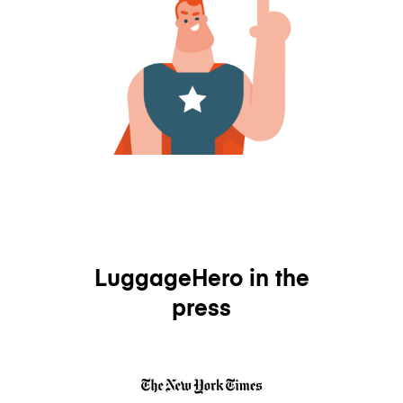
LuggageHero in the
press