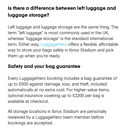
Is there a difference between left luggage and
luggage storage?
Left luggage and luggage storage are the same thing. The
term “left luggage” is most commonly used in the UK,
whereas “luggage storage” is the standard international
term. Either way,
LuggageHero
offers a flexible, affordable
way to store your bags safely in Ibrox Stadium and pick
them up when you’re ready.
Safety and your bag guarantee
Every LuggageHero booking includes a bag guarantee of
up to £500 against damage, loss, and theft, included
automatically at no extra cost. For higher-value items,
optional insurance covering up to
£2200
per bag is
available at checkout.
All storage locations in Ibrox Stadium are personally
reviewed by a LuggageHero team member before
bookings are accepted.