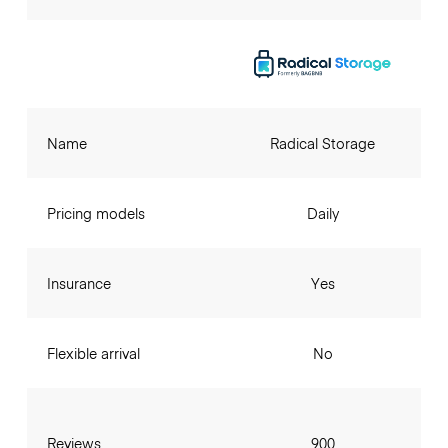
Name
Radical Storage
Pricing models
Daily
Insurance
Yes
Flexible arrival
No
Reviews
900