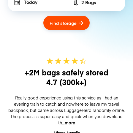
Today
2 Bags
Number of bags
Find storage
★
★
★
★
☆
★
+2M bags safely stored
4.7
(300k+)
Really good experience using this service as I had an
evening train to catch and nowhere to leave my travel
backpack, but came across LuggageHero randomly online.
The process is super easy and quick when you download
th
more
Athena Aywello