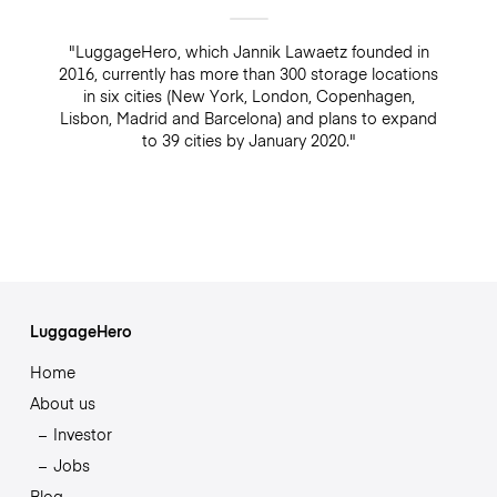
"LuggageHero, which Jannik Lawaetz founded in
2016, currently has more than 300 storage locations
in six cities (New York, London, Copenhagen,
Lisbon, Madrid and Barcelona) and plans to expand
to 39 cities by January 2020."
LuggageHero
Home
About us
Investor
Jobs
Blog