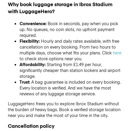
Why book luggage storage in Ibrox Stadium
with LuggageHero?
Convenience:
Book in seconds, pay when you pick
up. No queues, no coin slots, no upfront payment
required.
Flexibility:
Hourly and daily rates available, with free
cancellation on every booking. From two hours to
multiple days, choose what fits your plans. Click
here
to check store options near you.
Affordability:
Starting from £1.49 per hour,
significantly cheaper than station lockers and airport
storage.
Trust:
A bag guarantee is included on every booking.
Every location is verified. And we have the most
reviews of any luggage storage service.
LuggageHero frees you to explore Ibrox Stadium without
the burden of heavy bags. Book a verified storage location
near you and make the most of your time in the city.
Cancellation policy