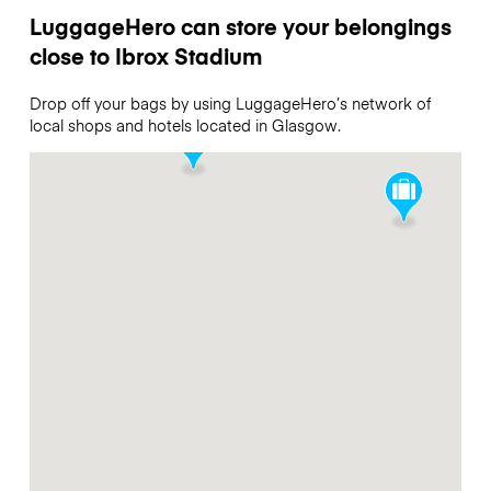
LuggageHero can store your belongings
close to Ibrox Stadium
Drop off your bags by using LuggageHero’s network of
local shops and hotels located in Glasgow.