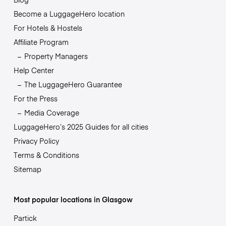
Become a LuggageHero location
For Hotels & Hostels
Affiliate Program
Property Managers
Help Center
The LuggageHero Guarantee
For the Press
Media Coverage
LuggageHero’s 2025 Guides for all cities
Privacy Policy
Terms & Conditions
Sitemap
Most popular locations in Glasgow
Partick