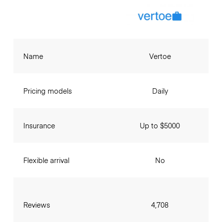
Name
Vertoe
Pricing models
Daily
Insurance
Up to $5000
Flexible arrival
No
Reviews
4,708