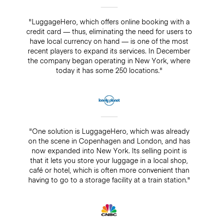
"LuggageHero, which offers online booking with a
credit card — thus, eliminating the need for users to
have local currency on hand — is one of the most
recent players to expand its services. In December
the company began operating in New York, where
today it has some 250 locations."
"One solution is LuggageHero, which was already
on the scene in Copenhagen and London, and has
now expanded into New York. Its selling point is
that it lets you store your luggage in a local shop,
café or hotel, which is often more convenient than
having to go to a storage facility at a train station."