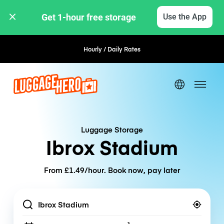
Get 1-hour free storage 
Use the App
Hourly / Daily Rates
Flexible Booking
Luggage Storage
Ibrox Stadium
From £1.49/hour. Book now, pay later
Location