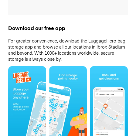
Download our free app
For greater convenience, download the LuggageHero bag
storage app and browse all our locations in Ibrox Stadium
and beyond. With 1000+ locations worldwide, secure
storage is always close by.