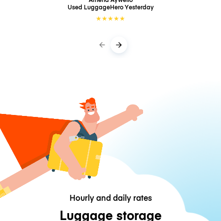
Used LuggageHero
Yesterday
★
★
★
★
★
Hourly and daily rates
Luggage storage