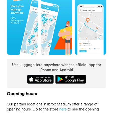
Use LuggageHero anywhere with the official app for
iPhone and Android.
Opening hours
Our partner locations in Ibrox Stadium offer a range of
opening hours. Go to the store
here
to see the opening