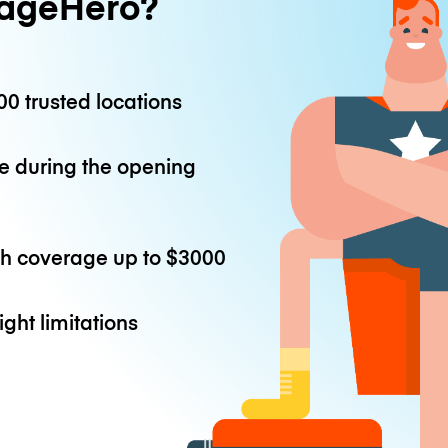
ageHero?
0 trusted locations
e during the opening
th coverage up to
$3000
ight limitations