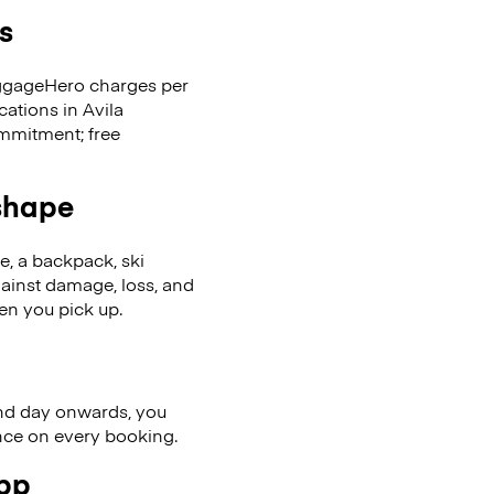
s
LuggageHero charges per
cations in Avila
mmitment; free
 shape
se, a backpack, ski
ainst damage, loss, and
en you pick up.
nd day onwards, you
ence on every booking.
app