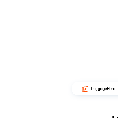
LuggageHero