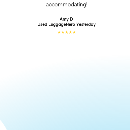
accommodating!
Amy D
Used LuggageHero
Yesterday
★
★
★
★
★