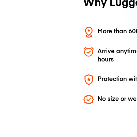
Why Lugg
More than 600
Arrive anytim
hours
Protection wi
No size or we