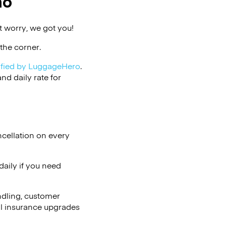
ho
 worry, we got you!
the corner.
ified by LuggageHero
.
d daily rate for
ncellation on every
aily if you need
ndling, customer
al insurance upgrades