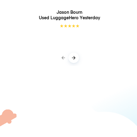
Jason Bourn
Used LuggageHero
Yesterday
★
★
★
★
★