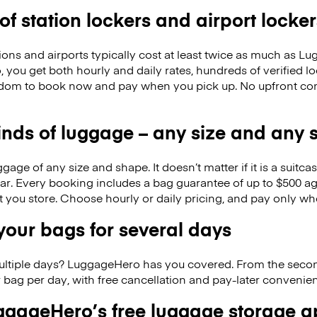
 of station lockers and airport locker
ions and airports typically cost at least twice as much as 
you get both hourly and daily rates, hundreds of verified lo
dom to book now and pay when you pick up. No upfront co
kinds of luggage – any size and any
ge of any size and shape. It doesn’t matter if it is a suitca
ar. Every booking includes a bag guarantee of up to $500 ag
at you store. Choose hourly or daily pricing, and pay only wh
our bags for several days
ultiple days? LuggageHero has you covered. From the seco
 bag per day, with free cancellation and pay-later conveni
gageHero’s free luggage storage 