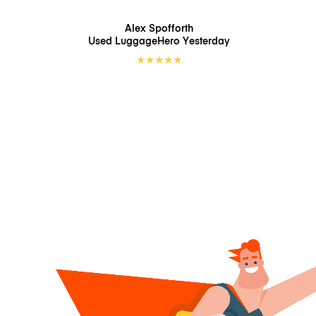
Alex Spofforth
Used LuggageHero
Yesterday
★
★
★
★
★