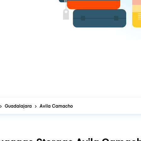
Guadalajara
Avila Camacho