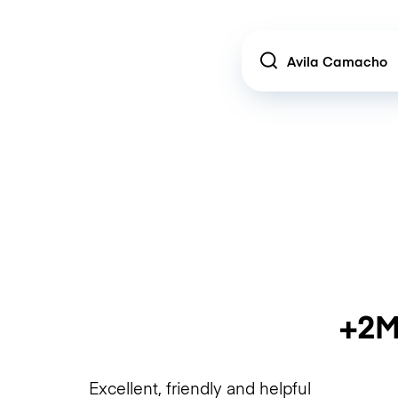
Location
+2M
Excellent, friendly and helpful