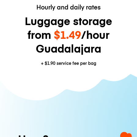
Hourly and daily rates
Luggage storage
from
$1.49
/hour
Guadalajara
+
$1.90
service fee per bag