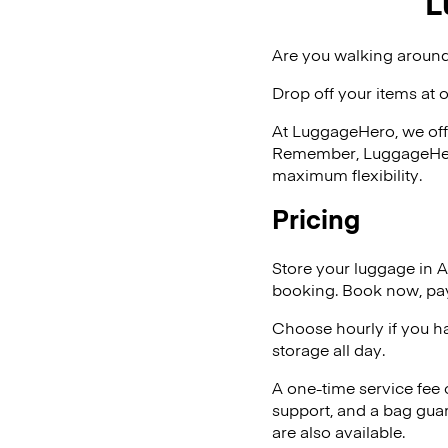
L
Are you walking around
Drop off your items at 
At LuggageHero, we off
Remember, LuggageHero i
maximum flexibility.
Pricing
Store your luggage in 
booking. Book now, pay
Choose hourly if you h
storage all day.
A one-time service fee
support, and a bag guar
are also available.