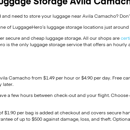
uggage Storage Avila Camac
 and need to store your luggage near Avila Camacho? Don’t
one of
LuggageHero’s
luggage storage locations just around 
er secure and cheap luggage storage. All our shops are
cert
s the only luggage storage service that offers an hourly an
Avila Camacho from $1.49 per hour or
$4.90
per day. Free ca
 later.
ave a few hours between check-out and your flight. Choose d
 of $1.90 per bag is added at checkout and covers secure ha
antee of up to $500 against damage, loss, and theft. Option