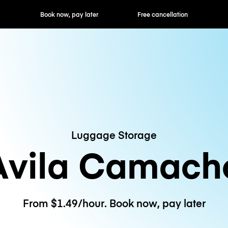
ok now, pay later
Free cancellation
Hourly / Daily R
Luggage Storage
Avila Camach
From $1.49/hour. Book now, pay later