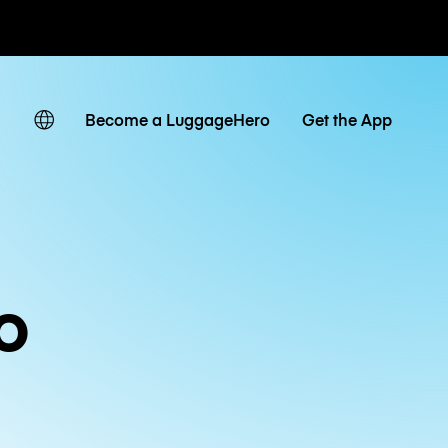
ates
Become a LuggageHero
Get the App
o