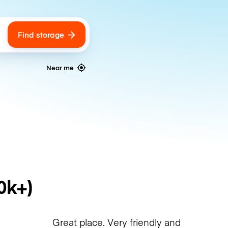
Find storage
ags
Near me
0k+)
Great place. Very friendly and