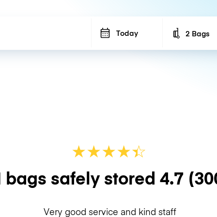
Today
2 Bags
Number of b
★
★
★
★
☆
★
 bags safely stored
4.7
(30
Very good service and kind staff