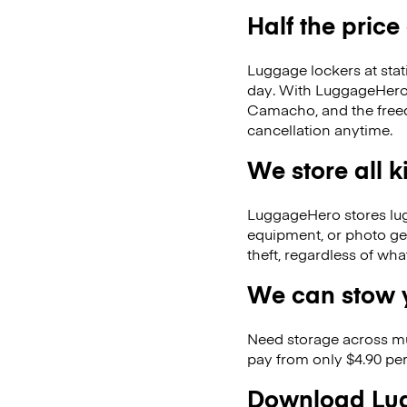
Half the price
Luggage lockers at stat
day. With LuggageHero, 
Camacho, and the free
cancellation anytime.
We store all 
LuggageHero stores lugga
equipment, or photo ge
theft, regardless of wh
We can stow y
Need storage across m
pay from only $4.90 per
Download Lug