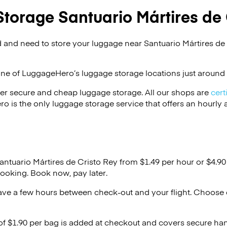
torage Santuario Mártires de 
 and need to store your luggage near Santuario Mártires de
one of
LuggageHero’s
luggage storage locations just around 
er secure and cheap luggage storage. All our shops are
cert
s the only luggage storage service that offers an hourly an
antuario Mártires de Cristo Rey from $1.49 per hour or
$4.90
ooking. Book now, pay later.
ave a few hours between check-out and your flight. Choose d
 of $1.90 per bag is added at checkout and covers secure ha