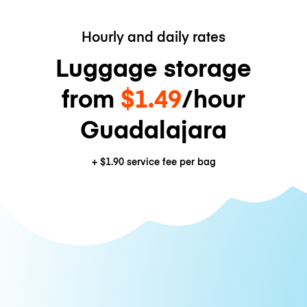
Hourly and daily rates
Luggage storage
from
$1.49
/hour
Guadalajara
+
$1.90
service fee per bag