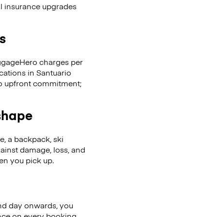
al insurance upgrades
s
LuggageHero charges per
cations in Santuario
No upfront commitment;
 shape
se, a backpack, ski
ainst damage, loss, and
en you pick up.
nd day onwards, you
ence on every booking.