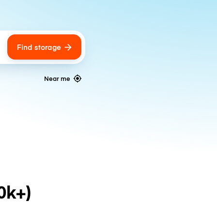
Find storage
ags
Near me
0k+)