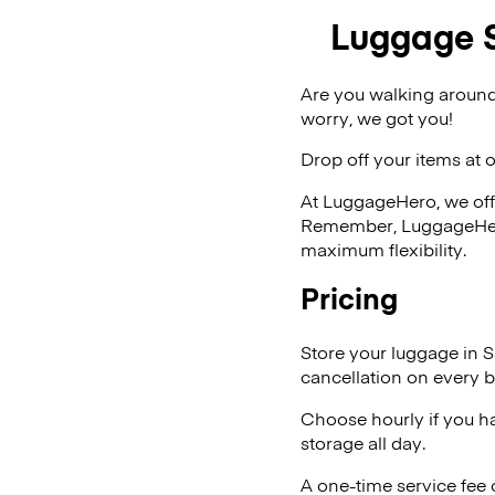
Luggage S
Are you walking around
worry, we got you!
Drop off your items at 
At LuggageHero, we off
Remember, LuggageHero i
maximum flexibility.
Pricing
Store your luggage in S
cancellation on every b
Choose hourly if you h
storage all day.
A one-time service fee