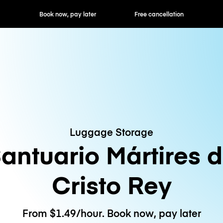
ok now, pay later
Free cancellation
Hourly / Daily R
Luggage Storage
antuario Mártires 
Cristo Rey
From $1.49/hour. Book now, pay later