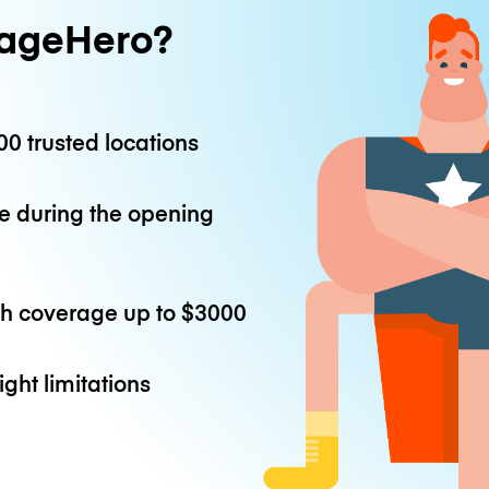
ageHero?
0 trusted locations
e during the opening
th coverage up to
$3000
ight limitations