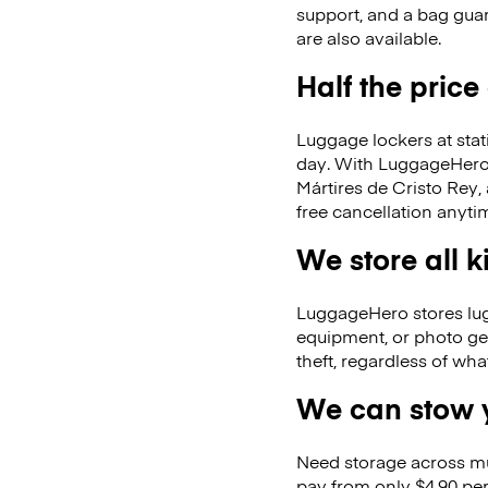
support, and a bag guar
are also available.
Half the price
Luggage lockers at stat
day. With LuggageHero, 
Mártires de Cristo Rey
free cancellation anyti
We store all 
LuggageHero stores lugga
equipment, or photo ge
theft, regardless of wh
We can stow y
Need storage across m
pay from only $4.90 per