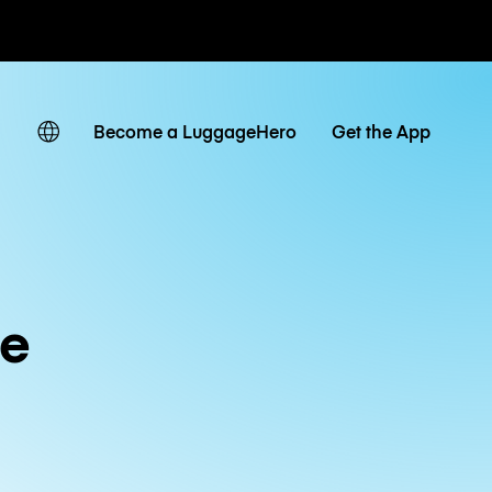
ates
Become a LuggageHero
Get the App
de