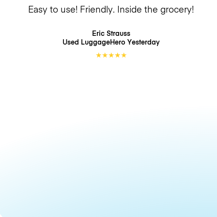
Easy to use! Friendly. Inside the grocery!
Eric Strauss
Used LuggageHero
Yesterday
★
★
★
★
★