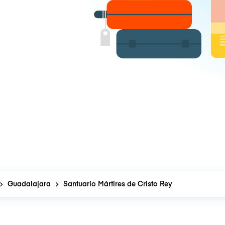
Guadalajara
Santuario Mártires de Cristo Rey