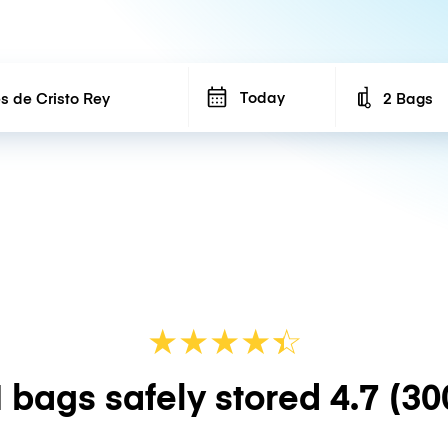
Today
2 Bags
Number of b
★
★
★
★
☆
★
 bags safely stored
4.7
(30