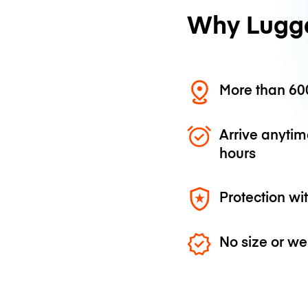
Why Lugg
More than 600
Arrive anytim
hours
Protection wi
No size or we