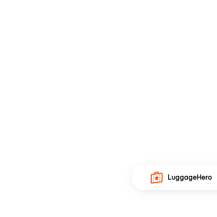
LuggageHero