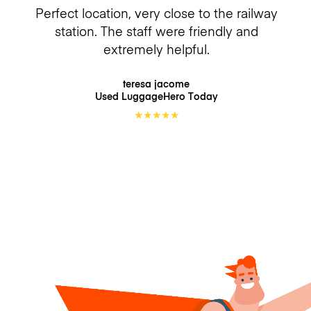
Perfect location, very close to the railway
station. The staff were friendly and
extremely helpful.
teresa jacome
Used LuggageHero
Today
★
★
★
★
★