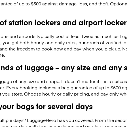
antee of up to $500 against damage, loss, and theft. Option
 of station lockers and airport locker
ions and airports typically cost at least twice as much as 
you get both hourly and daily rates, hundreds of verified lo
, and the freedom to book now and pay when you pick up. 
me.
kinds of luggage – any size and any
ge of any size and shape. It doesn’t matter if it is a suitca
ar. Every booking includes a bag guarantee of up to $500 ag
at you store. Choose hourly or daily pricing, and pay only wh
our bags for several days
ultiple days? LuggageHero has you covered. From the seco
 bag per day, with free cancellation and pay-later conveni