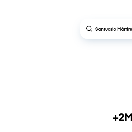
Location
+2M