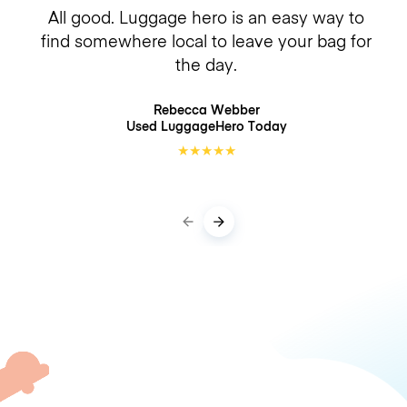
All good. Luggage hero is an easy way to
find somewhere local to leave your bag for
the day.
Rebecca Webber
Used LuggageHero
Today
★
★
★
★
★