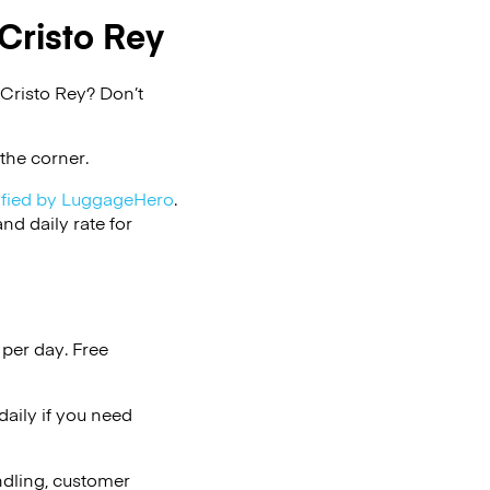
Cristo Rey
 Cristo Rey? Don’t
the corner.
ified by LuggageHero
.
d daily rate for
per day. Free
aily if you need
ndling, customer