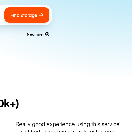
Find storage
ags
Near me
0k+)
Really good experience using this service
as I had an evening train to catch and