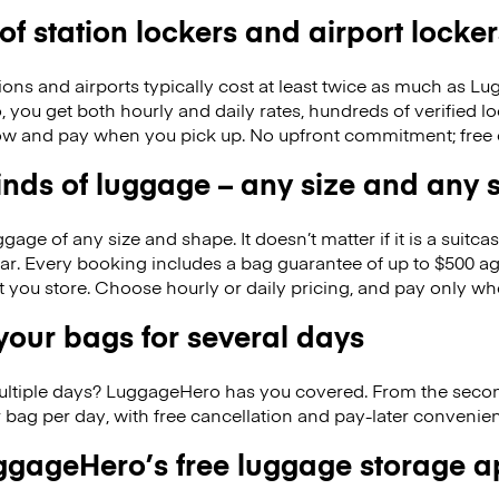
 of station lockers and airport locker
ions and airports typically cost at least twice as much as 
ou get both hourly and daily rates, hundreds of verified loca
w and pay when you pick up. No upfront commitment; free 
kinds of luggage – any size and any
ge of any size and shape. It doesn’t matter if it is a suitca
ar. Every booking includes a bag guarantee of up to $500 ag
at you store. Choose hourly or daily pricing, and pay only wh
our bags for several days
ultiple days? LuggageHero has you covered. From the seco
 bag per day, with free cancellation and pay-later conveni
gageHero’s free luggage storage 