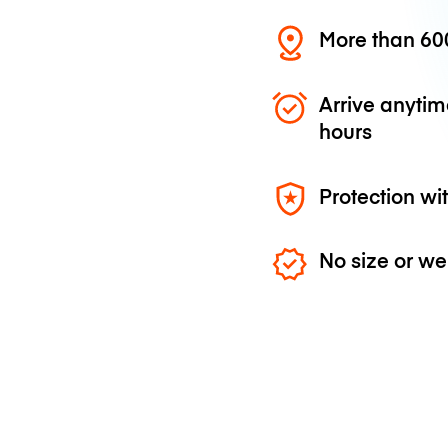
More than 600
Arrive anytim
hours
Protection wi
No size or we