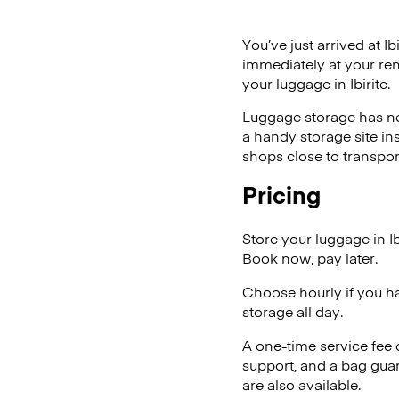
You’ve just arrived at Ib
immediately at your ren
your luggage in Ibirite.
Luggage storage has ne
a handy storage site in
shops close to transpor
Pricing
Store your luggage in I
Book now, pay later.
Choose hourly if you h
storage all day.
A one-time service fee
support, and a bag guar
are also available.