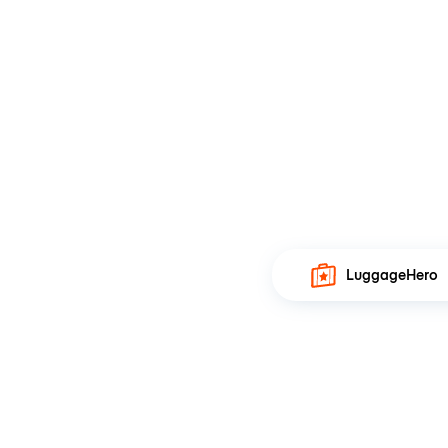
LuggageHero