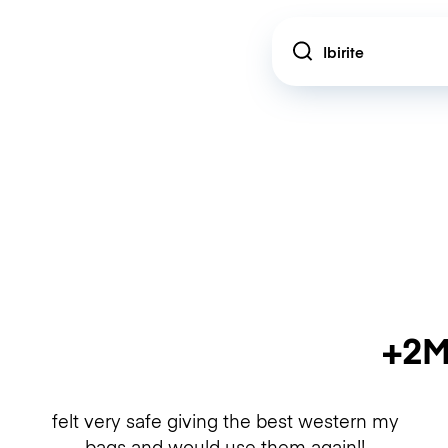
Location
+2M
felt very safe giving the best western my
bags and would use them again!!