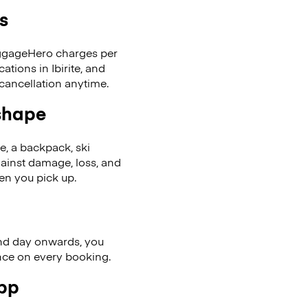
s
LuggageHero charges per
tions in Ibirite, and
cancellation anytime.
 shape
se, a backpack, ski
ainst damage, loss, and
en you pick up.
nd day onwards, you
ence on every booking.
app