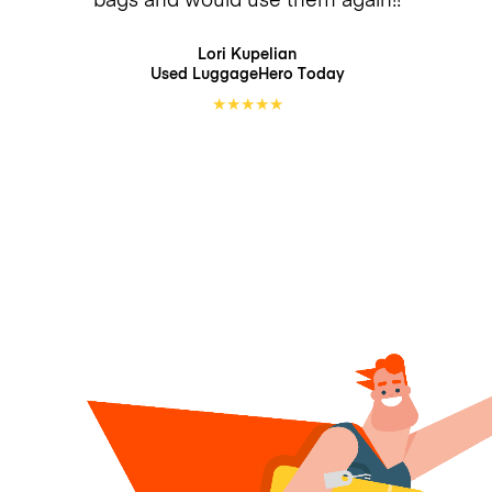
Lori Kupelian
Used LuggageHero
Today
★
★
★
★
★