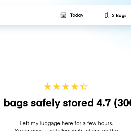
Today
2 Bags
Number of b
★
★
★
★
☆
★
 bags safely stored
4.7
(30
Left my luggage here for a few hours.
Super easy, just follow instructions on the