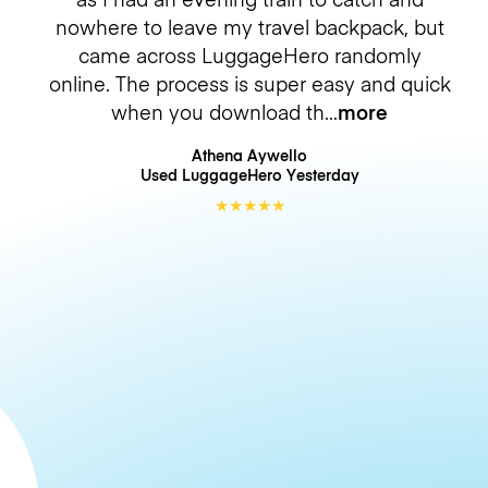
nowhere to leave my travel backpack, but
came across LuggageHero randomly
online. The process is super easy and quick
when you download th
more
Athena Aywello
Used LuggageHero
Yesterday
★
★
★
★
★