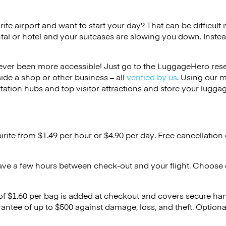
irite airport and want to start your day? That can be difficult 
tal or hotel and your suitcases are slowing you down. Instea
ver been more accessible! Just go to the LuggageHero reser
side a shop or other business – all
verified by us
. Using our 
tation hubs and top visitor attractions and store your luggag
birite from $1.49 per hour or
$4.90
per day. Free cancellation
ave a few hours between check-out and your flight. Choose d
 of $1.60 per bag is added at checkout and covers secure ha
antee of up to $500 against damage, loss, and theft. Option