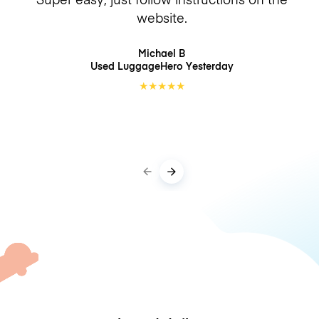
website.
Michael B
Used LuggageHero
Yesterday
★
★
★
★
★