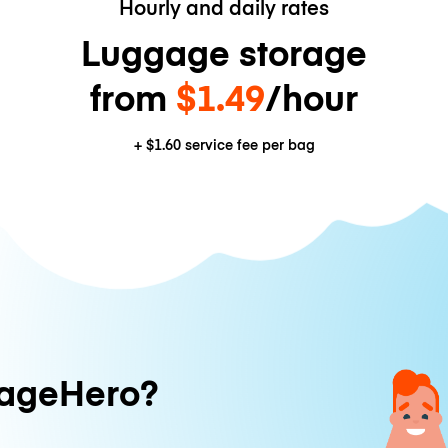
Hourly and daily rates
Luggage storage
from
$1.49
/hour
+
$1.60
service fee per bag
ageHero?