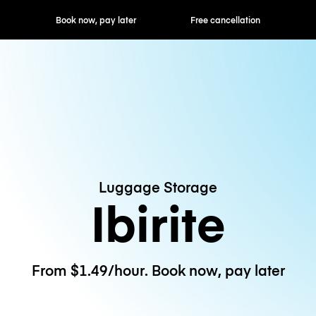
ok now, pay later
Free cancellation
Hourly / Daily R
Luggage Storage
Ibirite
From $1.49/hour. Book now, pay later