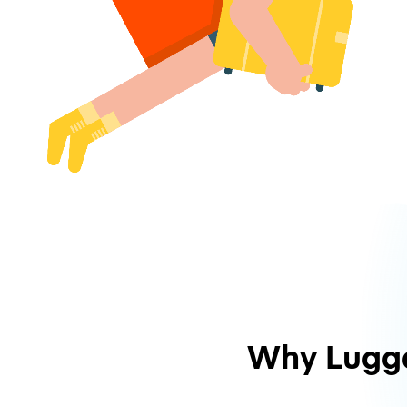
Why Lugg