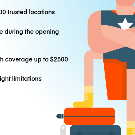
0 trusted locations
e during the opening
th coverage up to
$2500
ight limitations