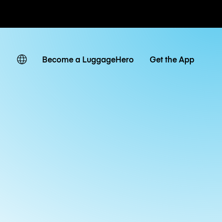
ates
Become a LuggageHero
Get the App