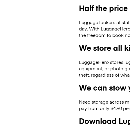
Half the price
Luggage lockers at stat
day. With LuggageHero, y
the freedom to book no
We store all 
LuggageHero stores lugga
equipment, or photo ge
theft, regardless of wh
We can stow y
Need storage across m
pay from only $4.90 per
Download Lug