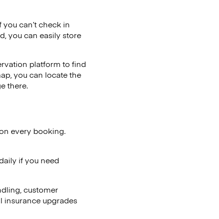
if you can’t check in
d, you can easily store
vation platform to find
map, you can locate the
e there.
 on every booking.
aily if you need
ndling, customer
al insurance upgrades