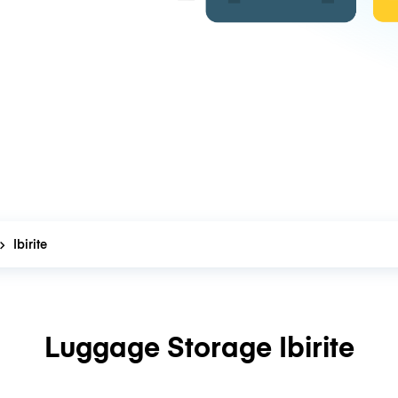
Ibirite
Luggage Storage Ibirite