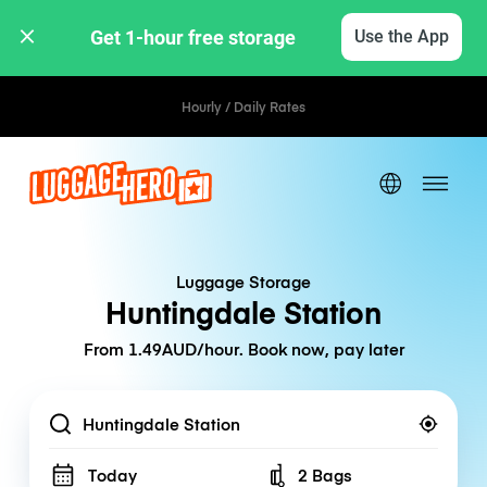
Get 1-hour free storage 
Use the App
Hourly / Daily Rates
Luggage Storage
Huntingdale Station
From 1.49AUD/hour. Book now, pay later
Location
Today
2 Bags
Number of bags