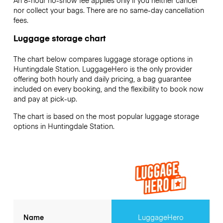
An 8-hour no-show fee applies only if you neither cancel
nor collect your bags. There are no same-day cancellation
fees.
Luggage storage chart
The chart below compares luggage storage options in
Huntingdale Station. LuggageHero is the only provider
offering both hourly and daily pricing, a bag guarantee
included on every booking, and the flexibility to book now
and pay at pick-up.
The chart is based on the most popular luggage storage
options in Huntingdale Station.
Name
LuggageHero