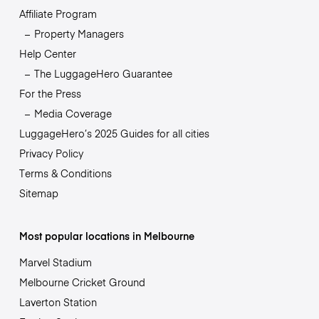
Affiliate Program
Property Managers
Help Center
The LuggageHero Guarantee
For the Press
Media Coverage
LuggageHero’s 2025 Guides for all cities
Privacy Policy
Terms & Conditions
Sitemap
Most popular locations in Melbourne
Marvel Stadium
Melbourne Cricket Ground
Laverton Station