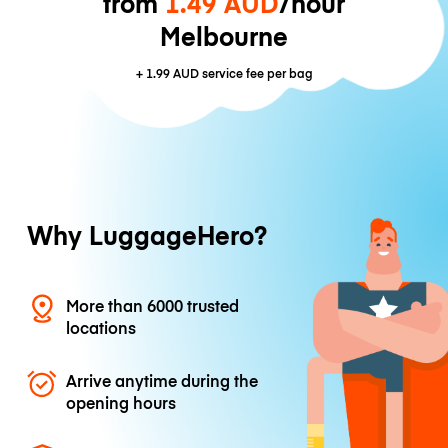
from
1.49 AUD
/hour
Melbourne
+
1.99 AUD
service fee per bag
Why LuggageHero?
More than 6000 trusted
locations
Arrive anytime during the
opening hours