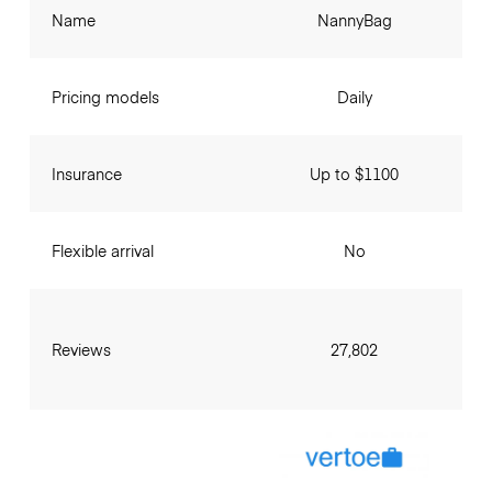
Name
NannyBag
Pricing models
Daily
Insurance
Up to $1100
Flexible arrival
No
Reviews
27,802