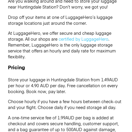
Are you walking around and need to store your luggage
near Huntingdale Station? Don’t worry, we got you!
Drop off your items at one of
LuggageHero’s
luggage
storage locations just around the corner.
At LuggageHero, we offer secure and cheap luggage
storage. All our shops are
certified by LuggageHero
.
Remember, LuggageHero is the only luggage storage
service that offers an hourly and daily rate for maximum
flexibility.
Pricing
Store your luggage in Huntingdale Station from 1.49AUD
per hour or
4.90 AUD
per day. Free cancellation on every
booking. Book now, pay later.
Choose hourly if you have a few hours between check-out
and your flight. Choose daily if you need storage all day.
A one-time service fee of 1.99AUD per bag is added at
checkout and covers secure handling, customer support,
and a bag guarantee of up to 500AUD against damage,