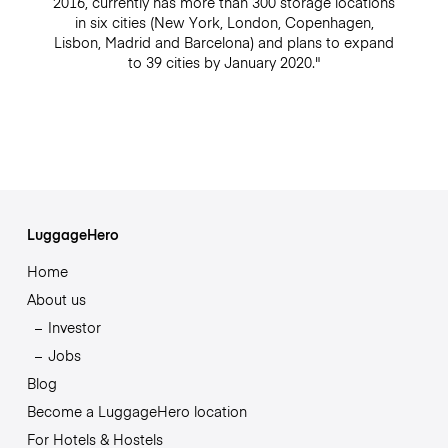
2016, currently has more than 300 storage locations
in six cities (New York, London, Copenhagen,
Lisbon, Madrid and Barcelona) and plans to expand
to 39 cities by January 2020."
LuggageHero
Home
About us
Investor
Jobs
Blog
Become a LuggageHero location
For Hotels & Hostels