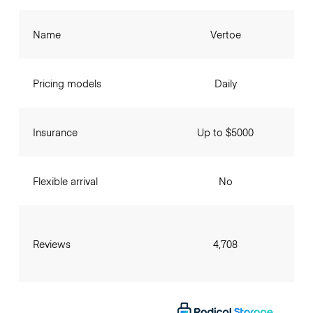
Name
Vertoe
Pricing models
Daily
Insurance
Up to $5000
Flexible arrival
No
Reviews
4,708