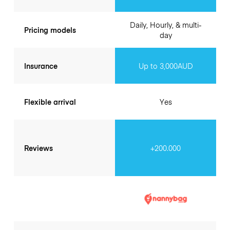
Daily, Hourly, & multi-
Pricing models
day
Insurance
Up to 3,000AUD
Flexible arrival
Yes
Reviews
+200.000