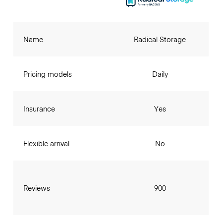
Name
Radical Storage
Pricing models
Daily
Insurance
Yes
Flexible arrival
No
Reviews
900