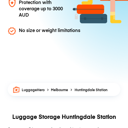
Protection with
coverage up to
3000
AUD
No size or weight limitations
LuggageHero
Melbourne
Huntingdale Station
Luggage Storage Huntingdale Station