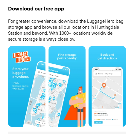
Download our free app
For greater convenience, download the LuggageHero bag
storage app and browse all our locations in Huntingdale
Station and beyond. With 1000+ locations worldwide,
secure storage is always close by.