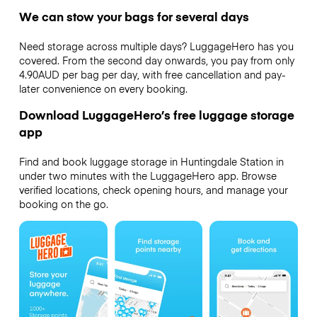
We can stow your bags for several days
Need storage across multiple days? LuggageHero has you
covered. From the second day onwards, you pay from only
4.90AUD per bag per day, with free cancellation and pay-
later convenience on every booking.
Download LuggageHero’s free luggage storage
app
Find and book luggage storage in Huntingdale Station in
under two minutes with the LuggageHero app. Browse
verified locations, check opening hours, and manage your
booking on the go.