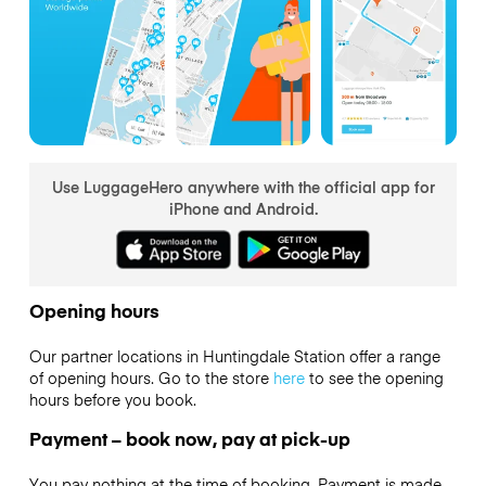
Use LuggageHero anywhere with the official app for
iPhone and Android.
Opening hours
Our partner locations in Huntingdale Station offer a range
of opening hours. Go to the store
here
to see the opening
hours before you book.
Payment – book now, pay at pick-up
You pay nothing at the time of booking. Payment is made