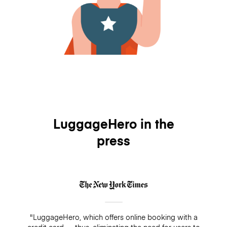
LuggageHero in the
press
"LuggageHero, which offers online booking with a
credit card — thus, eliminating the need for users to