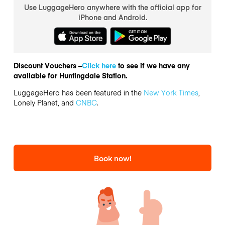
Use LuggageHero anywhere with the official app for
iPhone and Android.
Discount Vouchers –
Click here
to see if we have any
available for Huntingdale Station.
LuggageHero has been featured in the
New York Times
,
Lonely Planet, and
CNBC
.
Book now!