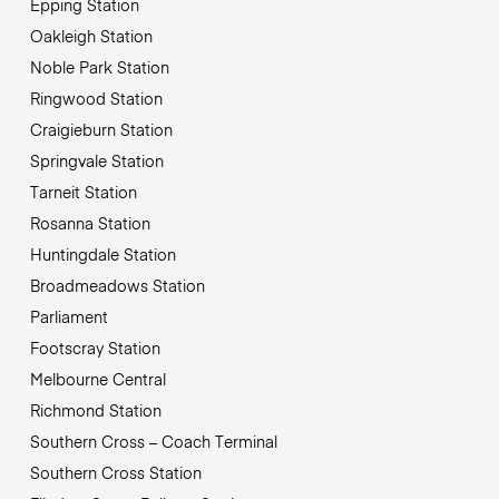
Epping Station
Oakleigh Station
Noble Park Station
Ringwood Station
Craigieburn Station
Springvale Station
Tarneit Station
Rosanna Station
Huntingdale Station
Broadmeadows Station
Parliament
Footscray Station
Melbourne Central
Richmond Station
Southern Cross – Coach Terminal
Southern Cross Station