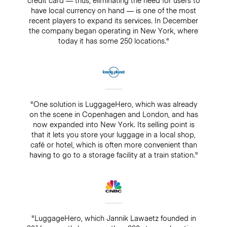
have local currency on hand — is one of the most
recent players to expand its services. In December
the company began operating in New York, where
today it has some 250 locations."
"One solution is LuggageHero, which was already
on the scene in Copenhagen and London, and has
now expanded into New York. Its selling point is
that it lets you store your luggage in a local shop,
café or hotel, which is often more convenient than
having to go to a storage facility at a train station."
"LuggageHero, which Jannik Lawaetz founded in