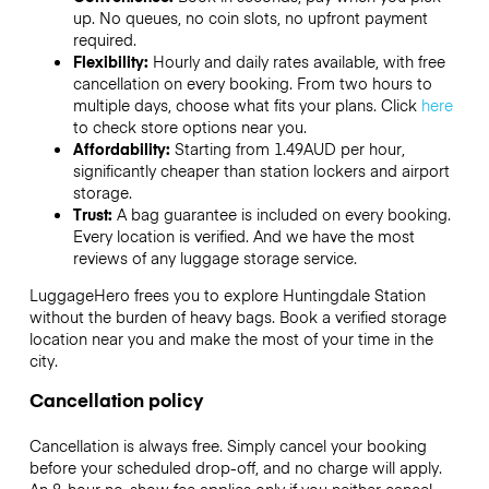
up. No queues, no coin slots, no upfront payment
required.
Flexibility:
Hourly and daily rates available, with free
cancellation on every booking. From two hours to
multiple days, choose what fits your plans. Click
here
to check store options near you.
Affordability:
Starting from 1.49AUD per hour,
significantly cheaper than station lockers and airport
storage.
Trust:
A bag guarantee is included on every booking.
Every location is verified. And we have the most
reviews of any luggage storage service.
LuggageHero frees you to explore Huntingdale Station
without the burden of heavy bags. Book a verified storage
location near you and make the most of your time in the
city.
Cancellation policy
Cancellation is always free. Simply cancel your booking
before your scheduled drop-off, and no charge will apply.