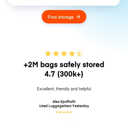
Find storage
★
★
★
★
☆
★
+2M bags safely stored
4.7
(300k+)
Excellent, friendly and helpful
Alex Spofforth
Used LuggageHero
Yesterday
★
★
★
★
★