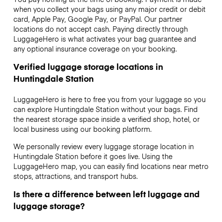
when you collect your bags using any major credit or debit
card, Apple Pay, Google Pay, or PayPal. Our partner
locations do not accept cash. Paying directly through
LuggageHero is what activates your bag guarantee and
any optional insurance coverage on your booking.
Verified luggage storage locations in
Huntingdale Station
LuggageHero is here to free you from your luggage so you
can explore Huntingdale Station without your bags. Find
the nearest storage space inside a verified shop, hotel, or
local business using our booking platform.
We personally review every luggage storage location in
Huntingdale Station before it goes live. Using the
LuggageHero map, you can easily find locations near metro
stops, attractions, and transport hubs.
Is there a difference between left luggage and
luggage storage?