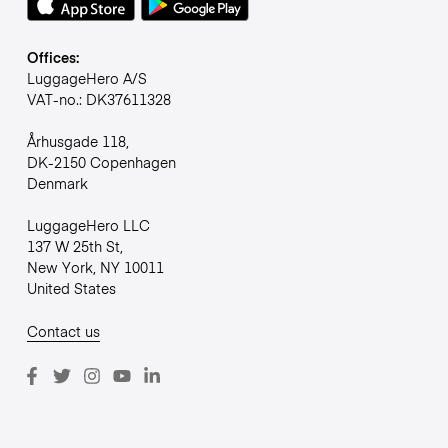
Offices:
LuggageHero A/S
VAT-no.: DK37611328
Århusgade 118,
DK-2150 Copenhagen
Denmark
LuggageHero LLC
137 W 25th St,
New York, NY 10011
United States
Contact us