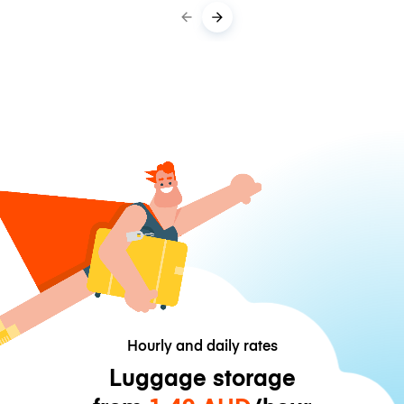
Hourly and daily rates
Luggage storage