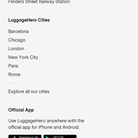
Flinders Street Railway Station
LuggageHero Cities
Barcelona
Chicago
London
New York City
Paris
Rome
Explore all our cities
Official App
Use LuggageHero anywhere with the
official app for iPhone and Android.