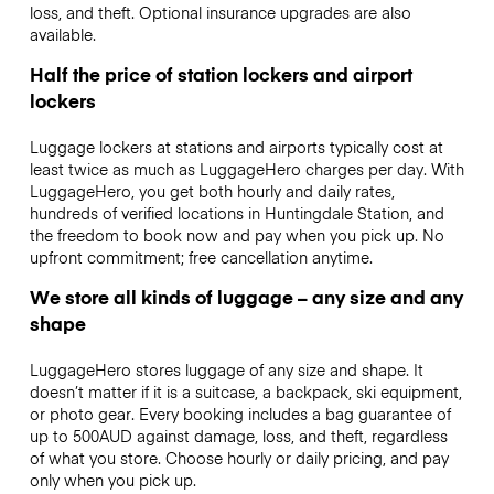
loss, and theft. Optional insurance upgrades are also
available.
Half the price of station lockers and airport
lockers
Luggage lockers at stations and airports typically cost at
least twice as much as LuggageHero charges per day. With
LuggageHero, you get both hourly and daily rates,
hundreds of verified locations in Huntingdale Station, and
the freedom to book now and pay when you pick up. No
upfront commitment; free cancellation anytime.
We store all kinds of luggage – any size and any
shape
LuggageHero stores luggage of any size and shape. It
doesn’t matter if it is a suitcase, a backpack, ski equipment,
or photo gear. Every booking includes a bag guarantee of
up to 500AUD against damage, loss, and theft, regardless
of what you store. Choose hourly or daily pricing, and pay
only when you pick up.