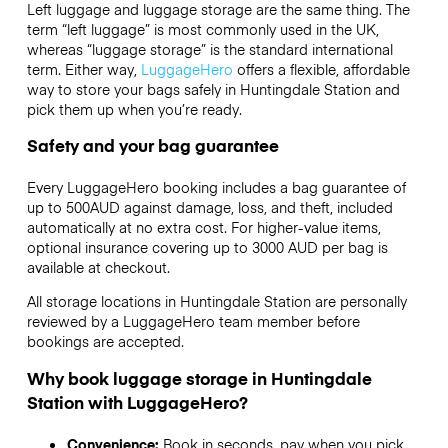
Left luggage and luggage storage are the same thing. The
term “left luggage” is most commonly used in the UK,
whereas “luggage storage” is the standard international
term. Either way,
LuggageHero
offers a flexible, affordable
way to store your bags safely in Huntingdale Station and
pick them up when you’re ready.
Safety and your bag guarantee
Every LuggageHero booking includes a bag guarantee of
up to 500AUD against damage, loss, and theft, included
automatically at no extra cost. For higher-value items,
optional insurance covering up to
3000 AUD
per bag is
available at checkout.
All storage locations in Huntingdale Station are personally
reviewed by a LuggageHero team member before
bookings are accepted.
Why book luggage storage in Huntingdale
Station with LuggageHero?
Convenience:
Book in seconds, pay when you pick