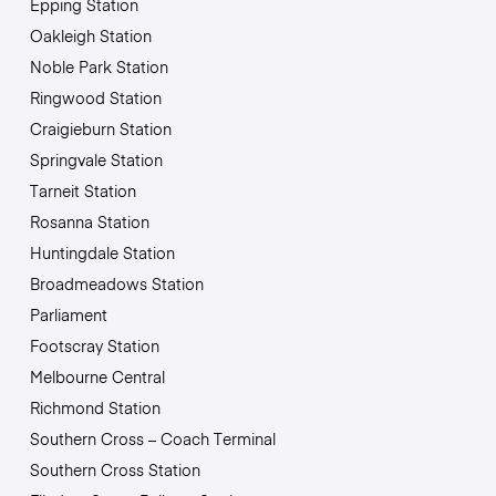
Epping Station
Oakleigh Station
Noble Park Station
Ringwood Station
Craigieburn Station
Springvale Station
Tarneit Station
Rosanna Station
Huntingdale Station
Broadmeadows Station
Parliament
Footscray Station
Melbourne Central
Richmond Station
Southern Cross – Coach Terminal
Southern Cross Station