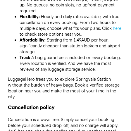
up. No queues, no coin slots, no upfront payment
required.
Flexibility:
Hourly and daily rates available, with free
cancellation on every booking. From two hours to
multiple days, choose what fits your plans. Click
here
to check store options near you.
Affordability:
Starting from 1.49AUD per hour,
significantly cheaper than station lockers and airport
storage.
Trust:
A bag guarantee is included on every booking.
Every location is verified. And we have the most
reviews of any luggage storage service.
LuggageHero frees you to explore Springvale Station
without the burden of heavy bags. Book a verified storage
location near you and make the most of your time in the
city.
Cancellation policy
Cancellation is always free. Simply cancel your booking
before your scheduled drop-off, and no charge will apply.