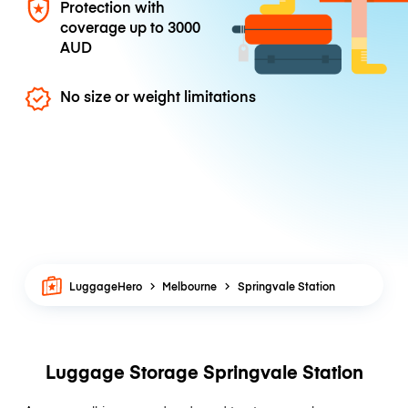
Protection with
coverage up to
3000
AUD
No size or weight limitations
LuggageHero
Melbourne
Springvale Station
Luggage Storage Springvale Station