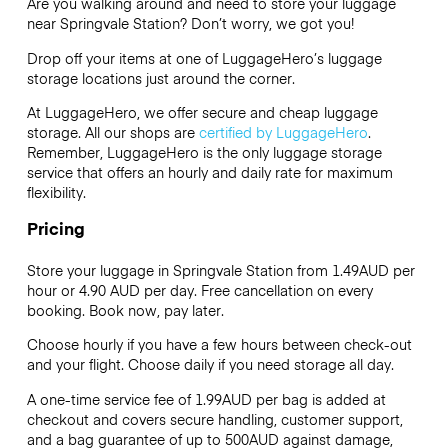
Are you walking around and need to store your luggage
near Springvale Station? Don’t worry, we got you!
Drop off your items at one of
LuggageHero’s
luggage
storage locations just around the corner.
At LuggageHero, we offer secure and cheap luggage
storage. All our shops are
certified by LuggageHero
.
Remember, LuggageHero is the only luggage storage
service that offers an hourly and daily rate for maximum
flexibility.
Pricing
Store your luggage in Springvale Station from 1.49AUD per
hour or
4.90 AUD
per day. Free cancellation on every
booking. Book now, pay later.
Choose hourly if you have a few hours between check-out
and your flight. Choose daily if you need storage all day.
A one-time service fee of 1.99AUD per bag is added at
checkout and covers secure handling, customer support,
and a bag guarantee of up to 500AUD against damage,