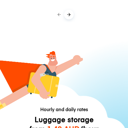
Hourly and daily rates
Luggage storage