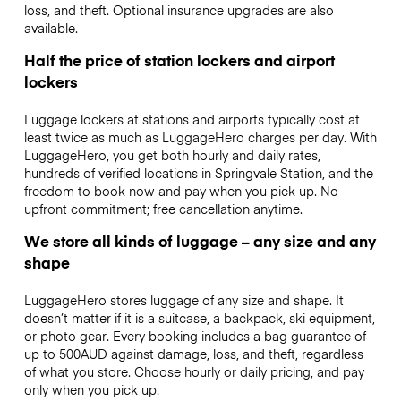
loss, and theft. Optional insurance upgrades are also
available.
Half the price of station lockers and airport
lockers
Luggage lockers at stations and airports typically cost at
least twice as much as LuggageHero charges per day. With
LuggageHero, you get both hourly and daily rates,
hundreds of verified locations in Springvale Station, and the
freedom to book now and pay when you pick up. No
upfront commitment; free cancellation anytime.
We store all kinds of luggage – any size and any
shape
LuggageHero stores luggage of any size and shape. It
doesn’t matter if it is a suitcase, a backpack, ski equipment,
or photo gear. Every booking includes a bag guarantee of
up to 500AUD against damage, loss, and theft, regardless
of what you store. Choose hourly or daily pricing, and pay
only when you pick up.