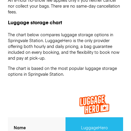
An 8-hour no-show fee applies only if you neither cancel
nor collect your bags. There are no same-day cancellation
fees.
Luggage storage chart
The chart below compares luggage storage options in
Springvale Station. LuggageHero is the only provider
offering both hourly and daily pricing, a bag guarantee
included on every booking, and the flexibility to book now
and pay at pick-up.
The chart is based on the most popular luggage storage
options in Springvale Station.
Name
LuggageHero