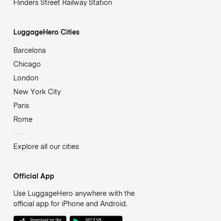
Flinders Street Railway Station
LuggageHero Cities
Barcelona
Chicago
London
New York City
Paris
Rome
Explore all our cities
Official App
Use LuggageHero anywhere with the
official app for iPhone and Android.