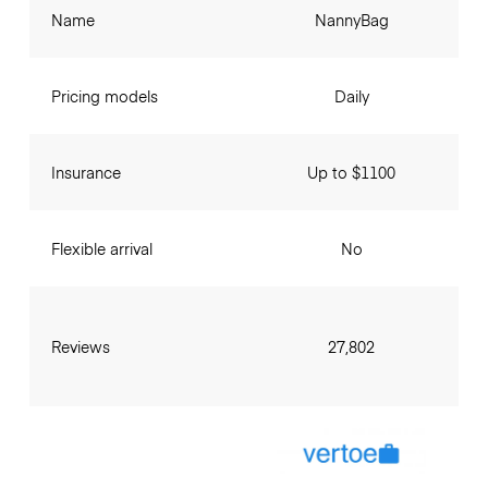
Name
NannyBag
Pricing models
Daily
Insurance
Up to $1100
Flexible arrival
No
Reviews
27,802