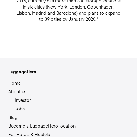
2016, currently has more than 300 storage locations
in six cities (New York, London, Copenhagen,
Lisbon, Madrid and Barcelona) and plans to expand
to 39 cities by January 2020."
LuggageHero
Home
About us
Investor
Jobs
Blog
Become a LuggageHero location
For Hotels & Hostels