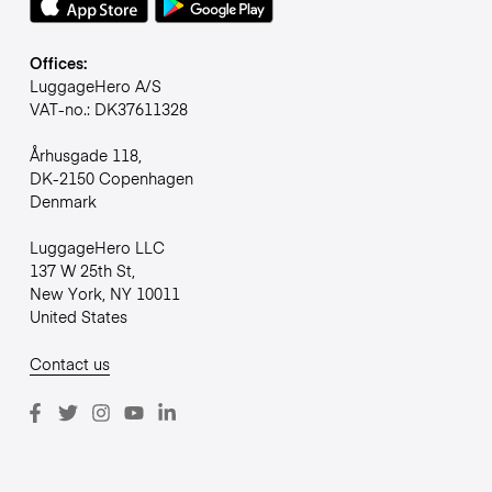
Offices:
LuggageHero A/S
VAT-no.: DK37611328
Århusgade 118,
DK-2150 Copenhagen
Denmark
LuggageHero LLC
137 W 25th St,
New York, NY 10011
United States
Contact us