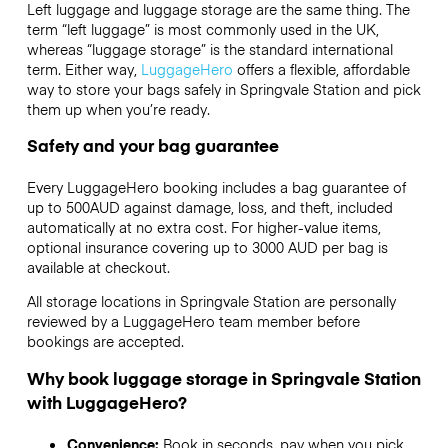
Left luggage and luggage storage are the same thing. The
term “left luggage” is most commonly used in the UK,
whereas “luggage storage” is the standard international
term. Either way,
LuggageHero
offers a flexible, affordable
way to store your bags safely in Springvale Station and pick
them up when you’re ready.
Safety and your bag guarantee
Every LuggageHero booking includes a bag guarantee of
up to 500AUD against damage, loss, and theft, included
automatically at no extra cost. For higher-value items,
optional insurance covering up to
3000 AUD
per bag is
available at checkout.
All storage locations in Springvale Station are personally
reviewed by a LuggageHero team member before
bookings are accepted.
Why book luggage storage in Springvale Station
with LuggageHero?
Convenience:
Book in seconds, pay when you pick