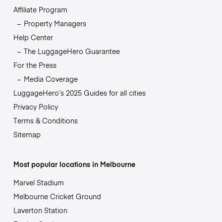
Affiliate Program
Property Managers
Help Center
The LuggageHero Guarantee
For the Press
Media Coverage
LuggageHero’s 2025 Guides for all cities
Privacy Policy
Terms & Conditions
Sitemap
Most popular locations in Melbourne
Marvel Stadium
Melbourne Cricket Ground
Laverton Station