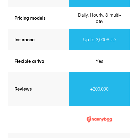
Daily, Hourly, & multi-
Pricing models
day
Insurance
Up to 3,000AUD
Flexible arrival
Yes
Reviews
+200.000