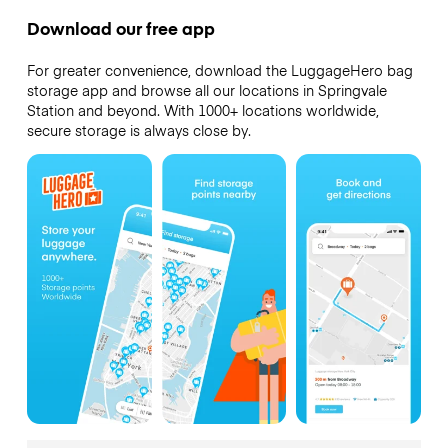
Download our free app
For greater convenience, download the LuggageHero bag
storage app and browse all our locations in Springvale
Station and beyond. With 1000+ locations worldwide,
secure storage is always close by.