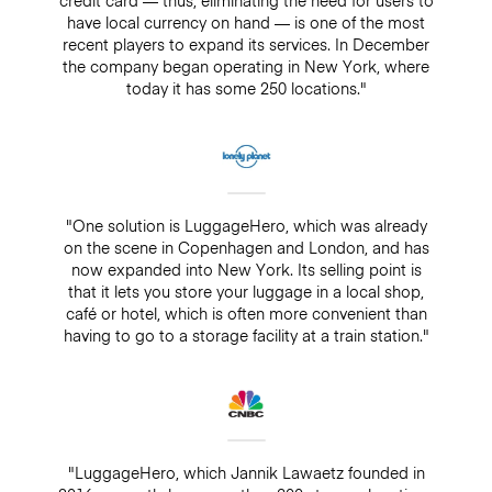
have local currency on hand — is one of the most
recent players to expand its services. In December
the company began operating in New York, where
today it has some 250 locations."
"One solution is LuggageHero, which was already
on the scene in Copenhagen and London, and has
now expanded into New York. Its selling point is
that it lets you store your luggage in a local shop,
café or hotel, which is often more convenient than
having to go to a storage facility at a train station."
"LuggageHero, which Jannik Lawaetz founded in