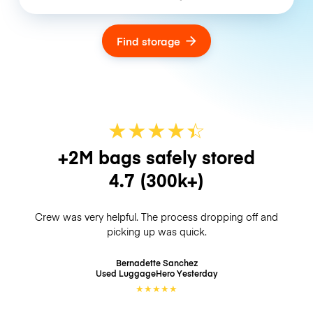
Find storage
★
★
★
★
☆
★
+2M bags safely stored
4.7
(300k+)
Crew was very helpful. The process dropping off and
picking up was quick.
Bernadette Sanchez
Used LuggageHero
Yesterday
★
★
★
★
★