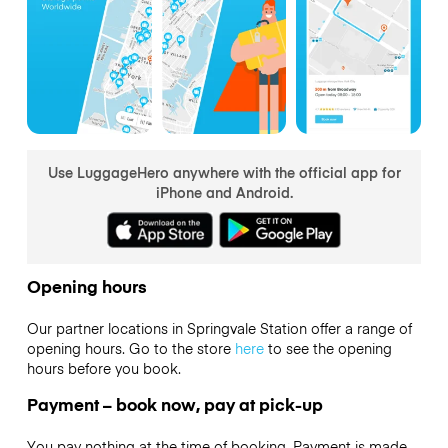
Use LuggageHero anywhere with the official app for
iPhone and Android.
Opening hours
Our partner locations in Springvale Station offer a range of
opening hours. Go to the store
here
to see the opening
hours before you book.
Payment – book now, pay at pick-up
You pay nothing at the time of booking. Payment is made