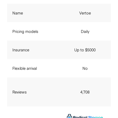
Name
Vertoe
Pricing models
Daily
Insurance
Up to $5000
Flexible arrival
No
Reviews
4,708