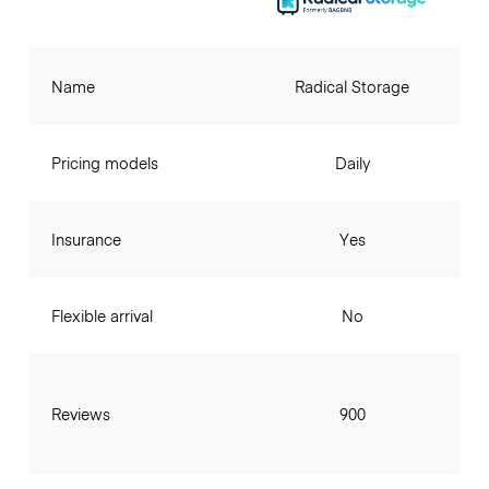
Name
Radical Storage
Pricing models
Daily
Insurance
Yes
Flexible arrival
No
Reviews
900