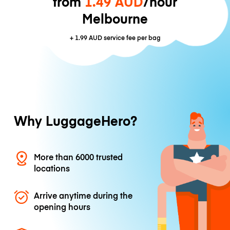
from
1.49 AUD
/hour
Melbourne
+
1.99 AUD
service fee per bag
Why LuggageHero?
More than 6000 trusted
locations
Arrive anytime during the
opening hours