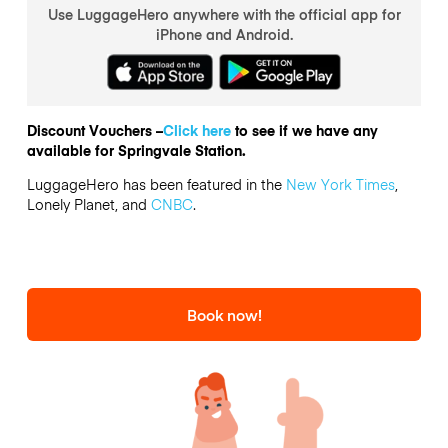
Use LuggageHero anywhere with the official app for
iPhone and Android.
Discount Vouchers –
Click here
to see if we have any
available for Springvale Station.
LuggageHero has been featured in the
New York Times
,
Lonely Planet, and
CNBC
.
Book now!