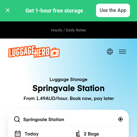
Get 1-hour free storage 
Use the App
Hourly / Daily Rates
Luggage Storage
Springvale Station
From 1.49AUD/hour. Book now, pay later
Location
Today
2 Bags
Number of bags