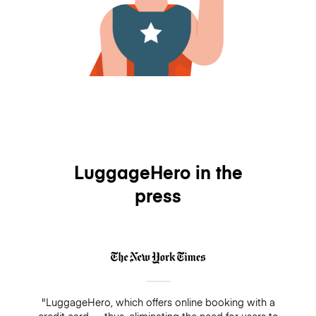
LuggageHero in the
press
"LuggageHero, which offers online booking with a
credit card — thus, eliminating the need for users to