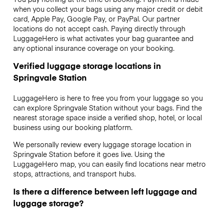
when you collect your bags using any major credit or debit
card, Apple Pay, Google Pay, or PayPal. Our partner
locations do not accept cash. Paying directly through
LuggageHero is what activates your bag guarantee and
any optional insurance coverage on your booking.
Verified luggage storage locations in
Springvale Station
LuggageHero is here to free you from your luggage so you
can explore Springvale Station without your bags. Find the
nearest storage space inside a verified shop, hotel, or local
business using our booking platform.
We personally review every luggage storage location in
Springvale Station before it goes live. Using the
LuggageHero map, you can easily find locations near metro
stops, attractions, and transport hubs.
Is there a difference between left luggage and
luggage storage?