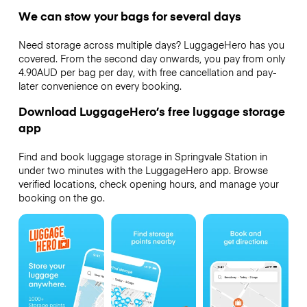
We can stow your bags for several days
Need storage across multiple days? LuggageHero has you
covered. From the second day onwards, you pay from only
4.90AUD per bag per day, with free cancellation and pay-
later convenience on every booking.
Download LuggageHero’s free luggage storage
app
Find and book luggage storage in Springvale Station in
under two minutes with the LuggageHero app. Browse
verified locations, check opening hours, and manage your
booking on the go.